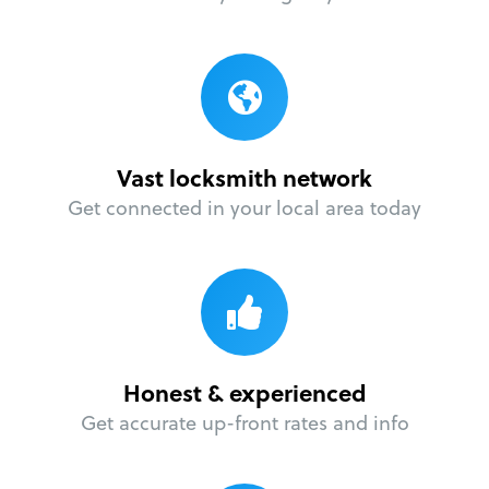
Vast locksmith network
Get connected in your local area today
Honest & experienced
Get accurate up-front rates and info