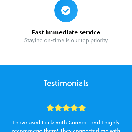
Fast immediate service
Staying on-time is our top priority
Testimonials
I have used Locksmith Connect and I highly
recommend them! They connected me with
c