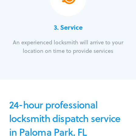
3.
Service
An experienced locksmith will arrive to your
location on time to provide services
24-hour professional
locksmith dispatch service
in Paloma Park, FL