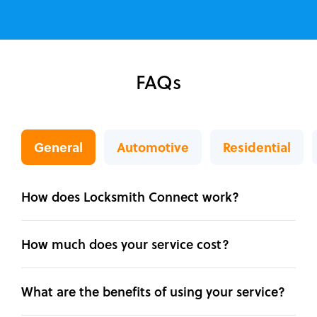
FAQs
General
Automotive
Residential
How does Locksmith Connect work?
How much does your service cost?
What are the benefits of using your service?