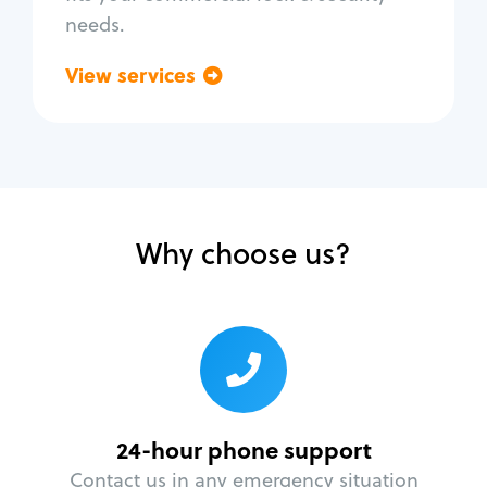
needs.
View services
Go back
Why choose us?
24-hour phone support
Contact us in any emergency situation