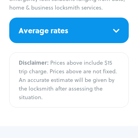
home & business locksmith services.
Average rates
Disclaimer:
Prices above include $15
trip charge. Prices above are not fixed.
An accurate estimate will be given by
the locksmith after assessing the
situation.