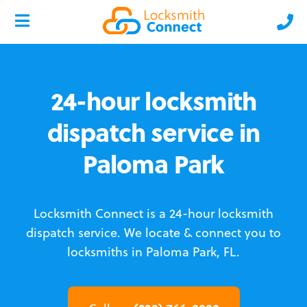
24-hour locksmith
dispatch service in
Paloma Park
Locksmith Connect is a 24-hour locksmith
dispatch service.
We locate & connect you to
locksmiths in Paloma Park, FL.