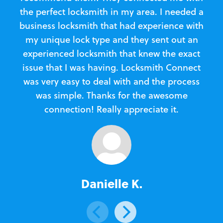
the perfect locksmith in my area. I needed a
business locksmith that had experience with
te
my unique lock type and they sent out an
l
experienced locksmith that knew the exact
Loc
issue that I was having. Locksmith Connect
in
was very easy to deal with and the process
was simple. Thanks for the awesome
e
connection! Really appreciate it.
Danielle K.