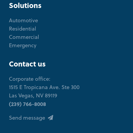
Solutions
Automotive
Residential
Commercial
Emergency
Contact us
Corporate office:
1515 E Tropicana Ave. Ste 300
Las Vegas, NV 89119
(239) 766-8008
Send message