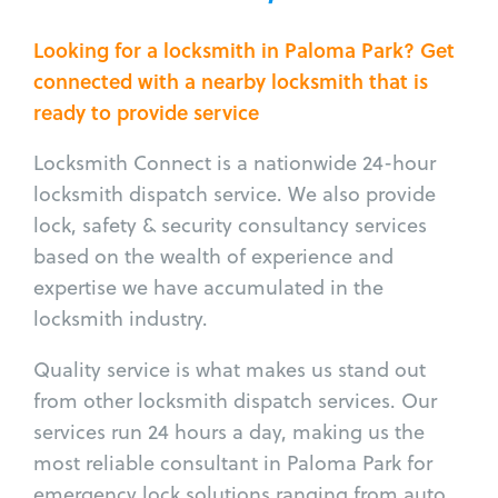
Looking for a locksmith in Paloma Park? Get
connected with a nearby locksmith that is
ready to provide service
Locksmith Connect is a nationwide 24-hour
locksmith dispatch service. We also provide
lock, safety & security consultancy services
based on the wealth of experience and
expertise we have accumulated in the
locksmith industry.
Quality service is what makes us stand out
from other locksmith dispatch services. Our
services run 24 hours a day, making us the
most reliable consultant in Paloma Park for
emergency lock solutions ranging from auto,