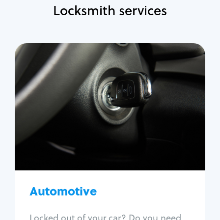
Locksmith services
Automotive
Locksmith Services
Auto lockout
Trunk lockout
Car key replacement
Car key duplication
Program key fob
Car key extraction
Automotive
Fix car ignition
Re-key ignition
Locked out of your car? Do you need