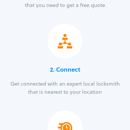
that you need to get a free quote
2. Connect
Get connected with an expert local locksmith
that is nearest to your location