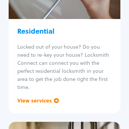
Lock re-key
Lock install
Lock repair
Broken key extraction
Residential
Unlock safe
Smart locks
Locked out of your house? Do you
Window lock repair
need to re-key your house? Locksmith
Home lock systems
Connect can connect you with the
perfect residential locksmith in your
area to get the job done right the first
time.
View services
Go back