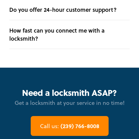
Do you offer 24-hour customer support?
How fast can you connect me with a
locksmith?
Need a locksmith ASAP?
Get a locksmith at your service in no time!
(239) 766-8008
Call us: