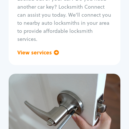
Car door lock repair
another car key? Locksmith Connect
Fix trunk lock
can assist you today. We'll connect you
to nearby auto locksmiths in your area
to provide affordable locksmith
services.
View services
Go back
Residential
Locksmith Services
House lockout
Lock change