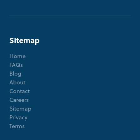
Sitemap
Home
FAQs
Blog
About
Contact
Careers
Sitemap
Privacy
Terms