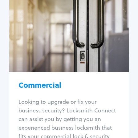
Commercial
Locksmith Services
Business lockout
Lock change
Lock re-key
Lock box change
Master key systems
Intercom systems
Commercial
Access control systems
Panic bar install
Looking to upgrade or fix your
Unlock safe
business security? Locksmith Connect
Safe repair
can assist you by getting you an
experienced business locksmith that
fits your commercial lock & security