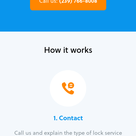
(239) 766-8008
Call us:
How it works
1. Contact
Call us and explain the type of lock service