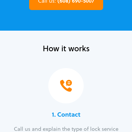
(608) 690-5007
Call us:
How it works
1. Contact
Call us and explain the type of lock service