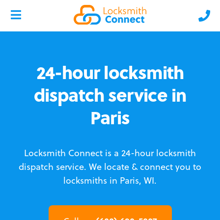
24-hour locksmith
dispatch service in
Paris
Locksmith Connect is a 24-hour locksmith
dispatch service.
We locate & connect you to
locksmiths in Paris, WI.