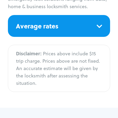
home & business locksmith services.
Average rates
Disclaimer:
Prices above include $15
trip charge. Prices above are not fixed.
An accurate estimate will be given by
the locksmith after assessing the
situation.