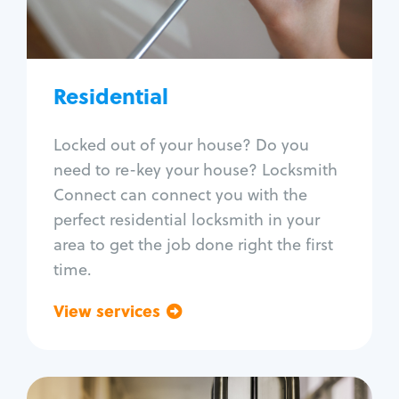
Lock re-key
Lock install
Lock repair
Broken key extraction
Residential
Unlock safe
Smart locks
Locked out of your house? Do you
Window lock repair
need to re-key your house? Locksmith
Home lock systems
Connect can connect you with the
perfect residential locksmith in your
area to get the job done right the first
time.
View services
Go back