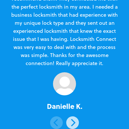
the perfect locksmith in my area. I needed a
business locksmith that had experience with
te
my unique lock type and they sent out an
l
experienced locksmith that knew the exact
Loc
issue that I was having. Locksmith Connect
in
was very easy to deal with and the process
was simple. Thanks for the awesome
e
connection! Really appreciate it.
Danielle K.