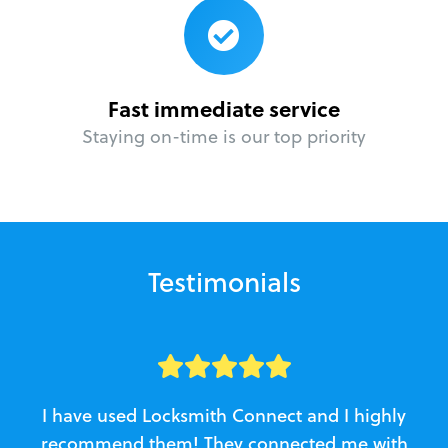
Fast immediate service
Staying on-time is our top priority
Testimonials
I have used Locksmith Connect and I highly
recommend them! They connected me with
c