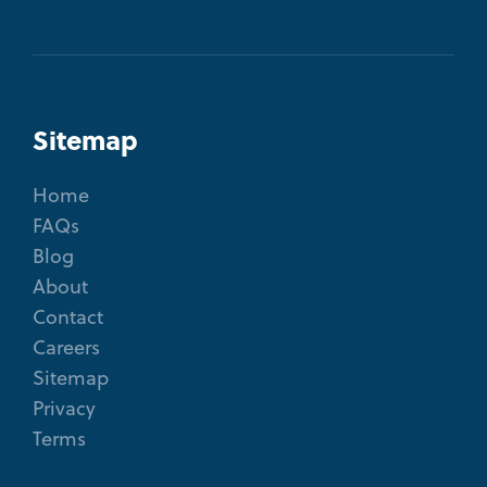
Sitemap
Home
FAQs
Blog
About
Contact
Careers
Sitemap
Privacy
Terms