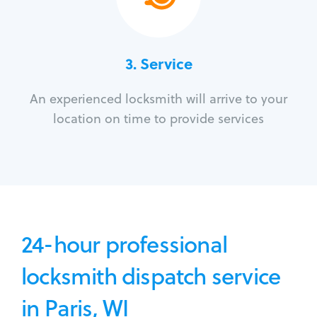
3.
Service
An experienced locksmith will arrive to your
location on time to provide services
24-hour professional
locksmith dispatch service
in Paris, WI