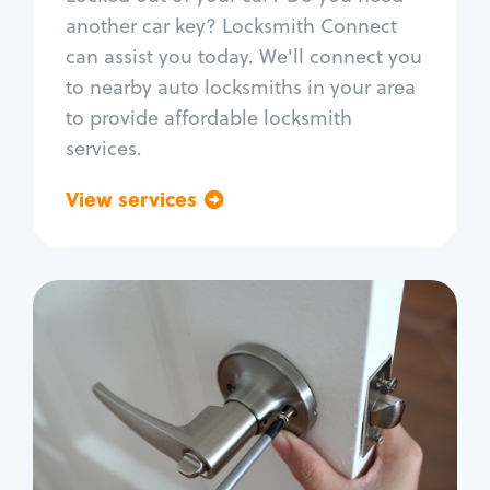
Car door lock repair
another car key? Locksmith Connect
Fix trunk lock
can assist you today. We'll connect you
to nearby auto locksmiths in your area
to provide affordable locksmith
services.
View services
Go back
Residential
Locksmith Services
House lockout
Lock change