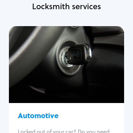
Locksmith services
Automotive
Locksmith Services
Auto lockout
Trunk lockout
Car key replacement
Car key duplication
Program key fob
Car key extraction
Automotive
Fix car ignition
Re-key ignition
Locked out of your car? Do you need