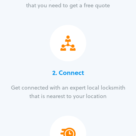
that you need to get a free quote
2. Connect
Get connected with an expert local locksmith
that is nearest to your location