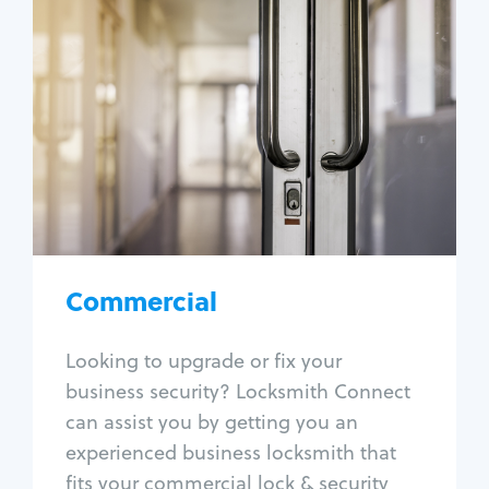
Commercial
Locksmith Services
Business lockout
Lock change
Lock re-key
Lock box change
Master key systems
Intercom systems
Commercial
Access control systems
Panic bar install
Looking to upgrade or fix your
Unlock safe
business security? Locksmith Connect
Safe repair
can assist you by getting you an
experienced business locksmith that
fits your commercial lock & security