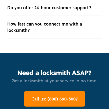
Do you offer 24-hour customer support?
How fast can you connect me with a
locksmith?
Need a locksmith ASAP?
Get a locksmith at your service in no time!
(608) 690-5007
Call us: