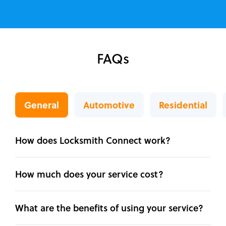
FAQs
General
Automotive
Residential
How does Locksmith Connect work?
How much does your service cost?
What are the benefits of using your service?