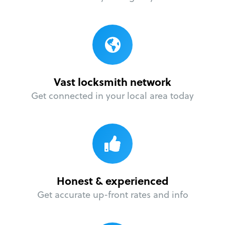
Vast locksmith network
Get connected in your local area today
Honest & experienced
Get accurate up-front rates and info