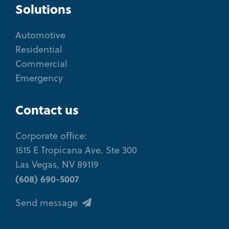
Solutions
Automotive
Residential
Commercial
Emergency
Contact us
Corporate office:
1515 E Tropicana Ave. Ste 300
Las Vegas, NV 89119
(608) 690-5007
Send message