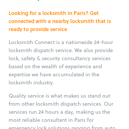
Looking for a locksmith in Paris? Get
connected with a nearby locksmith that is
ready to provide service
Locksmith Connect is a nationwide 24-hour
locksmith dispatch service. We also provide
lock, safety & security consultancy services
based on the wealth of experience and
expertise we have accumulated in the
locksmith industry.
Quality service is what makes us stand out
from other locksmith dispatch services. Our
services run 24 hours a day, making us the
most reliable consultant in Paris for
emergency lock solutions ranging from auto,