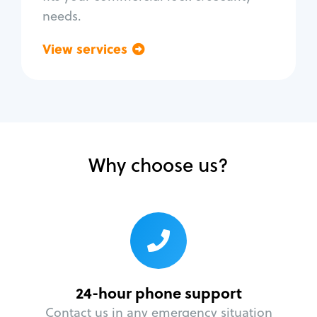
needs.
View services
Go back
Why choose us?
24-hour phone support
Contact us in any emergency situation