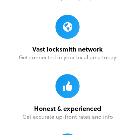
Vast locksmith network
Get connected in your local area today
Honest & experienced
Get accurate up-front rates and info