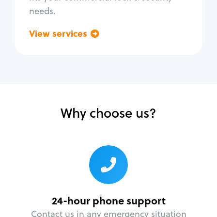
needs.
View services
Go back
Why choose us?
24-hour phone support
Contact us in any emergency situation