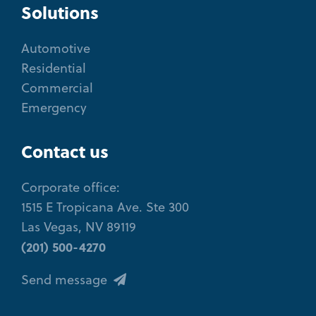
Solutions
Automotive
Residential
Commercial
Emergency
Contact us
Corporate office:
1515 E Tropicana Ave. Ste 300
Las Vegas, NV 89119
(201) 500-4270
Send message