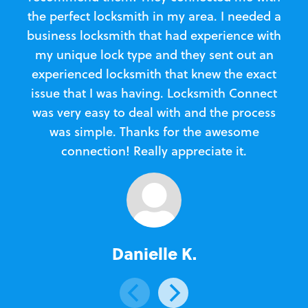
the perfect locksmith in my area. I needed a
business locksmith that had experience with
te
my unique lock type and they sent out an
l
experienced locksmith that knew the exact
Loc
issue that I was having. Locksmith Connect
in
was very easy to deal with and the process
was simple. Thanks for the awesome
e
connection! Really appreciate it.
Danielle K.