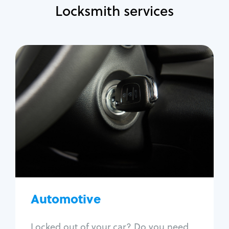
Locksmith services
Automotive
Locksmith Services
Auto lockout
Trunk lockout
Car key replacement
Car key duplication
Program key fob
Car key extraction
Automotive
Fix car ignition
Re-key ignition
Locked out of your car? Do you need