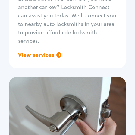
Car door lock repair
another car key? Locksmith Connect
Fix trunk lock
can assist you today. We'll connect you
to nearby auto locksmiths in your area
to provide affordable locksmith
services.
View services
Go back
Residential
Locksmith Services
House lockout
Lock change