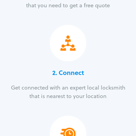
that you need to get a free quote
2. Connect
Get connected with an expert local locksmith
that is nearest to your location