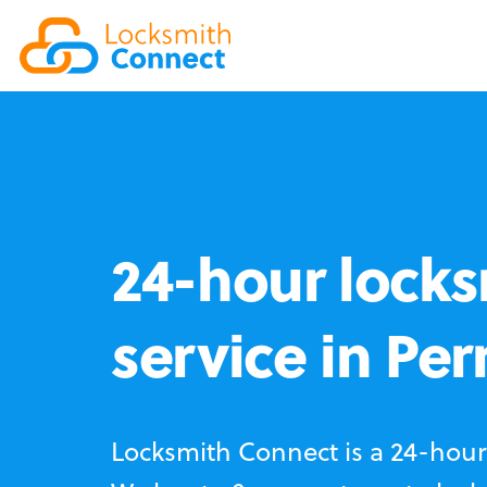
24-hour locks
service in Perr
Locksmith Connect is a 24-hour 