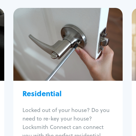
Residential
Locksmith Services
House lockout
Lock change
Lock re-key
Lock install
Lock repair
Broken key extraction
Residential
Unlock safe
Smart locks
Locked out of your house? Do you
Window lock repair
need to re-key your house?
Home lock systems
Locksmith Connect can connect
you with the perfect residential