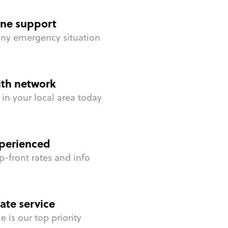
ne support
any emergency situation
ith network
in your local area today
perienced
p-front rates and info
ate service
 is our top priority