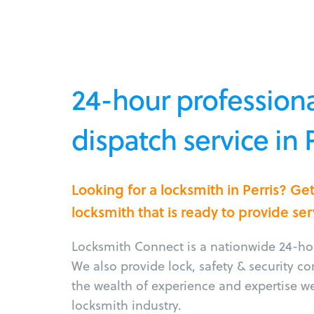
24-hour professiona
dispatch service in 
Looking for a locksmith in Perris? G
locksmith that is ready to provide ser
Locksmith Connect is a nationwide 24-hou
We also provide lock, safety & security c
the wealth of experience and expertise w
locksmith industry.