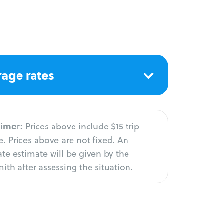
age rates
aimer:
Prices above include $15 trip
. Prices above are not fixed. An
te estimate will be given by the
ith after assessing the situation.