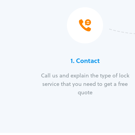
1. Contact
Call us and explain the type of lock
service that you need to get a free
quote