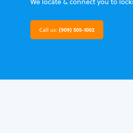
We locate & connect you to locks
(909) 505-1002
Call us: