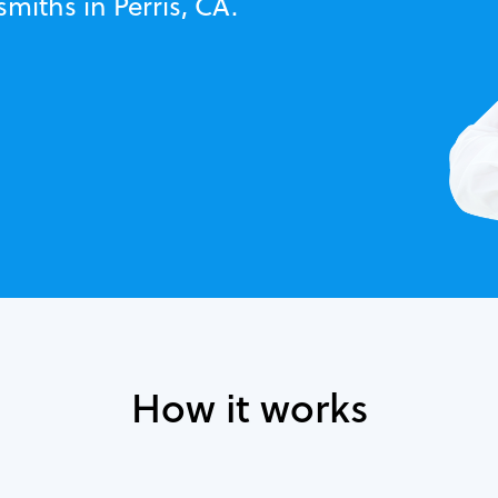
miths in Perris, CA.
How it works