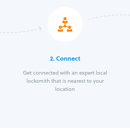
2. Connect
Get connected with an expert local
locksmith that is nearest to your
location