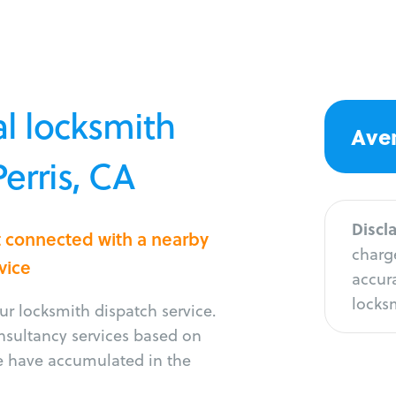
l locksmith
Aver
Perris, CA
Discl
et connected with a nearby
charge
vice
accura
locksm
r locksmith dispatch service.
onsultancy services based on
e have accumulated in the