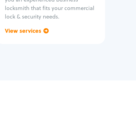
locksmith that fits your commercial
lock & security needs.
View services
Go back