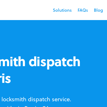
Solutions
FAQs
Blog
mith dispatch
is
locksmith dispatch service.