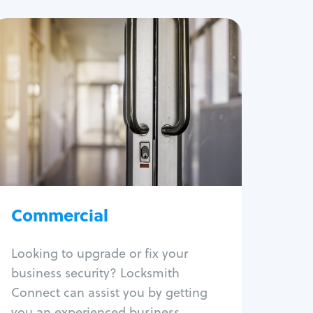
Commercial
Locksmith Services
Business lockout
Lock change
Lock re-key
Lock box change
Master key systems
Intercom systems
Commercial
Access control systems
Panic bar install
Looking to upgrade or fix your
Unlock safe
business security? Locksmith
Safe repair
Connect can assist you by getting
you an experienced business