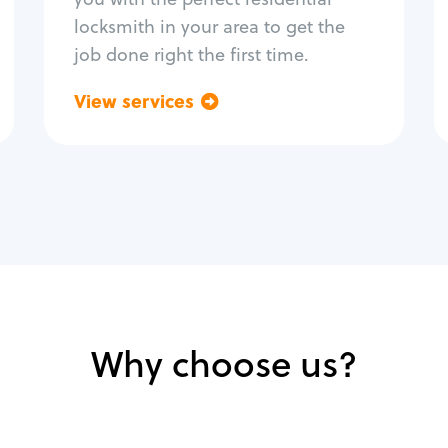
locksmith in your area to get the
job done right the first time.
View services
Go back
Why choose us?