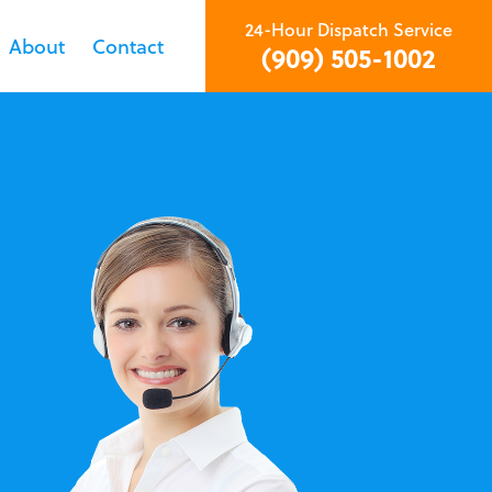
24-Hour Dispatch Service
About
Contact
(909) 505-1002