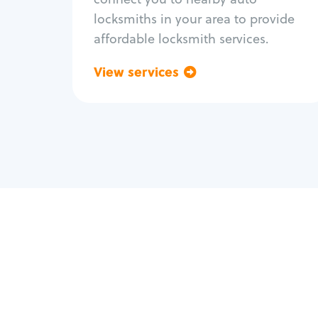
locksmiths in your area to provide
affordable locksmith services.
View services
Go back