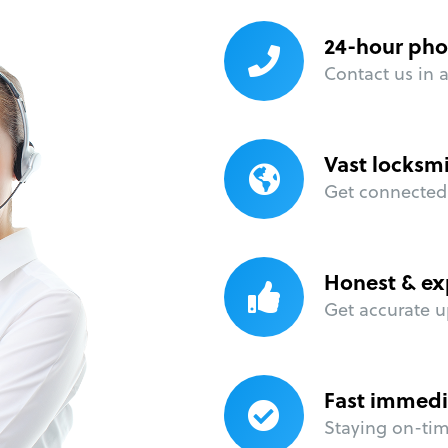
24-hour pho
Contact us in 
Vast locksm
Get connected 
Honest & ex
Get accurate u
Fast immedi
Staying on-time