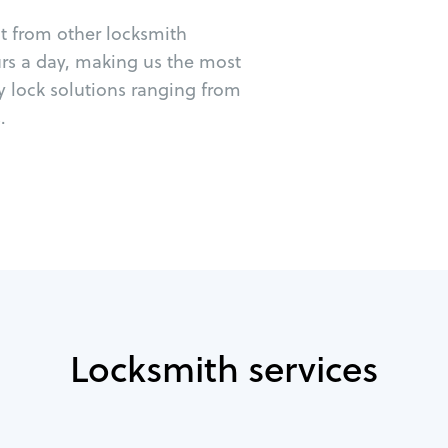
ut from other locksmith
urs a day, making us the most
cy lock solutions ranging from
.
Locksmith services