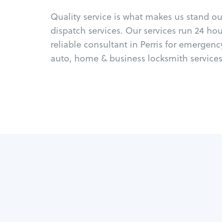
Quality service is what makes us stand o
dispatch services. Our services run 24 ho
reliable consultant in Perris for emergen
auto, home & business locksmith services