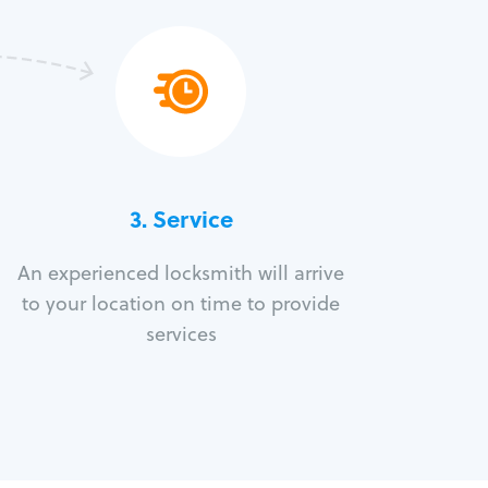
3.
Service
An experienced locksmith will arrive
to your location on time to provide
services