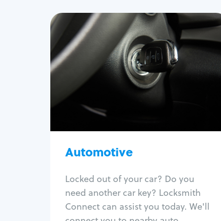
Automotive
Locksmith Services
Auto lockout
Trunk lockout
Car key replacement
Car key duplication
Program key fob
Car key extraction
Automotive
Fix car ignition
Re-key ignition
Locked out of your car? Do you
Car door lock repair
need another car key? Locksmith
Fix trunk lock
Connect can assist you today. We'll
connect you to nearby auto