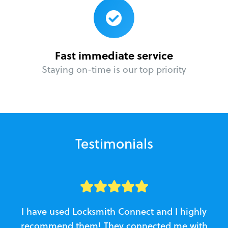
Fast immediate service
Staying on-time is our top priority
Testimonials
I have used Locksmith Connect and I highly
recommend them! They connected me with
c