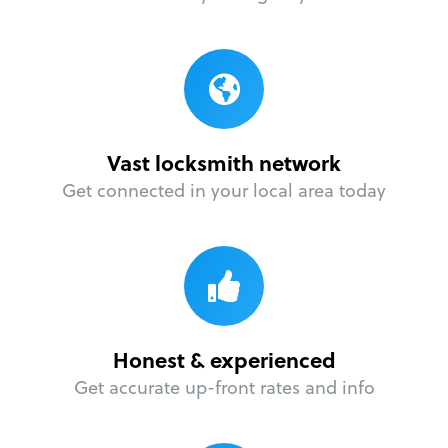
Vast locksmith network
Get connected in your local area today
Honest & experienced
Get accurate up-front rates and info