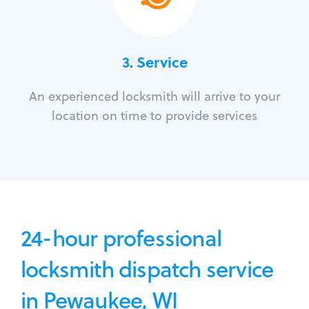
3.
Service
An experienced locksmith will arrive to your
location on time to provide services
24-hour professional
locksmith dispatch service
in Pewaukee, WI