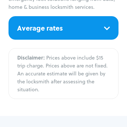
home & business locksmith services.
Average rates
Disclaimer:
Prices above include $15
trip charge. Prices above are not fixed.
An accurate estimate will be given by
the locksmith after assessing the
situation.