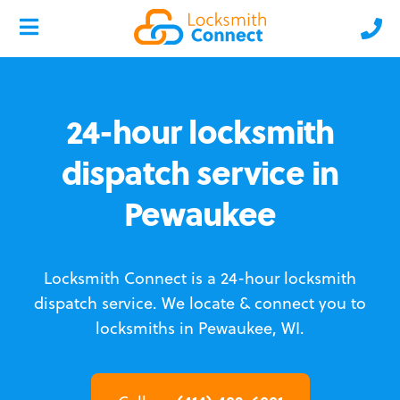
24-hour locksmith
dispatch service in
Pewaukee
Locksmith Connect is a 24-hour locksmith
dispatch service.
We locate & connect you to
locksmiths in Pewaukee, WI.