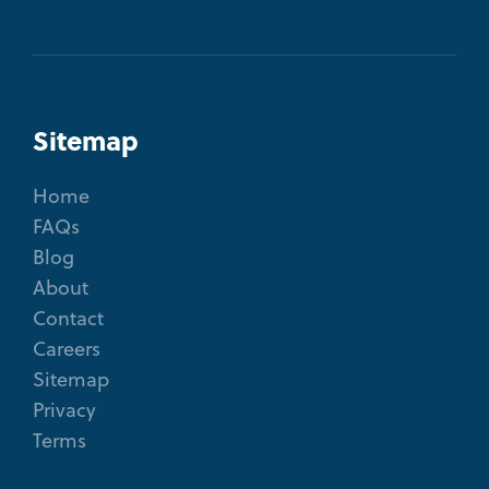
Sitemap
Home
FAQs
Blog
About
Contact
Careers
Sitemap
Privacy
Terms