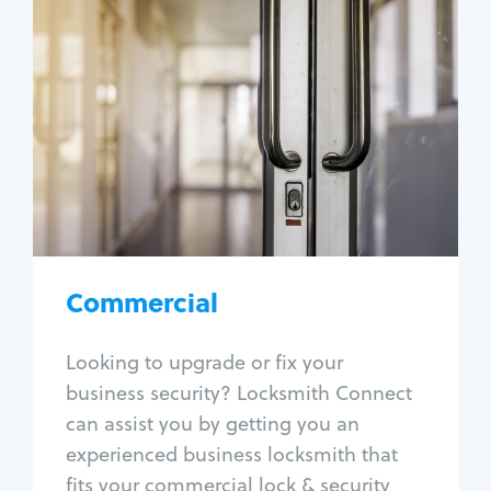
Commercial
Locksmith Services
Business lockout
Lock change
Lock re-key
Lock box change
Master key systems
Intercom systems
Commercial
Access control systems
Panic bar install
Looking to upgrade or fix your
Unlock safe
business security? Locksmith Connect
Safe repair
can assist you by getting you an
experienced business locksmith that
fits your commercial lock & security