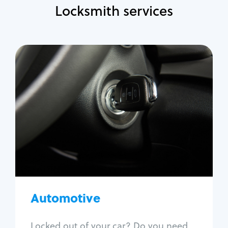
Locksmith services
Automotive
Locksmith Services
Auto lockout
Trunk lockout
Car key replacement
Car key duplication
Program key fob
Car key extraction
Automotive
Fix car ignition
Re-key ignition
Locked out of your car? Do you need