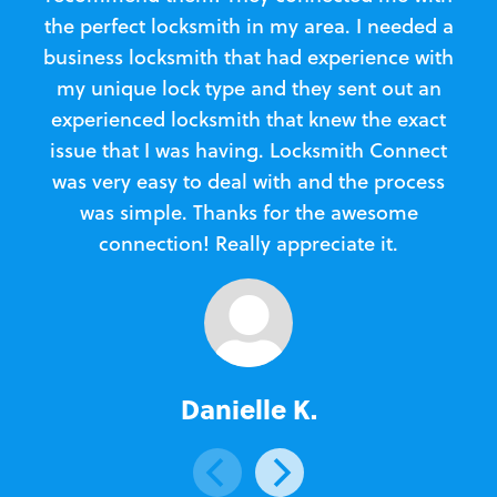
the perfect locksmith in my area. I needed a
business locksmith that had experience with
te
my unique lock type and they sent out an
l
experienced locksmith that knew the exact
Loc
issue that I was having. Locksmith Connect
in
was very easy to deal with and the process
was simple. Thanks for the awesome
e
connection! Really appreciate it.
Danielle K.