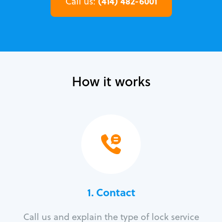
(414) 482-6001
Call us:
How it works
1. Contact
Call us and explain the type of lock service