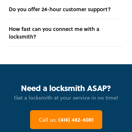
Do you offer 24-hour customer support?
How fast can you connect me with a
locksmith?
Need a locksmith ASAP?
Get a locksmith at your service in no time!
(414) 482-6001
Call us: