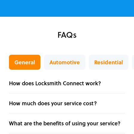
FAQs
General
Automotive
Residential
How does Locksmith Connect work?
How much does your service cost?
What are the benefits of using your service?