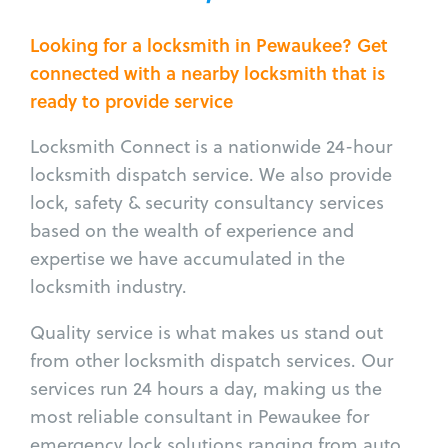
Looking for a locksmith in Pewaukee? Get
connected with a nearby locksmith that is
ready to provide service
Locksmith Connect is a nationwide 24-hour
locksmith dispatch service. We also provide
lock, safety & security consultancy services
based on the wealth of experience and
expertise we have accumulated in the
locksmith industry.
Quality service is what makes us stand out
from other locksmith dispatch services. Our
services run 24 hours a day, making us the
most reliable consultant in Pewaukee for
emergency lock solutions ranging from auto,