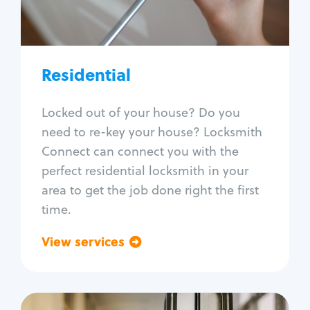
Lock re-key
Lock install
Lock repair
Broken key extraction
Residential
Unlock safe
Smart locks
Locked out of your house? Do you
Window lock repair
need to re-key your house? Locksmith
Home lock systems
Connect can connect you with the
perfect residential locksmith in your
area to get the job done right the first
time.
View services
Go back