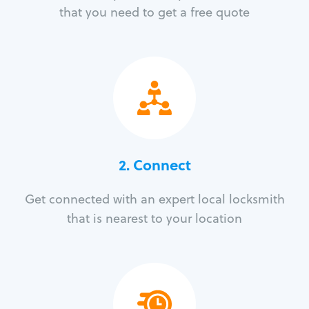
that you need to get a free quote
2. Connect
Get connected with an expert local locksmith
that is nearest to your location