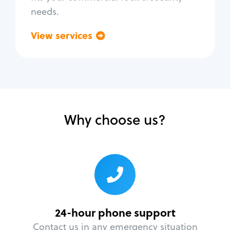
needs.
View services
Go back
Why choose us?
24-hour phone support
Contact us in any emergency situation