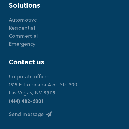
Solutions
Automotive
Residential
Commercial
Emergency
Contact us
Corporate office:
1515 E Tropicana Ave. Ste 300
Las Vegas, NV 89119
(414) 482-6001
Send message