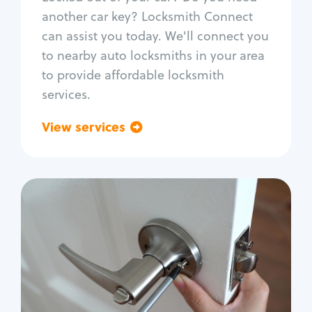
Car door lock repair
another car key? Locksmith Connect
Fix trunk lock
can assist you today. We'll connect you
to nearby auto locksmiths in your area
to provide affordable locksmith
services.
View services
Go back
Residential
Locksmith Services
House lockout
Lock change