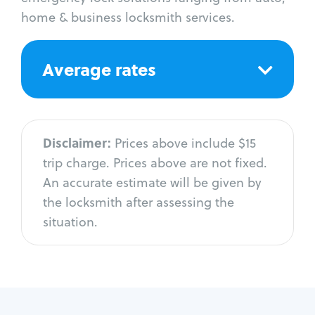
home & business locksmith services.
Average rates
Disclaimer:
Prices above include $15
trip charge. Prices above are not fixed.
An accurate estimate will be given by
the locksmith after assessing the
situation.