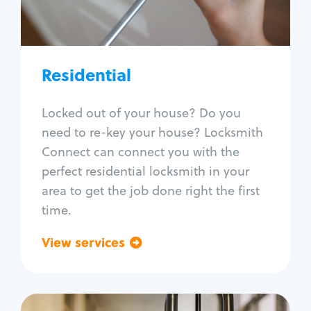
Lock re-key
Lock install
Lock repair
Broken key extraction
Residential
Unlock safe
Smart locks
Locked out of your house? Do you
Window lock repair
need to re-key your house? Locksmith
Home lock systems
Connect can connect you with the
perfect residential locksmith in your
area to get the job done right the first
time.
View services
Go back