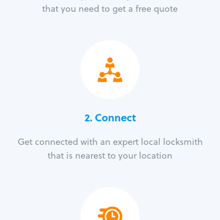
that you need to get a free quote
2. Connect
Get connected with an expert local locksmith
that is nearest to your location