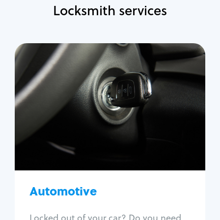
Locksmith services
Automotive
Locksmith Services
Auto lockout
Trunk lockout
Car key replacement
Car key duplication
Program key fob
Car key extraction
Automotive
Fix car ignition
Re-key ignition
Locked out of your car? Do you need