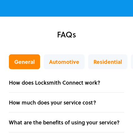
FAQs
General
Automotive
Residential
How does Locksmith Connect work?
How much does your service cost?
What are the benefits of using your service?