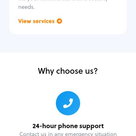
needs.
View services
Go back
Why choose us?
24-hour phone support
Contact us in any emergency situation