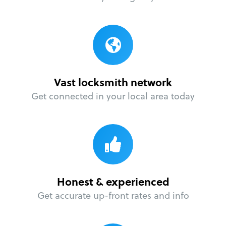
Vast locksmith network
Get connected in your local area today
Honest & experienced
Get accurate up-front rates and info