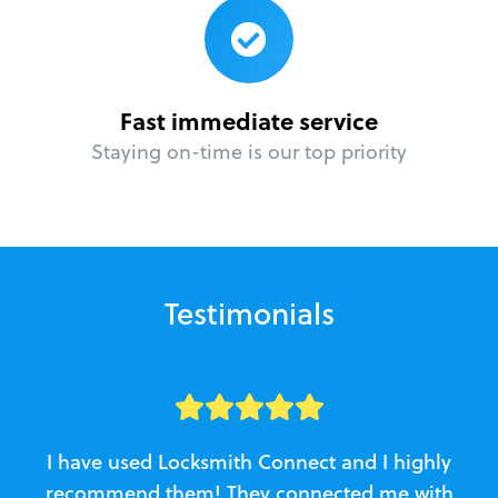
Fast immediate service
Staying on-time is our top priority
Testimonials
I have used Locksmith Connect and I highly
recommend them! They connected me with
c