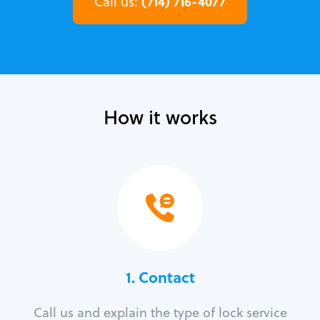
(714) 716-4077
Call us:
How it works
1. Contact
Call us and explain the type of lock service