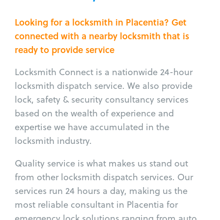
Looking for a locksmith in Placentia? Get
connected with a nearby locksmith that is
ready to provide service
Locksmith Connect is a nationwide 24-hour
locksmith dispatch service. We also provide
lock, safety & security consultancy services
based on the wealth of experience and
expertise we have accumulated in the
locksmith industry.
Quality service is what makes us stand out
from other locksmith dispatch services. Our
services run 24 hours a day, making us the
most reliable consultant in Placentia for
emergency lock solutions ranging from auto,