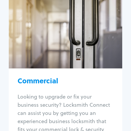
Commercial
Locksmith Services
Business lockout
Lock change
Lock re-key
Lock box change
Master key systems
Intercom systems
Commercial
Access control systems
Panic bar install
Looking to upgrade or fix your
Unlock safe
business security? Locksmith Connect
Safe repair
can assist you by getting you an
experienced business locksmith that
fits your commercial lock & security