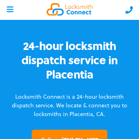
24-hour locksmith
dispatch service in
Placentia
Locksmith Connect is a 24-hour locksmith
dispatch service.
We locate & connect you to
locksmiths in Placentia, CA.