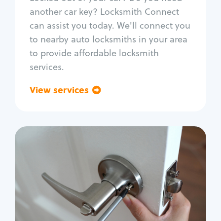
Car door lock repair
another car key? Locksmith Connect
Fix trunk lock
can assist you today. We'll connect you
to nearby auto locksmiths in your area
to provide affordable locksmith
services.
View services
Go back
Residential
Locksmith Services
House lockout
Lock change