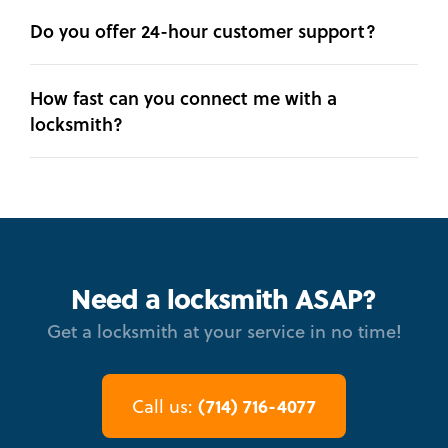
Do you offer 24-hour customer support?
How fast can you connect me with a
locksmith?
Need a locksmith ASAP?
Get a locksmith at your service in no time!
(714) 716-4077
Call us: