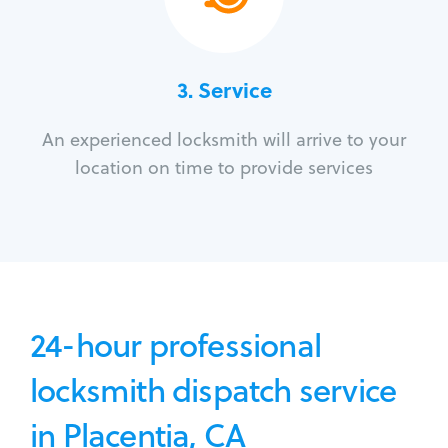
3.
Service
An experienced locksmith will arrive to your
location on time to provide services
24-hour professional
locksmith dispatch service
in Placentia, CA