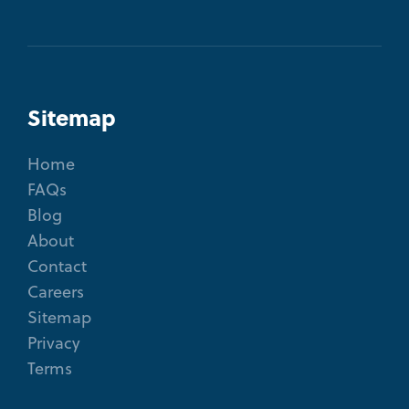
Sitemap
Home
FAQs
Blog
About
Contact
Careers
Sitemap
Privacy
Terms