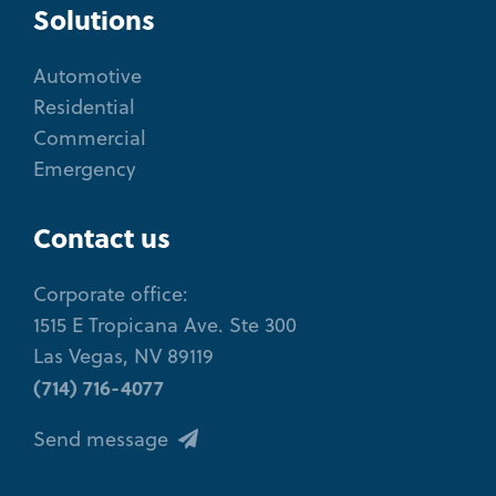
Solutions
Automotive
Residential
Commercial
Emergency
Contact us
Corporate office:
1515 E Tropicana Ave. Ste 300
Las Vegas, NV 89119
(714) 716-4077
Send message