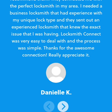
the perfect locksmith in my area. I needed a
business locksmith that had experience with
te
my unique lock type and they sent out an
l
experienced locksmith that knew the exact
Loc
issue that I was having. Locksmith Connect
in
was very easy to deal with and the process
was simple. Thanks for the awesome
e
connection! Really appreciate it.
Danielle K.