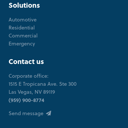
Solutions
Automotive
Residential
Commercial
Emergency
Contact us
Corporate office:
1515 E Tropicana Ave. Ste 300
Las Vegas, NV 89119
(959) 900-8774
Send message