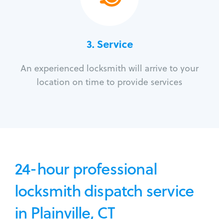
3.
Service
An experienced locksmith will arrive to your
location on time to provide services
24-hour professional
locksmith dispatch service
in Plainville, CT