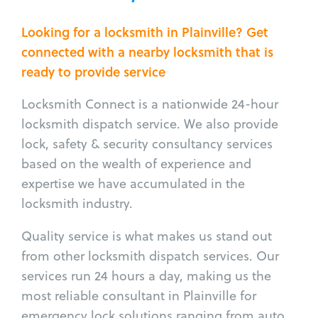
Looking for a locksmith in Plainville? Get
connected with a nearby locksmith that is
ready to provide service
Locksmith Connect is a nationwide 24-hour
locksmith dispatch service. We also provide
lock, safety & security consultancy services
based on the wealth of experience and
expertise we have accumulated in the
locksmith industry.
Quality service is what makes us stand out
from other locksmith dispatch services. Our
services run 24 hours a day, making us the
most reliable consultant in Plainville for
emergency lock solutions ranging from auto,