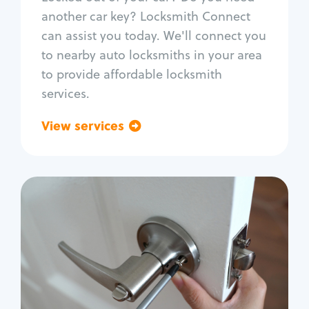
Car door lock repair
another car key? Locksmith Connect
Fix trunk lock
can assist you today. We'll connect you
to nearby auto locksmiths in your area
to provide affordable locksmith
services.
View services
Go back
Residential
Locksmith Services
House lockout
Lock change