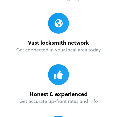
Vast locksmith network
Get connected in your local area today
Honest & experienced
Get accurate up-front rates and info