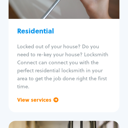
Lock re-key
Lock install
Lock repair
Broken key extraction
Residential
Unlock safe
Smart locks
Locked out of your house? Do you
Window lock repair
need to re-key your house? Locksmith
Home lock systems
Connect can connect you with the
perfect residential locksmith in your
area to get the job done right the first
time.
View services
Go back