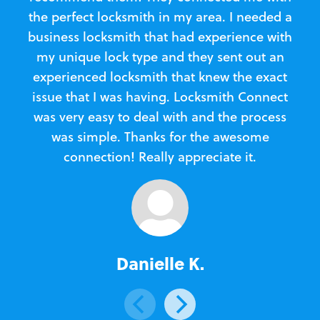
the perfect locksmith in my area. I needed a
business locksmith that had experience with
te
my unique lock type and they sent out an
l
experienced locksmith that knew the exact
Loc
issue that I was having. Locksmith Connect
in
was very easy to deal with and the process
was simple. Thanks for the awesome
e
connection! Really appreciate it.
Danielle K.