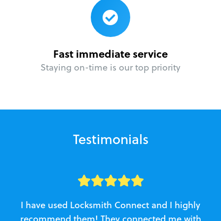
Fast immediate service
Staying on-time is our top priority
Testimonials
I have used Locksmith Connect and I highly
recommend them! They connected me with
c