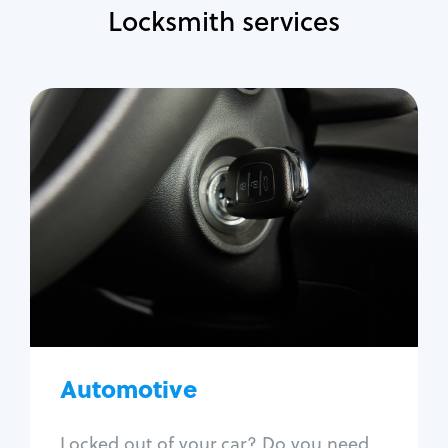
Locksmith services
Automotive
Locksmith Services
Auto lockout
Trunk lockout
Car key replacement
Car key duplication
Program key fob
Car key extraction
Automotive
Fix car ignition
Re-key ignition
Locked out of your car? Do you need