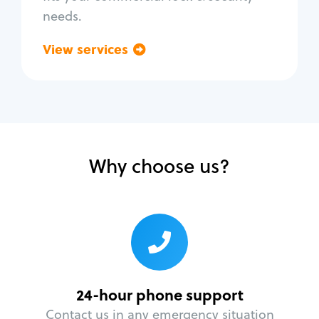
needs.
View services
Go back
Why choose us?
24-hour phone support
Contact us in any emergency situation