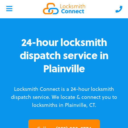
24-hour locksmith
dispatch service in
Plainville
Locksmith Connect is a 24-hour locksmith
dispatch service.
We locate & connect you to
locksmiths in Plainville, CT.