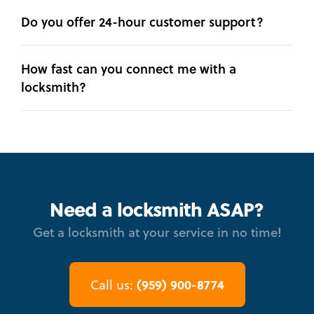
Do you offer 24-hour customer support?
How fast can you connect me with a
locksmith?
Need a locksmith ASAP?
Get a locksmith at your service in no time!
(959) 900-8774
Call us: