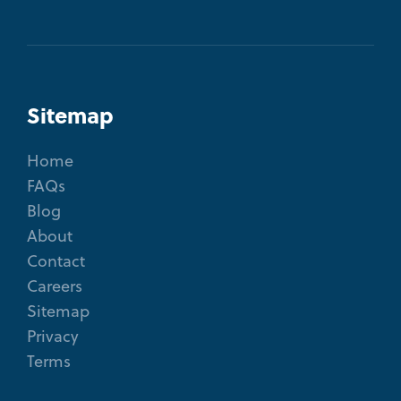
Sitemap
Home
FAQs
Blog
About
Contact
Careers
Sitemap
Privacy
Terms