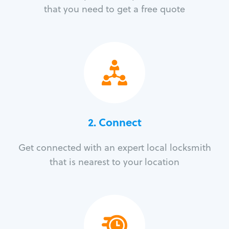
that you need to get a free quote
2. Connect
Get connected with an expert local locksmith
that is nearest to your location