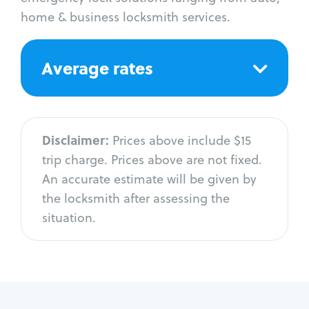
home & business locksmith services.
Average rates
Disclaimer:
Prices above include $15
trip charge. Prices above are not fixed.
An accurate estimate will be given by
the locksmith after assessing the
situation.