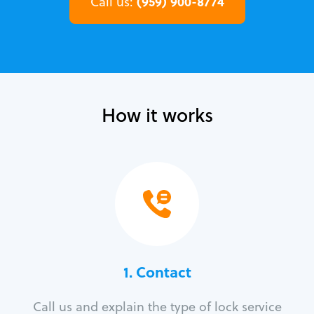
(959) 900-8774
Call us:
How it works
1. Contact
Call us and explain the type of lock service