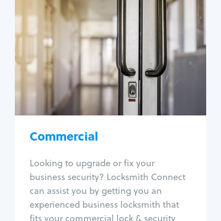
Commercial
Locksmith Services
Business lockout
Lock change
Lock re-key
Lock box change
Master key systems
Intercom systems
Commercial
Access control systems
Panic bar install
Looking to upgrade or fix your
Unlock safe
business security? Locksmith Connect
Safe repair
can assist you by getting you an
experienced business locksmith that
fits your commercial lock & security