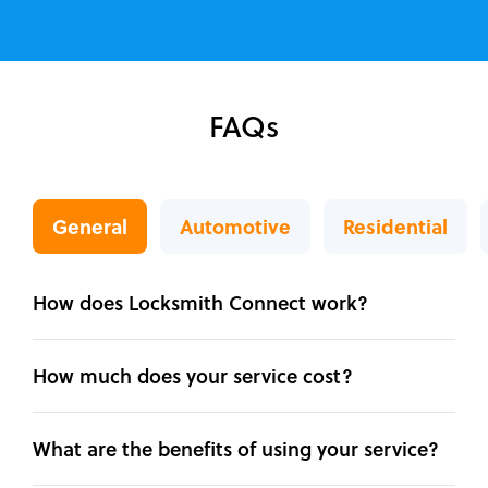
FAQs
General
Automotive
Residential
How does Locksmith Connect work?
How much does your service cost?
What are the benefits of using your service?