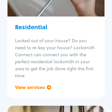
Lock re-key
Lock install
Lock repair
Broken key extraction
Residential
Unlock safe
Smart locks
Locked out of your house? Do you
Window lock repair
need to re-key your house? Locksmith
Home lock systems
Connect can connect you with the
perfect residential locksmith in your
area to get the job done right the first
time.
View services
Go back