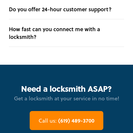
Do you offer 24-hour customer support?
How fast can you connect me with a
locksmith?
Need a locksmith ASAP?
Get a locksmith at your service in no time!
(619) 489-3700
Call us: