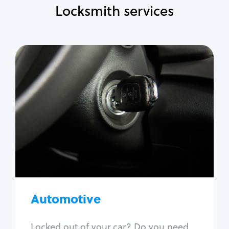
Locksmith services
Automotive
Locksmith Services
Auto lockout
Trunk lockout
Car key replacement
Car key duplication
Program key fob
Car key extraction
Automotive
Fix car ignition
Re-key ignition
Locked out of your car? Do you need