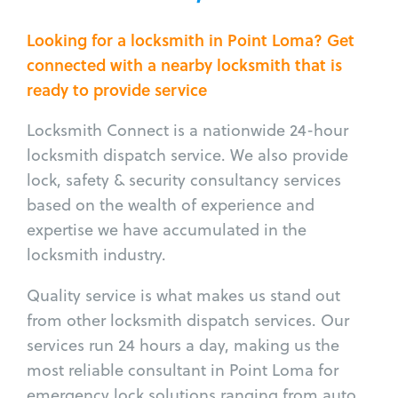
Looking for a locksmith in Point Loma? Get
connected with a nearby locksmith that is
ready to provide service
Locksmith Connect is a nationwide 24-hour
locksmith dispatch service. We also provide
lock, safety & security consultancy services
based on the wealth of experience and
expertise we have accumulated in the
locksmith industry.
Quality service is what makes us stand out
from other locksmith dispatch services. Our
services run 24 hours a day, making us the
most reliable consultant in Point Loma for
emergency lock solutions ranging from auto,