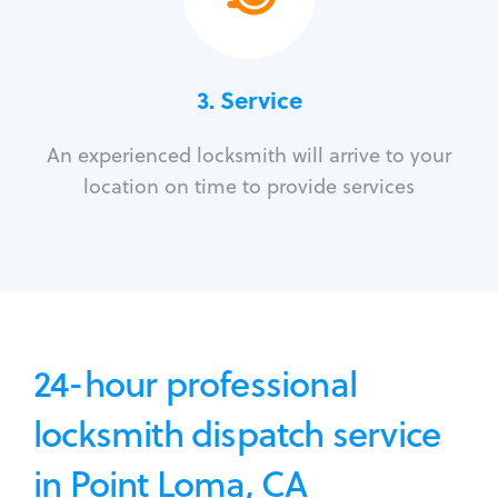
3.
Service
An experienced locksmith will arrive to your
location on time to provide services
24-hour professional
locksmith dispatch service
in Point Loma, CA