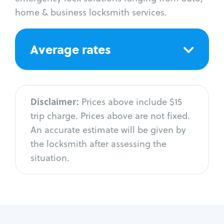
home & business locksmith services.
Average rates
Disclaimer:
Prices above include $15
trip charge. Prices above are not fixed.
An accurate estimate will be given by
the locksmith after assessing the
situation.