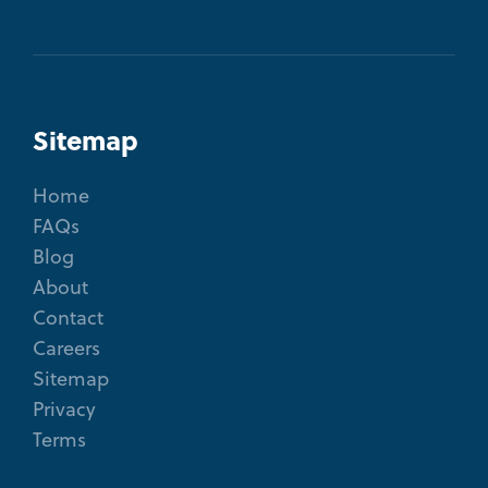
Sitemap
Home
FAQs
Blog
About
Contact
Careers
Sitemap
Privacy
Terms