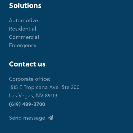
Solutions
Automotive
Residential
Commercial
Emergency
Contact us
Corporate office:
1515 E Tropicana Ave. Ste 300
Las Vegas, NV 89119
(619) 489-3700
Send message