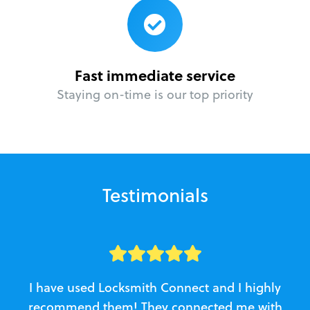
Fast immediate service
Staying on-time is our top priority
Testimonials
I have used Locksmith Connect and I highly
recommend them! They connected me with
c