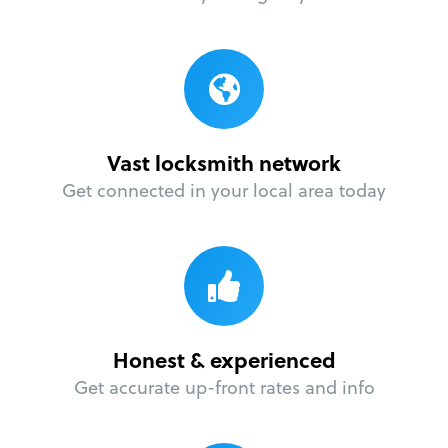
Vast locksmith network
Get connected in your local area today
Honest & experienced
Get accurate up-front rates and info