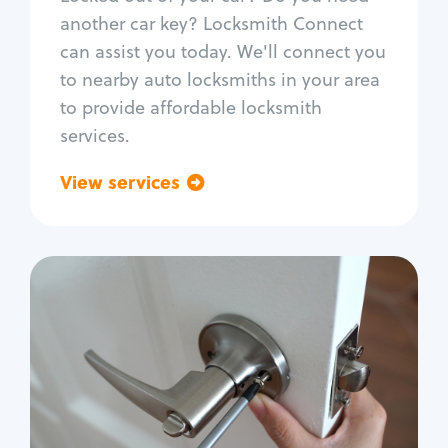
Car door lock repair
another car key? Locksmith Connect
Fix trunk lock
can assist you today. We'll connect you
to nearby auto locksmiths in your area
to provide affordable locksmith
services.
View services
Go back
Residential
Locksmith Services
House lockout
Lock change