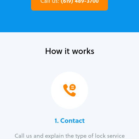
(619) 489-3700
Call us:
How it works
1. Contact
Call us and explain the type of lock service