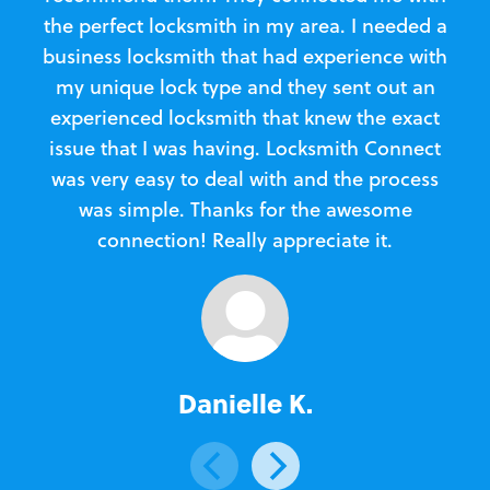
the perfect locksmith in my area. I needed a
business locksmith that had experience with
te
my unique lock type and they sent out an
l
experienced locksmith that knew the exact
Loc
issue that I was having. Locksmith Connect
in
was very easy to deal with and the process
was simple. Thanks for the awesome
e
connection! Really appreciate it.
Danielle K.