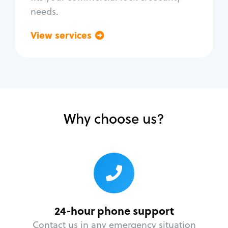
needs.
View services
Go back
Why choose us?
24-hour phone support
Contact us in any emergency situation