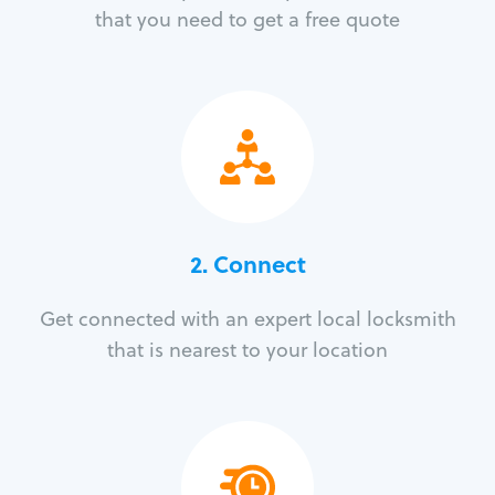
that you need to get a free quote
2. Connect
Get connected with an expert local locksmith
that is nearest to your location