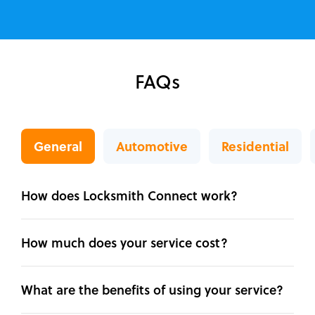
FAQs
General
Automotive
Residential
How does Locksmith Connect work?
How much does your service cost?
What are the benefits of using your service?