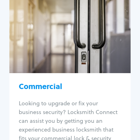
Commercial
Locksmith Services
Business lockout
Lock change
Lock re-key
Lock box change
Master key systems
Intercom systems
Commercial
Access control systems
Panic bar install
Looking to upgrade or fix your
Unlock safe
business security? Locksmith Connect
Safe repair
can assist you by getting you an
experienced business locksmith that
fits your commercial lock & security