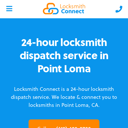
24-hour locksmith
dispatch service in
Point Loma
Locksmith Connect is a 24-hour locksmith
dispatch service.
We locate & connect you to
locksmiths in Point Loma, CA.