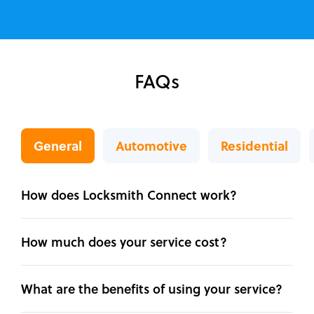
FAQs
General
Automotive
Residential
How does Locksmith Connect work?
How much does your service cost?
What are the benefits of using your service?