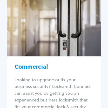
Commercial
Locksmith Services
Business lockout
Lock change
Lock re-key
Lock box change
Master key systems
Intercom systems
Commercial
Access control systems
Panic bar install
Looking to upgrade or fix your
Unlock safe
business security? Locksmith Connect
Safe repair
can assist you by getting you an
experienced business locksmith that
fits your commercial lock & security