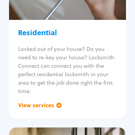
Lock re-key
Lock install
Lock repair
Broken key extraction
Residential
Unlock safe
Smart locks
Locked out of your house? Do you
Window lock repair
need to re-key your house? Locksmith
Home lock systems
Connect can connect you with the
perfect residential locksmith in your
area to get the job done right the first
time.
View services
Go back