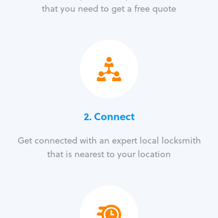
that you need to get a free quote
2. Connect
Get connected with an expert local locksmith
that is nearest to your location