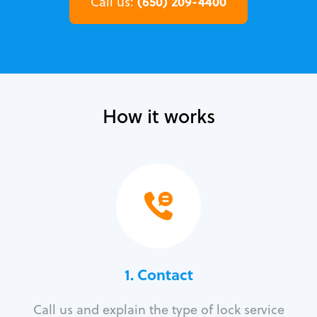
(650) 209-4400
Call us:
How it works
1. Contact
Call us and explain the type of lock service