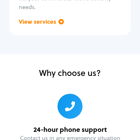
needs.
View services
Go back
Why choose us?
24-hour phone support
Contact us in any emergency situation