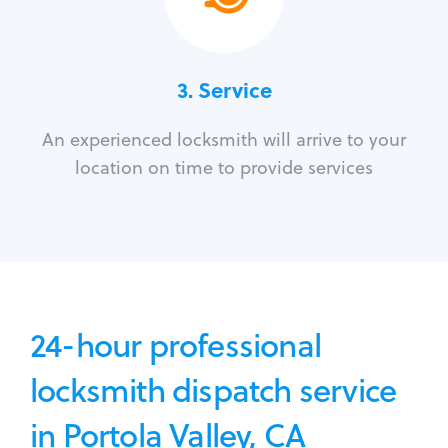
3.
Service
An experienced locksmith will arrive to your
location on time to provide services
24-hour professional
locksmith dispatch service
in Portola Valley, CA