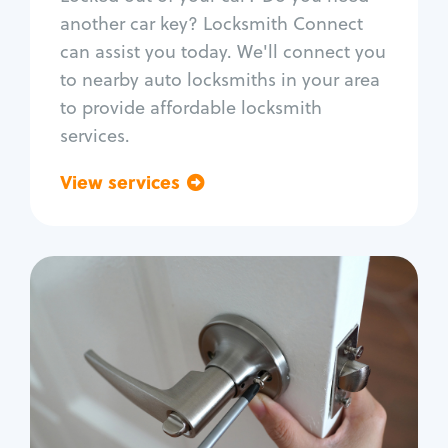
Car door lock repair
another car key? Locksmith Connect
Fix trunk lock
can assist you today. We'll connect you
to nearby auto locksmiths in your area
to provide affordable locksmith
services.
View services
Go back
Residential
Locksmith Services
House lockout
Lock change