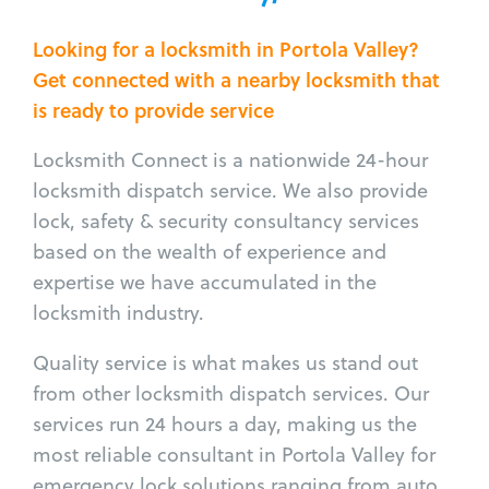
Looking for a locksmith in Portola Valley?
Get connected with a nearby locksmith that
is ready to provide service
Locksmith Connect is a nationwide 24-hour
locksmith dispatch service. We also provide
lock, safety & security consultancy services
based on the wealth of experience and
expertise we have accumulated in the
locksmith industry.
Quality service is what makes us stand out
from other locksmith dispatch services. Our
services run 24 hours a day, making us the
most reliable consultant in Portola Valley for
emergency lock solutions ranging from auto,