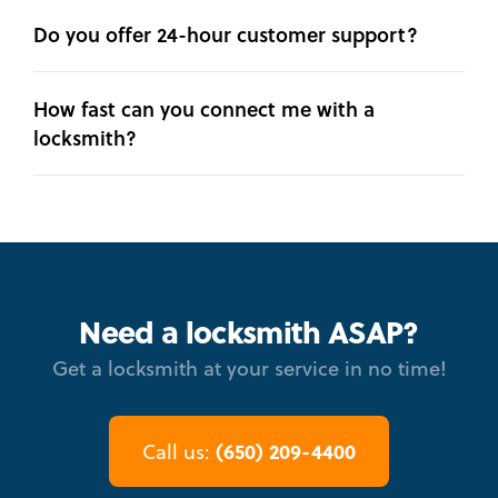
Do you offer 24-hour customer support?
How fast can you connect me with a
locksmith?
Need a locksmith ASAP?
Get a locksmith at your service in no time!
(650) 209-4400
Call us: