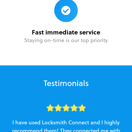
Fast immediate service
Staying on-time is our top priority
Testimonials
I have used Locksmith Connect and I highly
recommend them! They connected me with
c