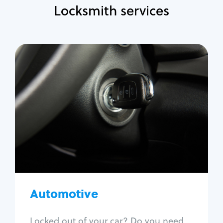
Locksmith services
Automotive
Locksmith Services
Auto lockout
Trunk lockout
Car key replacement
Car key duplication
Program key fob
Car key extraction
Automotive
Fix car ignition
Re-key ignition
Locked out of your car? Do you need