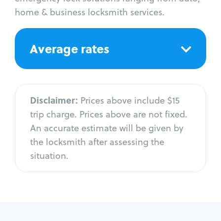
home & business locksmith services.
Average rates
Disclaimer:
Prices above include $15
trip charge. Prices above are not fixed.
An accurate estimate will be given by
the locksmith after assessing the
situation.