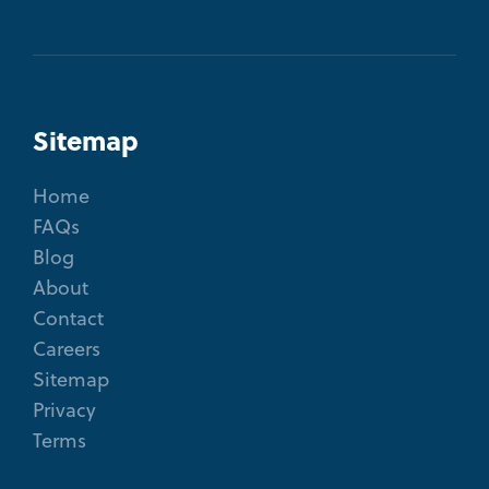
Sitemap
Home
FAQs
Blog
About
Contact
Careers
Sitemap
Privacy
Terms