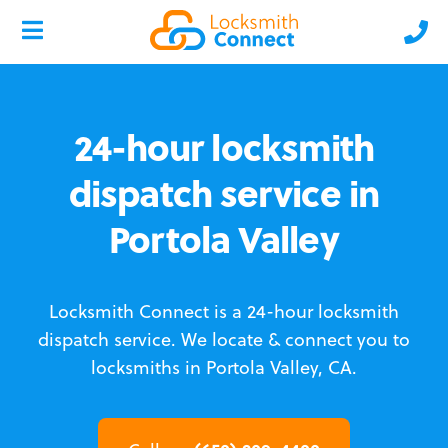
24-hour locksmith
dispatch service in
Portola Valley
Locksmith Connect is a 24-hour locksmith
dispatch service.
We locate & connect you to
locksmiths in Portola Valley, CA.