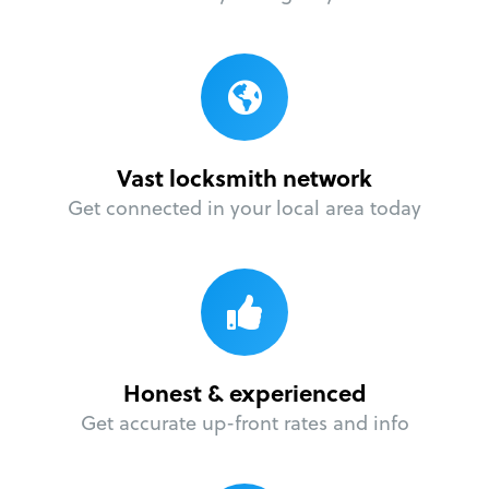
Vast locksmith network
Get connected in your local area today
Honest & experienced
Get accurate up-front rates and info