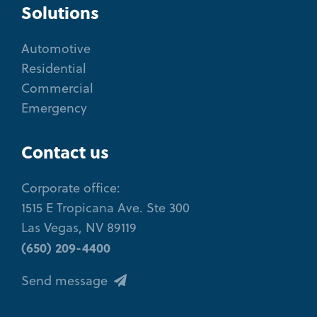
Solutions
Automotive
Residential
Commercial
Emergency
Contact us
Corporate office:
1515 E Tropicana Ave. Ste 300
Las Vegas, NV 89119
(650) 209-4400
Send message