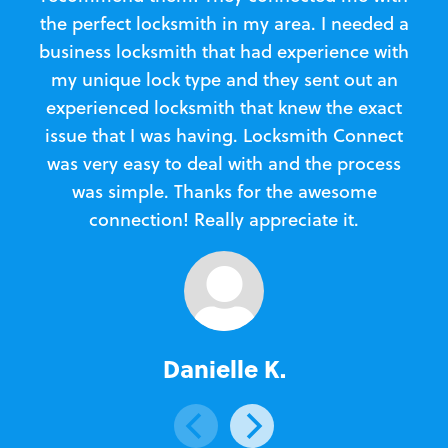
the perfect locksmith in my area. I needed a
business locksmith that had experience with
te
my unique lock type and they sent out an
l
experienced locksmith that knew the exact
Loc
issue that I was having. Locksmith Connect
in
was very easy to deal with and the process
was simple. Thanks for the awesome
e
connection! Really appreciate it.
Danielle K.