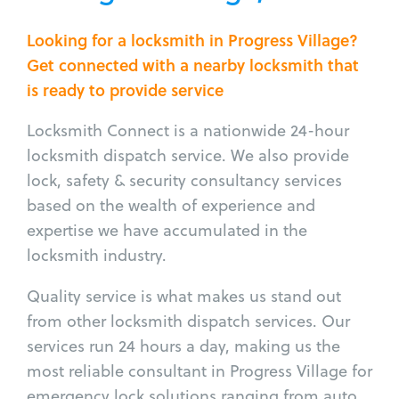
Looking for a locksmith in Progress Village?
Get connected with a nearby locksmith that
is ready to provide service
Locksmith Connect is a nationwide 24-hour
locksmith dispatch service. We also provide
lock, safety & security consultancy services
based on the wealth of experience and
expertise we have accumulated in the
locksmith industry.
Quality service is what makes us stand out
from other locksmith dispatch services. Our
services run 24 hours a day, making us the
most reliable consultant in Progress Village for
emergency lock solutions ranging from auto,