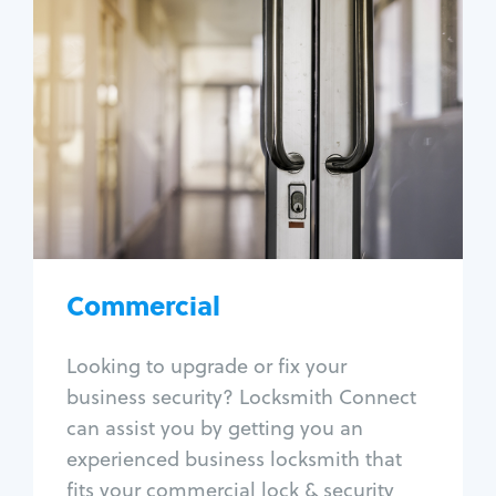
Commercial
Locksmith Services
Business lockout
Lock change
Lock re-key
Lock box change
Master key systems
Intercom systems
Commercial
Access control systems
Panic bar install
Looking to upgrade or fix your
Unlock safe
business security? Locksmith Connect
Safe repair
can assist you by getting you an
experienced business locksmith that
fits your commercial lock & security