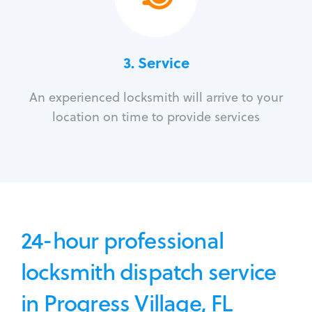
3.
Service
An experienced locksmith will arrive to your
location on time to provide services
24-hour professional
locksmith dispatch service
in Progress Village, FL