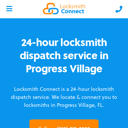
24-hour locksmith
dispatch service in
Progress Village
Locksmith Connect is a 24-hour locksmith
dispatch service.
We locate & connect you to
locksmiths in Progress Village, FL.