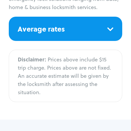
home & business locksmith services.
Average rates
Disclaimer:
Prices above include $15
trip charge. Prices above are not fixed.
An accurate estimate will be given by
the locksmith after assessing the
situation.