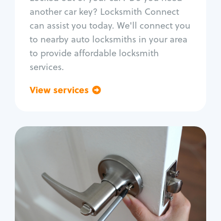
Car door lock repair
another car key? Locksmith Connect
Fix trunk lock
can assist you today. We'll connect you
to nearby auto locksmiths in your area
to provide affordable locksmith
services.
View services
Go back
Residential
Locksmith Services
House lockout
Lock change