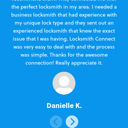
the perfect locksmith in my area. I needed a
business locksmith that had experience with
te
my unique lock type and they sent out an
l
experienced locksmith that knew the exact
Loc
issue that I was having. Locksmith Connect
in
was very easy to deal with and the process
was simple. Thanks for the awesome
e
connection! Really appreciate it.
Danielle K.