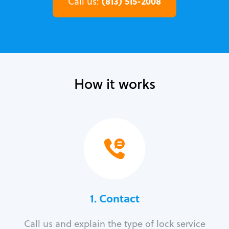
(813) 515-2008
Call us:
How it works
1. Contact
Call us and explain the type of lock service