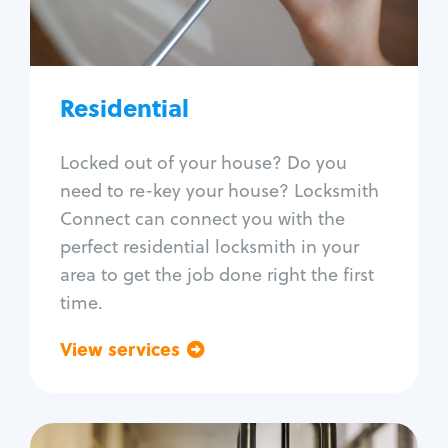
Lock re-key
Lock install
Lock repair
Broken key extraction
Residential
Unlock safe
Smart locks
Locked out of your house? Do you
Window lock repair
need to re-key your house? Locksmith
Home lock systems
Connect can connect you with the
perfect residential locksmith in your
area to get the job done right the first
time.
View services
Go back