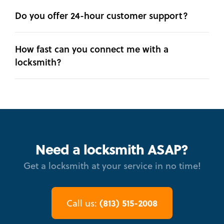
Do you offer 24-hour customer support?
How fast can you connect me with a
locksmith?
Need a locksmith ASAP?
Get a locksmith at your service in no time!
(813) 515-2008
Call us: