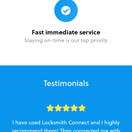
Fast immediate service
Staying on-time is our top priority
Testimonials
I have used Locksmith Connect and I highly
recommend them! They connected me with
c