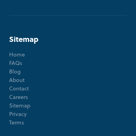
Sitemap
Home
FAQs
Blog
About
Contact
Careers
Sitemap
Privacy
Terms