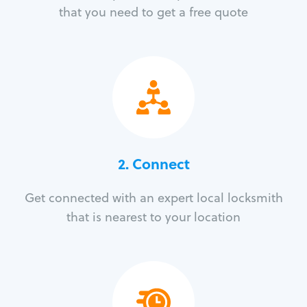
that you need to get a free quote
2. Connect
Get connected with an expert local locksmith
that is nearest to your location