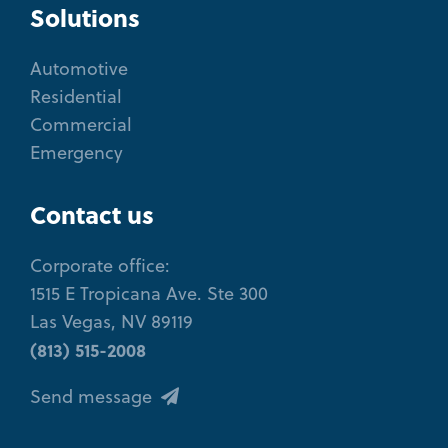
Solutions
Automotive
Residential
Commercial
Emergency
Contact us
Corporate office:
1515 E Tropicana Ave. Ste 300
Las Vegas, NV 89119
(813) 515-2008
Send message