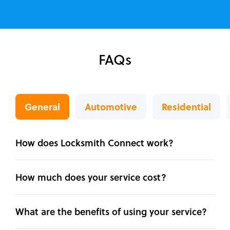
FAQs
General
Automotive
Residential
How does Locksmith Connect work?
How much does your service cost?
What are the benefits of using your service?