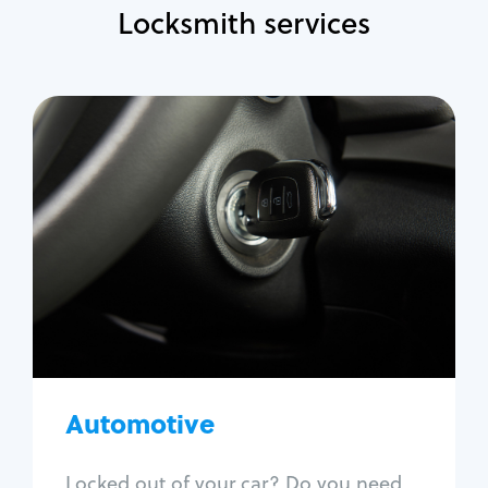
Locksmith services
Automotive
Locksmith Services
Auto lockout
Trunk lockout
Car key replacement
Car key duplication
Program key fob
Car key extraction
Automotive
Fix car ignition
Re-key ignition
Locked out of your car? Do you need