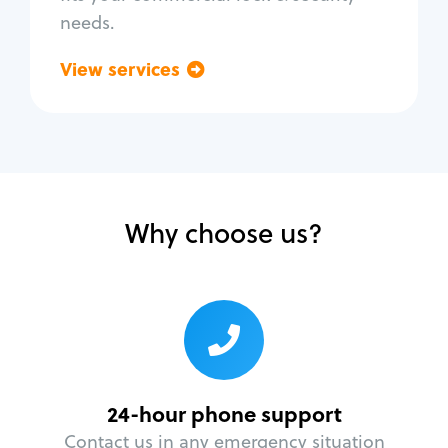
needs.
View services
Go back
Why choose us?
24-hour phone support
Contact us in any emergency situation