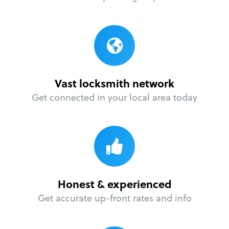
Vast locksmith network
Get connected in your local area today
Honest & experienced
Get accurate up-front rates and info