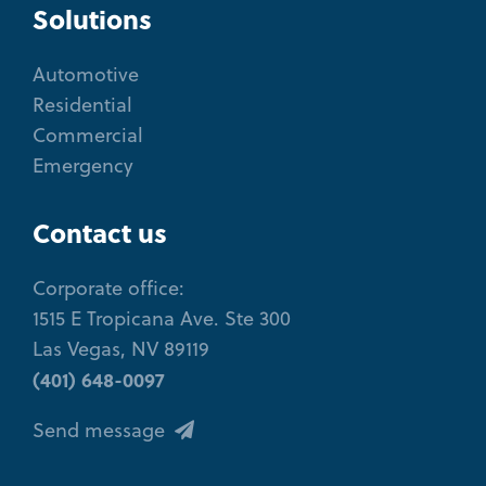
Solutions
Automotive
Residential
Commercial
Emergency
Contact us
Corporate office:
1515 E Tropicana Ave. Ste 300
Las Vegas, NV 89119
(401) 648-0097
Send message