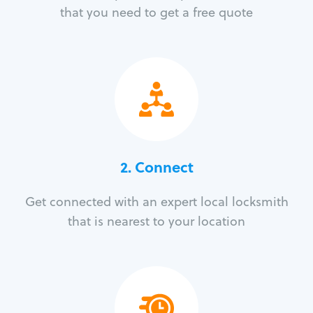
that you need to get a free quote
2. Connect
Get connected with an expert local locksmith
that is nearest to your location