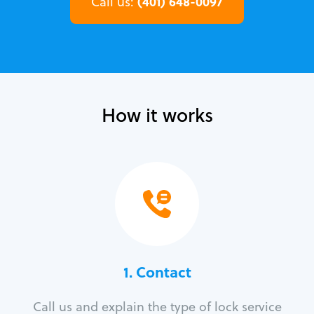
(401) 648-0097
Call us:
How it works
1. Contact
Call us and explain the type of lock service