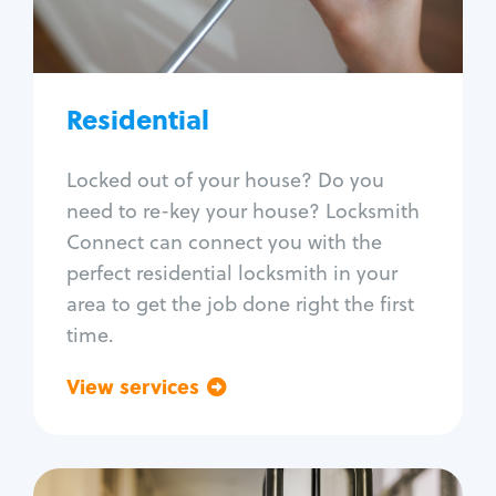
Lock re-key
Lock install
Lock repair
Broken key extraction
Residential
Unlock safe
Smart locks
Locked out of your house? Do you
Window lock repair
need to re-key your house? Locksmith
Home lock systems
Connect can connect you with the
perfect residential locksmith in your
area to get the job done right the first
time.
View services
Go back