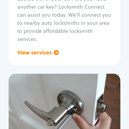
Car door lock repair
another car key? Locksmith Connect
Fix trunk lock
can assist you today. We'll connect you
to nearby auto locksmiths in your area
to provide affordable locksmith
services.
View services
Go back
Residential
Locksmith Services
House lockout
Lock change