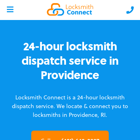
24-hour locksmith
dispatch service in
Providence
Locksmith Connect is a 24-hour locksmith
dispatch service.
We locate & connect you to
locksmiths in Providence, RI.