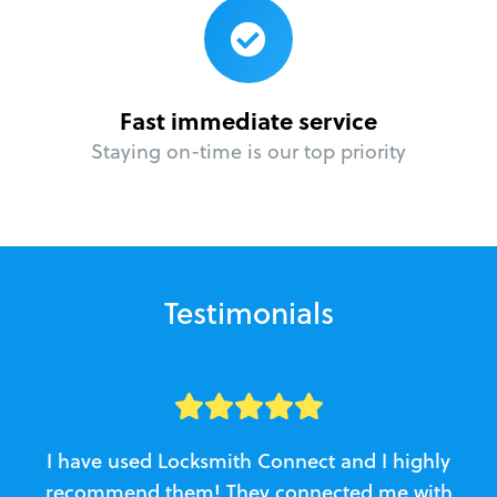
Fast immediate service
Staying on-time is our top priority
Testimonials
I have used Locksmith Connect and I highly
recommend them! They connected me with
c