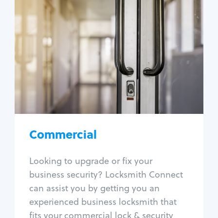
Commercial
Locksmith Services
Business lockout
Lock change
Lock re-key
Lock box change
Master key systems
Intercom systems
Commercial
Access control systems
Panic bar install
Looking to upgrade or fix your
Unlock safe
business security? Locksmith Connect
Safe repair
can assist you by getting you an
experienced business locksmith that
fits your commercial lock & security