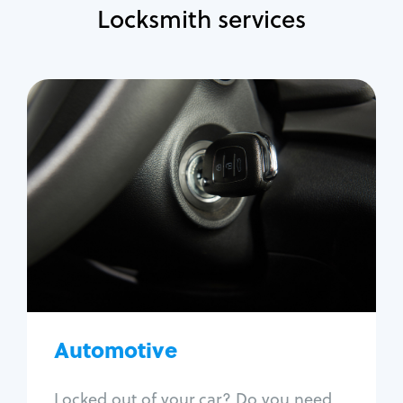
Locksmith services
Automotive
Locksmith Services
Auto lockout
Trunk lockout
Car key replacement
Car key duplication
Program key fob
Car key extraction
Automotive
Fix car ignition
Re-key ignition
Locked out of your car? Do you need