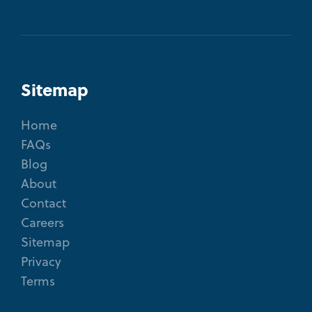
Sitemap
Home
FAQs
Blog
About
Contact
Careers
Sitemap
Privacy
Terms