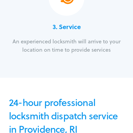
3.
Service
An experienced locksmith will arrive to your
location on time to provide services
24-hour professional
locksmith dispatch service
in Providence, RI