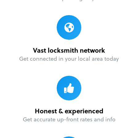
Vast locksmith network
Get connected in your local area today
Honest & experienced
Get accurate up-front rates and info