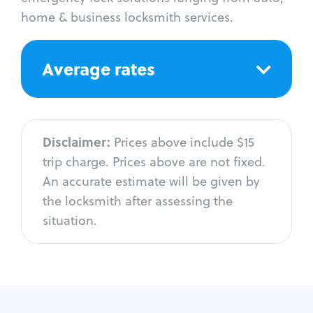
home & business locksmith services.
Average rates
Disclaimer:
Prices above include $15
trip charge. Prices above are not fixed.
An accurate estimate will be given by
the locksmith after assessing the
situation.