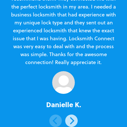
the perfect locksmith in my area. I needed a
business locksmith that had experience with
te
my unique lock type and they sent out an
l
experienced locksmith that knew the exact
Loc
issue that I was having. Locksmith Connect
in
was very easy to deal with and the process
was simple. Thanks for the awesome
e
connection! Really appreciate it.
Danielle K.