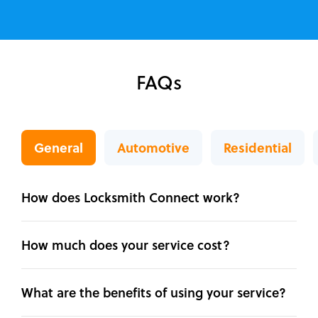
FAQs
General
Automotive
Residential
How does Locksmith Connect work?
How much does your service cost?
What are the benefits of using your service?