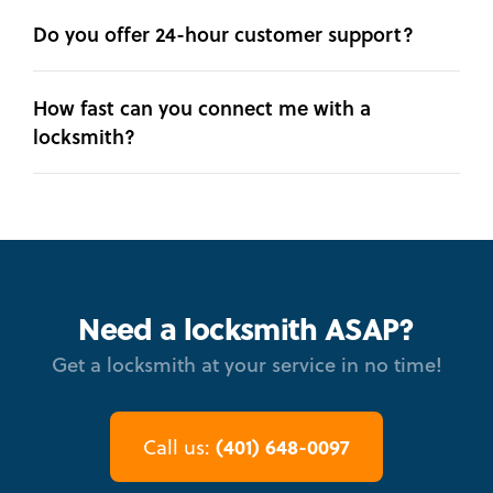
Do you offer 24-hour customer support?
How fast can you connect me with a
locksmith?
Need a locksmith ASAP?
Get a locksmith at your service in no time!
(401) 648-0097
Call us: