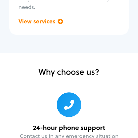
needs.
View services
Go back
Why choose us?
24-hour phone support
Contact us in any emergency situation