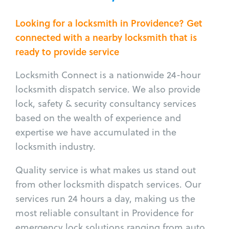
Looking for a locksmith in Providence? Get
connected with a nearby locksmith that is
ready to provide service
Locksmith Connect is a nationwide 24-hour
locksmith dispatch service. We also provide
lock, safety & security consultancy services
based on the wealth of experience and
expertise we have accumulated in the
locksmith industry.
Quality service is what makes us stand out
from other locksmith dispatch services. Our
services run 24 hours a day, making us the
most reliable consultant in Providence for
emergency lock solutions ranging from auto,