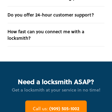
Do you offer 24-hour customer support?
How fast can you connect me with a
locksmith?
Need a locksmith ASAP?
Get a locksmith at your service in no time!
(909) 505-1002
Call us: