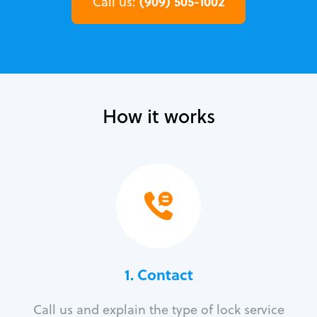
(909) 505-1002
Call us:
How it works
1. Contact
Call us and explain the type of lock service