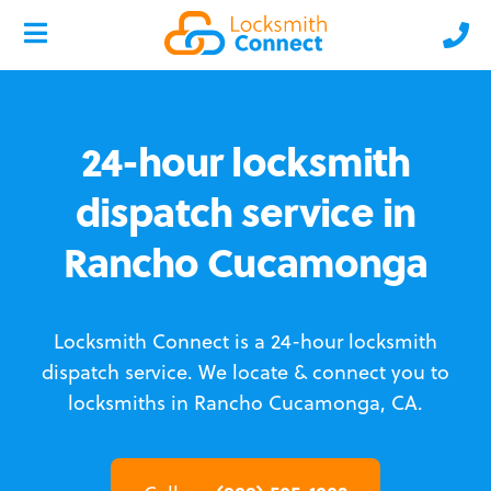
24-hour locksmith
dispatch service in
Rancho Cucamonga
Locksmith Connect is a 24-hour locksmith
dispatch service.
We locate & connect you to
locksmiths in Rancho Cucamonga, CA.