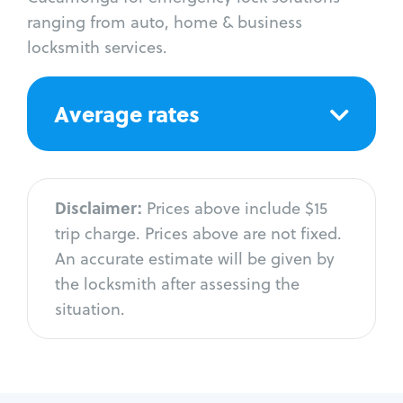
ranging from auto, home & business
locksmith services.
Average rates
Disclaimer:
Prices above include $15
trip charge. Prices above are not fixed.
An accurate estimate will be given by
the locksmith after assessing the
situation.