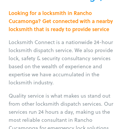
Looking for a locksmith in Rancho
Cucamonga? Get connected with a nearby
locksmith that is ready to provide service
Locksmith Connect is a nationwide 24-hour
locksmith dispatch service. We also provide
lock, safety & security consultancy services
based on the wealth of experience and
expertise we have accumulated in the
locksmith industry.
Quality service is what makes us stand out
from other locksmith dispatch services. Our
services run 24 hours a day, making us the
most reliable consultant in Rancho
Cucamonga for emergency lock solutions