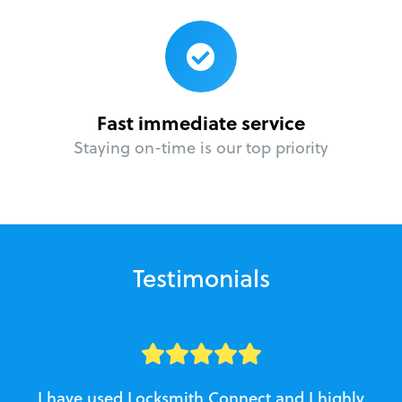
Fast immediate service
Staying on-time is our top priority
Testimonials
I have used Locksmith Connect and I highly