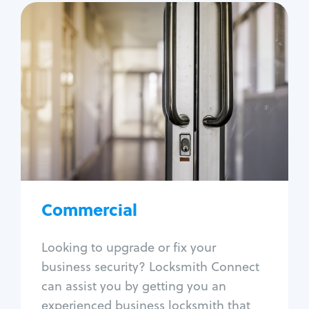
Commercial
Locksmith Services
Business lockout
Lock change
Lock re-key
Lock box change
Master key systems
Intercom systems
Commercial
Access control systems
Panic bar install
Looking to upgrade or fix your
Unlock safe
business security? Locksmith Connect
Safe repair
can assist you by getting you an
experienced business locksmith that