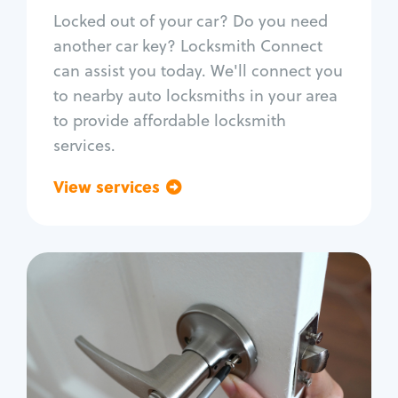
Re-key ignition
Locked out of your car? Do you need
Car door lock repair
another car key? Locksmith Connect
Fix trunk lock
can assist you today. We'll connect you
to nearby auto locksmiths in your area
to provide affordable locksmith
services.
View services
Go back
Residential
Locksmith Services
House lockout