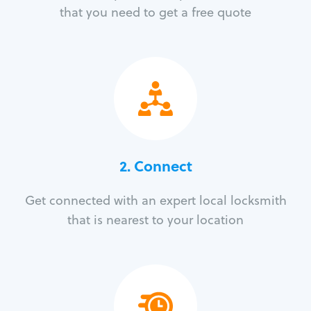
that you need to get a free quote
2. Connect
Get connected with an expert local locksmith
that is nearest to your location