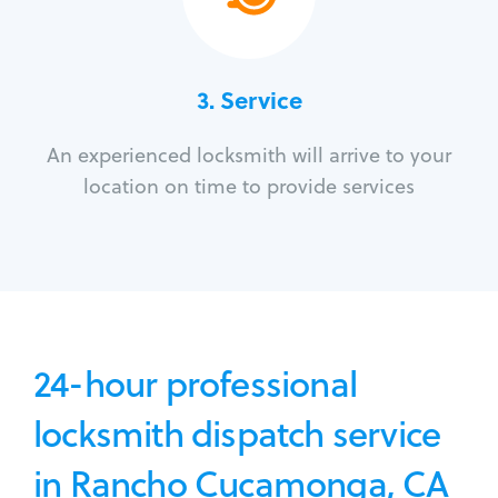
3.
Service
An experienced locksmith will arrive to your
location on time to provide services
24-hour professional
locksmith dispatch service
in Rancho Cucamonga, CA