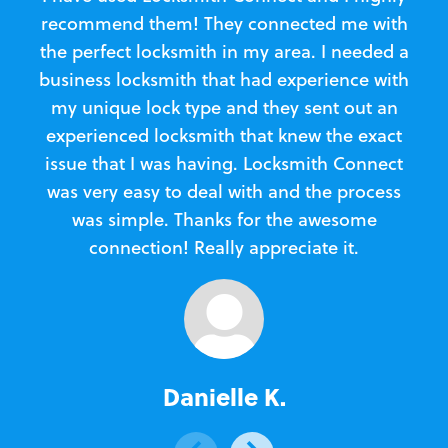
recommend them! They connected me with
c
the perfect locksmith in my area. I needed a
business locksmith that had experience with
te
my unique lock type and they sent out an
l
experienced locksmith that knew the exact
Loc
issue that I was having. Locksmith Connect
in
was very easy to deal with and the process
was simple. Thanks for the awesome
e
connection! Really appreciate it.
Danielle K.