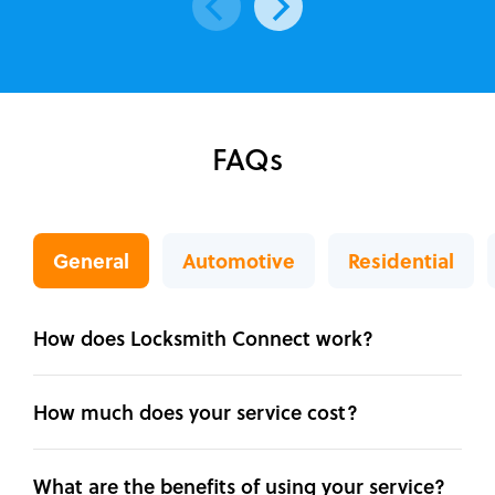
FAQs
General
Automotive
Residential
How does Locksmith Connect work?
How much does your service cost?
What are the benefits of using your service?