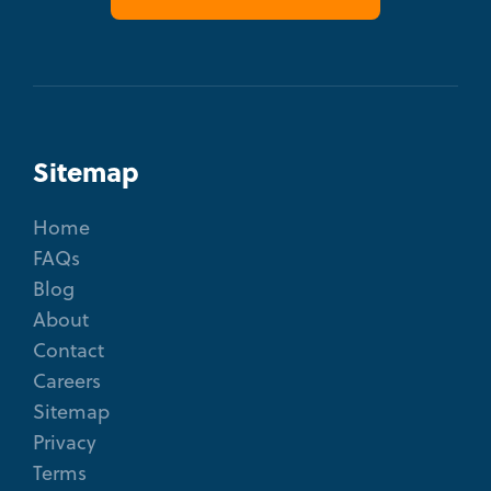
Sitemap
Home
FAQs
Blog
About
Contact
Careers
Sitemap
Privacy
Terms