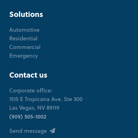
Solutions
Automotive
Residential
Commercial
Emergency
Contact us
Corporate office:
1515 E Tropicana Ave. Ste 300
Las Vegas, NV 89119
(909) 505-1002
Send message