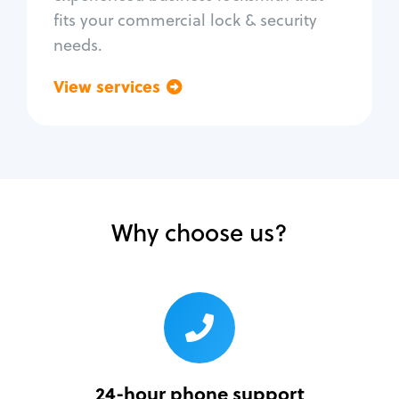
fits your commercial lock & security
needs.
View services
Go back
Why choose us?
24-hour phone support