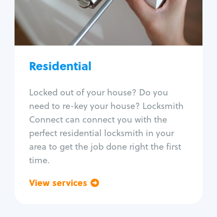
Lock change
Lock re-key
Lock install
Lock repair
Broken key extraction
Residential
Unlock safe
Smart locks
Locked out of your house? Do you
Window lock repair
need to re-key your house? Locksmith
Home lock systems
Connect can connect you with the
perfect residential locksmith in your
area to get the job done right the first
time.
View services
Go back