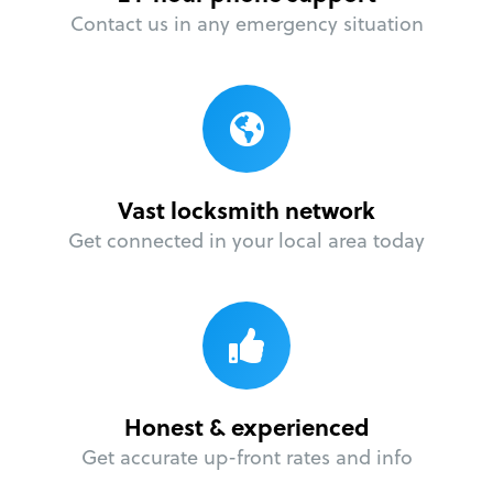
Contact us in any emergency situation
Vast locksmith network
Get connected in your local area today
Honest & experienced
Get accurate up-front rates and info