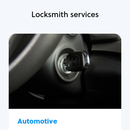
Locksmith services
Automotive
Locksmith Services
Auto lockout
Trunk lockout
Car key replacement
Car key duplication
Program key fob
Car key extraction
Automotive
Fix car ignition