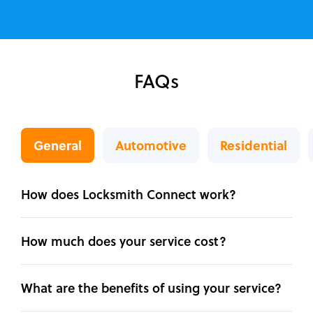
FAQs
General
Automotive
Residential
How does Locksmith Connect work?
How much does your service cost?
What are the benefits of using your service?