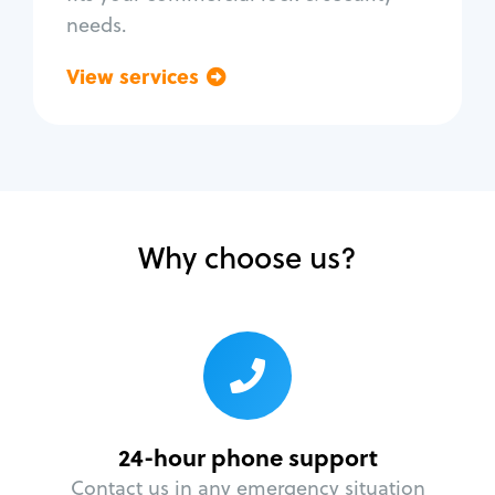
needs.
View services
Go back
Why choose us?
24-hour phone support
Contact us in any emergency situation