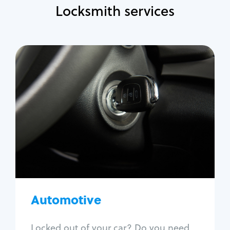
Locksmith services
Automotive
Locksmith Services
Auto lockout
Trunk lockout
Car key replacement
Car key duplication
Program key fob
Car key extraction
Automotive
Fix car ignition
Re-key ignition
Locked out of your car? Do you need