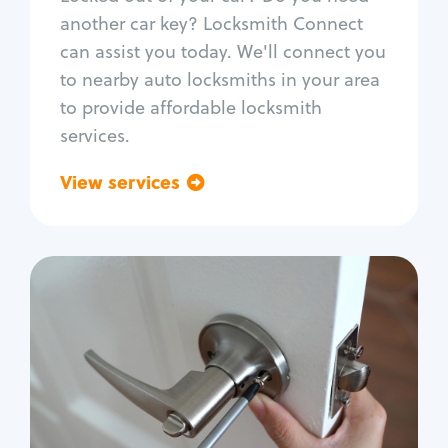
Car door lock repair
another car key? Locksmith Connect
Fix trunk lock
can assist you today. We'll connect you
to nearby auto locksmiths in your area
to provide affordable locksmith
services.
View services
Go back
Residential
Locksmith Services
House lockout
Lock change