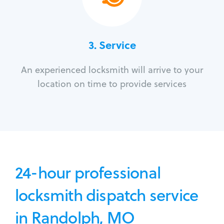
3.
Service
An experienced locksmith will arrive to your
location on time to provide services
24-hour professional
locksmith dispatch service
in Randolph, MO