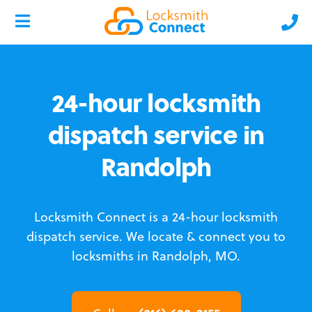
24-hour locksmith
dispatch service in
Randolph
Locksmith Connect is a 24-hour locksmith
dispatch service.
We locate & connect you to
locksmiths in Randolph, MO.