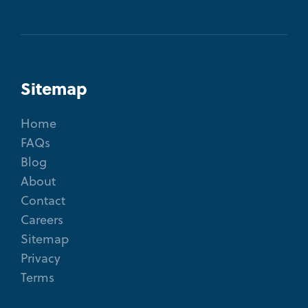
Sitemap
Home
FAQs
Blog
About
Contact
Careers
Sitemap
Privacy
Terms