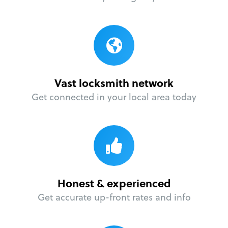
Vast locksmith network
Get connected in your local area today
Honest & experienced
Get accurate up-front rates and info