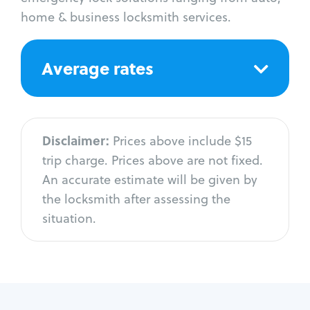
home & business locksmith services.
Average rates
Disclaimer:
Prices above include $15
trip charge. Prices above are not fixed.
An accurate estimate will be given by
the locksmith after assessing the
situation.