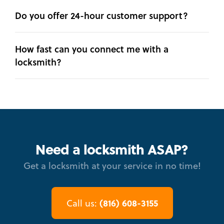
Do you offer 24-hour customer support?
How fast can you connect me with a
locksmith?
Need a locksmith ASAP?
Get a locksmith at your service in no time!
(816) 608-3155
Call us: