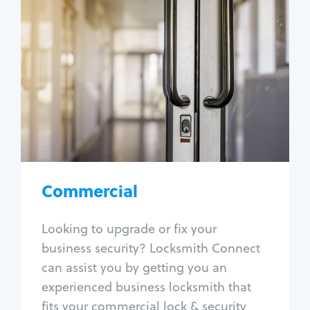
Commercial
Locksmith Services
Business lockout
Lock change
Lock re-key
Lock box change
Master key systems
Intercom systems
Commercial
Access control systems
Panic bar install
Looking to upgrade or fix your
Unlock safe
business security? Locksmith Connect
Safe repair
can assist you by getting you an
experienced business locksmith that
fits your commercial lock & security