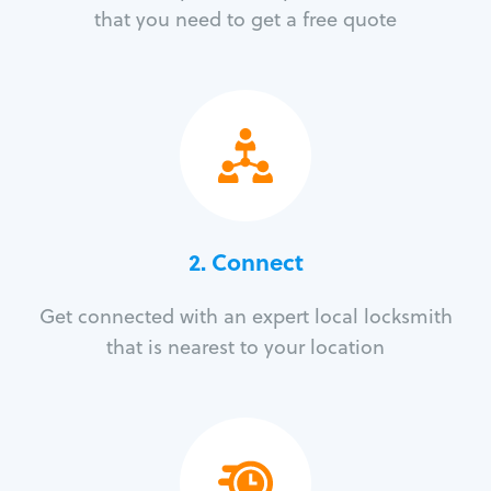
that you need to get a free quote
2. Connect
Get connected with an expert local locksmith
that is nearest to your location