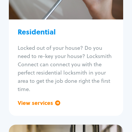
Lock re-key
Lock install
Lock repair
Broken key extraction
Residential
Unlock safe
Smart locks
Locked out of your house? Do you
Window lock repair
need to re-key your house? Locksmith
Home lock systems
Connect can connect you with the
perfect residential locksmith in your
area to get the job done right the first
time.
View services
Go back