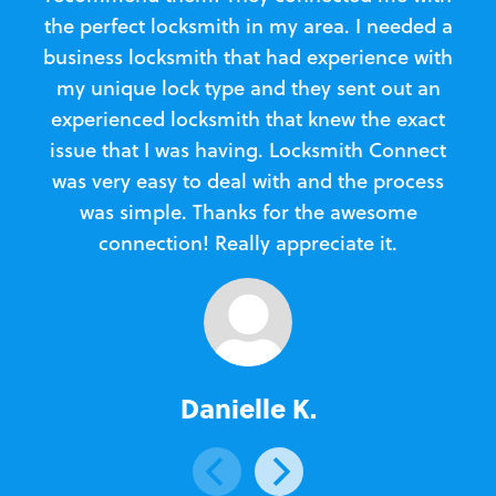
the perfect locksmith in my area. I needed a
business locksmith that had experience with
te
my unique lock type and they sent out an
l
experienced locksmith that knew the exact
Loc
issue that I was having. Locksmith Connect
in
was very easy to deal with and the process
was simple. Thanks for the awesome
e
connection! Really appreciate it.
Danielle K.