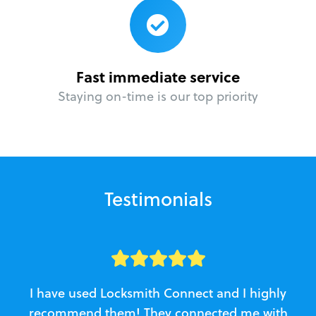
Fast immediate service
Staying on-time is our top priority
Testimonials
I have used Locksmith Connect and I highly
recommend them! They connected me with
c