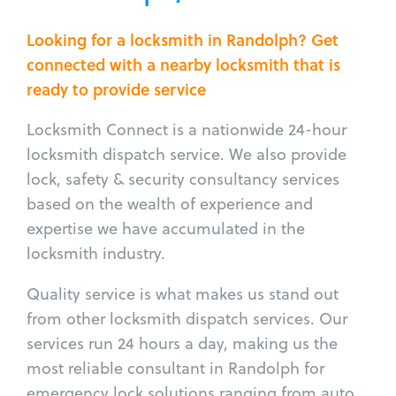
Looking for a locksmith in Randolph? Get
connected with a nearby locksmith that is
ready to provide service
Locksmith Connect is a nationwide 24-hour
locksmith dispatch service. We also provide
lock, safety & security consultancy services
based on the wealth of experience and
expertise we have accumulated in the
locksmith industry.
Quality service is what makes us stand out
from other locksmith dispatch services. Our
services run 24 hours a day, making us the
most reliable consultant in Randolph for
emergency lock solutions ranging from auto,