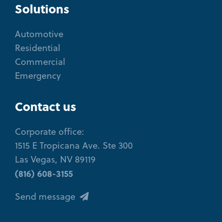
Solutions
Automotive
Residential
Commercial
Emergency
Contact us
Corporate office:
1515 E Tropicana Ave. Ste 300
Las Vegas, NV 89119
(816) 608-3155
Send message