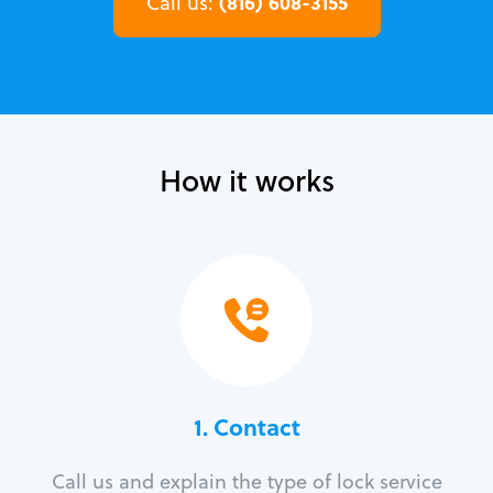
(816) 608-3155
Call us:
How it works
1. Contact
Call us and explain the type of lock service