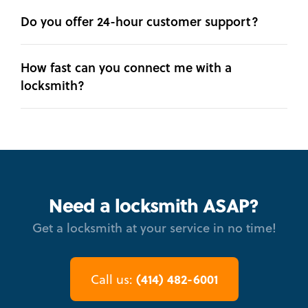
Do you offer 24-hour customer support?
How fast can you connect me with a
locksmith?
Need a locksmith ASAP?
Get a locksmith at your service in no time!
(414) 482-6001
Call us: