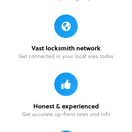
Vast locksmith network
Get connected in your local area today
Honest & experienced
Get accurate up-front rates and info