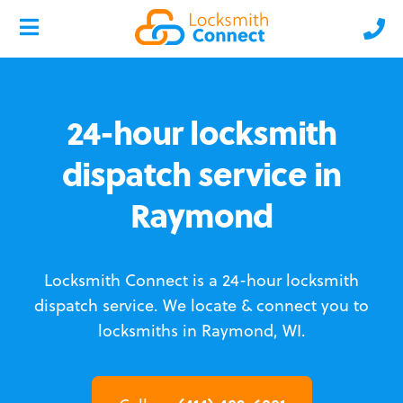
24-hour locksmith
dispatch service in
Raymond
Locksmith Connect is a 24-hour locksmith
dispatch service.
We locate & connect you to
locksmiths in Raymond, WI.