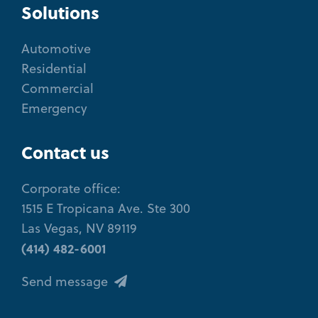
Solutions
Automotive
Residential
Commercial
Emergency
Contact us
Corporate office:
1515 E Tropicana Ave. Ste 300
Las Vegas, NV 89119
(414) 482-6001
Send message