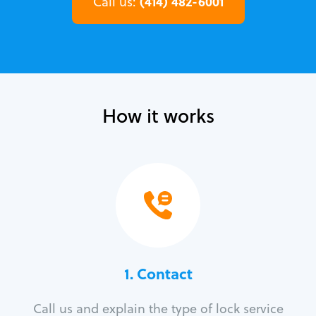
(414) 482-6001
Call us:
How it works
1. Contact
Call us and explain the type of lock service