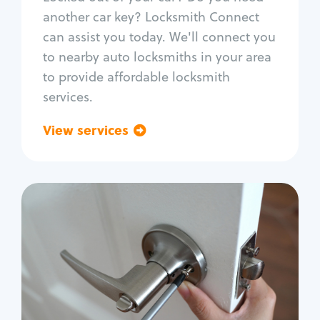
Car door lock repair
another car key? Locksmith Connect
Fix trunk lock
can assist you today. We'll connect you
to nearby auto locksmiths in your area
to provide affordable locksmith
services.
View services
Go back
Residential
Locksmith Services
House lockout
Lock change