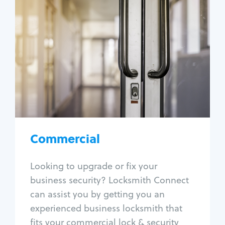
Commercial
Locksmith Services
Business lockout
Lock change
Lock re-key
Lock box change
Master key systems
Intercom systems
Commercial
Access control systems
Panic bar install
Looking to upgrade or fix your
Unlock safe
business security? Locksmith Connect
Safe repair
can assist you by getting you an
experienced business locksmith that
fits your commercial lock & security