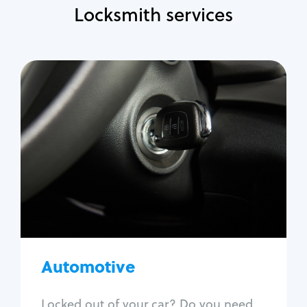
Locksmith services
Automotive
Locksmith Services
Auto lockout
Trunk lockout
Car key replacement
Car key duplication
Program key fob
Car key extraction
Automotive
Fix car ignition
Re-key ignition
Locked out of your car? Do you need