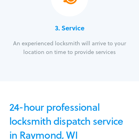
3.
Service
An experienced locksmith will arrive to your
location on time to provide services
24-hour professional
locksmith dispatch service
in Raymond, WI