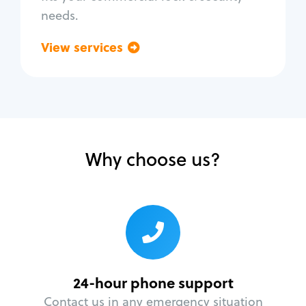
needs.
View services
Go back
Why choose us?
24-hour phone support
Contact us in any emergency situation