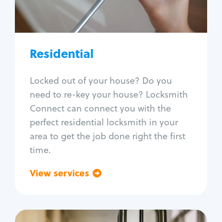
Lock re-key
Lock install
Lock repair
Broken key extraction
Residential
Unlock safe
Smart locks
Locked out of your house? Do you
Window lock repair
need to re-key your house? Locksmith
Home lock systems
Connect can connect you with the
perfect residential locksmith in your
area to get the job done right the first
time.
View services
Go back