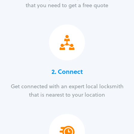
that you need to get a free quote
2. Connect
Get connected with an expert local locksmith
that is nearest to your location