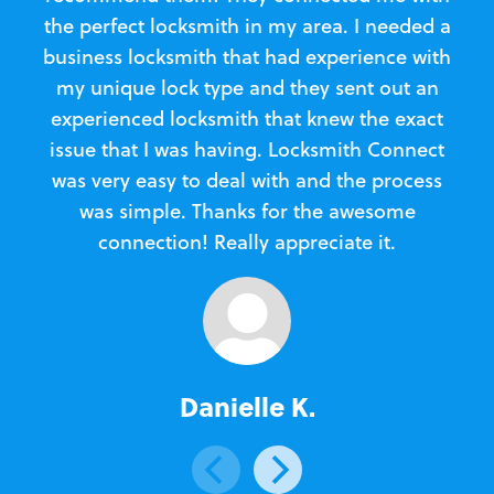
the perfect locksmith in my area. I needed a
business locksmith that had experience with
te
my unique lock type and they sent out an
l
experienced locksmith that knew the exact
Loc
issue that I was having. Locksmith Connect
in
was very easy to deal with and the process
was simple. Thanks for the awesome
e
connection! Really appreciate it.
Danielle K.