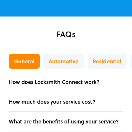
FAQs
General
Automotive
Residential
How does Locksmith Connect work?
How much does your service cost?
What are the benefits of using your service?