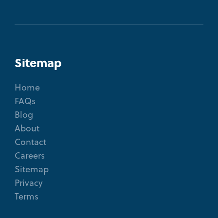
Sitemap
Home
FAQs
Blog
About
Contact
Careers
Sitemap
Privacy
Terms