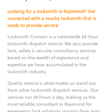
Looking for a locksmith in Raymond? Get
connected with a nearby locksmith that is
ready to provide service
Locksmith Connect is a nationwide 24-hour
locksmith dispatch service. We also provide
lock, safety & security consultancy services
based on the wealth of experience and
expertise we have accumulated in the
locksmith industry.
Quality service is what makes us stand out
from other locksmith dispatch services. Our
services run 24 hours a day, making us the
most reliable consultant in Raymond for
emergency lock solutions ranging from auto,