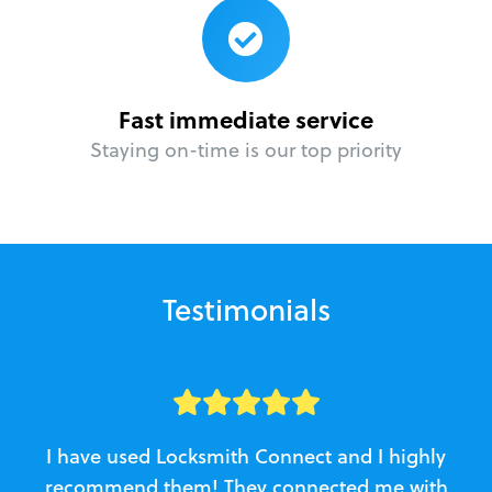
Fast immediate service
Staying on-time is our top priority
Testimonials
I have used Locksmith Connect and I highly
recommend them! They connected me with
c