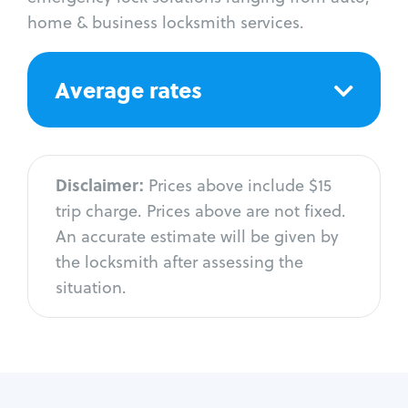
home & business locksmith services.
Average rates
Disclaimer:
Prices above include $15
trip charge. Prices above are not fixed.
An accurate estimate will be given by
the locksmith after assessing the
situation.