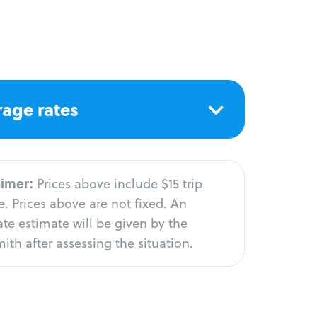
age rates
aimer:
Prices above include $15 trip
. Prices above are not fixed. An
te estimate will be given by the
ith after assessing the situation.