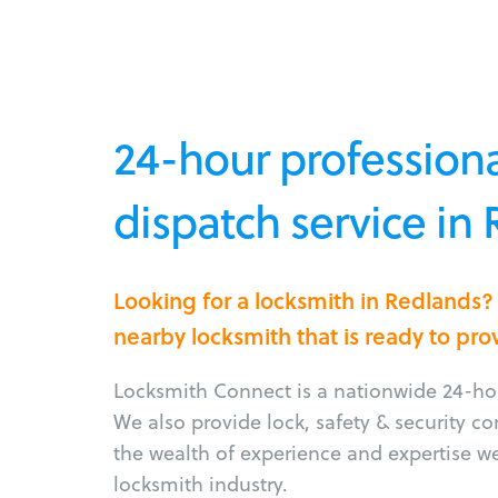
24-hour professiona
dispatch service in
Looking for a locksmith in Redlands?
nearby locksmith that is ready to pro
Locksmith Connect is a nationwide 24-hou
We also provide lock, safety & security c
the wealth of experience and expertise w
locksmith industry.