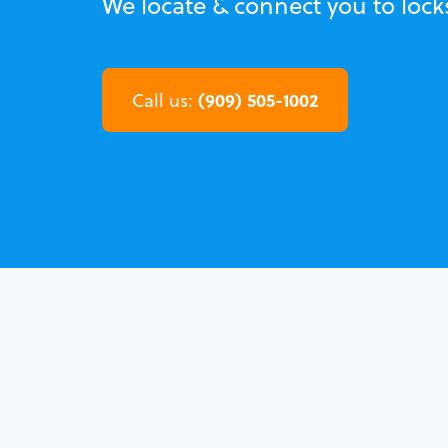
We locate & connect you to lock
(909) 505-1002
Call us: