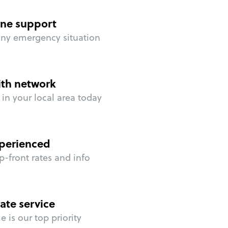
ne support
any emergency situation
ith network
in your local area today
perienced
p-front rates and info
ate service
 is our top priority