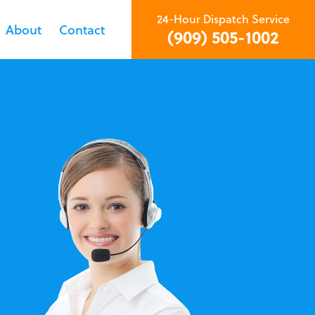
24-Hour Dispatch Service
About
Contact
(909) 505-1002