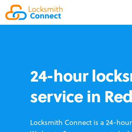
24-hour locks
service in Re
Locksmith Connect is a 24-hour 