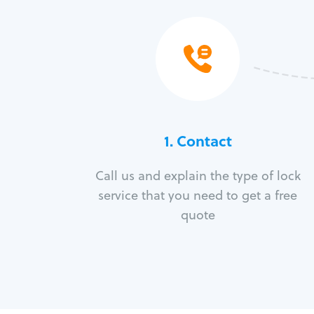
1. Contact
Call us and explain the type of lock
service that you need to get a free
quote