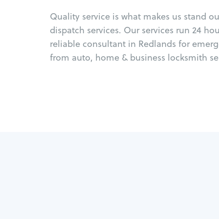
Quality service is what makes us stand o
dispatch services. Our services run 24 ho
reliable consultant in Redlands for emer
from auto, home & business locksmith ser