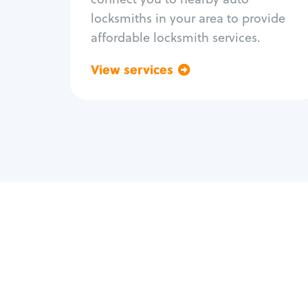
locksmiths in your area to provide
affordable locksmith services.
View services
Go back