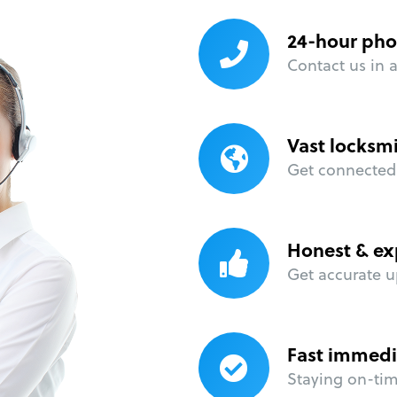
24-hour pho
Contact us in 
Vast locksm
Get connected 
Honest & ex
Get accurate u
Fast immedi
Staying on-time