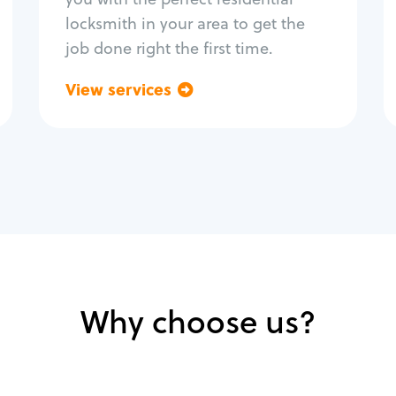
locksmith in your area to get the
job done right the first time.
View services
Go back
Why choose us?