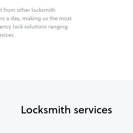
ut from other locksmith
urs a day, making us the most
gency lock solutions ranging
vices.
Locksmith services