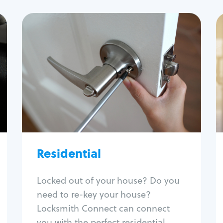
Residential
Locksmith Services
House lockout
Lock change
Lock re-key
Lock install
Lock repair
Broken key extraction
Residential
Unlock safe
Smart locks
Locked out of your house? Do you
Window lock repair
need to re-key your house?
Home lock systems
Locksmith Connect can connect
you with the perfect residential