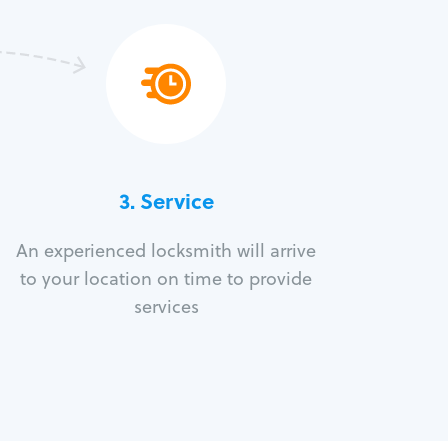
3.
Service
An experienced locksmith will arrive
to your location on time to provide
services