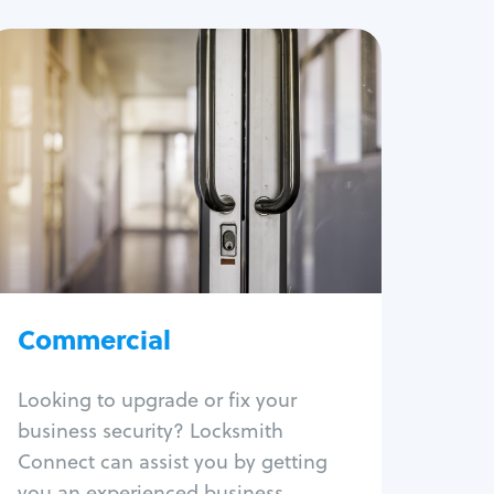
Commercial
Locksmith Services
Business lockout
Lock change
Lock re-key
Lock box change
Master key systems
Intercom systems
Commercial
Access control systems
Panic bar install
Looking to upgrade or fix your
Unlock safe
business security? Locksmith
Safe repair
Connect can assist you by getting
you an experienced business