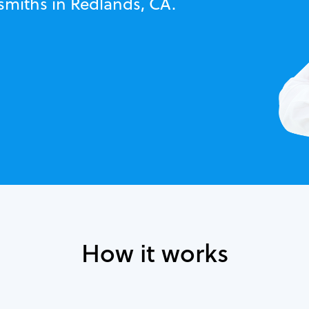
smiths in Redlands, CA.
How it works