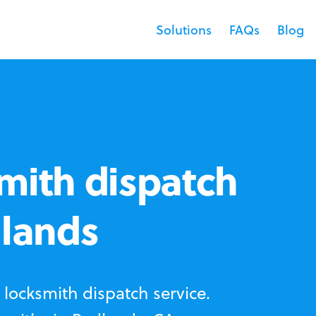
Solutions
FAQs
Blog
mith dispatch
dlands
locksmith dispatch service.