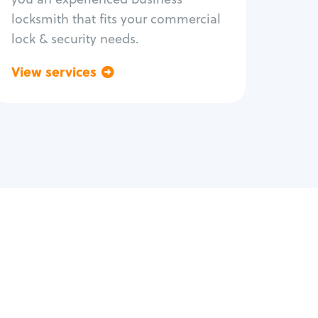
locksmith that fits your commercial
lock & security needs.
View services
Go back