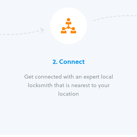
2. Connect
Get connected with an expert local
locksmith that is nearest to your
location