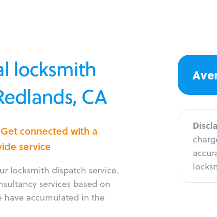
l locksmith
Aver
 Redlands, CA
Discl
 Get connected with a
charge
vide service
accura
locksm
r locksmith dispatch service.
onsultancy services based on
e have accumulated in the