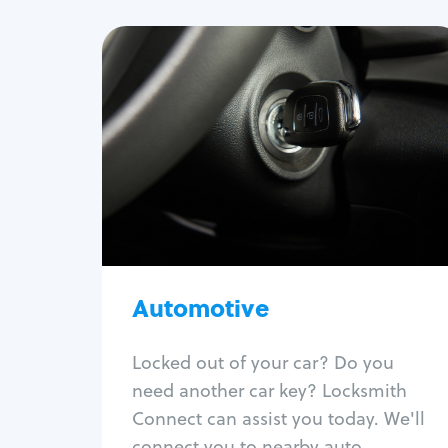
Automotive
Locksmith Services
Auto lockout
Trunk lockout
Car key replacement
Car key duplication
Program key fob
Car key extraction
Automotive
Fix car ignition
Re-key ignition
Locked out of your car? Do you
Car door lock repair
need another car key? Locksmith
Fix trunk lock
Connect can assist you today. We'll
connect you to nearby auto