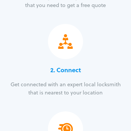
that you need to get a free quote
2. Connect
Get connected with an expert local locksmith
that is nearest to your location