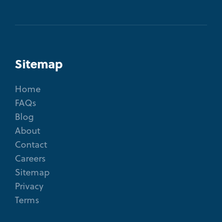
Sitemap
Home
FAQs
Blog
About
Contact
Careers
Sitemap
Privacy
Terms