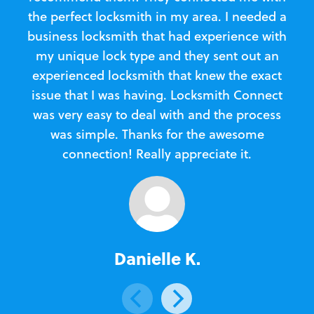
the perfect locksmith in my area. I needed a
business locksmith that had experience with
te
my unique lock type and they sent out an
l
experienced locksmith that knew the exact
Loc
issue that I was having. Locksmith Connect
in
was very easy to deal with and the process
was simple. Thanks for the awesome
e
connection! Really appreciate it.
Danielle K.