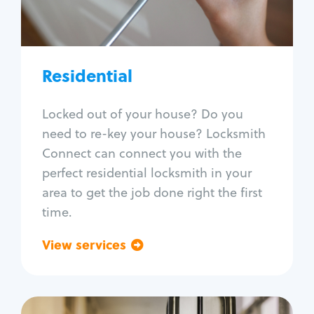
Lock re-key
Lock install
Lock repair
Broken key extraction
Residential
Unlock safe
Smart locks
Locked out of your house? Do you
Window lock repair
need to re-key your house? Locksmith
Home lock systems
Connect can connect you with the
perfect residential locksmith in your
area to get the job done right the first
time.
View services
Go back