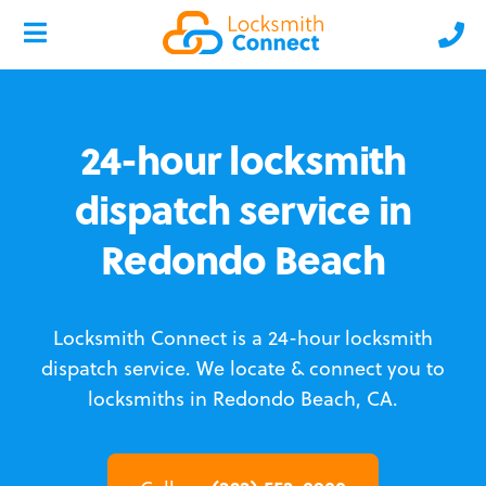
24-hour locksmith
dispatch service in
Redondo Beach
Locksmith Connect is a 24-hour locksmith
dispatch service.
We locate & connect you to
locksmiths in Redondo Beach, CA.