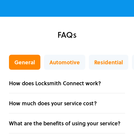
FAQs
General
Automotive
Residential
How does Locksmith Connect work?
How much does your service cost?
What are the benefits of using your service?