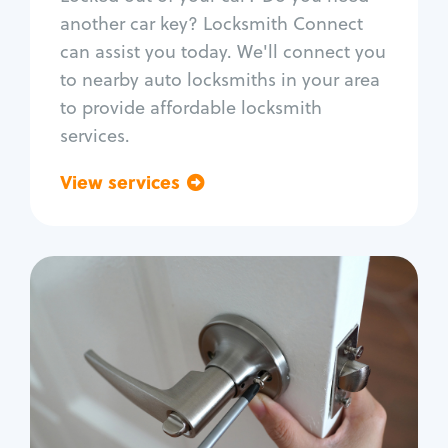
Car door lock repair
another car key? Locksmith Connect
Fix trunk lock
can assist you today. We'll connect you
to nearby auto locksmiths in your area
to provide affordable locksmith
services.
View services
Go back
Residential
Locksmith Services
House lockout
Lock change