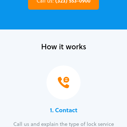
(323) 553-0900
Call us:
How it works
1. Contact
Call us and explain the type of lock service