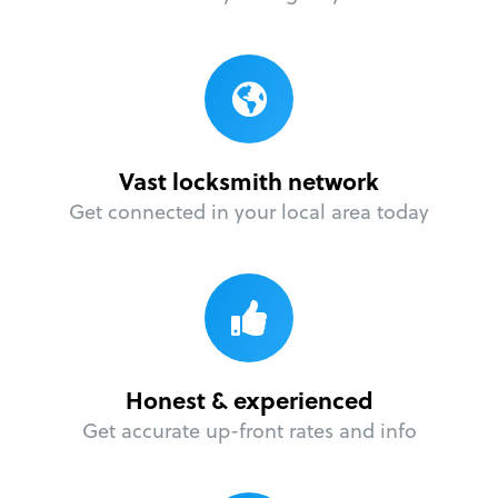
Vast locksmith network
Get connected in your local area today
Honest & experienced
Get accurate up-front rates and info