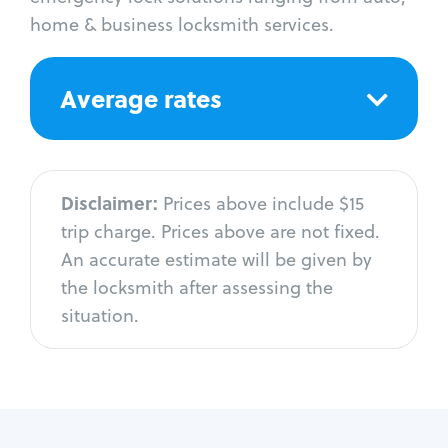
home & business locksmith services.
Average rates
Disclaimer:
Prices above include $15
trip charge. Prices above are not fixed.
An accurate estimate will be given by
the locksmith after assessing the
situation.