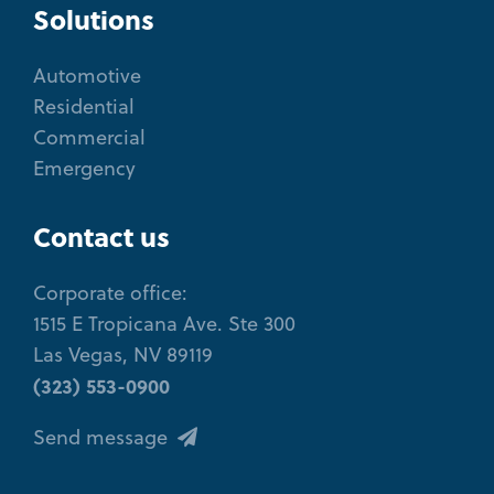
Solutions
Automotive
Residential
Commercial
Emergency
Contact us
Corporate office:
1515 E Tropicana Ave. Ste 300
Las Vegas, NV 89119
(323) 553-0900
Send message