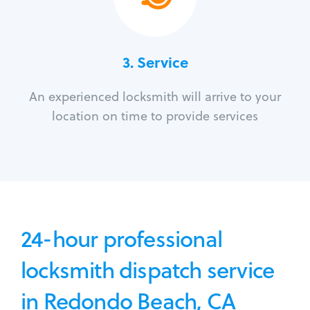
3.
Service
An experienced locksmith will arrive to your
location on time to provide services
24-hour professional
locksmith dispatch service
in Redondo Beach, CA