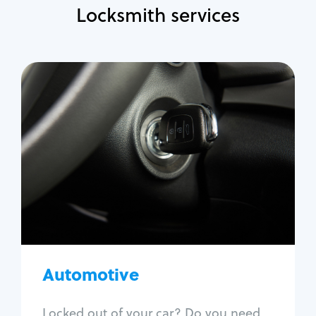
Locksmith services
Automotive
Locksmith Services
Auto lockout
Trunk lockout
Car key replacement
Car key duplication
Program key fob
Car key extraction
Automotive
Fix car ignition
Re-key ignition
Locked out of your car? Do you need