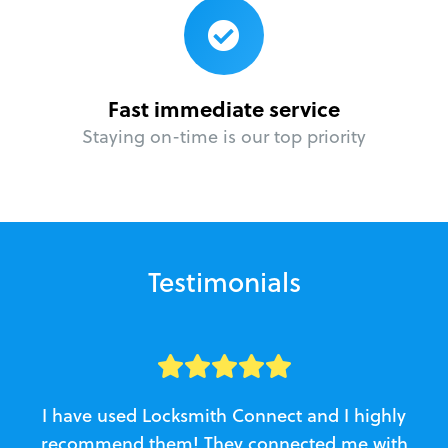
Fast immediate service
Staying on-time is our top priority
Testimonials
I have used Locksmith Connect and I highly
recommend them! They connected me with
c