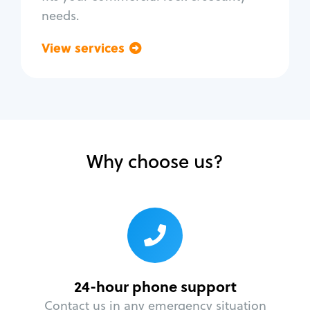
needs.
View services
Go back
Why choose us?
24-hour phone support
Contact us in any emergency situation