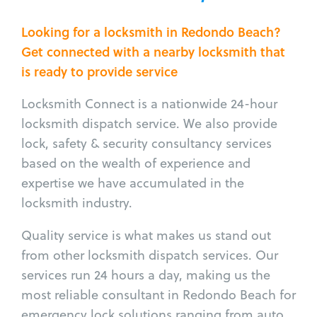
Looking for a locksmith in Redondo Beach?
Get connected with a nearby locksmith that
is ready to provide service
Locksmith Connect is a nationwide 24-hour
locksmith dispatch service. We also provide
lock, safety & security consultancy services
based on the wealth of experience and
expertise we have accumulated in the
locksmith industry.
Quality service is what makes us stand out
from other locksmith dispatch services. Our
services run 24 hours a day, making us the
most reliable consultant in Redondo Beach for
emergency lock solutions ranging from auto,