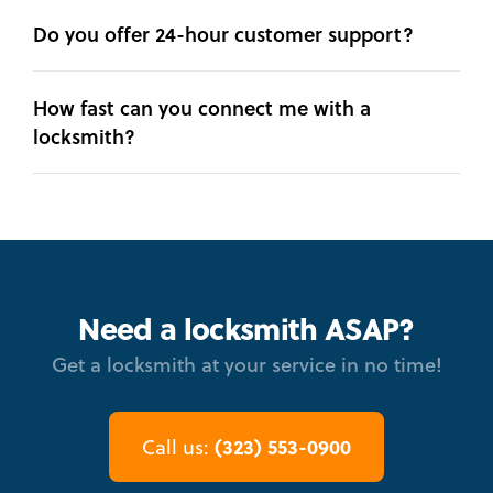
Do you offer 24-hour customer support?
How fast can you connect me with a
locksmith?
Need a locksmith ASAP?
Get a locksmith at your service in no time!
(323) 553-0900
Call us: