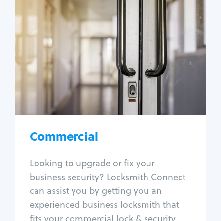
Commercial
Locksmith Services
Business lockout
Lock change
Lock re-key
Lock box change
Master key systems
Intercom systems
Commercial
Access control systems
Panic bar install
Looking to upgrade or fix your
Unlock safe
business security? Locksmith Connect
Safe repair
can assist you by getting you an
experienced business locksmith that
fits your commercial lock & security