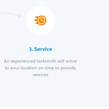
3.
Service
An experienced locksmith will arrive
to your location on time to provide
services