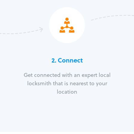
2. Connect
Get connected with an expert local
locksmith that is nearest to your
location