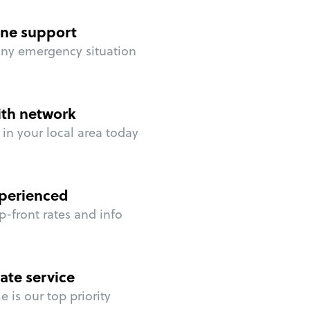
ne support
any emergency situation
ith network
in your local area today
perienced
p-front rates and info
ate service
 is our top priority