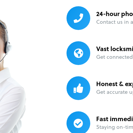
24-hour pho
Contact us in 
Vast locksm
Get connected 
Honest & ex
Get accurate u
Fast immedi
Staying on-time