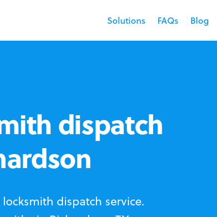
Solutions
FAQs
Blog
mith dispatch
chardson
locksmith dispatch service.