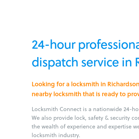
24-hour professiona
dispatch service in
Looking for a locksmith in Richardso
nearby locksmith that is ready to pro
Locksmith Connect is a nationwide 24-hou
We also provide lock, safety & security c
the wealth of experience and expertise w
locksmith industry.