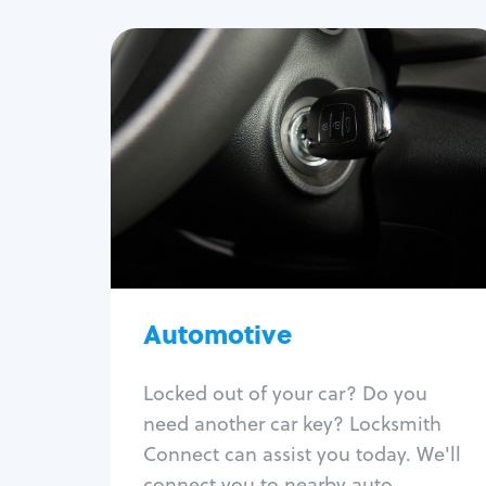
Automotive
Locksmith Services
Auto lockout
Trunk lockout
Car key replacement
Car key duplication
Program key fob
Car key extraction
Automotive
Fix car ignition
Re-key ignition
Locked out of your car? Do you
Car door lock repair
need another car key? Locksmith
Fix trunk lock
Connect can assist you today. We'll
connect you to nearby auto