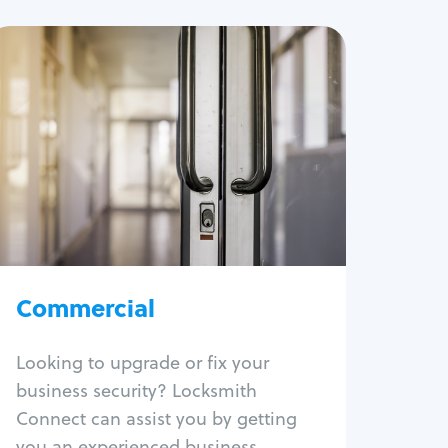
Commercial
Locksmith Services
Business lockout
Lock change
Lock re-key
Lock box change
Master key systems
Intercom systems
Commercial
Access control systems
Panic bar install
Looking to upgrade or fix your
Unlock safe
business security? Locksmith
Safe repair
Connect can assist you by getting
you an experienced business