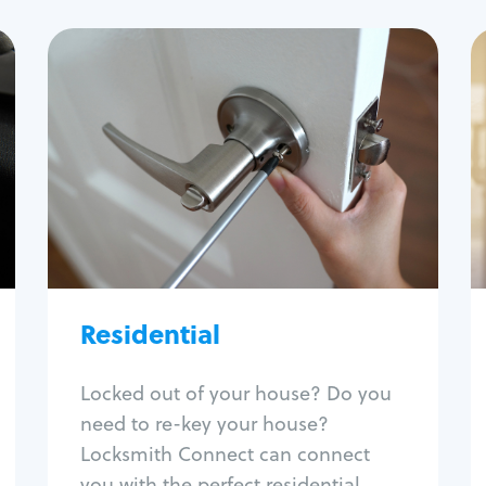
Residential
Locksmith Services
House lockout
Lock change
Lock re-key
Lock install
Lock repair
Broken key extraction
Residential
Unlock safe
Smart locks
Locked out of your house? Do you
Window lock repair
need to re-key your house?
Home lock systems
Locksmith Connect can connect
you with the perfect residential