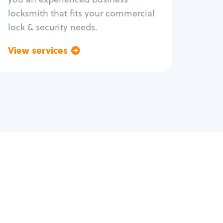
locksmith that fits your commercial
lock & security needs.
View services
Go back