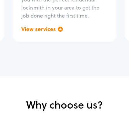
locksmith in your area to get the
job done right the first time.
View services
Go back
Why choose us?