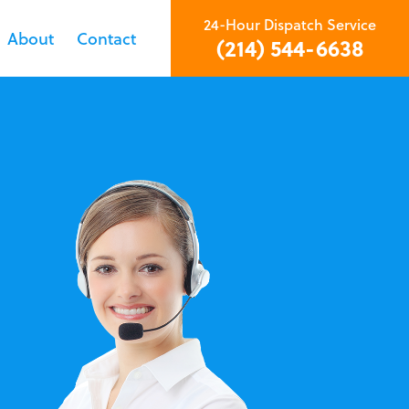
24-Hour Dispatch Service
About
Contact
(214) 544-6638