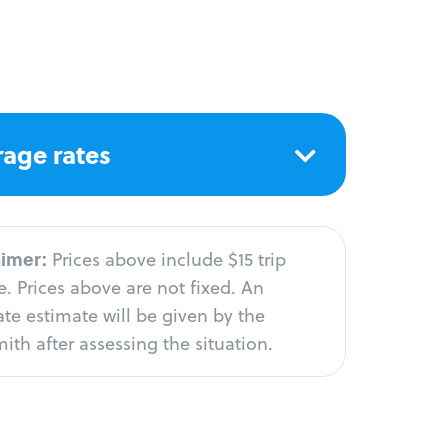
age rates
aimer:
Prices above include $15 trip
. Prices above are not fixed. An
te estimate will be given by the
ith after assessing the situation.