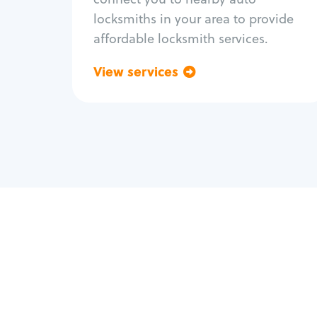
locksmiths in your area to provide
affordable locksmith services.
View services
Go back