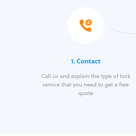
1. Contact
Call us and explain the type of lock
service that you need to get a free
quote