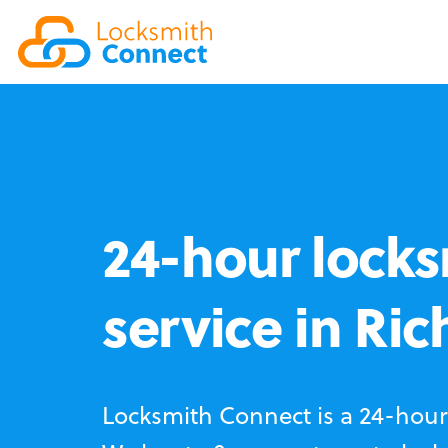
24-hour locks
service in Ri
Locksmith Connect is a 24-hour 