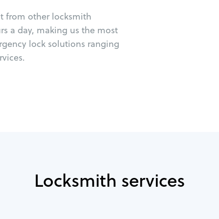
ut from other locksmith
urs a day, making us the most
rgency lock solutions ranging
vices.
Locksmith services