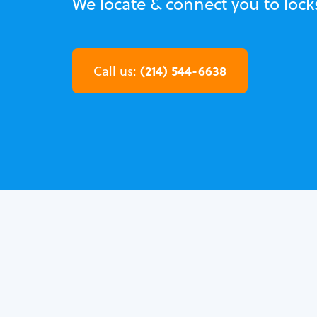
We locate & connect you to lock
(214) 544-6638
Call us: