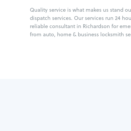
Quality service is what makes us stand o
dispatch services. Our services run 24 ho
reliable consultant in Richardson for eme
from auto, home & business locksmith ser