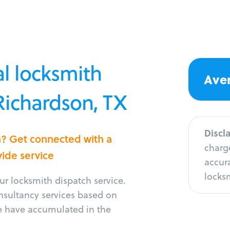
l locksmith
Aver
 Richardson, TX
Discl
n? Get connected with a
charge
vide service
accura
locksm
r locksmith dispatch service.
onsultancy services based on
e have accumulated in the