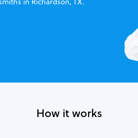
smiths in Richardson, TX.
How it works