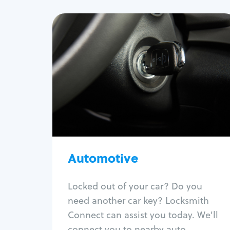
Automotive
Locksmith Services
Auto lockout
Trunk lockout
Car key replacement
Car key duplication
Program key fob
Car key extraction
Automotive
Fix car ignition
Re-key ignition
Locked out of your car? Do you
Car door lock repair
need another car key? Locksmith
Fix trunk lock
Connect can assist you today. We'll
connect you to nearby auto