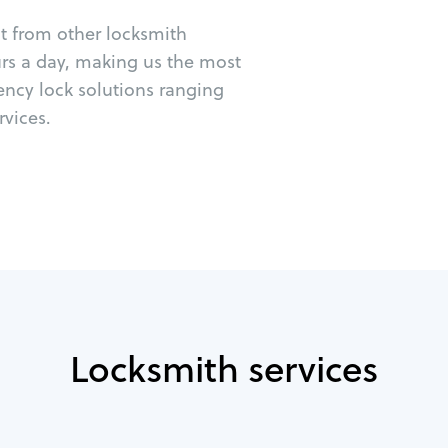
ut from other locksmith
urs a day, making us the most
gency lock solutions ranging
vices.
Locksmith services