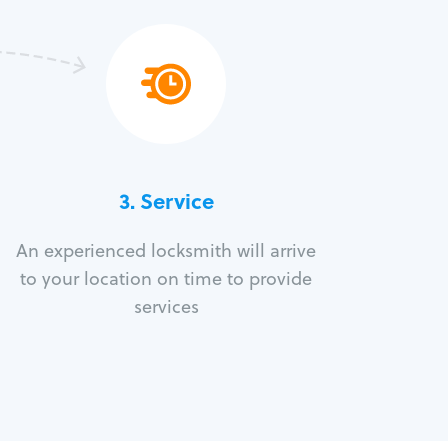
3.
Service
An experienced locksmith will arrive
to your location on time to provide
services