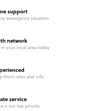
ne support
any emergency situation
ith network
in your local area today
perienced
p-front rates and info
ate service
 is our top priority