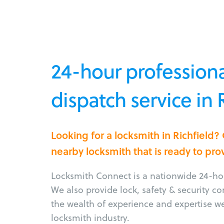
24-hour professiona
dispatch service in 
Looking for a locksmith in Richfield?
nearby locksmith that is ready to pro
Locksmith Connect is a nationwide 24-hou
We also provide lock, safety & security c
the wealth of experience and expertise w
locksmith industry.