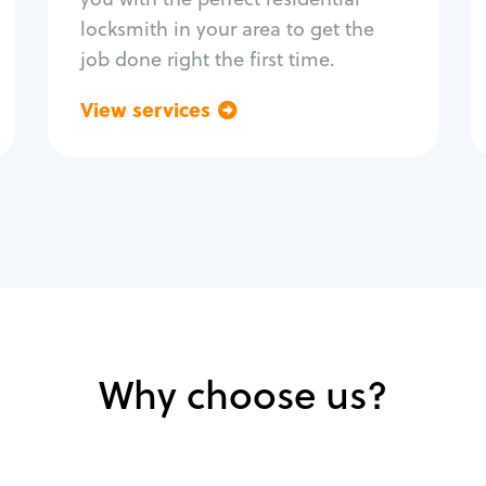
locksmith in your area to get the
job done right the first time.
View services
Go back
Why choose us?