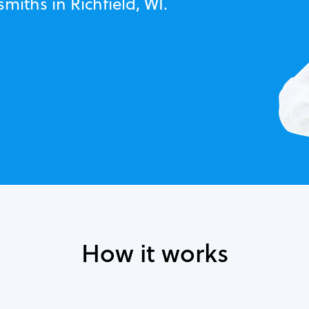
miths in Richfield, WI.
How it works