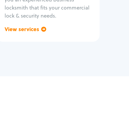
locksmith that fits your commercial
lock & security needs.
View services
Go back