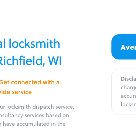
l locksmith
Aver
Richfield, WI
Discl
 Get connected with a
charge
vide service
accura
locksm
r locksmith dispatch service.
onsultancy services based on
e have accumulated in the