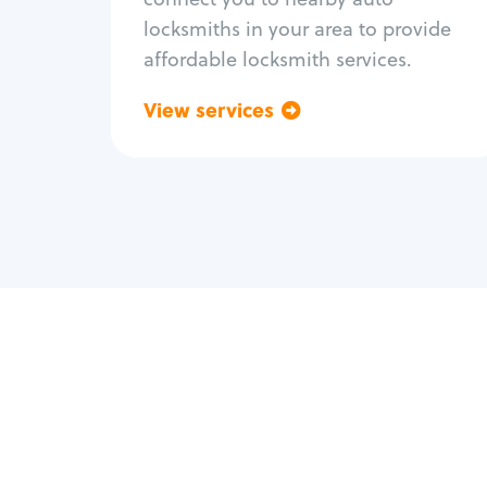
locksmiths in your area to provide
affordable locksmith services.
View services
Go back