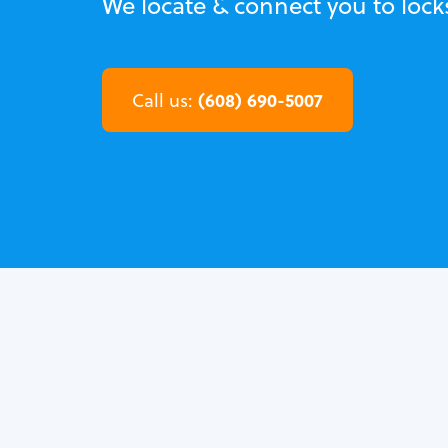
We locate & connect you to locks
(608) 690-5007
Call us: