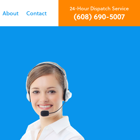
24-Hour Dispatch Service
About
Contact
(608) 690-5007