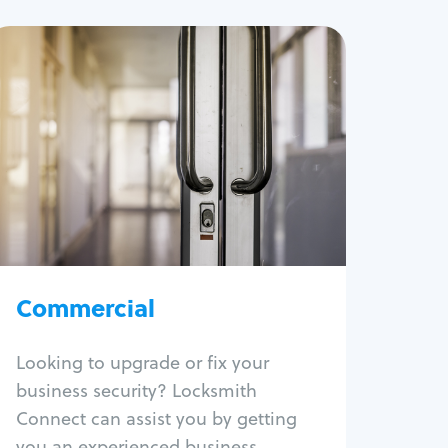
Commercial
Locksmith Services
Business lockout
Lock change
Lock re-key
Lock box change
Master key systems
Intercom systems
Commercial
Access control systems
Panic bar install
Looking to upgrade or fix your
Unlock safe
business security? Locksmith
Safe repair
Connect can assist you by getting
you an experienced business