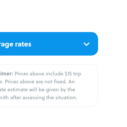
age rates
aimer:
Prices above include $15 trip
. Prices above are not fixed. An
te estimate will be given by the
ith after assessing the situation.