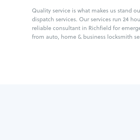
Quality service is what makes us stand o
dispatch services. Our services run 24 ho
reliable consultant in Richfield for emer
from auto, home & business locksmith ser