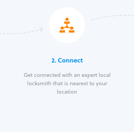
2. Connect
Get connected with an expert local
locksmith that is nearest to your
location