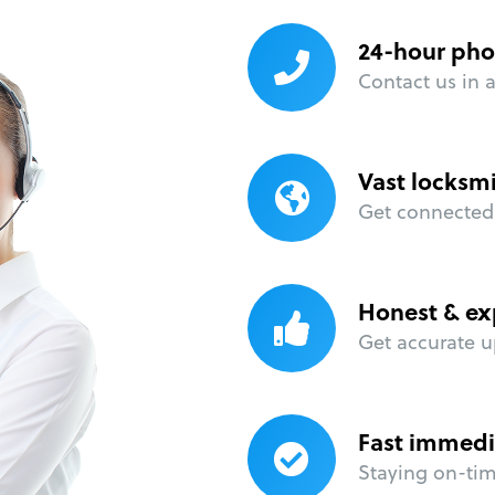
24-hour pho
Contact us in 
Vast locksm
Get connected 
Honest & ex
Get accurate u
Fast immedi
Staying on-time