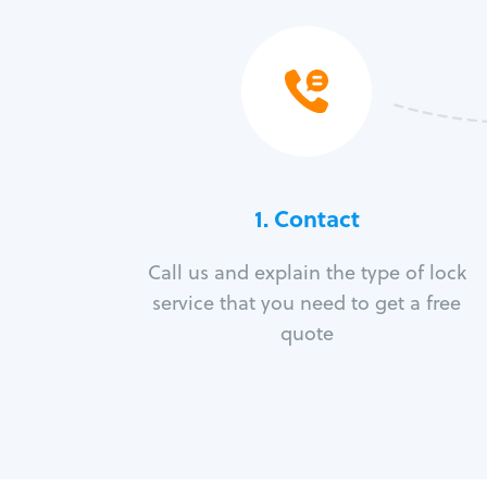
1. Contact
Call us and explain the type of lock
service that you need to get a free
quote