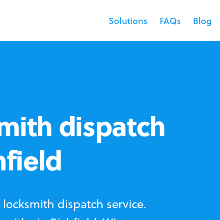
Solutions
FAQs
Blog
mith dispatch
hfield
locksmith dispatch service.