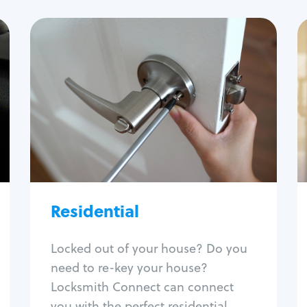
Residential
Locksmith Services
House lockout
Lock change
Lock re-key
Lock install
Lock repair
Broken key extraction
Residential
Unlock safe
Smart locks
Locked out of your house? Do you
Window lock repair
need to re-key your house?
Home lock systems
Locksmith Connect can connect
you with the perfect residential