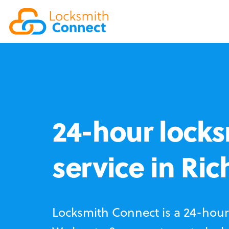
24-hour locks
service in Ric
Locksmith Connect is a 24-hour 