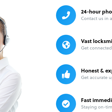
24-hour pho
Contact us in 
Vast locksm
Get connected 
Honest & ex
Get accurate u
Fast immedi
Staying on-time