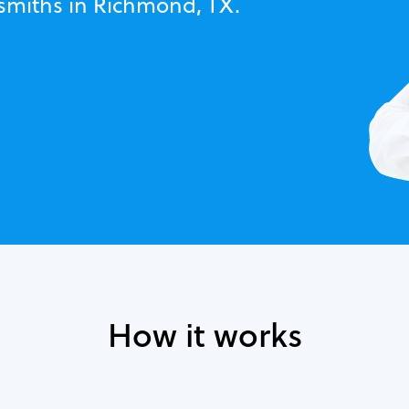
ksmiths in Richmond, TX.
How it works