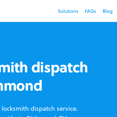
Solutions
FAQs
Blog
mith dispatch
ichmond
locksmith dispatch service.