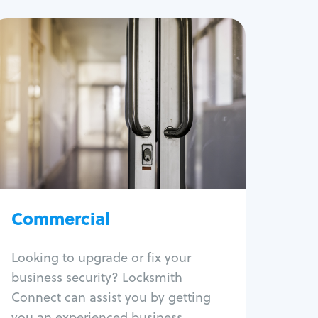
Commercial
Locksmith Services
Business lockout
Lock change
Lock re-key
Lock box change
Master key systems
Intercom systems
Commercial
Access control systems
Panic bar install
Looking to upgrade or fix your
Unlock safe
business security? Locksmith
Safe repair
Connect can assist you by getting
you an experienced business