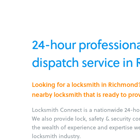
24-hour professiona
dispatch service in
Looking for a locksmith in Richmond
nearby locksmith that is ready to pro
Locksmith Connect is a nationwide 24-hou
We also provide lock, safety & security c
the wealth of experience and expertise w
locksmith industry.