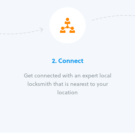
2. Connect
Get connected with an expert local
locksmith that is nearest to your
location