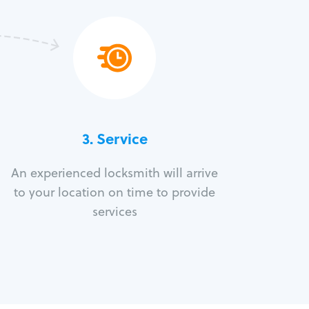
3.
Service
An experienced locksmith will arrive
to your location on time to provide
services