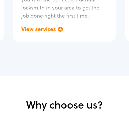
locksmith in your area to get the
job done right the first time.
View services
Go back
Why choose us?