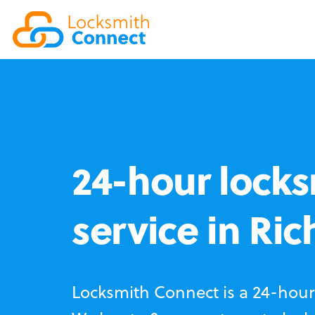
24-hour locks
service in R
Locksmith Connect is a 24-hour 