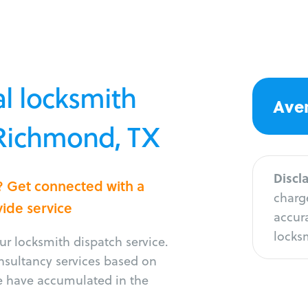
l locksmith
Aver
 Richmond, TX
Discl
? Get connected with a
charge
vide service
accura
locksm
r locksmith dispatch service.
onsultancy services based on
e have accumulated in the