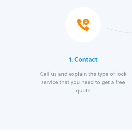
1. Contact
Call us and explain the type of lock
service that you need to get a free
quote