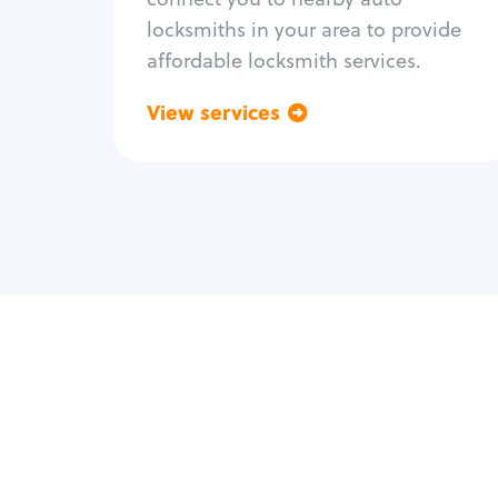
locksmiths in your area to provide
affordable locksmith services.
View services
Go back