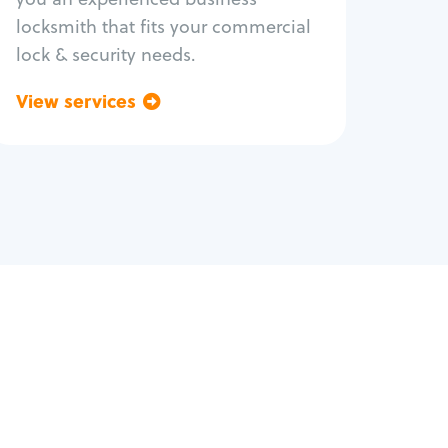
locksmith that fits your commercial
lock & security needs.
View services
Go back