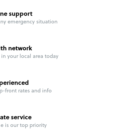
ne support
any emergency situation
ith network
in your local area today
perienced
p-front rates and info
ate service
 is our top priority