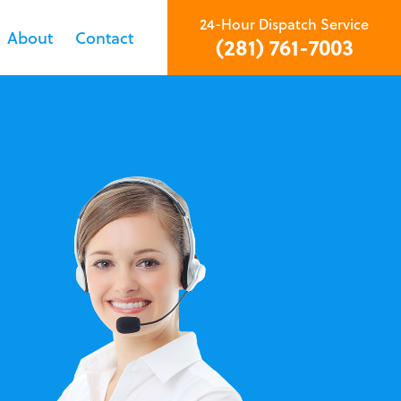
24-Hour Dispatch Service
About
Contact
(281) 761-7003