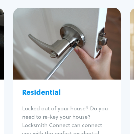
Residential
Locksmith Services
House lockout
Lock change
Lock re-key
Lock install
Lock repair
Broken key extraction
Residential
Unlock safe
Smart locks
Locked out of your house? Do you
Window lock repair
need to re-key your house?
Home lock systems
Locksmith Connect can connect
you with the perfect residential