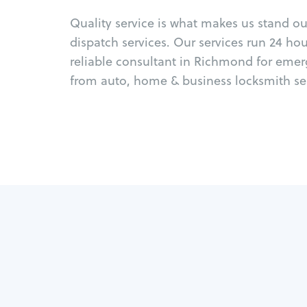
Quality service is what makes us stand o
dispatch services. Our services run 24 ho
reliable consultant in Richmond for emer
from auto, home & business locksmith ser