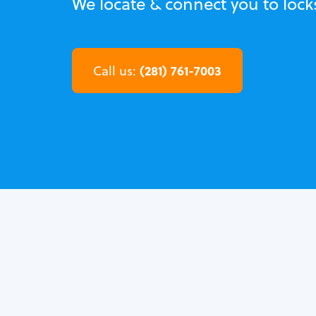
We locate & connect you to loc
(281) 761-7003
Call us: