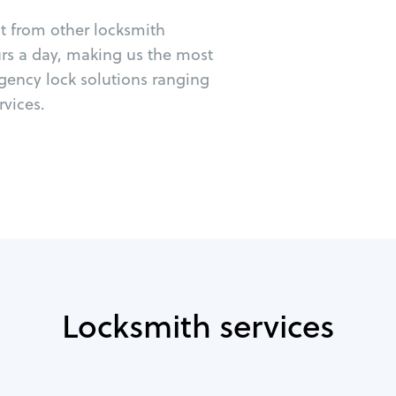
ut from other locksmith
urs a day, making us the most
gency lock solutions ranging
vices.
Locksmith services