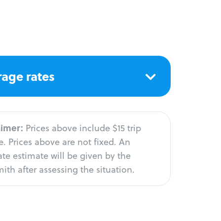
age rates
aimer:
Prices above include $15 trip
. Prices above are not fixed. An
te estimate will be given by the
ith after assessing the situation.