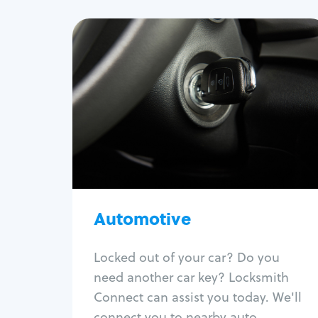
Automotive
Locksmith Services
Auto lockout
Trunk lockout
Car key replacement
Car key duplication
Program key fob
Car key extraction
Automotive
Fix car ignition
Re-key ignition
Locked out of your car? Do you
Car door lock repair
need another car key? Locksmith
Fix trunk lock
Connect can assist you today. We'll
connect you to nearby auto