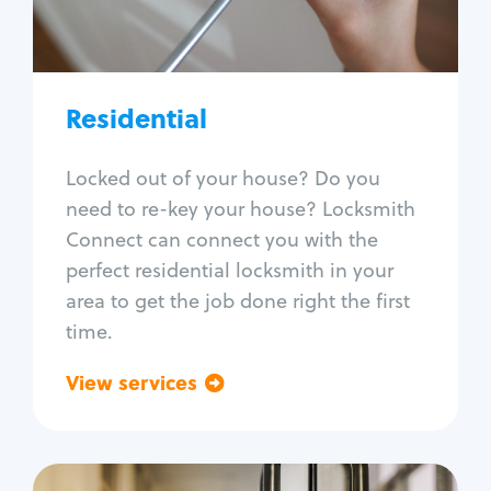
Lock re-key
Lock install
Lock repair
Broken key extraction
Residential
Unlock safe
Smart locks
Locked out of your house? Do you
Window lock repair
need to re-key your house? Locksmith
Home lock systems
Connect can connect you with the
perfect residential locksmith in your
area to get the job done right the first
time.
View services
Go back