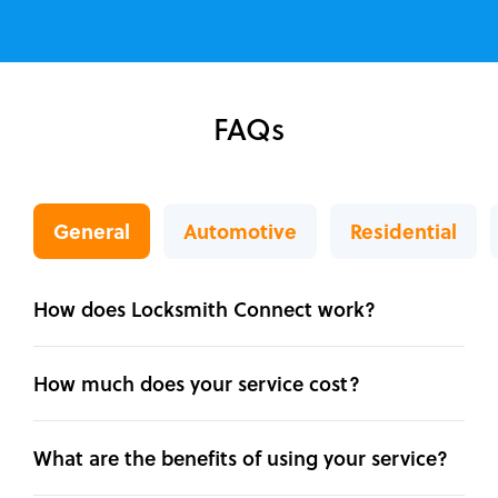
FAQs
General
Automotive
Residential
How does Locksmith Connect work?
How much does your service cost?
What are the benefits of using your service?