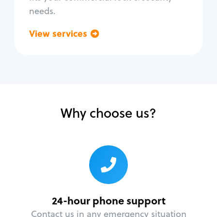
needs.
View services
Go back
Why choose us?
24-hour phone support
Contact us in any emergency situation