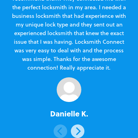
the perfect locksmith in my area. I needed a
business locksmith that had experience with
te
my unique lock type and they sent out an
l
experienced locksmith that knew the exact
Loc
issue that I was having. Locksmith Connect
in
was very easy to deal with and the process
was simple. Thanks for the awesome
e
connection! Really appreciate it.
Danielle K.