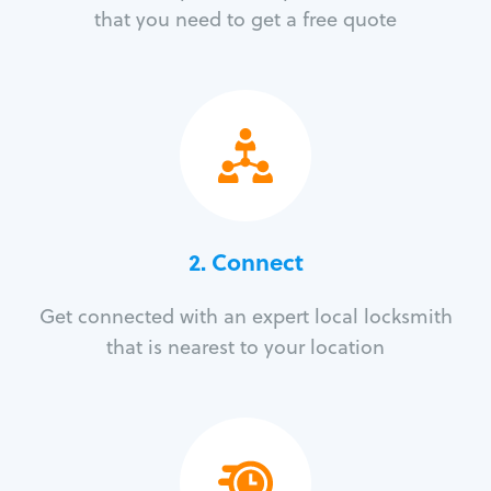
that you need to get a free quote
2. Connect
Get connected with an expert local locksmith
that is nearest to your location