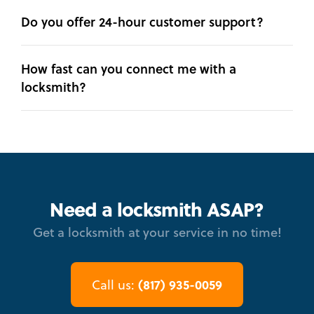
Do you offer 24-hour customer support?
How fast can you connect me with a
locksmith?
Need a locksmith ASAP?
Get a locksmith at your service in no time!
(817) 935-0059
Call us: