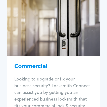
Commercial
Locksmith Services
Business lockout
Lock change
Lock re-key
Lock box change
Master key systems
Intercom systems
Commercial
Access control systems
Panic bar install
Looking to upgrade or fix your
Unlock safe
business security? Locksmith Connect
Safe repair
can assist you by getting you an
experienced business locksmith that
fits your commercial lock & security