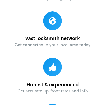
Vast locksmith network
Get connected in your local area today
Honest & experienced
Get accurate up-front rates and info