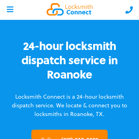
24-hour locksmith
dispatch service in
Roanoke
Locksmith Connect is a 24-hour locksmith
dispatch service.
We locate & connect you to
locksmiths in Roanoke, TX.