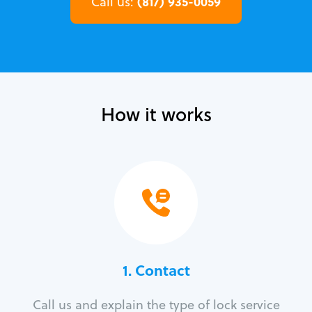
(817) 935-0059
Call us:
How it works
1. Contact
Call us and explain the type of lock service