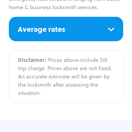
home & business locksmith services.
Average rates
Disclaimer:
Prices above include $15
trip charge. Prices above are not fixed.
An accurate estimate will be given by
the locksmith after assessing the
situation.