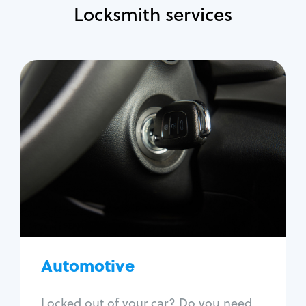
Locksmith services
Automotive
Locksmith Services
Auto lockout
Trunk lockout
Car key replacement
Car key duplication
Program key fob
Car key extraction
Automotive
Fix car ignition
Re-key ignition
Locked out of your car? Do you need