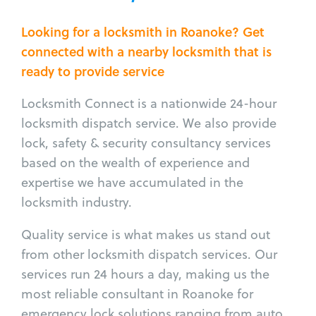
Looking for a locksmith in Roanoke? Get
connected with a nearby locksmith that is
ready to provide service
Locksmith Connect is a nationwide 24-hour
locksmith dispatch service. We also provide
lock, safety & security consultancy services
based on the wealth of experience and
expertise we have accumulated in the
locksmith industry.
Quality service is what makes us stand out
from other locksmith dispatch services. Our
services run 24 hours a day, making us the
most reliable consultant in Roanoke for
emergency lock solutions ranging from auto,