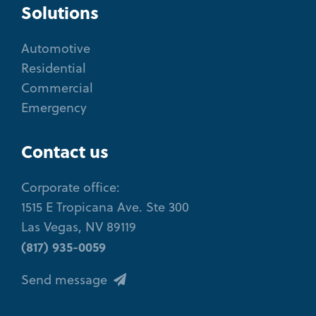
Solutions
Automotive
Residential
Commercial
Emergency
Contact us
Corporate office:
1515 E Tropicana Ave. Ste 300
Las Vegas, NV 89119
(817) 935-0059
Send message