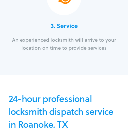
3.
Service
An experienced locksmith will arrive to your
location on time to provide services
24-hour professional
locksmith dispatch service
in Roanoke, TX