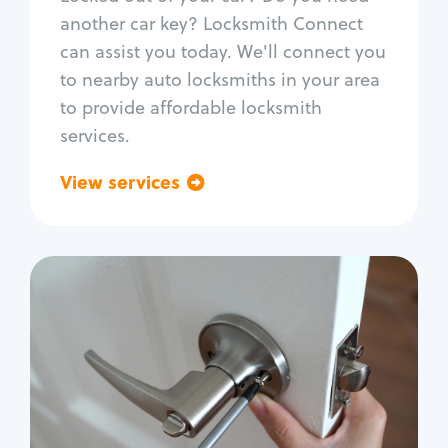
Car door lock repair
another car key? Locksmith Connect
Fix trunk lock
can assist you today. We'll connect you
to nearby auto locksmiths in your area
to provide affordable locksmith
services.
View services
Go back
Residential
Locksmith Services
House lockout
Lock change