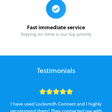
Fast immediate service
Staying on-time is our top priority
Testimonials
I have used Locksmith Connect and I highly
recommend them! They connected me with
c