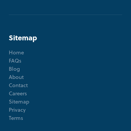
Sitemap
Home
FAQs
Blog
About
Contact
Careers
Sitemap
Privacy
Terms