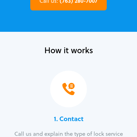
(763) 280-7007
Call us:
How it works
1. Contact
Call us and explain the type of lock service