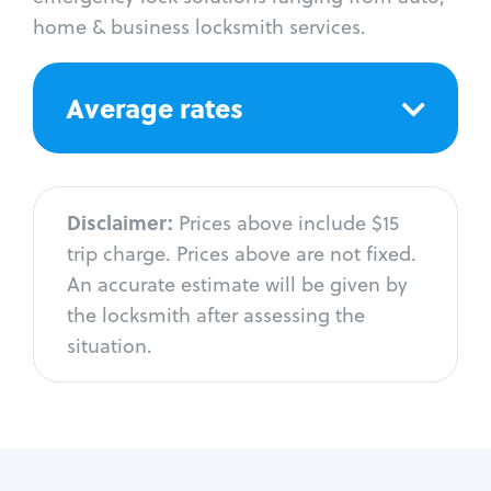
home & business locksmith services.
Average rates
Disclaimer:
Prices above include $15
trip charge. Prices above are not fixed.
An accurate estimate will be given by
the locksmith after assessing the
situation.