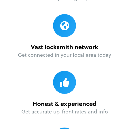
Vast locksmith network
Get connected in your local area today
Honest & experienced
Get accurate up-front rates and info