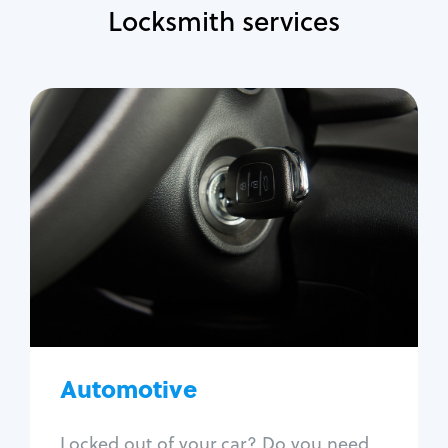
Locksmith services
Automotive
Locksmith Services
Auto lockout
Trunk lockout
Car key replacement
Car key duplication
Program key fob
Car key extraction
Automotive
Fix car ignition
Re-key ignition
Locked out of your car? Do you need