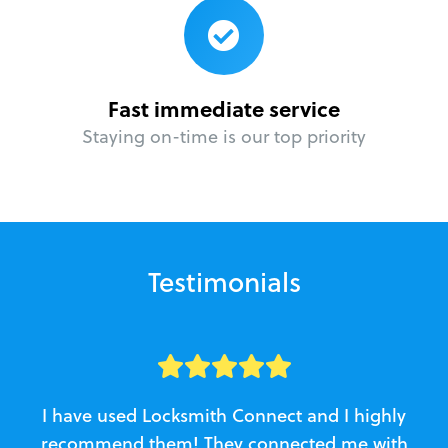
Fast immediate service
Staying on-time is our top priority
Testimonials
I have used Locksmith Connect and I highly
recommend them! They connected me with
c