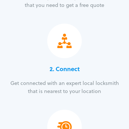
that you need to get a free quote
2. Connect
Get connected with an expert local locksmith
that is nearest to your location