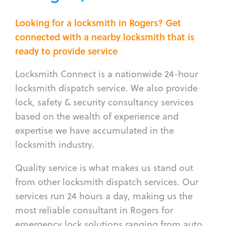
Looking for a locksmith in Rogers? Get
connected with a nearby locksmith that is
ready to provide service
Locksmith Connect is a nationwide 24-hour
locksmith dispatch service. We also provide
lock, safety & security consultancy services
based on the wealth of experience and
expertise we have accumulated in the
locksmith industry.
Quality service is what makes us stand out
from other locksmith dispatch services. Our
services run 24 hours a day, making us the
most reliable consultant in Rogers for
emergency lock solutions ranging from auto,