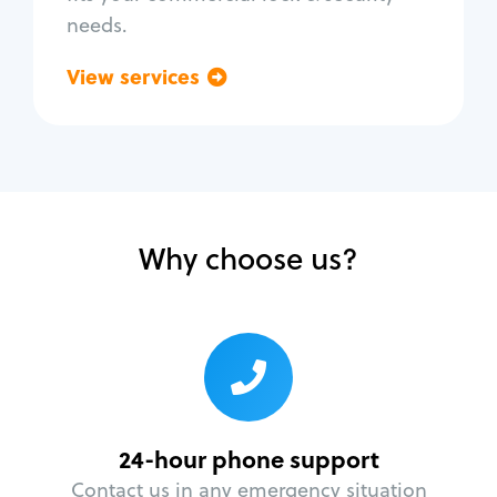
needs.
View services
Go back
Why choose us?
24-hour phone support
Contact us in any emergency situation