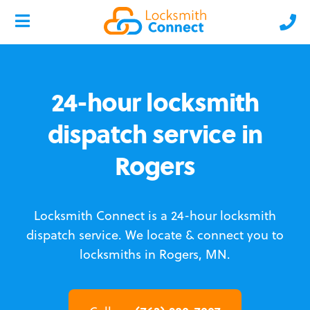
24-hour locksmith
dispatch service in
Rogers
Locksmith Connect is a 24-hour locksmith
dispatch service.
We locate & connect you to
locksmiths in Rogers, MN.