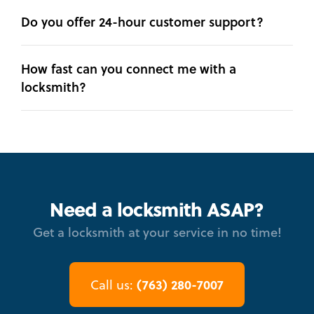
Do you offer 24-hour customer support?
How fast can you connect me with a
locksmith?
Need a locksmith ASAP?
Get a locksmith at your service in no time!
(763) 280-7007
Call us: