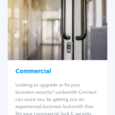
Commercial
Locksmith Services
Business lockout
Lock change
Lock re-key
Lock box change
Master key systems
Intercom systems
Commercial
Access control systems
Panic bar install
Looking to upgrade or fix your
Unlock safe
business security? Locksmith Connect
Safe repair
can assist you by getting you an
experienced business locksmith that
fits your commercial lock & security