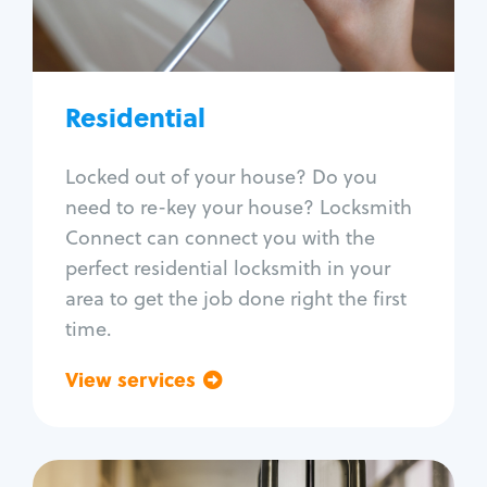
Lock re-key
Lock install
Lock repair
Broken key extraction
Residential
Unlock safe
Smart locks
Locked out of your house? Do you
Window lock repair
need to re-key your house? Locksmith
Home lock systems
Connect can connect you with the
perfect residential locksmith in your
area to get the job done right the first
time.
View services
Go back