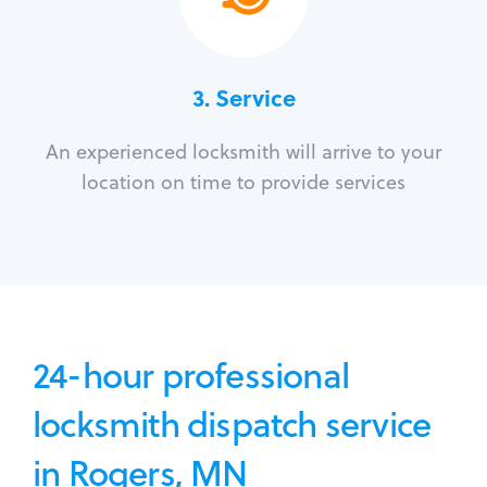
3.
Service
An experienced locksmith will arrive to your
location on time to provide services
24-hour professional
locksmith dispatch service
in Rogers, MN