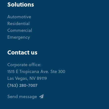
Solutions
Automotive
Residential
Commercial
Emergency
Contact us
Corporate office:
1515 E Tropicana Ave. Ste 300
Las Vegas, NV 89119
(763) 280-7007
Send message