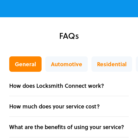
FAQs
General
Automotive
Residential
How does Locksmith Connect work?
How much does your service cost?
What are the benefits of using your service?