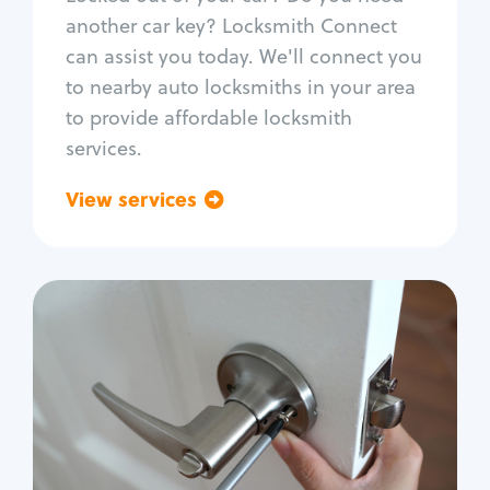
Car door lock repair
another car key? Locksmith Connect
Fix trunk lock
can assist you today. We'll connect you
to nearby auto locksmiths in your area
to provide affordable locksmith
services.
View services
Go back
Residential
Locksmith Services
House lockout
Lock change