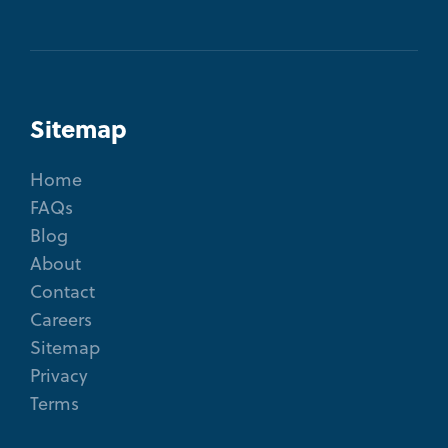
Sitemap
Home
FAQs
Blog
About
Contact
Careers
Sitemap
Privacy
Terms