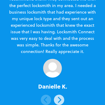
the perfect locksmith in my area. I needed a
business locksmith that had experience with
te
my unique lock type and they sent out an
l
experienced locksmith that knew the exact
Loc
issue that I was having. Locksmith Connect
in
was very easy to deal with and the process
was simple. Thanks for the awesome
e
connection! Really appreciate it.
Danielle K.