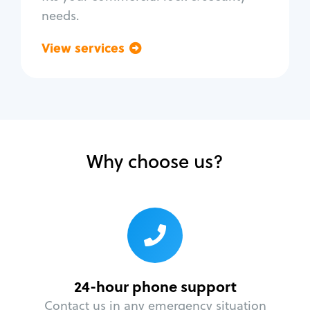
needs.
View services
Go back
Why choose us?
24-hour phone support
Contact us in any emergency situation