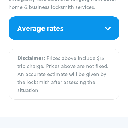
home & business locksmith services.
Average rates
Disclaimer:
Prices above include $15
trip charge. Prices above are not fixed.
An accurate estimate will be given by
the locksmith after assessing the
situation.