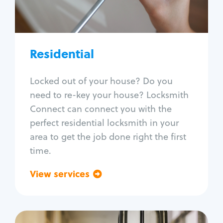
Lock re-key
Lock install
Lock repair
Broken key extraction
Residential
Unlock safe
Smart locks
Locked out of your house? Do you
Window lock repair
need to re-key your house? Locksmith
Home lock systems
Connect can connect you with the
perfect residential locksmith in your
area to get the job done right the first
time.
View services
Go back