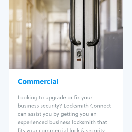
Commercial
Locksmith Services
Business lockout
Lock change
Lock re-key
Lock box change
Master key systems
Intercom systems
Commercial
Access control systems
Panic bar install
Looking to upgrade or fix your
Unlock safe
business security? Locksmith Connect
Safe repair
can assist you by getting you an
experienced business locksmith that
fits your commercial lock & security