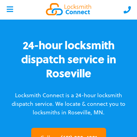
24-hour locksmith
dispatch service in
Roseville
Locksmith Connect is a 24-hour locksmith
dispatch service.
We locate & connect you to
locksmiths in Roseville, MN.