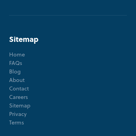
Sitemap
Home
FAQs
Blog
About
Contact
Careers
Sitemap
Privacy
Terms