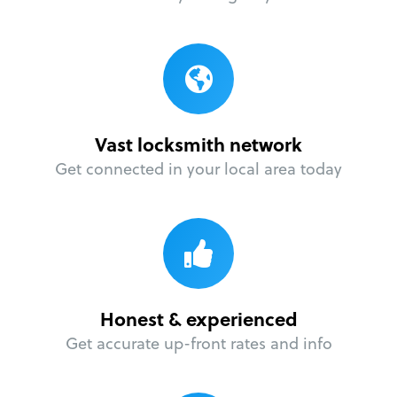
Vast locksmith network
Get connected in your local area today
Honest & experienced
Get accurate up-front rates and info