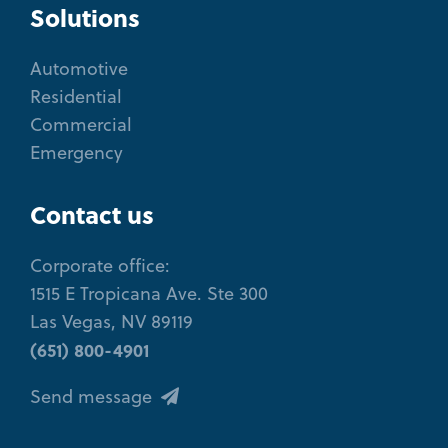
Solutions
Automotive
Residential
Commercial
Emergency
Contact us
Corporate office:
1515 E Tropicana Ave. Ste 300
Las Vegas, NV 89119
(651) 800-4901
Send message