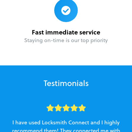
Fast immediate service
Staying on-time is our top priority
Testimonials
I have used Locksmith Connect and I highly
recommend them! They connected me with
c