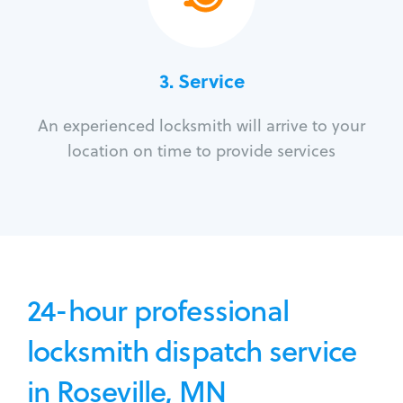
3.
Service
An experienced locksmith will arrive to your
location on time to provide services
24-hour professional
locksmith dispatch service
in Roseville, MN