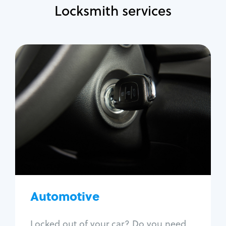
Locksmith services
Automotive
Locksmith Services
Auto lockout
Trunk lockout
Car key replacement
Car key duplication
Program key fob
Car key extraction
Automotive
Fix car ignition
Re-key ignition
Locked out of your car? Do you need