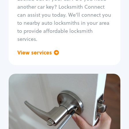
Car door lock repair
another car key? Locksmith Connect
Fix trunk lock
can assist you today. We'll connect you
to nearby auto locksmiths in your area
to provide affordable locksmith
services.
View services
Go back
Residential
Locksmith Services
House lockout
Lock change