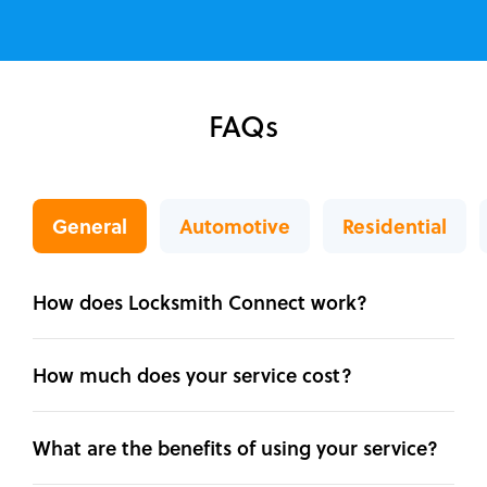
FAQs
General
Automotive
Residential
How does Locksmith Connect work?
How much does your service cost?
What are the benefits of using your service?