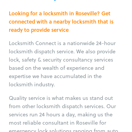
Looking for a locksmith in Roseville? Get
connected with a nearby locksmith that is
ready to provide service
Locksmith Connect is a nationwide 24-hour
locksmith dispatch service. We also provide
lock, safety & security consultancy services
based on the wealth of experience and
expertise we have accumulated in the
locksmith industry.
Quality service is what makes us stand out
from other locksmith dispatch services. Our
services run 24 hours a day, making us the
most reliable consultant in Roseville for
emergency lock solutions ranging from auto,