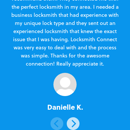
the perfect locksmith in my area. I needed a
business locksmith that had experience with
te
my unique lock type and they sent out an
l
experienced locksmith that knew the exact
Loc
issue that I was having. Locksmith Connect
in
was very easy to deal with and the process
was simple. Thanks for the awesome
e
connection! Really appreciate it.
Danielle K.