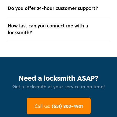
Do you offer 24-hour customer support?
How fast can you connect me with a
locksmith?
Need a locksmith ASAP?
Get a locksmith at your service in no time!
(651) 800-4901
Call us: