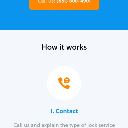
(651) 800-4901
Call us:
How it works
1. Contact
Call us and explain the type of lock service