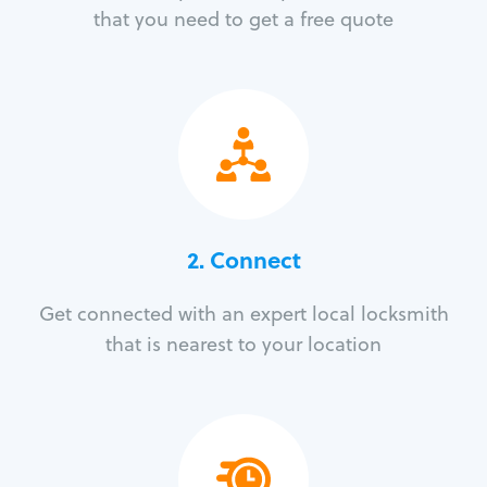
that you need to get a free quote
2. Connect
Get connected with an expert local locksmith
that is nearest to your location