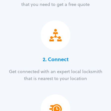
that you need to get a free quote
2. Connect
Get connected with an expert local locksmith
that is nearest to your location