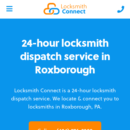
24-hour locksmith
dispatch service in
Roxborough
Locksmith Connect is a 24-hour locksmith
dispatch service.
We locate & connect you to
locksmiths in Roxborough, PA.