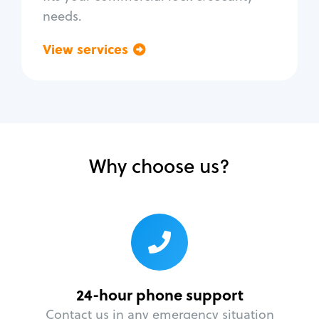
needs.
View services
Go back
Why choose us?
24-hour phone support
Contact us in any emergency situation