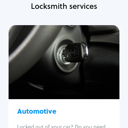
Locksmith services
Automotive
Locksmith Services
Auto lockout
Trunk lockout
Car key replacement
Car key duplication
Program key fob
Car key extraction
Automotive
Fix car ignition
Re-key ignition
Locked out of your car? Do you need