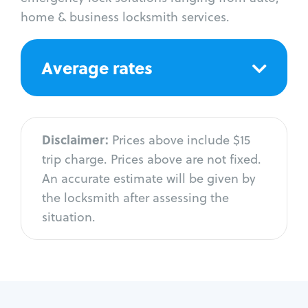
home & business locksmith services.
Average rates
Disclaimer:
Prices above include $15
trip charge. Prices above are not fixed.
An accurate estimate will be given by
the locksmith after assessing the
situation.