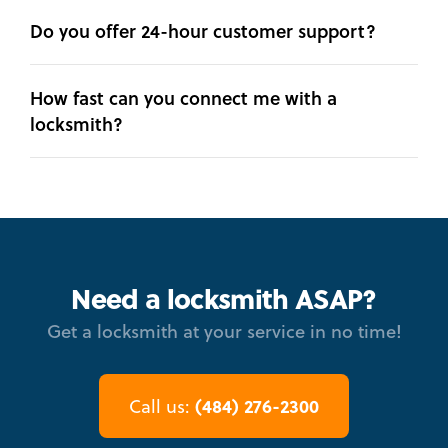
Do you offer 24-hour customer support?
How fast can you connect me with a
locksmith?
Need a locksmith ASAP?
Get a locksmith at your service in no time!
(484) 276-2300
Call us: