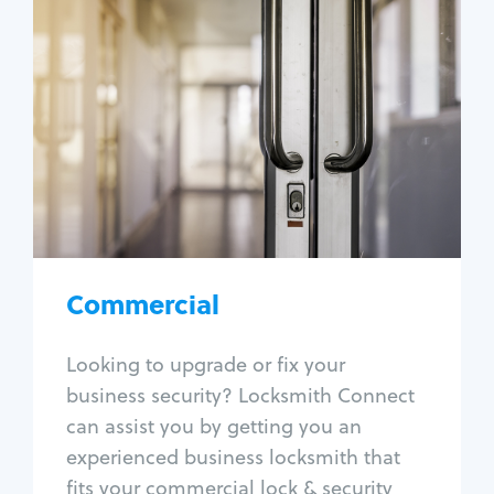
Commercial
Locksmith Services
Business lockout
Lock change
Lock re-key
Lock box change
Master key systems
Intercom systems
Commercial
Access control systems
Panic bar install
Looking to upgrade or fix your
Unlock safe
business security? Locksmith Connect
Safe repair
can assist you by getting you an
experienced business locksmith that
fits your commercial lock & security