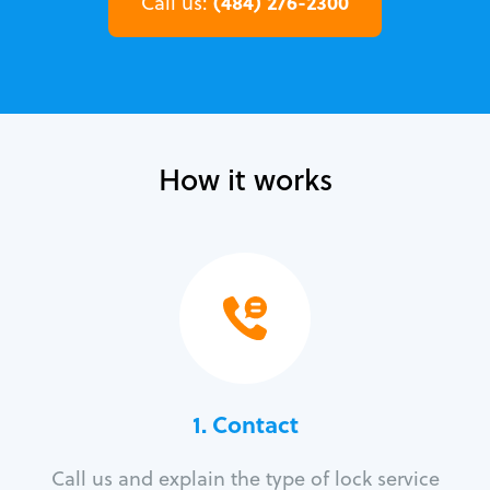
(484) 276-2300
Call us:
How it works
1. Contact
Call us and explain the type of lock service