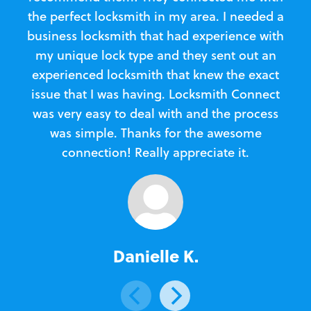
the perfect locksmith in my area. I needed a
business locksmith that had experience with
te
my unique lock type and they sent out an
l
experienced locksmith that knew the exact
Loc
issue that I was having. Locksmith Connect
in
was very easy to deal with and the process
was simple. Thanks for the awesome
e
connection! Really appreciate it.
Danielle K.