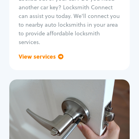
Car door lock repair
another car key? Locksmith Connect
Fix trunk lock
can assist you today. We'll connect you
to nearby auto locksmiths in your area
to provide affordable locksmith
services.
View services
Go back
Residential
Locksmith Services
House lockout
Lock change