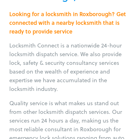
Looking for a locksmith in Roxborough? Get
connected with a nearby locksmith that is
ready to provide service
Locksmith Connect is a nationwide 24-hour
locksmith dispatch service. We also provide
lock, safety & security consultancy services
based on the wealth of experience and
expertise we have accumulated in the
locksmith industry.
Quality service is what makes us stand out
from other locksmith dispatch services. Our
services run 24 hours a day, making us the
most reliable consultant in Roxborough for
emergency lock solutions ranging from auto,