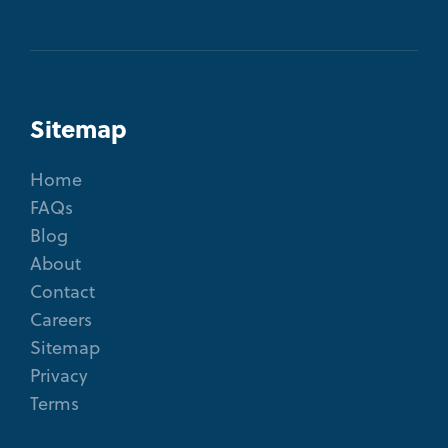
Sitemap
Home
FAQs
Blog
About
Contact
Careers
Sitemap
Privacy
Terms