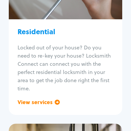
Lock re-key
Lock install
Lock repair
Broken key extraction
Residential
Unlock safe
Smart locks
Locked out of your house? Do you
Window lock repair
need to re-key your house? Locksmith
Home lock systems
Connect can connect you with the
perfect residential locksmith in your
area to get the job done right the first
time.
View services
Go back