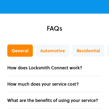
FAQs
General
Automotive
Residential
How does Locksmith Connect work?
How much does your service cost?
What are the benefits of using your service?