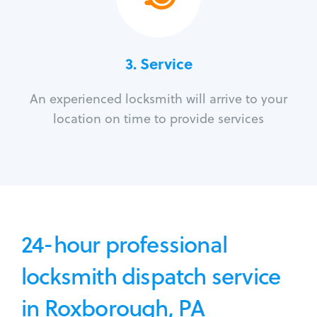
3.
Service
An experienced locksmith will arrive to your
location on time to provide services
24-hour professional
locksmith dispatch service
in Roxborough, PA