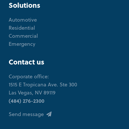
Solutions
Automotive
Residential
Commercial
Emergency
Contact us
Corporate office:
1515 E Tropicana Ave. Ste 300
Las Vegas, NV 89119
(484) 276-2300
Send message