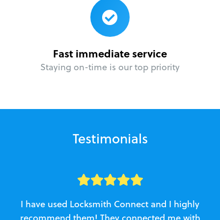
Fast immediate service
Staying on-time is our top priority
Testimonials
I have used Locksmith Connect and I highly
recommend them! They connected me with
c