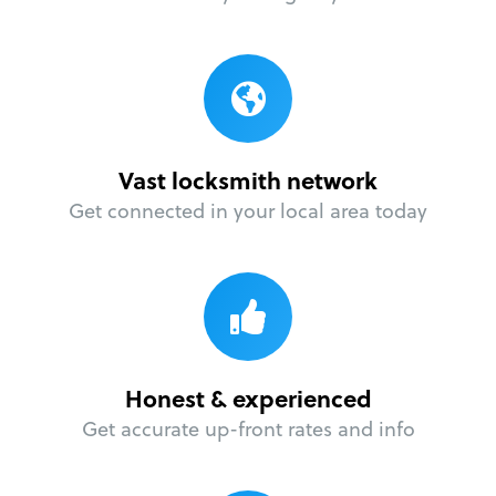
Vast locksmith network
Get connected in your local area today
Honest & experienced
Get accurate up-front rates and info