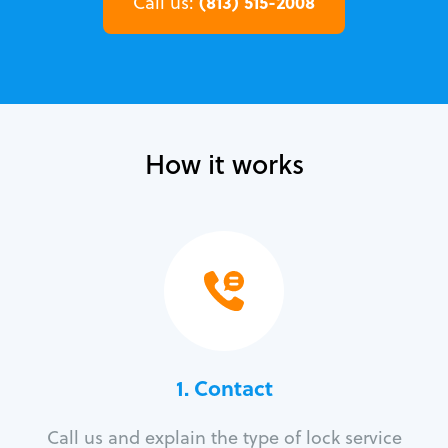
(813) 515-2008
Call us:
How it works
1. Contact
Call us and explain the type of lock service