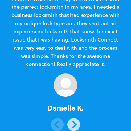
the perfect locksmith in my area. I needed a
business locksmith that had experience with
te
my unique lock type and they sent out an
l
experienced locksmith that knew the exact
Loc
issue that I was having. Locksmith Connect
in
was very easy to deal with and the process
was simple. Thanks for the awesome
e
connection! Really appreciate it.
Danielle K.