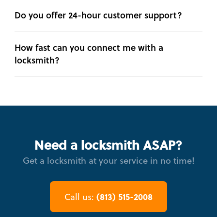
Do you offer 24-hour customer support?
How fast can you connect me with a
locksmith?
Need a locksmith ASAP?
Get a locksmith at your service in no time!
(813) 515-2008
Call us: