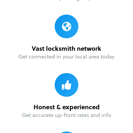
Vast locksmith network
Get connected in your local area today
Honest & experienced
Get accurate up-front rates and info