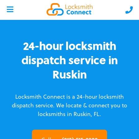
24-hour locksmith
dispatch service in
Ruskin
Locksmith Connect is a 24-hour locksmith
dispatch service.
We locate & connect you to
locksmiths in Ruskin, FL.