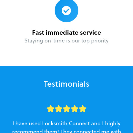
Fast immediate service
Staying on-time is our top priority
Testimonials
I have used Locksmith Connect and I highly
recommend them! They connected me with
c