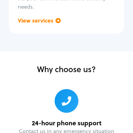
needs.
View services
Go back
Why choose us?
24-hour phone support
Contact us in any emergency situation