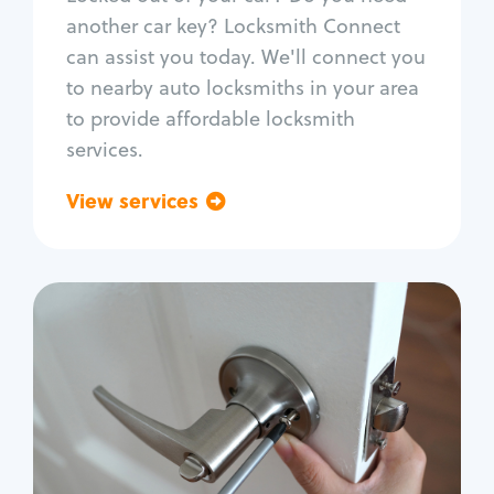
Car door lock repair
another car key? Locksmith Connect
Fix trunk lock
can assist you today. We'll connect you
to nearby auto locksmiths in your area
to provide affordable locksmith
services.
View services
Go back
Residential
Locksmith Services
House lockout
Lock change