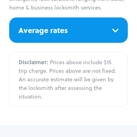
home & business locksmith services.
Average rates
Disclaimer:
Prices above include $15
trip charge. Prices above are not fixed.
An accurate estimate will be given by
the locksmith after assessing the
situation.