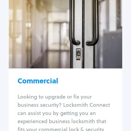
Commercial
Locksmith Services
Business lockout
Lock change
Lock re-key
Lock box change
Master key systems
Intercom systems
Commercial
Access control systems
Panic bar install
Looking to upgrade or fix your
Unlock safe
business security? Locksmith Connect
Safe repair
can assist you by getting you an
experienced business locksmith that
fits your commercial lock & security