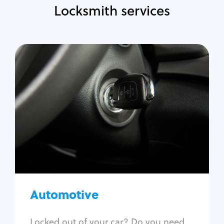
Locksmith services
Automotive
Locksmith Services
Auto lockout
Trunk lockout
Car key replacement
Car key duplication
Program key fob
Car key extraction
Automotive
Fix car ignition
Re-key ignition
Locked out of your car? Do you need