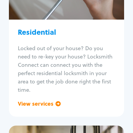
Lock re-key
Lock install
Lock repair
Broken key extraction
Residential
Unlock safe
Smart locks
Locked out of your house? Do you
Window lock repair
need to re-key your house? Locksmith
Home lock systems
Connect can connect you with the
perfect residential locksmith in your
area to get the job done right the first
time.
View services
Go back