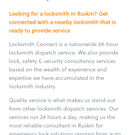
Looking for a locksmith in Ruskin? Get
connected with a nearby locksmith that is
ready to provide service
Locksmith Connect is a nationwide 24-hour
locksmith dispatch service. We also provide
lock, safety & security consultancy services
based on the wealth of experience and
expertise we have accumulated in the
locksmith industry.
Quality service is what makes us stand out
from other locksmith dispatch services. Our
services run 24 hours a day, making us the
most reliable consultant in Ruskin for
emergency lock solutions ranging from auto,