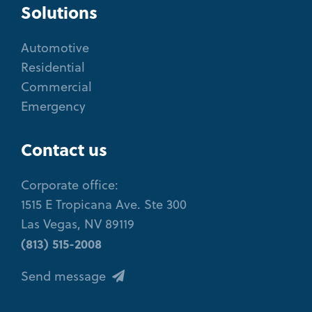
Solutions
Automotive
Residential
Commercial
Emergency
Contact us
Corporate office:
1515 E Tropicana Ave. Ste 300
Las Vegas, NV 89119
(813) 515-2008
Send message