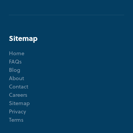
Sitemap
Home
FAQs
Blog
About
Contact
Careers
Sitemap
Privacy
Terms