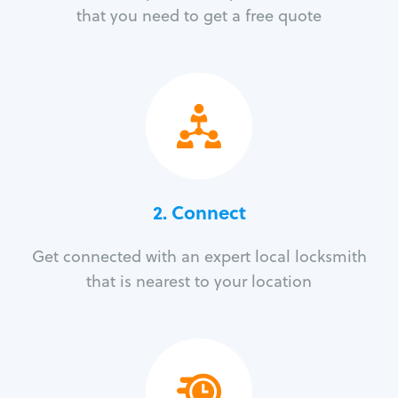
that you need to get a free quote
2. Connect
Get connected with an expert local locksmith
that is nearest to your location