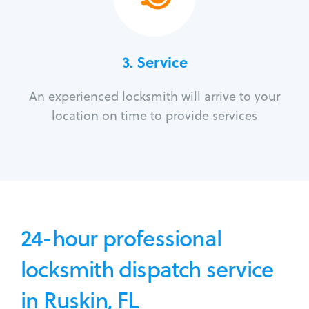
3.
Service
An experienced locksmith will arrive to your
location on time to provide services
24-hour professional
locksmith dispatch service
in Ruskin, FL