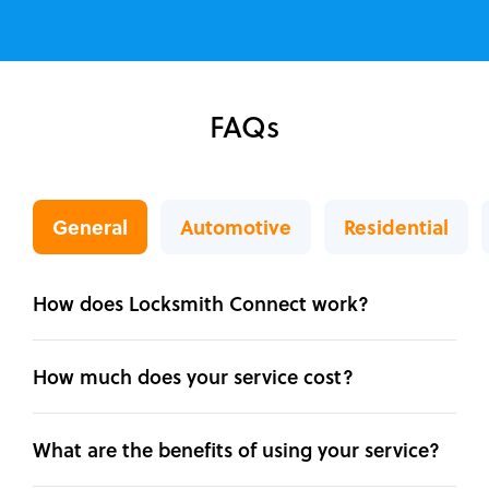
FAQs
General
Automotive
Residential
How does Locksmith Connect work?
How much does your service cost?
What are the benefits of using your service?