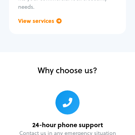
needs.
View services
Go back
Why choose us?
24-hour phone support
Contact us in any emergency situation