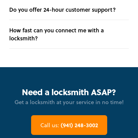
Do you offer 24-hour customer support?
How fast can you connect me with a
locksmith?
Need a locksmith ASAP?
Get a locksmith at your service in no time!
(941) 248-3002
Call us: