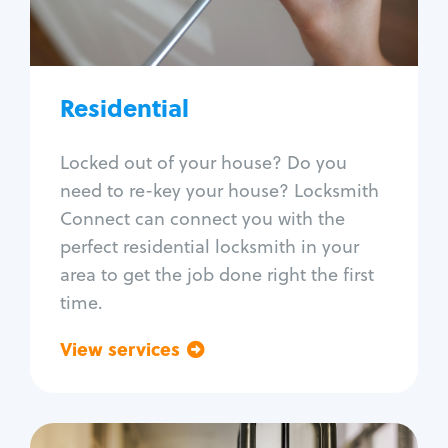
Lock re-key
Lock install
Lock repair
Broken key extraction
Residential
Unlock safe
Smart locks
Locked out of your house? Do you
Window lock repair
need to re-key your house? Locksmith
Home lock systems
Connect can connect you with the
perfect residential locksmith in your
area to get the job done right the first
time.
View services
Go back