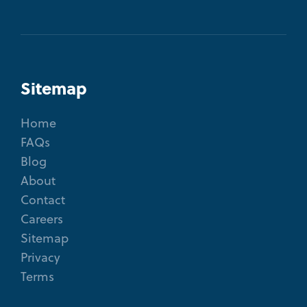
Sitemap
Home
FAQs
Blog
About
Contact
Careers
Sitemap
Privacy
Terms