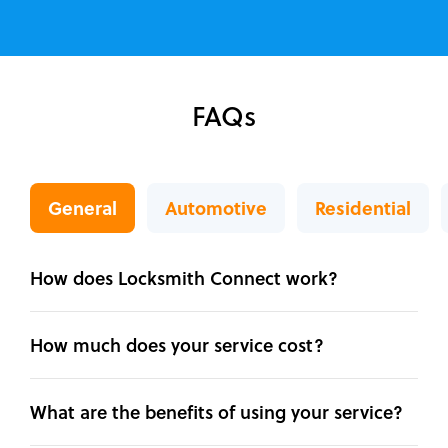
FAQs
General
Automotive
Residential
How does Locksmith Connect work?
How much does your service cost?
What are the benefits of using your service?