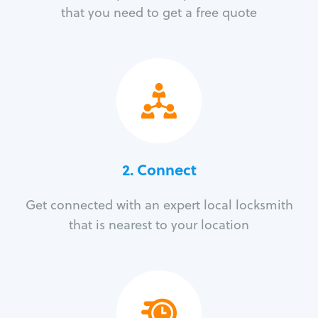
that you need to get a free quote
2. Connect
Get connected with an expert local locksmith
that is nearest to your location