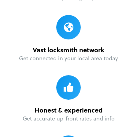
Vast locksmith network
Get connected in your local area today
Honest & experienced
Get accurate up-front rates and info