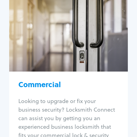
Commercial
Locksmith Services
Business lockout
Lock change
Lock re-key
Lock box change
Master key systems
Intercom systems
Commercial
Access control systems
Panic bar install
Looking to upgrade or fix your
Unlock safe
business security? Locksmith Connect
Safe repair
can assist you by getting you an
experienced business locksmith that
fits your commercial lock & security