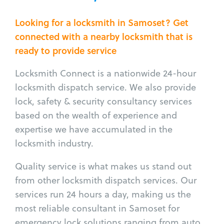
Looking for a locksmith in Samoset? Get
connected with a nearby locksmith that is
ready to provide service
Locksmith Connect is a nationwide 24-hour
locksmith dispatch service. We also provide
lock, safety & security consultancy services
based on the wealth of experience and
expertise we have accumulated in the
locksmith industry.
Quality service is what makes us stand out
from other locksmith dispatch services. Our
services run 24 hours a day, making us the
most reliable consultant in Samoset for
emergency lock solutions ranging from auto,