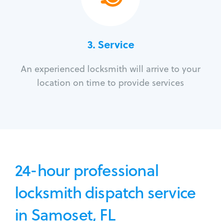
3.
Service
An experienced locksmith will arrive to your
location on time to provide services
24-hour professional
locksmith dispatch service
in Samoset, FL