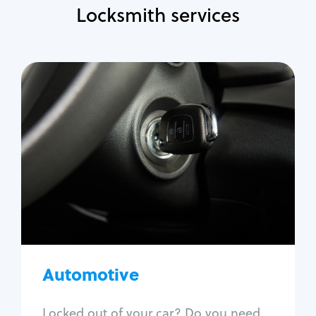
Locksmith services
Automotive
Locksmith Services
Auto lockout
Trunk lockout
Car key replacement
Car key duplication
Program key fob
Car key extraction
Automotive
Fix car ignition
Re-key ignition
Locked out of your car? Do you need