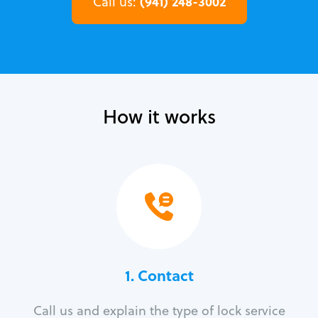
(941) 248-3002
Call us:
How it works
1. Contact
Call us and explain the type of lock service