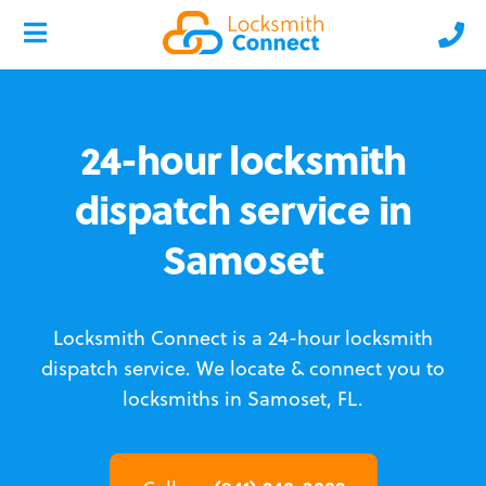
24-hour locksmith
dispatch service in
Samoset
Locksmith Connect is a 24-hour locksmith
dispatch service.
We locate & connect you to
locksmiths in Samoset, FL.