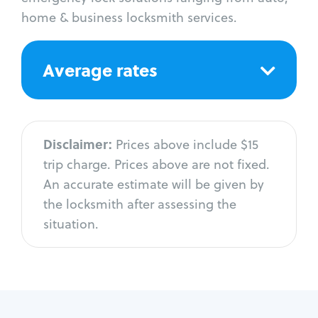
home & business locksmith services.
Average rates
Disclaimer:
Prices above include $15
trip charge. Prices above are not fixed.
An accurate estimate will be given by
the locksmith after assessing the
situation.