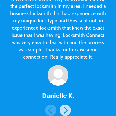
the perfect locksmith in my area. I needed a
business locksmith that had experience with
te
my unique lock type and they sent out an
l
experienced locksmith that knew the exact
Loc
issue that I was having. Locksmith Connect
in
was very easy to deal with and the process
was simple. Thanks for the awesome
e
connection! Really appreciate it.
Danielle K.