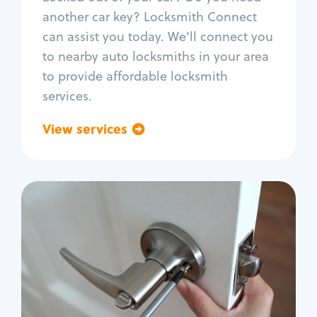
Car door lock repair
another car key? Locksmith Connect
Fix trunk lock
can assist you today. We'll connect you
to nearby auto locksmiths in your area
to provide affordable locksmith
services.
View services
Go back
Residential
Locksmith Services
House lockout
Lock change