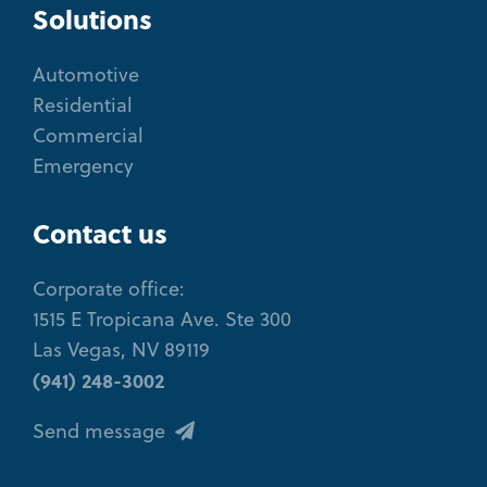
Solutions
Automotive
Residential
Commercial
Emergency
Contact us
Corporate office:
1515 E Tropicana Ave. Ste 300
Las Vegas, NV 89119
(941) 248-3002
Send message