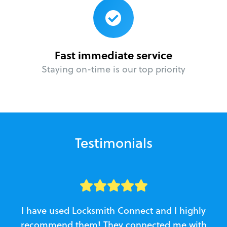
Fast immediate service
Staying on-time is our top priority
Testimonials
I have used Locksmith Connect and I highly
recommend them! They connected me with
c