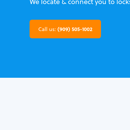
We locate & connect you to loc
(909) 505-1002
Call us: