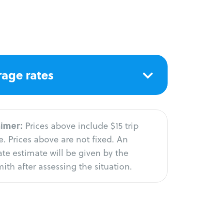
age rates
aimer:
Prices above include $15 trip
. Prices above are not fixed. An
te estimate will be given by the
ith after assessing the situation.