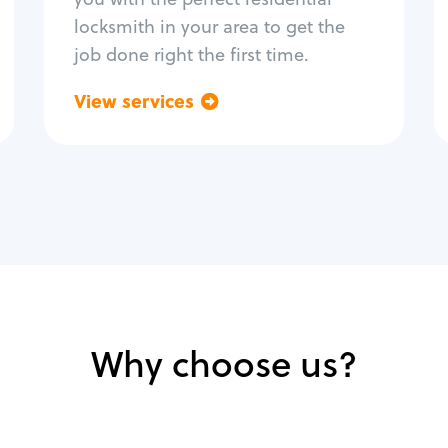
locksmith in your area to get the
job done right the first time.
View services
Go back
Why choose us?