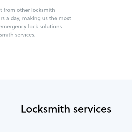
ut from other locksmith
urs a day, making us the most
 emergency lock solutions
mith services.
Locksmith services