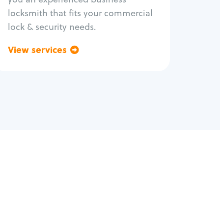
locksmith that fits your commercial
lock & security needs.
View services
Go back