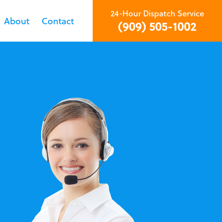
24-Hour Dispatch Service
About
Contact
(909) 505-1002