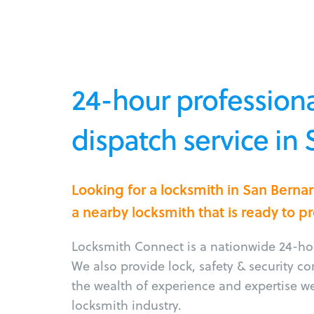
24-hour professiona
dispatch service in
Looking for a locksmith in San Bern
a nearby locksmith that is ready to p
Locksmith Connect is a nationwide 24-hou
We also provide lock, safety & security c
the wealth of experience and expertise w
locksmith industry.