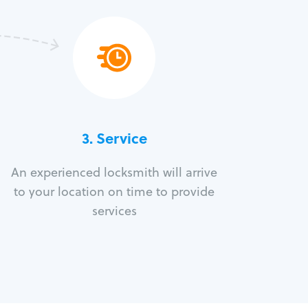
3.
Service
An experienced locksmith will arrive
to your location on time to provide
services