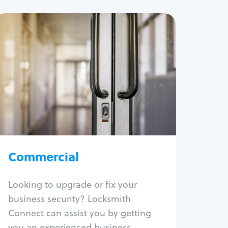
Commercial
Locksmith Services
Business lockout
Lock change
Lock re-key
Lock box change
Master key systems
Intercom systems
Commercial
Access control systems
Panic bar install
Looking to upgrade or fix your
Unlock safe
business security? Locksmith
Safe repair
Connect can assist you by getting
you an experienced business