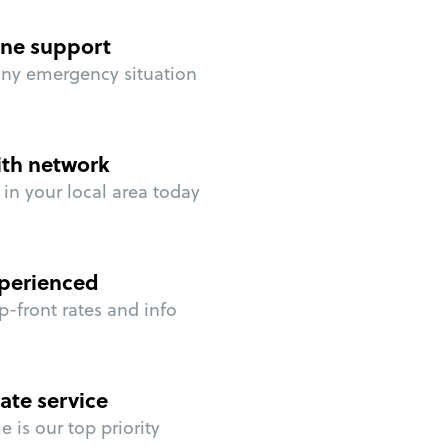
ne support
any emergency situation
ith network
in your local area today
perienced
p-front rates and info
ate service
 is our top priority