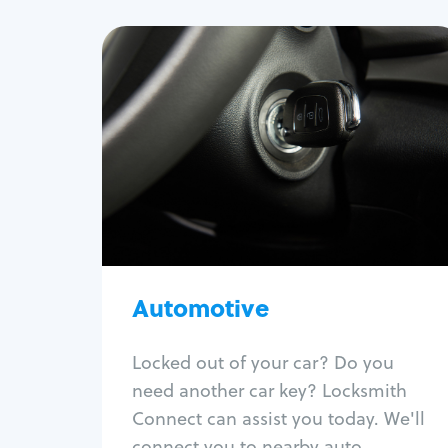
Automotive
Locksmith Services
Auto lockout
Trunk lockout
Car key replacement
Car key duplication
Program key fob
Car key extraction
Automotive
Fix car ignition
Re-key ignition
Locked out of your car? Do you
Car door lock repair
need another car key? Locksmith
Fix trunk lock
Connect can assist you today. We'll
connect you to nearby auto