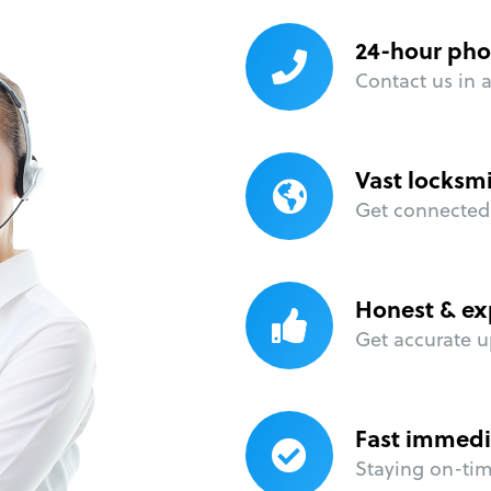
24-hour pho
Contact us in 
Vast locksm
Get connected 
Honest & ex
Get accurate u
Fast immedi
Staying on-time