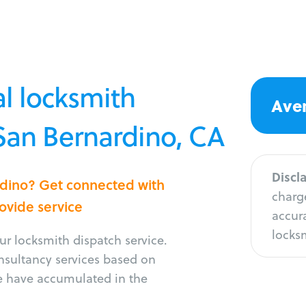
l locksmith
Aver
 San Bernardino, CA
Discl
ardino? Get connected with
charge
rovide service
accura
locksm
r locksmith dispatch service.
onsultancy services based on
e have accumulated in the