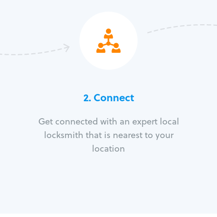
2. Connect
Get connected with an expert local
locksmith that is nearest to your
location