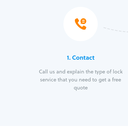
1. Contact
Call us and explain the type of lock
service that you need to get a free
quote