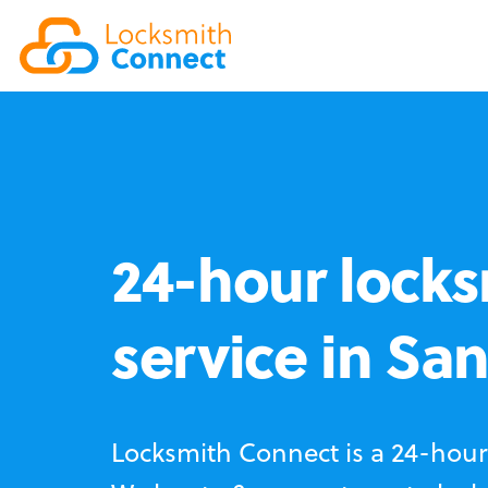
24-hour locks
service in Sa
Locksmith Connect is a 24-hour 