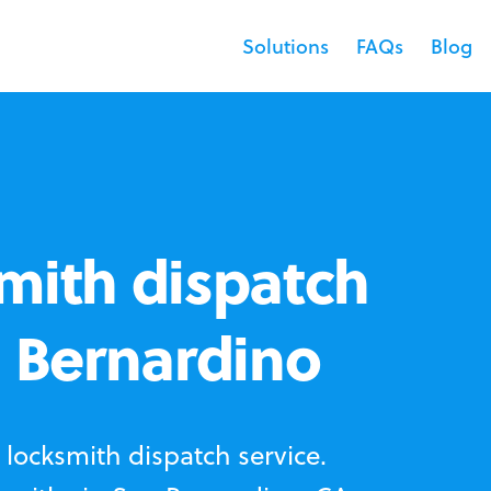
Solutions
FAQs
Blog
mith dispatch
n Bernardino
locksmith dispatch service.