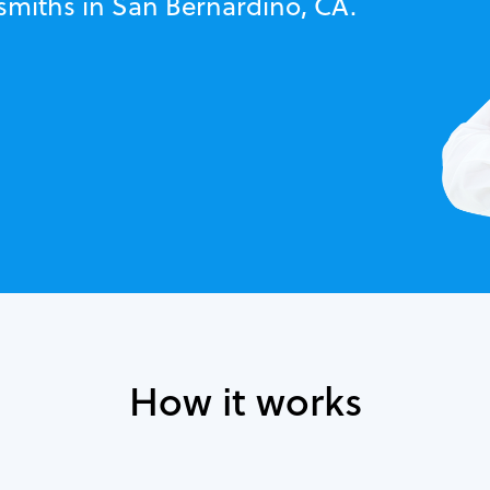
ksmiths in San Bernardino, CA.
How it works