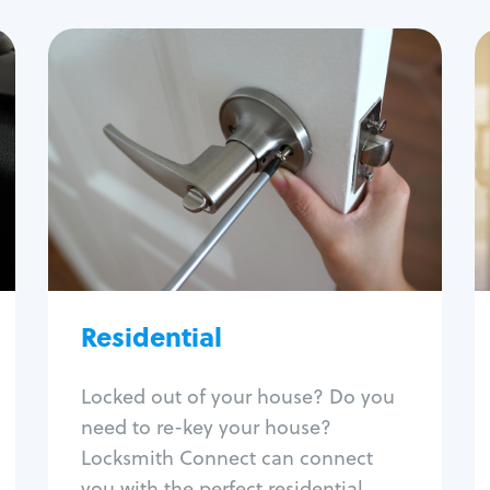
Residential
Locksmith Services
House lockout
Lock change
Lock re-key
Lock install
Lock repair
Broken key extraction
Residential
Unlock safe
Smart locks
Locked out of your house? Do you
Window lock repair
need to re-key your house?
Home lock systems
Locksmith Connect can connect
you with the perfect residential