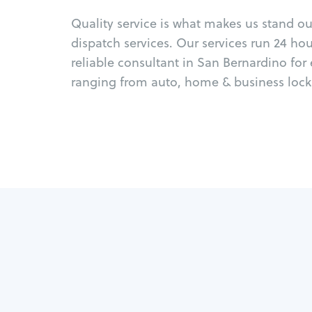
Quality service is what makes us stand o
dispatch services. Our services run 24 ho
reliable consultant in San Bernardino for
ranging from auto, home & business locks