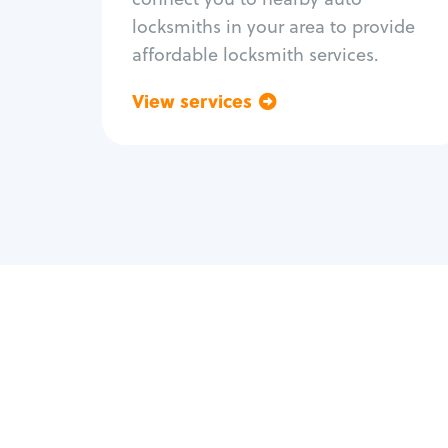
locksmiths in your area to provide
affordable locksmith services.
View services
Go back