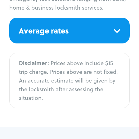
home & business locksmith services.
Average rates
Disclaimer:
Prices above include $15
trip charge. Prices above are not fixed.
An accurate estimate will be given by
the locksmith after assessing the
situation.