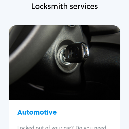
Locksmith services
Automotive
Locksmith Services
Auto lockout
Trunk lockout
Car key replacement
Car key duplication
Program key fob
Car key extraction
Automotive
Fix car ignition
Re-key ignition
Locked out of your car? Do you need