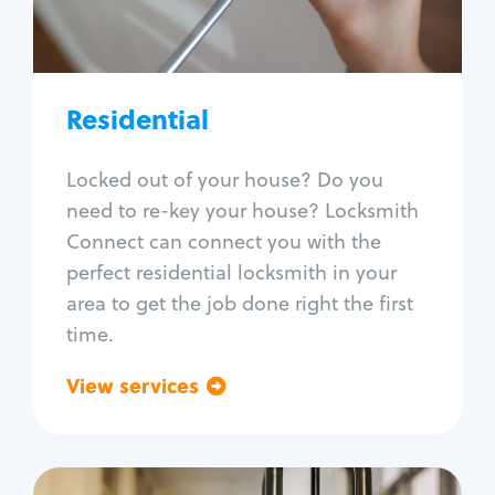
Lock re-key
Lock install
Lock repair
Broken key extraction
Residential
Unlock safe
Smart locks
Locked out of your house? Do you
Window lock repair
need to re-key your house? Locksmith
Home lock systems
Connect can connect you with the
perfect residential locksmith in your
area to get the job done right the first
time.
View services
Go back