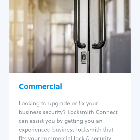
Commercial
Locksmith Services
Business lockout
Lock change
Lock re-key
Lock box change
Master key systems
Intercom systems
Commercial
Access control systems
Panic bar install
Looking to upgrade or fix your
Unlock safe
business security? Locksmith Connect
Safe repair
can assist you by getting you an
experienced business locksmith that
fits your commercial lock & security