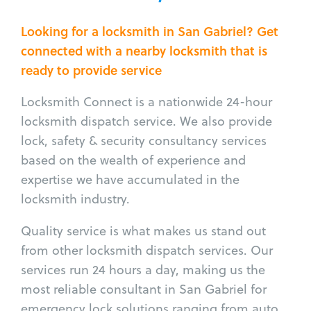
Looking for a locksmith in San Gabriel? Get
connected with a nearby locksmith that is
ready to provide service
Locksmith Connect is a nationwide 24-hour
locksmith dispatch service. We also provide
lock, safety & security consultancy services
based on the wealth of experience and
expertise we have accumulated in the
locksmith industry.
Quality service is what makes us stand out
from other locksmith dispatch services. Our
services run 24 hours a day, making us the
most reliable consultant in San Gabriel for
emergency lock solutions ranging from auto,