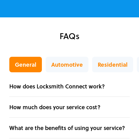
FAQs
General
Automotive
Residential
How does Locksmith Connect work?
How much does your service cost?
What are the benefits of using your service?