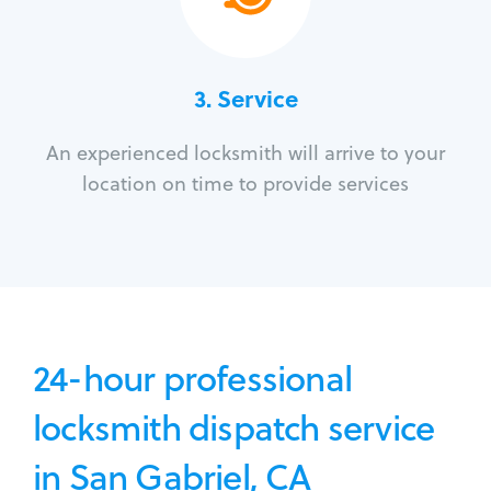
3.
Service
An experienced locksmith will arrive to your
location on time to provide services
24-hour professional
locksmith dispatch service
in San Gabriel, CA