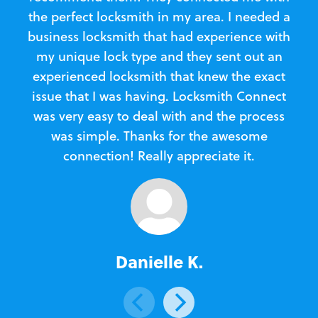
the perfect locksmith in my area. I needed a
business locksmith that had experience with
te
my unique lock type and they sent out an
l
experienced locksmith that knew the exact
Loc
issue that I was having. Locksmith Connect
in
was very easy to deal with and the process
was simple. Thanks for the awesome
e
connection! Really appreciate it.
Danielle K.