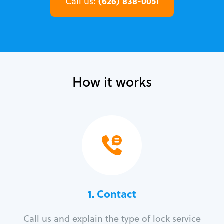
(626) 838-0051
Call us:
How it works
1. Contact
Call us and explain the type of lock service