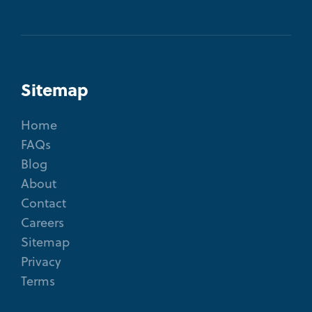
Sitemap
Home
FAQs
Blog
About
Contact
Careers
Sitemap
Privacy
Terms