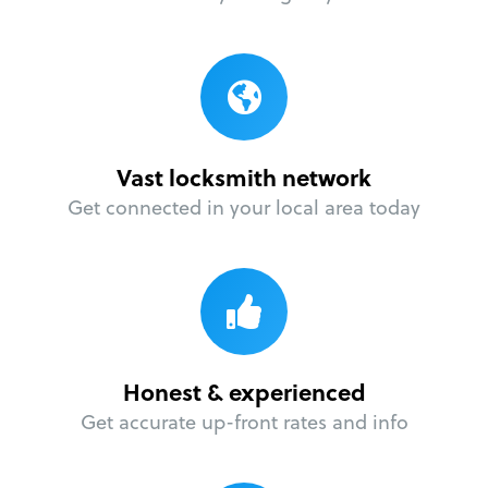
Vast locksmith network
Get connected in your local area today
Honest & experienced
Get accurate up-front rates and info