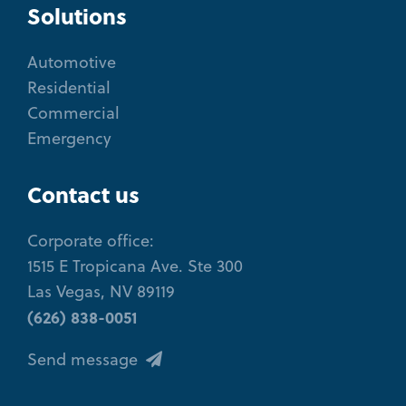
Solutions
Automotive
Residential
Commercial
Emergency
Contact us
Corporate office:
1515 E Tropicana Ave. Ste 300
Las Vegas, NV 89119
(626) 838-0051
Send message