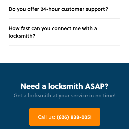
Do you offer 24-hour customer support?
How fast can you connect me with a
locksmith?
Need a locksmith ASAP?
Get a locksmith at your service in no time!
(626) 838-0051
Call us: