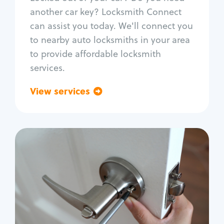
Car door lock repair
another car key? Locksmith Connect
Fix trunk lock
can assist you today. We'll connect you
to nearby auto locksmiths in your area
to provide affordable locksmith
services.
View services
Go back
Residential
Locksmith Services
House lockout
Lock change