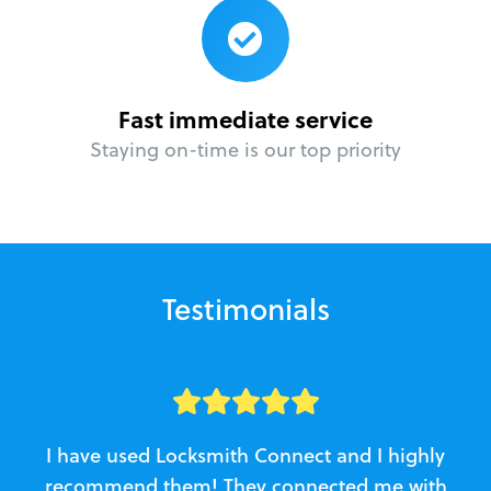
Fast immediate service
Staying on-time is our top priority
Testimonials
I have used Locksmith Connect and I highly
recommend them! They connected me with
c