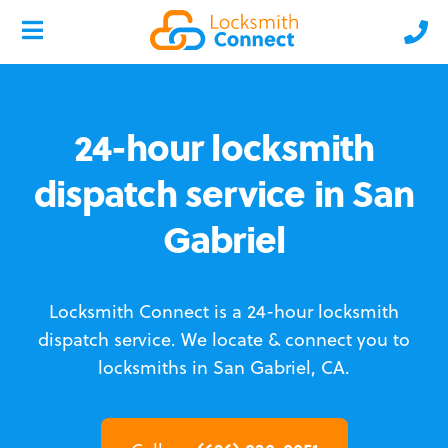
24-hour locksmith
dispatch service in San
Gabriel
Locksmith Connect is a 24-hour locksmith
dispatch service.
We locate & connect you to
locksmiths in San Gabriel, CA.