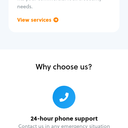
needs.
View services
Go back
Why choose us?
24-hour phone support
Contact us in any emergency situation