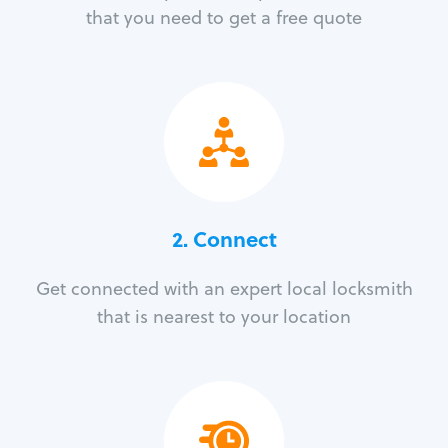
that you need to get a free quote
2. Connect
Get connected with an expert local locksmith
that is nearest to your location