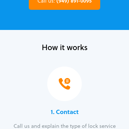
(949) 891-0095
Call us:
How it works
1. Contact
Call us and explain the type of lock service