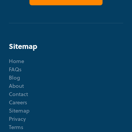
Sitemap
Home
FAQs
Blog
About
Contact
Careers
Sitemap
Privacy
Terms