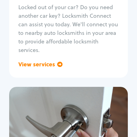
Re-key ignition
Locked out of your car? Do you need
Car door lock repair
another car key? Locksmith Connect
Fix trunk lock
can assist you today. We'll connect you
to nearby auto locksmiths in your area
to provide affordable locksmith
services.
View services
Go back
Residential
Locksmith Services
House lockout