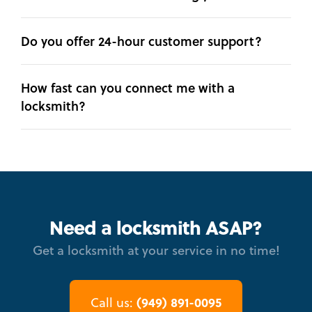
Do you offer 24-hour customer support?
How fast can you connect me with a
locksmith?
Need a locksmith ASAP?
Get a locksmith at your service in no time!
(949) 891-0095
Call us: