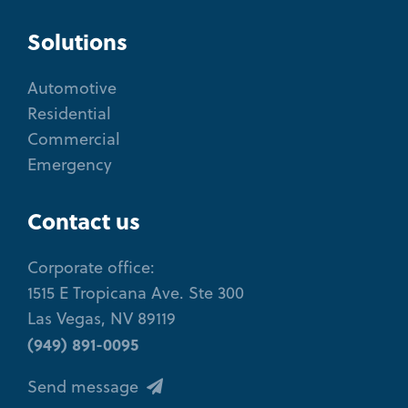
Solutions
Automotive
Residential
Commercial
Emergency
Contact us
Corporate office:
1515 E Tropicana Ave. Ste 300
Las Vegas, NV 89119
(949) 891-0095
Send message