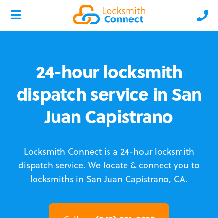
24-hour locksmith
dispatch service in San
Juan Capistrano
Locksmith Connect is a 24-hour locksmith
dispatch service.
We locate & connect you to
locksmiths in San Juan Capistrano, CA.