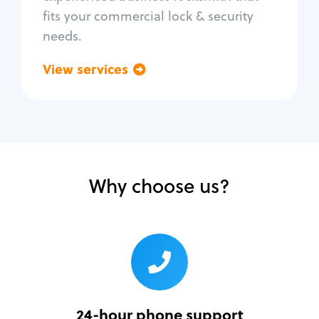
fits your commercial lock & security
needs.
View services
Go back
Why choose us?
24-hour phone support