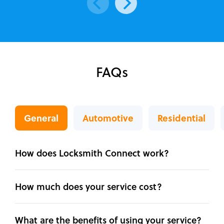
FAQs
General
Automotive
Residential
How does Locksmith Connect work?
How much does your service cost?
What are the benefits of using your service?