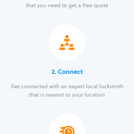
that you need to get a free quote
2. Connect
Get connected with an expert local locksmith
that is nearest to your location