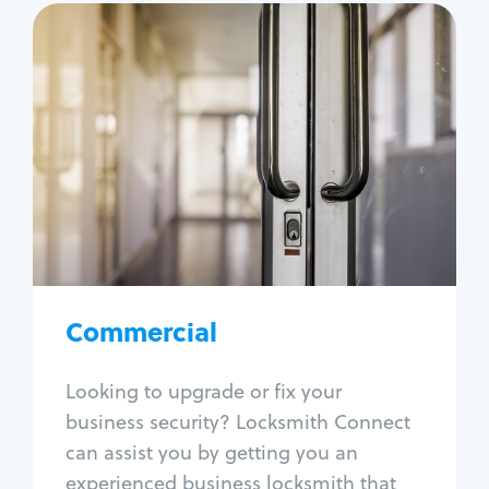
Commercial
Locksmith Services
Business lockout
Lock change
Lock re-key
Lock box change
Master key systems
Intercom systems
Commercial
Access control systems
Panic bar install
Looking to upgrade or fix your
Unlock safe
business security? Locksmith Connect
Safe repair
can assist you by getting you an
experienced business locksmith that