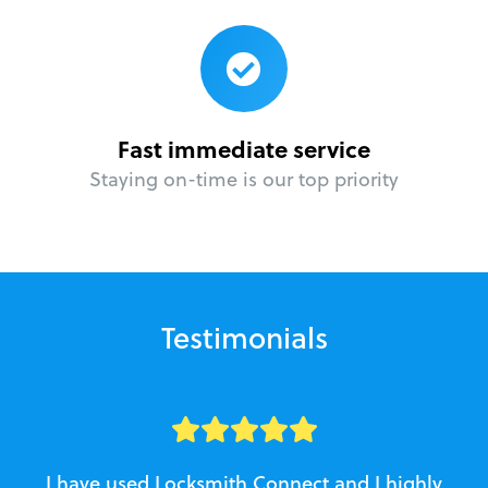
Fast immediate service
Staying on-time is our top priority
Testimonials
I have used Locksmith Connect and I highly