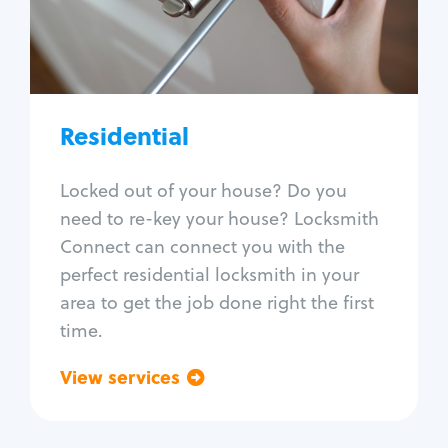
Lock change
Lock re-key
Lock install
Lock repair
Broken key extraction
Residential
Unlock safe
Smart locks
Locked out of your house? Do you
Window lock repair
need to re-key your house? Locksmith
Home lock systems
Connect can connect you with the
perfect residential locksmith in your
area to get the job done right the first
time.
View services
Go back