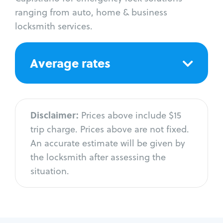
ranging from auto, home & business
locksmith services.
Average rates
Disclaimer:
Prices above include $15
trip charge. Prices above are not fixed.
An accurate estimate will be given by
the locksmith after assessing the
situation.