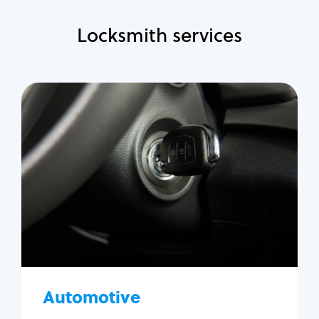
Locksmith services
Automotive
Locksmith Services
Auto lockout
Trunk lockout
Car key replacement
Car key duplication
Program key fob
Car key extraction
Automotive
Fix car ignition