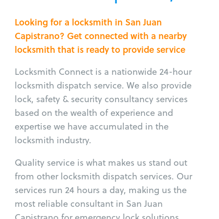
Looking for a locksmith in San Juan
Capistrano? Get connected with a nearby
locksmith that is ready to provide service
Locksmith Connect is a nationwide 24-hour
locksmith dispatch service. We also provide
lock, safety & security consultancy services
based on the wealth of experience and
expertise we have accumulated in the
locksmith industry.
Quality service is what makes us stand out
from other locksmith dispatch services. Our
services run 24 hours a day, making us the
most reliable consultant in San Juan
Capistrano for emergency lock solutions