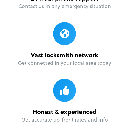
Contact us in any emergency situation
Vast locksmith network
Get connected in your local area today
Honest & experienced
Get accurate up-front rates and info