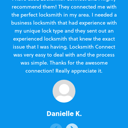
recommend them! They connected me with
c
the perfect locksmith in my area. I needed a
business locksmith that had experience with
te
my unique lock type and they sent out an
l
experienced locksmith that knew the exact
Loc
issue that I was having. Locksmith Connect
in
was very easy to deal with and the process
was simple. Thanks for the awesome
e
connection! Really appreciate it.
Danielle K.