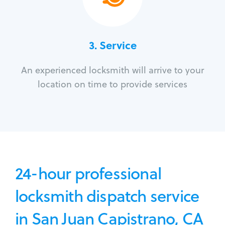
3.
Service
An experienced locksmith will arrive to your
location on time to provide services
24-hour professional
locksmith dispatch service
in San Juan Capistrano, CA