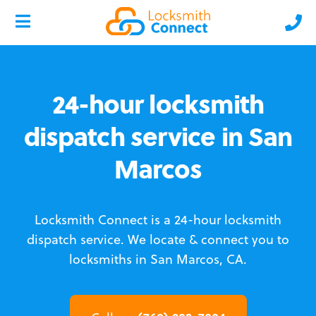
24-hour locksmith
dispatch service in San
Marcos
Locksmith Connect is a 24-hour locksmith
dispatch service.
We locate & connect you to
locksmiths in San Marcos, CA.