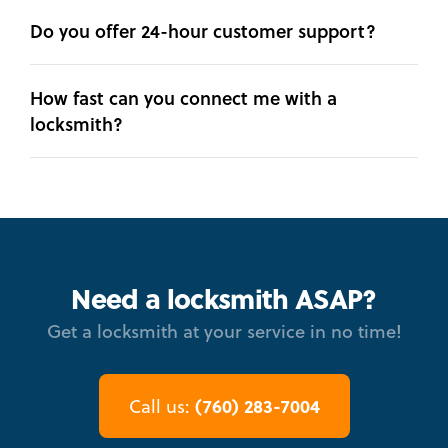
Do you offer 24-hour customer support?
How fast can you connect me with a
locksmith?
Need a locksmith ASAP?
Get a locksmith at your service in no time!
(760) 283-7004
Call us: