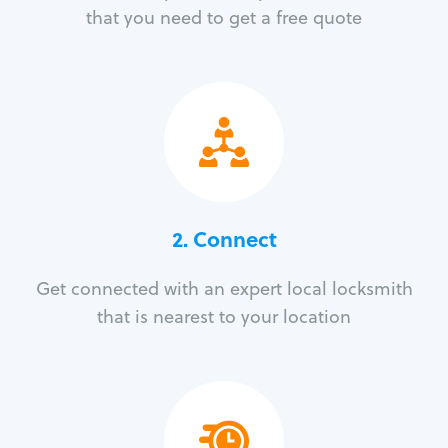
that you need to get a free quote
2. Connect
Get connected with an expert local locksmith
that is nearest to your location