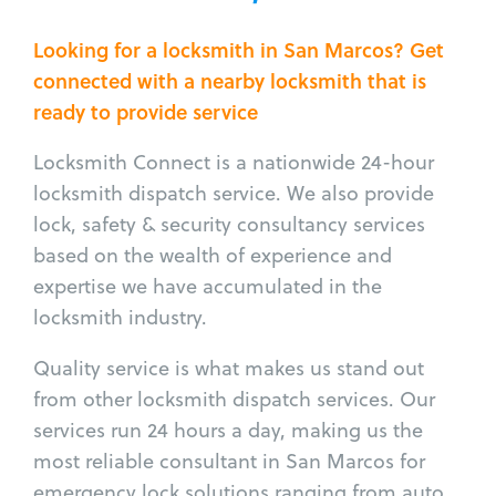
Looking for a locksmith in San Marcos? Get
connected with a nearby locksmith that is
ready to provide service
Locksmith Connect is a nationwide 24-hour
locksmith dispatch service. We also provide
lock, safety & security consultancy services
based on the wealth of experience and
expertise we have accumulated in the
locksmith industry.
Quality service is what makes us stand out
from other locksmith dispatch services. Our
services run 24 hours a day, making us the
most reliable consultant in San Marcos for
emergency lock solutions ranging from auto,