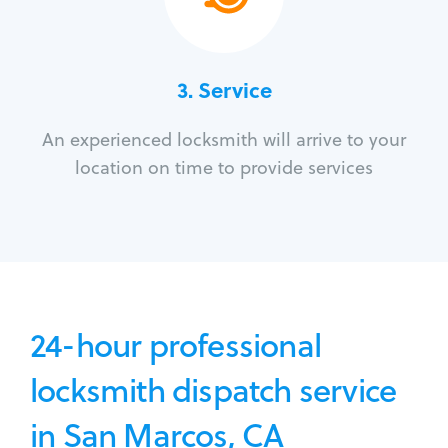
3.
Service
An experienced locksmith will arrive to your
location on time to provide services
24-hour professional
locksmith dispatch service
in San Marcos, CA