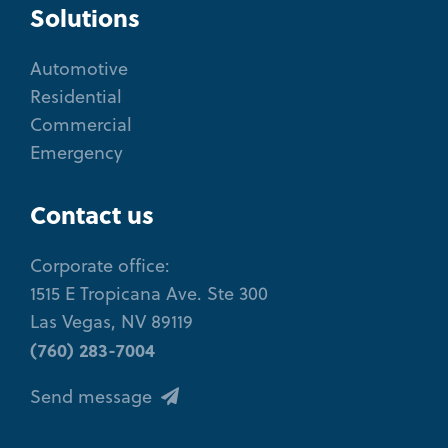
Solutions
Automotive
Residential
Commercial
Emergency
Contact us
Corporate office:
1515 E Tropicana Ave. Ste 300
Las Vegas, NV 89119
(760) 283-7004
Send message