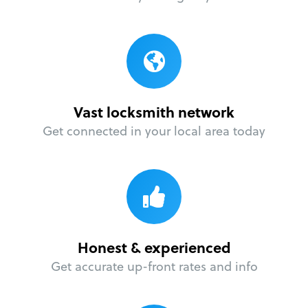
Vast locksmith network
Get connected in your local area today
Honest & experienced
Get accurate up-front rates and info