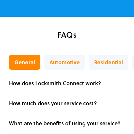
FAQs
General
Automotive
Residential
How does Locksmith Connect work?
How much does your service cost?
What are the benefits of using your service?