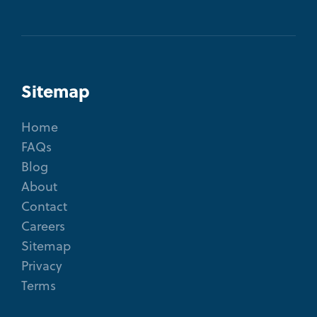
Sitemap
Home
FAQs
Blog
About
Contact
Careers
Sitemap
Privacy
Terms