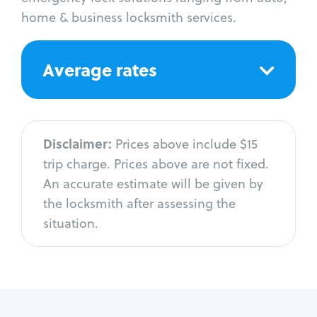
home & business locksmith services.
Average rates
Disclaimer:
Prices above include $15
trip charge. Prices above are not fixed.
An accurate estimate will be given by
the locksmith after assessing the
situation.