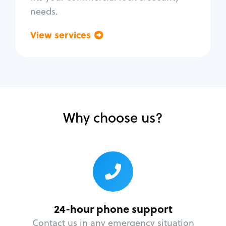
needs.
View services
Go back
Why choose us?
24-hour phone support
Contact us in any emergency situation