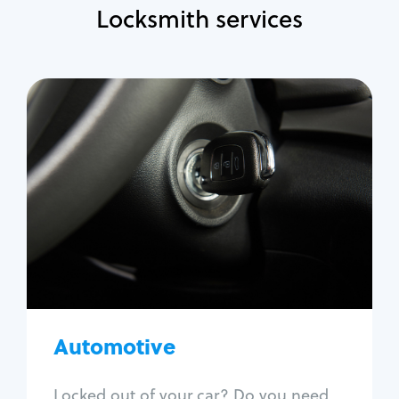
Locksmith services
Automotive
Locksmith Services
Auto lockout
Trunk lockout
Car key replacement
Car key duplication
Program key fob
Car key extraction
Automotive
Fix car ignition
Re-key ignition
Locked out of your car? Do you need