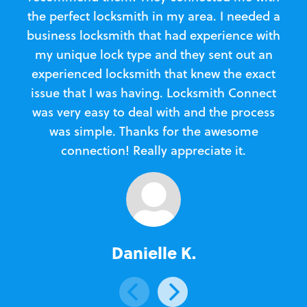
the perfect locksmith in my area. I needed a
business locksmith that had experience with
te
my unique lock type and they sent out an
l
experienced locksmith that knew the exact
Loc
issue that I was having. Locksmith Connect
in
was very easy to deal with and the process
was simple. Thanks for the awesome
e
connection! Really appreciate it.
Danielle K.