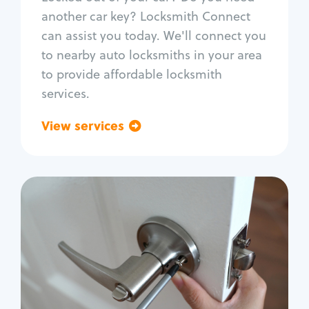
Car door lock repair
another car key? Locksmith Connect
Fix trunk lock
can assist you today. We'll connect you
to nearby auto locksmiths in your area
to provide affordable locksmith
services.
View services
Go back
Residential
Locksmith Services
House lockout
Lock change