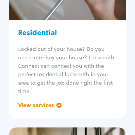
Lock re-key
Lock install
Lock repair
Broken key extraction
Residential
Unlock safe
Smart locks
Locked out of your house? Do you
Window lock repair
need to re-key your house? Locksmith
Home lock systems
Connect can connect you with the
perfect residential locksmith in your
area to get the job done right the first
time.
View services
Go back