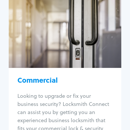
Commercial
Locksmith Services
Business lockout
Lock change
Lock re-key
Lock box change
Master key systems
Intercom systems
Commercial
Access control systems
Panic bar install
Looking to upgrade or fix your
Unlock safe
business security? Locksmith Connect
Safe repair
can assist you by getting you an
experienced business locksmith that
fits your commercial lock & security