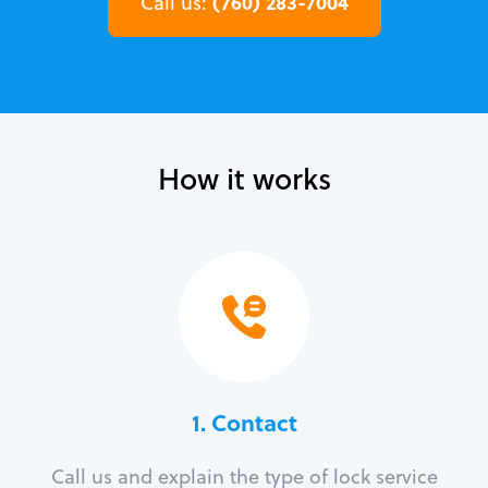
(760) 283-7004
Call us:
How it works
1. Contact
Call us and explain the type of lock service