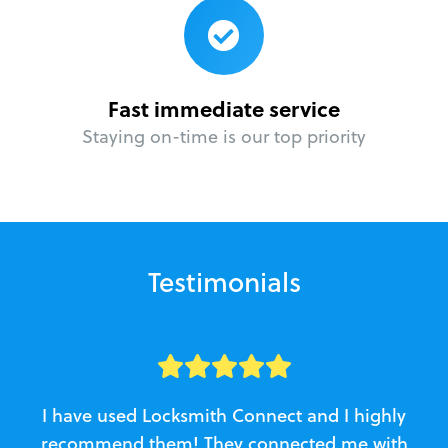
Fast immediate service
Staying on-time is our top priority
Testimonials
I have used Locksmith Connect and I highly
recommend them! They connected me with
c