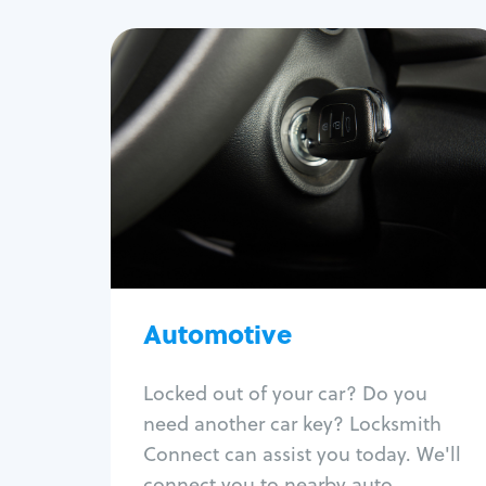
Automotive
Locksmith Services
Auto lockout
Trunk lockout
Car key replacement
Car key duplication
Program key fob
Car key extraction
Automotive
Fix car ignition
Re-key ignition
Locked out of your car? Do you
Car door lock repair
need another car key? Locksmith
Fix trunk lock
Connect can assist you today. We'll
connect you to nearby auto