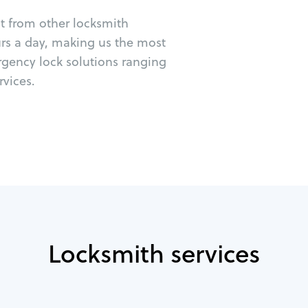
ut from other locksmith
urs a day, making us the most
rgency lock solutions ranging
vices.
Locksmith services