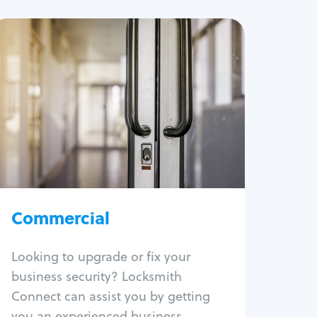
Commercial
Locksmith Services
Business lockout
Lock change
Lock re-key
Lock box change
Master key systems
Intercom systems
Commercial
Access control systems
Panic bar install
Looking to upgrade or fix your
Unlock safe
business security? Locksmith
Safe repair
Connect can assist you by getting
you an experienced business