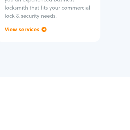
locksmith that fits your commercial
lock & security needs.
View services
Go back