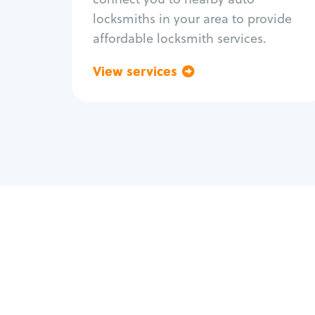
locksmiths in your area to provide
affordable locksmith services.
View services
Go back