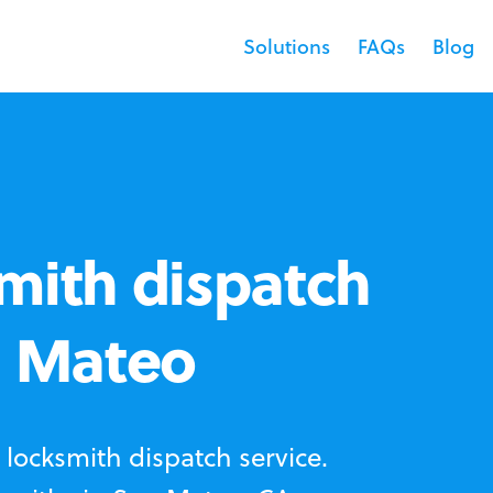
Solutions
FAQs
Blog
mith dispatch
n Mateo
locksmith dispatch service.