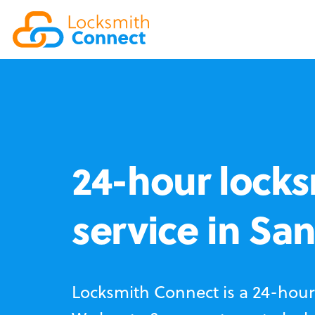
24-hour locks
service in Sa
Locksmith Connect is a 24-hour 