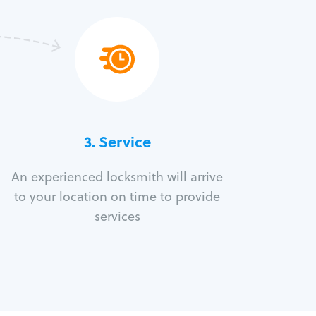
3.
Service
An experienced locksmith will arrive
to your location on time to provide
services