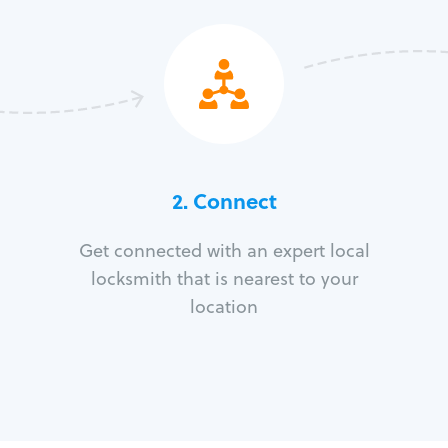
2. Connect
Get connected with an expert local
locksmith that is nearest to your
location