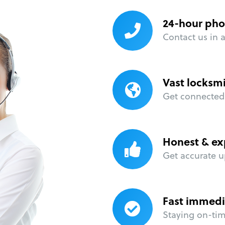
24-hour pho
Contact us in 
Vast locksm
Get connected 
Honest & ex
Get accurate u
Fast immedi
Staying on-time