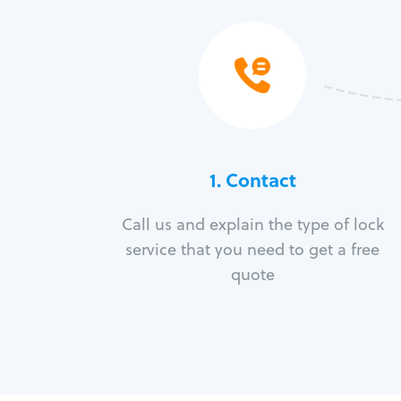
1. Contact
Call us and explain the type of lock
service that you need to get a free
quote