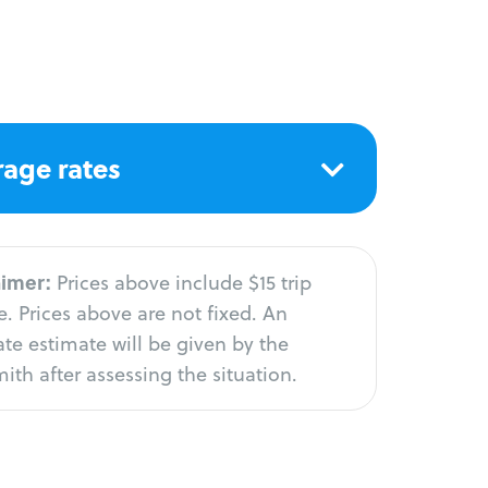
age rates
aimer:
Prices above include $15 trip
. Prices above are not fixed. An
te estimate will be given by the
ith after assessing the situation.