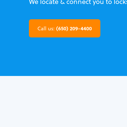
We locate & connect you to loc
(650) 209-4400
Call us: