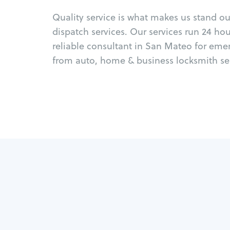
Quality service is what makes us stand o
dispatch services. Our services run 24 ho
reliable consultant in San Mateo for eme
from auto, home & business locksmith ser