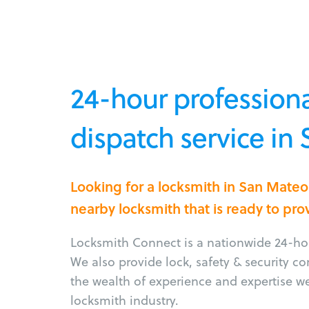
24-hour professiona
dispatch service in
Looking for a locksmith in San Mate
nearby locksmith that is ready to pro
Locksmith Connect is a nationwide 24-hou
We also provide lock, safety & security c
the wealth of experience and expertise w
locksmith industry.