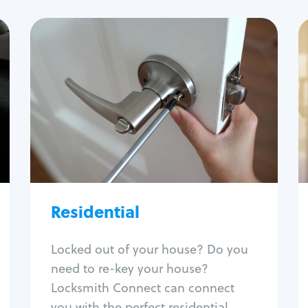
Residential
Locksmith Services
House lockout
Lock change
Lock re-key
Lock install
Lock repair
Broken key extraction
Residential
Unlock safe
Smart locks
Locked out of your house? Do you
Window lock repair
need to re-key your house?
Home lock systems
Locksmith Connect can connect
you with the perfect residential