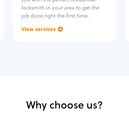
locksmith in your area to get the
job done right the first time.
View services
Go back
Why choose us?