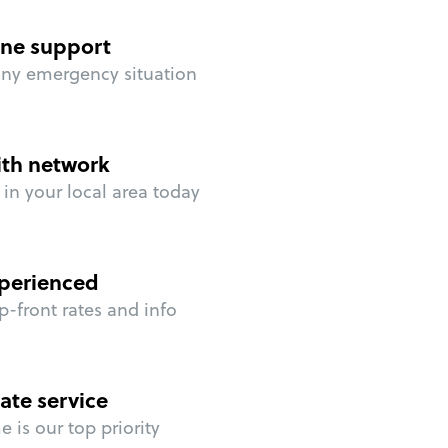
ne support
any emergency situation
ith network
in your local area today
perienced
p-front rates and info
ate service
 is our top priority