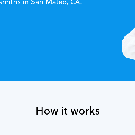
ksmiths in San Mateo, CA.
How it works