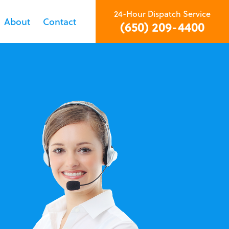
24-Hour Dispatch Service
About
Contact
(650) 209-4400