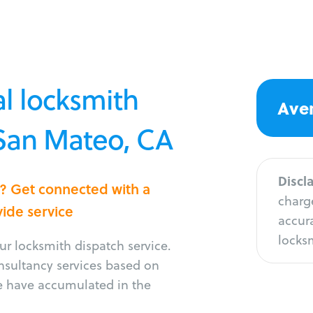
l locksmith
Aver
 San Mateo, CA
Discl
o? Get connected with a
charge
vide service
accura
locksm
r locksmith dispatch service.
onsultancy services based on
e have accumulated in the