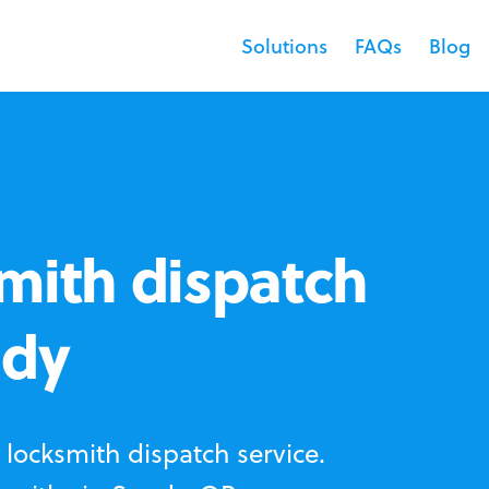
Solutions
FAQs
Blog
mith dispatch
ndy
locksmith dispatch service.