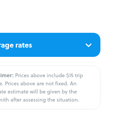
age rates
aimer:
Prices above include $15 trip
. Prices above are not fixed. An
te estimate will be given by the
ith after assessing the situation.