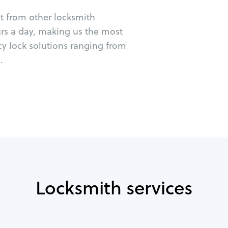
ut from other locksmith
urs a day, making us the most
cy lock solutions ranging from
.
Locksmith services