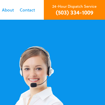
24-Hour Dispatch Service
About
Contact
(503) 334-1009