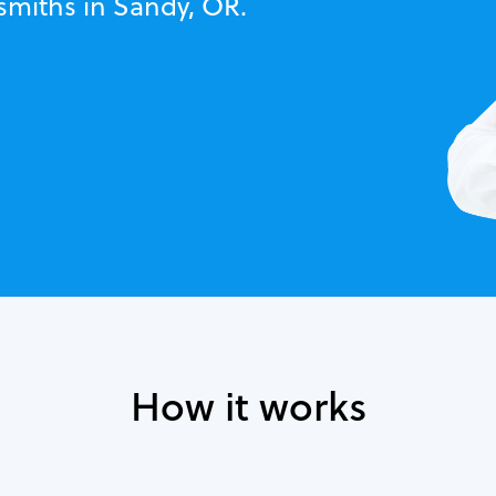
smiths in Sandy, OR.
How it works