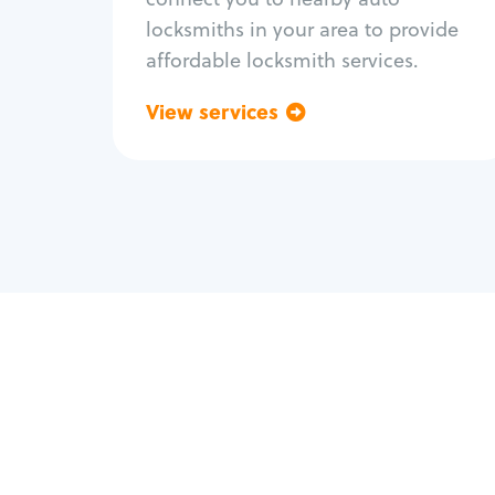
locksmiths in your area to provide
affordable locksmith services.
View services
Go back