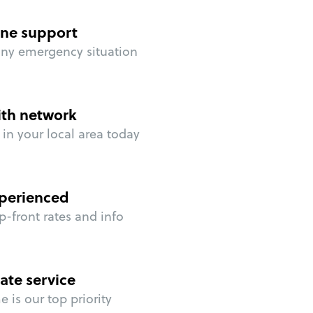
ne support
any emergency situation
ith network
in your local area today
perienced
p-front rates and info
ate service
 is our top priority