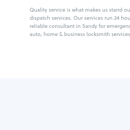
Quality service is what makes us stand o
dispatch services. Our services run 24 ho
reliable consultant in Sandy for emergen
auto, home & business locksmith services