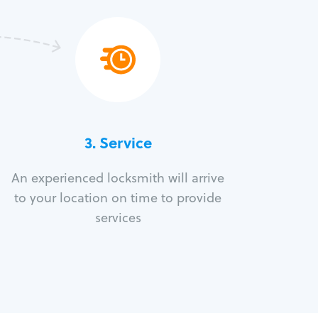
3.
Service
An experienced locksmith will arrive
to your location on time to provide
services