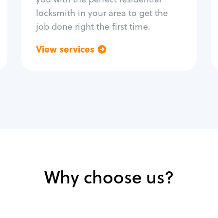
locksmith in your area to get the
job done right the first time.
View services
Go back
Why choose us?