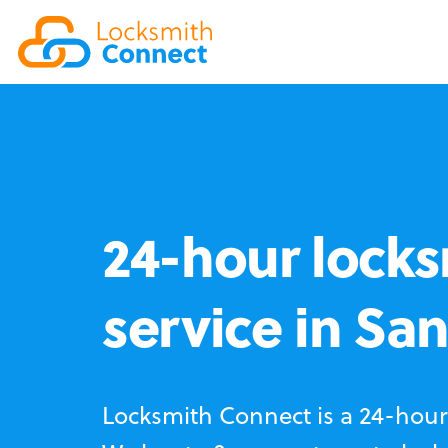
24-hour locks
service in Sa
Locksmith Connect is a 24-hour 