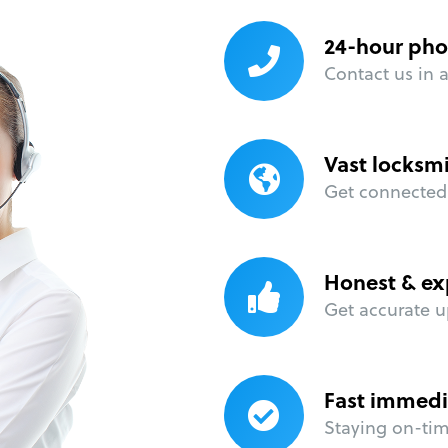
24-hour pho
Contact us in 
Vast locksm
Get connected 
Honest & ex
Get accurate u
Fast immedi
Staying on-time