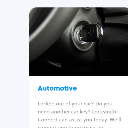
Automotive
Locksmith Services
Auto lockout
Trunk lockout
Car key replacement
Car key duplication
Program key fob
Car key extraction
Automotive
Fix car ignition
Re-key ignition
Locked out of your car? Do you
Car door lock repair
need another car key? Locksmith
Fix trunk lock
Connect can assist you today. We'll
connect you to nearby auto