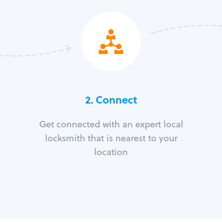
2. Connect
Get connected with an expert local
locksmith that is nearest to your
location