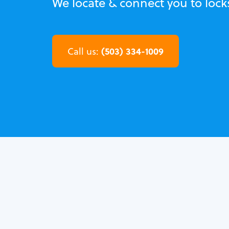
We locate & connect you to lock
(503) 334-1009
Call us: