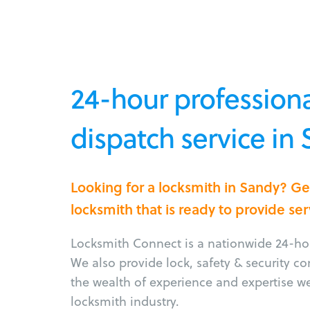
24-hour professiona
dispatch service in
Looking for a locksmith in Sandy? G
locksmith that is ready to provide ser
Locksmith Connect is a nationwide 24-hou
We also provide lock, safety & security c
the wealth of experience and expertise w
locksmith industry.