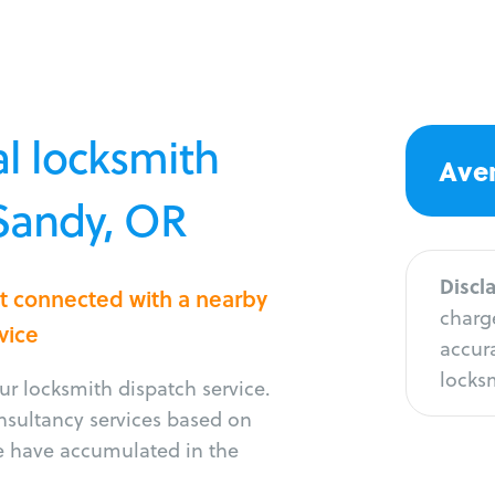
l locksmith
Aver
 Sandy, OR
Discl
et connected with a nearby
charge
vice
accura
locksm
r locksmith dispatch service.
onsultancy services based on
e have accumulated in the