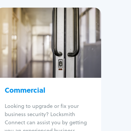
Commercial
Locksmith Services
Business lockout
Lock change
Lock re-key
Lock box change
Master key systems
Intercom systems
Commercial
Access control systems
Panic bar install
Looking to upgrade or fix your
Unlock safe
business security? Locksmith
Safe repair
Connect can assist you by getting
you an experienced business