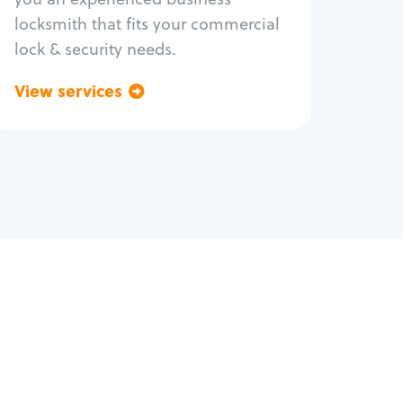
locksmith that fits your commercial
lock & security needs.
View services
Go back