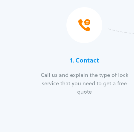
1. Contact
Call us and explain the type of lock
service that you need to get a free
quote