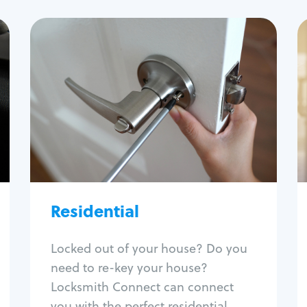
Residential
Locksmith Services
House lockout
Lock change
Lock re-key
Lock install
Lock repair
Broken key extraction
Residential
Unlock safe
Smart locks
Locked out of your house? Do you
Window lock repair
need to re-key your house?
Home lock systems
Locksmith Connect can connect
you with the perfect residential