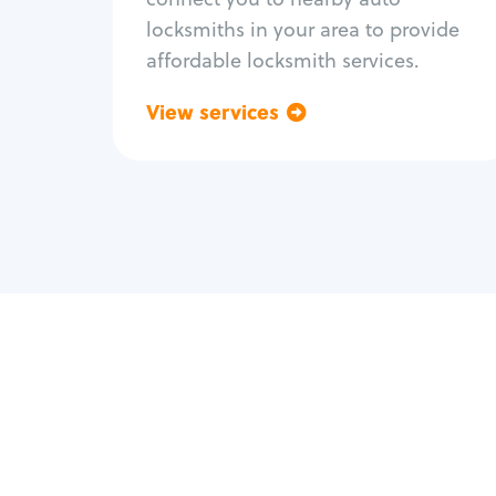
locksmiths in your area to provide
affordable locksmith services.
View services
Go back