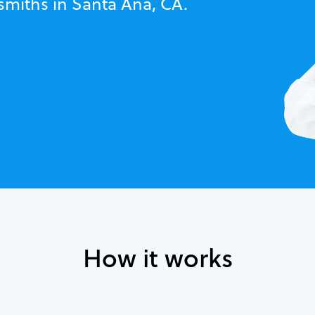
smiths in Santa Ana, CA.
How it works