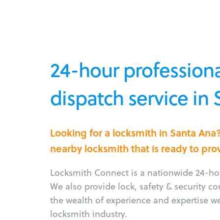
24-hour professiona
dispatch service in
Looking for a locksmith in Santa Ana
nearby locksmith that is ready to pro
Locksmith Connect is a nationwide 24-hou
We also provide lock, safety & security c
the wealth of experience and expertise w
locksmith industry.