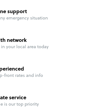
ne support
any emergency situation
ith network
in your local area today
perienced
p-front rates and info
ate service
 is our top priority