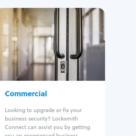
Commercial
Locksmith Services
Business lockout
Lock change
Lock re-key
Lock box change
Master key systems
Intercom systems
Commercial
Access control systems
Panic bar install
Looking to upgrade or fix your
Unlock safe
business security? Locksmith
Safe repair
Connect can assist you by getting
you an experienced business