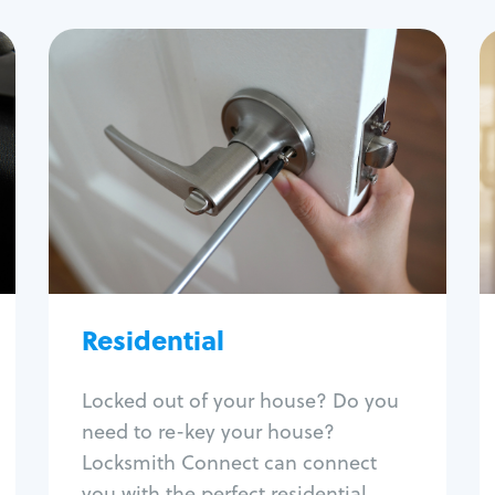
Residential
Locksmith Services
House lockout
Lock change
Lock re-key
Lock install
Lock repair
Broken key extraction
Residential
Unlock safe
Smart locks
Locked out of your house? Do you
Window lock repair
need to re-key your house?
Home lock systems
Locksmith Connect can connect
you with the perfect residential