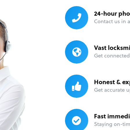
24-hour pho
Contact us in 
Vast locksm
Get connected 
Honest & ex
Get accurate u
Fast immedi
Staying on-time