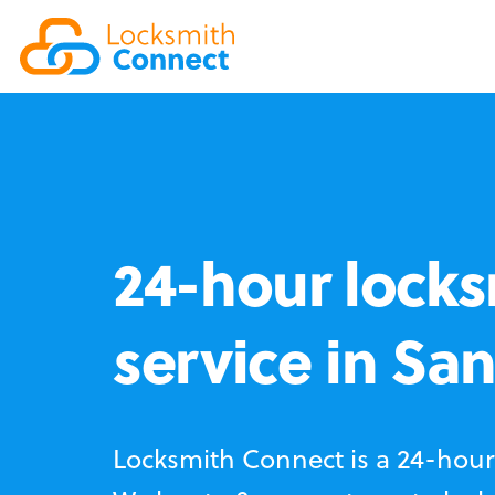
24-hour locks
service in Sa
Locksmith Connect is a 24-hour 