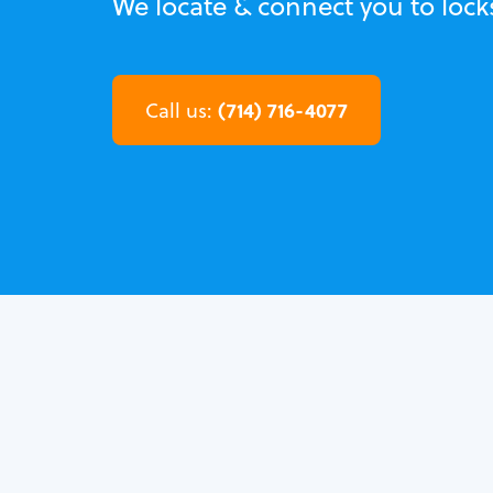
We locate & connect you to lock
(714) 716-4077
Call us: