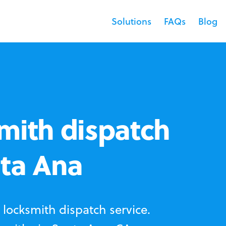
Solutions
FAQs
Blog
mith dispatch
nta Ana
locksmith dispatch service.