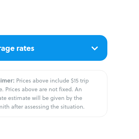
age rates
aimer:
Prices above include $15 trip
. Prices above are not fixed. An
te estimate will be given by the
ith after assessing the situation.