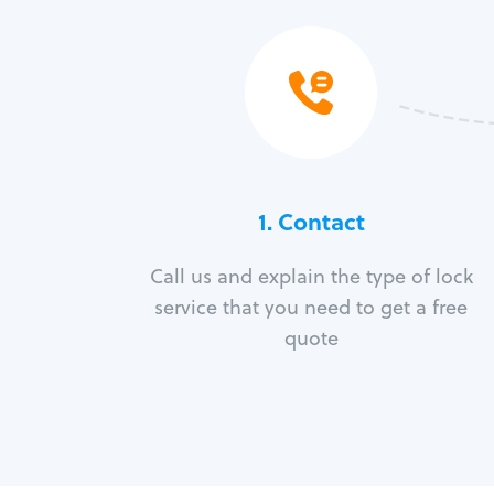
1. Contact
Call us and explain the type of lock
service that you need to get a free
quote