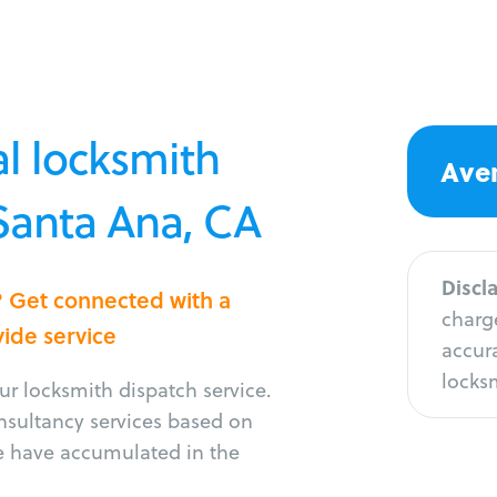
l locksmith
Aver
 Santa Ana, CA
Discl
? Get connected with a
charge
vide service
accura
locksm
r locksmith dispatch service.
onsultancy services based on
e have accumulated in the