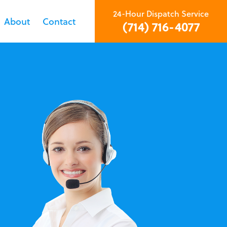
24-Hour Dispatch Service
About
Contact
(714) 716-4077