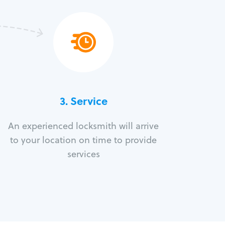
3.
Service
An experienced locksmith will arrive
to your location on time to provide
services