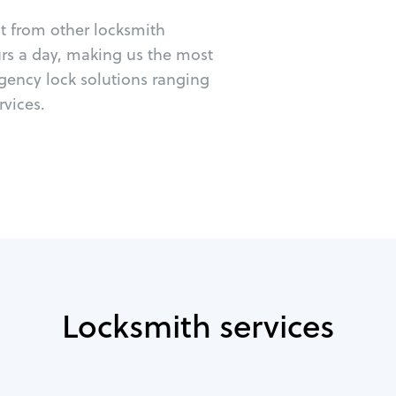
ut from other locksmith
urs a day, making us the most
rgency lock solutions ranging
vices.
Locksmith services