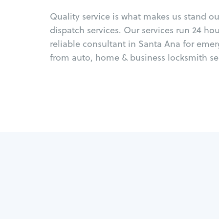
Quality service is what makes us stand o
dispatch services. Our services run 24 ho
reliable consultant in Santa Ana for eme
from auto, home & business locksmith ser