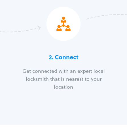
2. Connect
Get connected with an expert local
locksmith that is nearest to your
location