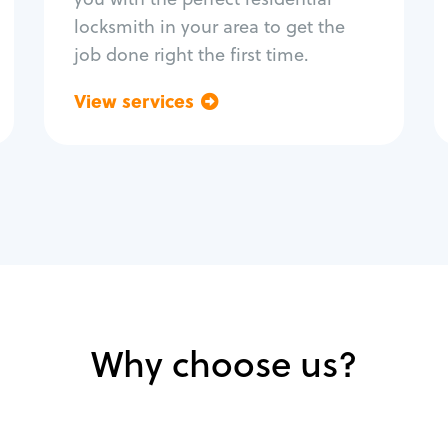
locksmith in your area to get the
job done right the first time.
View services
Go back
Why choose us?