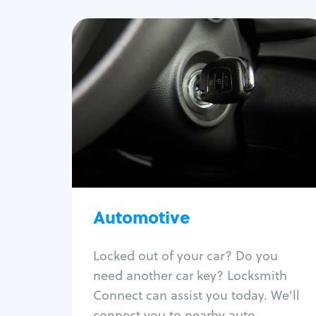
Automotive
Locksmith Services
Auto lockout
Trunk lockout
Car key replacement
Car key duplication
Program key fob
Car key extraction
Automotive
Fix car ignition
Re-key ignition
Locked out of your car? Do you
Car door lock repair
need another car key? Locksmith
Fix trunk lock
Connect can assist you today. We'll
connect you to nearby auto