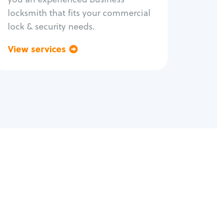
locksmith that fits your commercial
lock & security needs.
View services
Go back