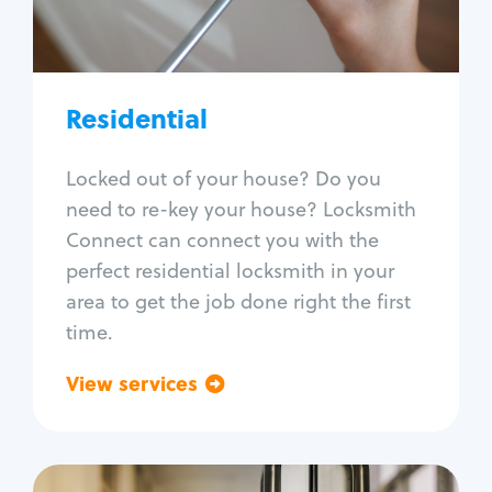
Lock re-key
Lock install
Lock repair
Broken key extraction
Residential
Unlock safe
Smart locks
Locked out of your house? Do you
Window lock repair
need to re-key your house? Locksmith
Home lock systems
Connect can connect you with the
perfect residential locksmith in your
area to get the job done right the first
time.
View services
Go back