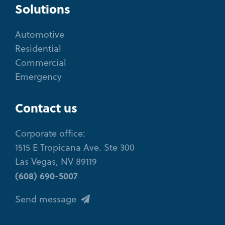
Solutions
Automotive
Residential
Commercial
Emergency
Contact us
Corporate office:
1515 E Tropicana Ave. Ste 300
Las Vegas, NV 89119
(608) 690-5007
Send message