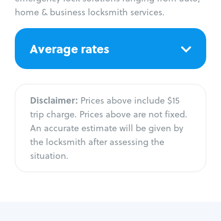
home & business locksmith services.
Average rates
Disclaimer:
Prices above include $15
trip charge. Prices above are not fixed.
An accurate estimate will be given by
the locksmith after assessing the
situation.