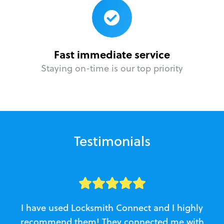
Fast immediate service
Staying on-time is our top priority
Testimonials
I have used Locksmith Connect and I highly
recommend them! They connected me with
c