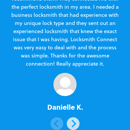
the perfect locksmith in my area. I needed a
business locksmith that had experience with
te
my unique lock type and they sent out an
l
experienced locksmith that knew the exact
Loc
issue that I was having. Locksmith Connect
in
was very easy to deal with and the process
was simple. Thanks for the awesome
e
connection! Really appreciate it.
Danielle K.