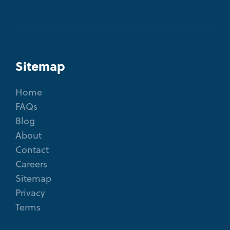
Sitemap
Home
FAQs
Blog
About
Contact
Careers
Sitemap
Privacy
Terms