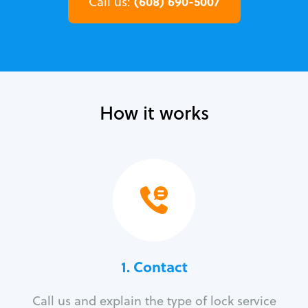
(608) 690-5007
Call us:
How it works
1. Contact
Call us and explain the type of lock service