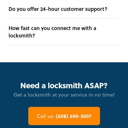
Do you offer 24-hour customer support?
How fast can you connect me with a
locksmith?
Need a locksmith ASAP?
Get a locksmith at your service in no time!
(608) 690-5007
Call us: