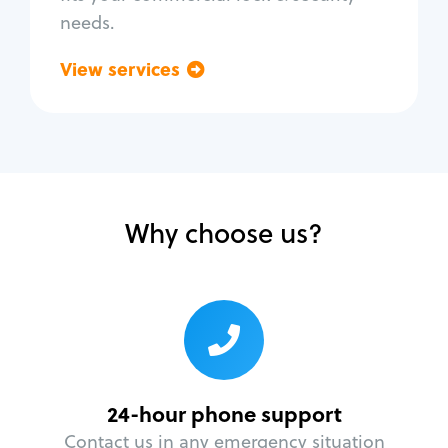
needs.
View services
Go back
Why choose us?
24-hour phone support
Contact us in any emergency situation