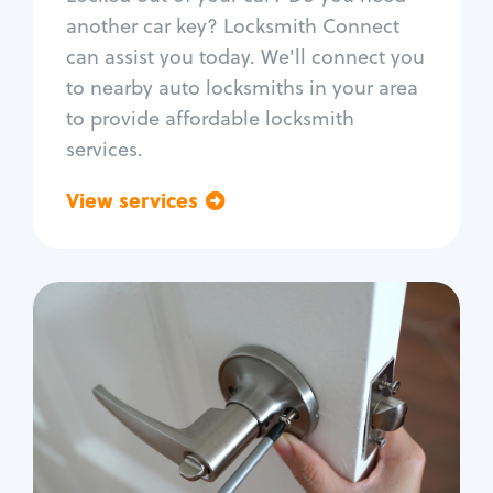
Car door lock repair
another car key? Locksmith Connect
Fix trunk lock
can assist you today. We'll connect you
to nearby auto locksmiths in your area
to provide affordable locksmith
services.
View services
Go back
Residential
Locksmith Services
House lockout
Lock change