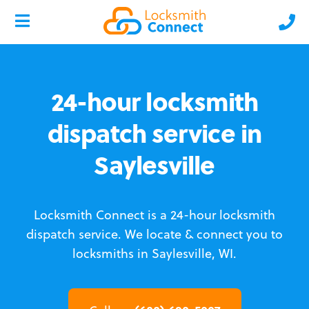
24-hour locksmith
dispatch service in
Saylesville
Locksmith Connect is a 24-hour locksmith
dispatch service.
We locate & connect you to
locksmiths in Saylesville, WI.