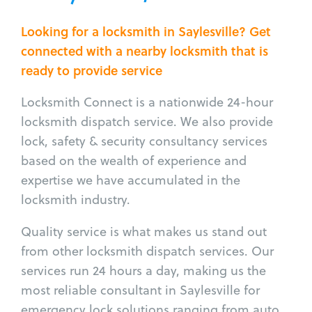
Looking for a locksmith in Saylesville? Get
connected with a nearby locksmith that is
ready to provide service
Locksmith Connect is a nationwide 24-hour
locksmith dispatch service. We also provide
lock, safety & security consultancy services
based on the wealth of experience and
expertise we have accumulated in the
locksmith industry.
Quality service is what makes us stand out
from other locksmith dispatch services. Our
services run 24 hours a day, making us the
most reliable consultant in Saylesville for
emergency lock solutions ranging from auto,