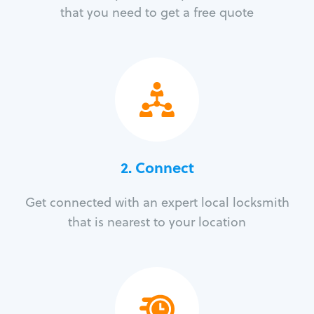
that you need to get a free quote
2. Connect
Get connected with an expert local locksmith
that is nearest to your location