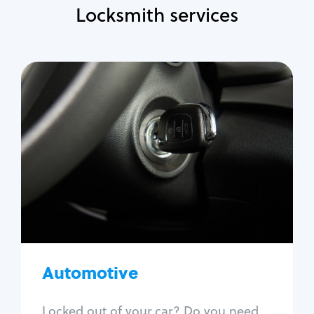
Locksmith services
Automotive
Locksmith Services
Auto lockout
Trunk lockout
Car key replacement
Car key duplication
Program key fob
Car key extraction
Automotive
Fix car ignition
Re-key ignition
Locked out of your car? Do you need