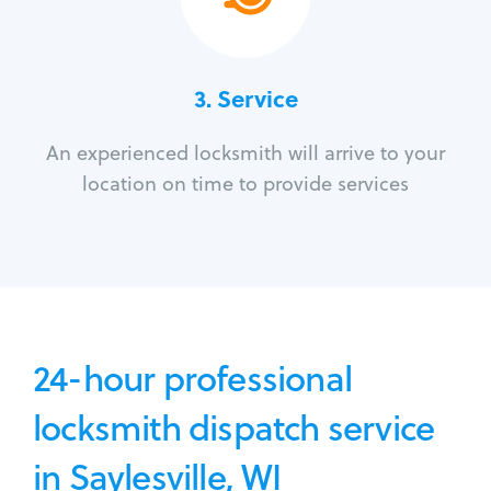
3.
Service
An experienced locksmith will arrive to your
location on time to provide services
24-hour professional
locksmith dispatch service
in Saylesville, WI