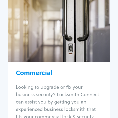
Commercial
Locksmith Services
Business lockout
Lock change
Lock re-key
Lock box change
Master key systems
Intercom systems
Commercial
Access control systems
Panic bar install
Looking to upgrade or fix your
Unlock safe
business security? Locksmith Connect
Safe repair
can assist you by getting you an
experienced business locksmith that
fits your commercial lock & security