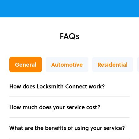
FAQs
General
Automotive
Residential
How does Locksmith Connect work?
How much does your service cost?
What are the benefits of using your service?