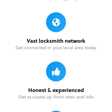
Vast locksmith network
Get connected in your local area today
Honest & experienced
Get accurate up-front rates and info