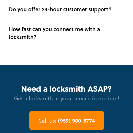
Do you offer 24-hour customer support?
How fast can you connect me with a
locksmith?
Need a locksmith ASAP?
Get a locksmith at your service in no time!
(959) 900-8774
Call us: