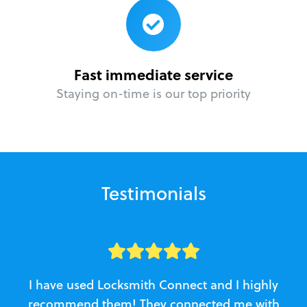
Fast immediate service
Staying on-time is our top priority
Testimonials
I have used Locksmith Connect and I highly
recommend them! They connected me with
c