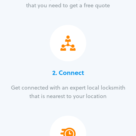
that you need to get a free quote
2. Connect
Get connected with an expert local locksmith
that is nearest to your location