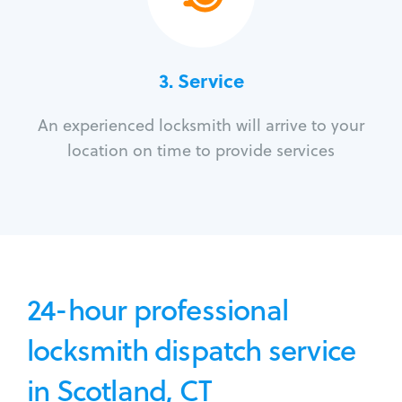
3.
Service
An experienced locksmith will arrive to your
location on time to provide services
24-hour professional
locksmith dispatch service
in Scotland, CT