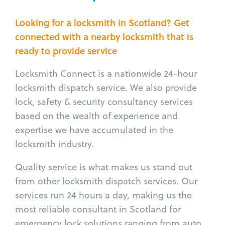
Looking for a locksmith in Scotland? Get
connected with a nearby locksmith that is
ready to provide service
Locksmith Connect is a nationwide 24-hour
locksmith dispatch service. We also provide
lock, safety & security consultancy services
based on the wealth of experience and
expertise we have accumulated in the
locksmith industry.
Quality service is what makes us stand out
from other locksmith dispatch services. Our
services run 24 hours a day, making us the
most reliable consultant in Scotland for
emergency lock solutions ranging from auto,