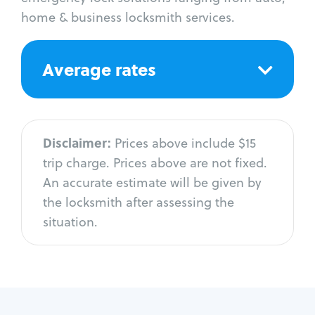
home & business locksmith services.
Average rates
Disclaimer:
Prices above include $15
trip charge. Prices above are not fixed.
An accurate estimate will be given by
the locksmith after assessing the
situation.