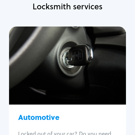
Locksmith services
Automotive
Locksmith Services
Auto lockout
Trunk lockout
Car key replacement
Car key duplication
Program key fob
Car key extraction
Automotive
Fix car ignition
Re-key ignition
Locked out of your car? Do you need