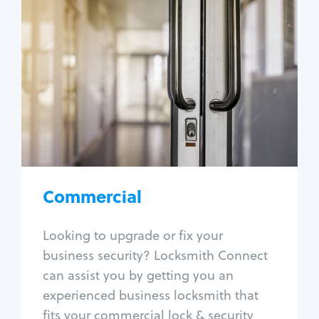
Commercial
Locksmith Services
Business lockout
Lock change
Lock re-key
Lock box change
Master key systems
Intercom systems
Commercial
Access control systems
Panic bar install
Looking to upgrade or fix your
Unlock safe
business security? Locksmith Connect
Safe repair
can assist you by getting you an
experienced business locksmith that
fits your commercial lock & security