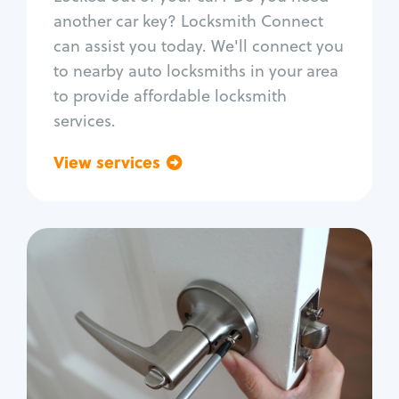
Car door lock repair
another car key? Locksmith Connect
Fix trunk lock
can assist you today. We'll connect you
to nearby auto locksmiths in your area
to provide affordable locksmith
services.
View services
Go back
Residential
Locksmith Services
House lockout
Lock change