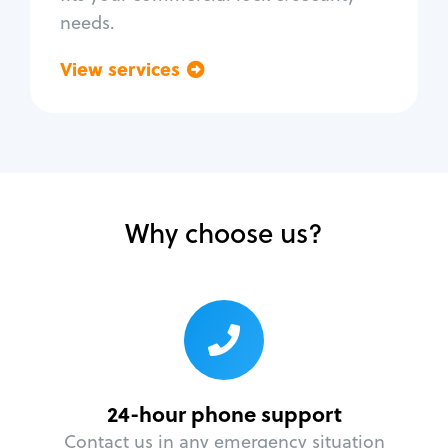
needs.
View services
Go back
Why choose us?
24-hour phone support
Contact us in any emergency situation