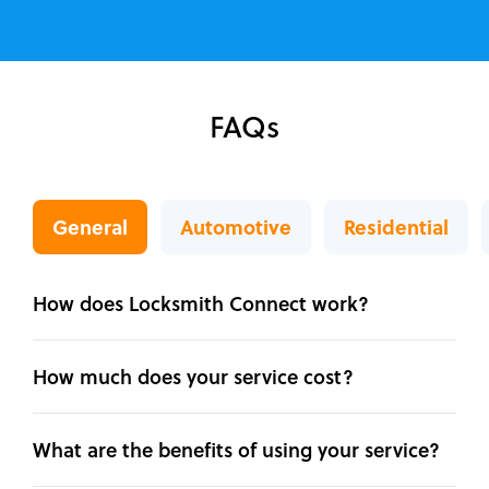
FAQs
General
Automotive
Residential
How does Locksmith Connect work?
How much does your service cost?
What are the benefits of using your service?