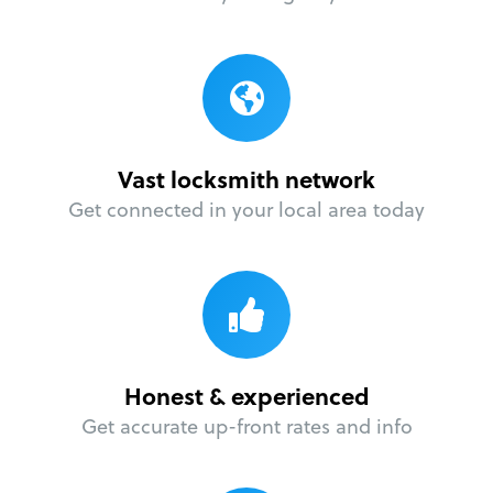
Vast locksmith network
Get connected in your local area today
Honest & experienced
Get accurate up-front rates and info