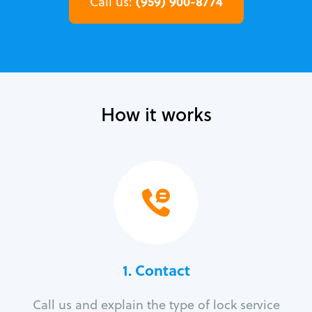
(959) 900-8774
Call us:
How it works
1. Contact
Call us and explain the type of lock service