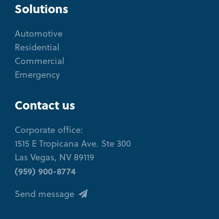
Solutions
Automotive
Residential
Commercial
Emergency
Contact us
Corporate office:
1515 E Tropicana Ave. Ste 300
Las Vegas, NV 89119
(959) 900-8774
Send message