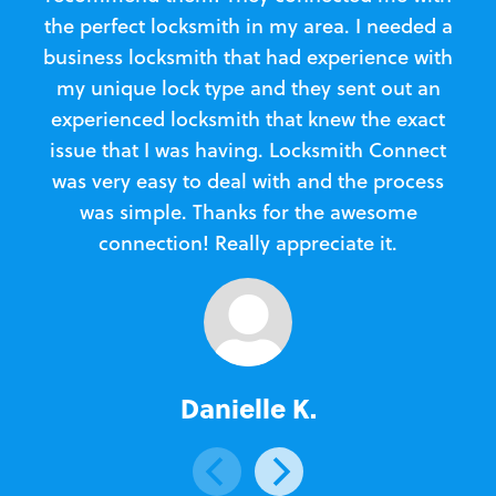
the perfect locksmith in my area. I needed a
business locksmith that had experience with
te
my unique lock type and they sent out an
l
experienced locksmith that knew the exact
Loc
issue that I was having. Locksmith Connect
in
was very easy to deal with and the process
was simple. Thanks for the awesome
e
connection! Really appreciate it.
Danielle K.