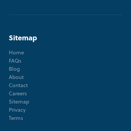
Sitemap
Home
FAQs
Blog
About
Contact
Careers
Sitemap
Privacy
Terms