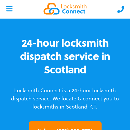
24-hour locksmith
dispatch service in
Scotland
Locksmith Connect is a 24-hour locksmith
dispatch service.
We locate & connect you to
locksmiths in Scotland, CT.