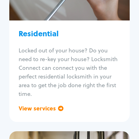
Lock re-key
Lock install
Lock repair
Broken key extraction
Residential
Unlock safe
Smart locks
Locked out of your house? Do you
Window lock repair
need to re-key your house? Locksmith
Home lock systems
Connect can connect you with the
perfect residential locksmith in your
area to get the job done right the first
time.
View services
Go back