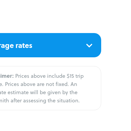
age rates
aimer:
Prices above include $15 trip
. Prices above are not fixed. An
te estimate will be given by the
ith after assessing the situation.