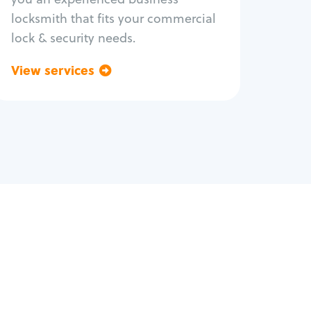
locksmith that fits your commercial
lock & security needs.
View services
Go back