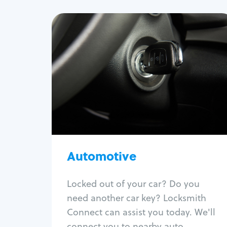
Automotive
Locksmith Services
Auto lockout
Trunk lockout
Car key replacement
Car key duplication
Program key fob
Car key extraction
Automotive
Fix car ignition
Re-key ignition
Locked out of your car? Do you
Car door lock repair
need another car key? Locksmith
Fix trunk lock
Connect can assist you today. We'll
connect you to nearby auto