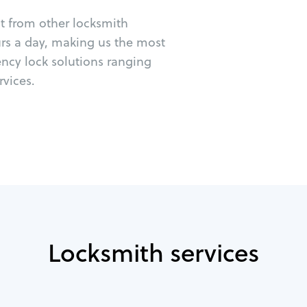
ut from other locksmith
urs a day, making us the most
ency lock solutions ranging
vices.
Locksmith services