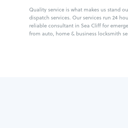
Quality service is what makes us stand o
dispatch services. Our services run 24 ho
reliable consultant in Sea Cliff for emerg
from auto, home & business locksmith ser