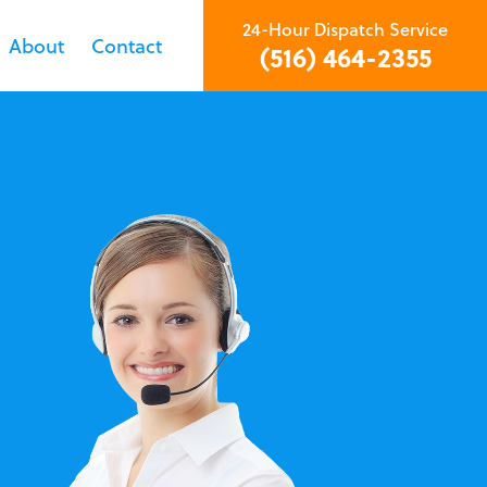
24-Hour Dispatch Service
About
Contact
(516) 464-2355