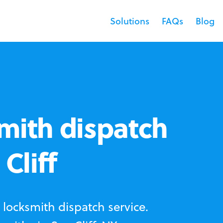
Solutions
FAQs
Blog
mith dispatch
Cliff
locksmith dispatch service.