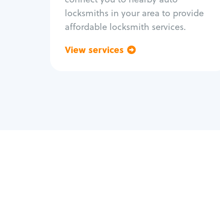
locksmiths in your area to provide
affordable locksmith services.
View services
Go back