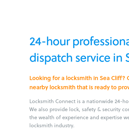
24-hour professiona
dispatch service in 
Looking for a locksmith in Sea Cliff?
nearby locksmith that is ready to pro
Locksmith Connect is a nationwide 24-hou
We also provide lock, safety & security c
the wealth of experience and expertise w
locksmith industry.