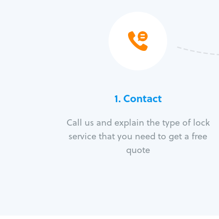
1. Contact
Call us and explain the type of lock
service that you need to get a free
quote