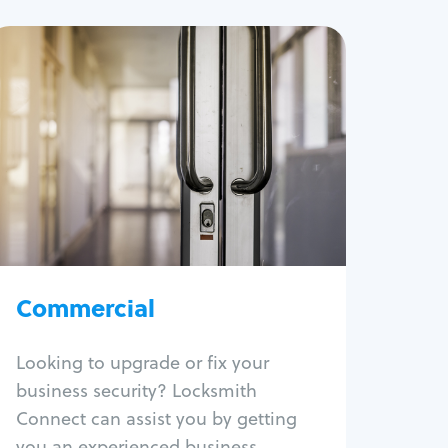
Commercial
Locksmith Services
Business lockout
Lock change
Lock re-key
Lock box change
Master key systems
Intercom systems
Commercial
Access control systems
Panic bar install
Looking to upgrade or fix your
Unlock safe
business security? Locksmith
Safe repair
Connect can assist you by getting
you an experienced business