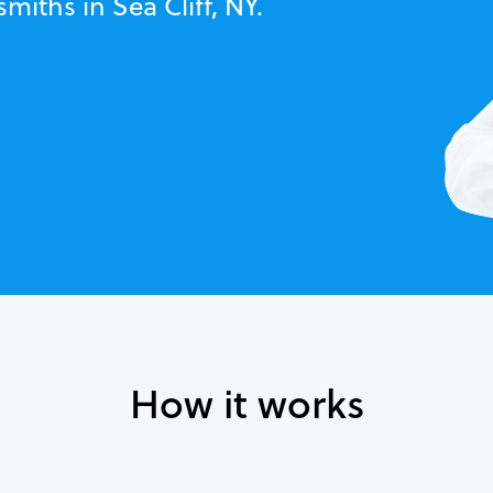
miths in Sea Cliff, NY.
How it works