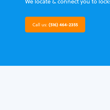
We locate & connect you to locks
(516) 464-2355
Call us: