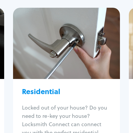
Residential
Locksmith Services
House lockout
Lock change
Lock re-key
Lock install
Lock repair
Broken key extraction
Residential
Unlock safe
Smart locks
Locked out of your house? Do you
Window lock repair
need to re-key your house?
Home lock systems
Locksmith Connect can connect
you with the perfect residential