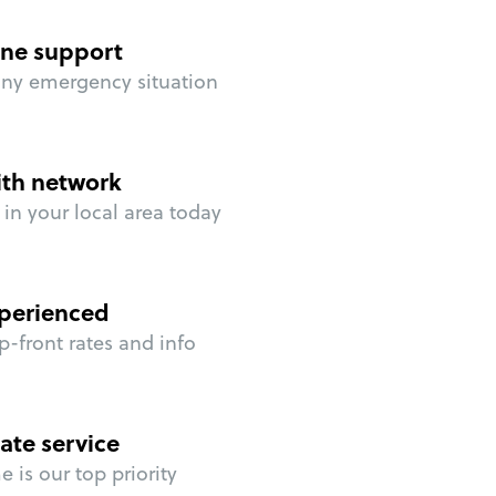
ne support
any emergency situation
ith network
in your local area today
perienced
p-front rates and info
ate service
 is our top priority