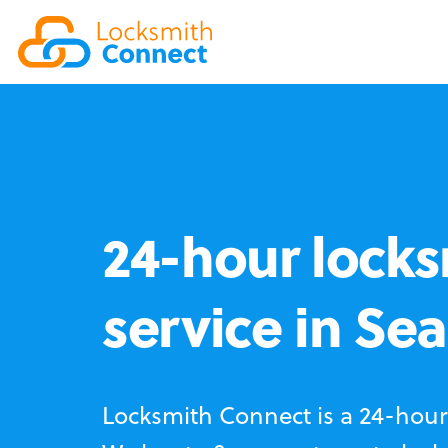
24-hour locks
service in Sea 
Locksmith Connect is a 24-hour 