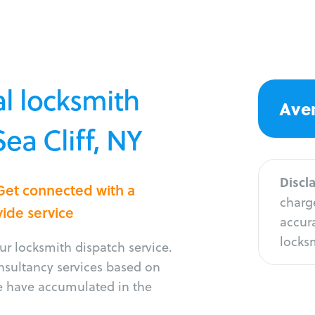
l locksmith
Aver
Sea Cliff, NY
Discl
 Get connected with a
charge
vide service
accura
locksm
r locksmith dispatch service.
onsultancy services based on
e have accumulated in the