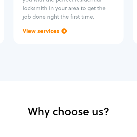
locksmith in your area to get the
job done right the first time.
View services
Go back
Why choose us?