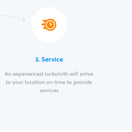
3.
Service
An experienced locksmith will arrive
to your location on time to provide
services