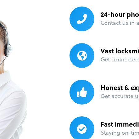
24-hour pho
Contact us in 
Vast locksm
Get connected 
Honest & ex
Get accurate u
Fast immedi
Staying on-time