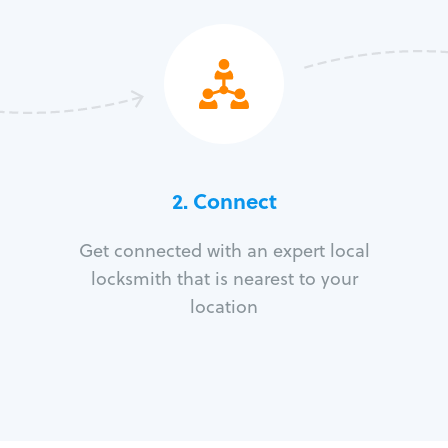
2. Connect
Get connected with an expert local
locksmith that is nearest to your
location