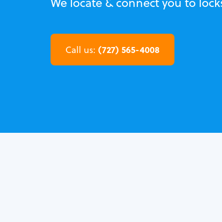
We locate & connect you to lock
(727) 565-4008
Call us: