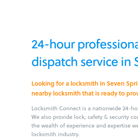
24-hour professiona
dispatch service in
Looking for a locksmith in Seven Spr
nearby locksmith that is ready to pro
Locksmith Connect is a nationwide 24-hou
We also provide lock, safety & security c
the wealth of experience and expertise w
locksmith industry.