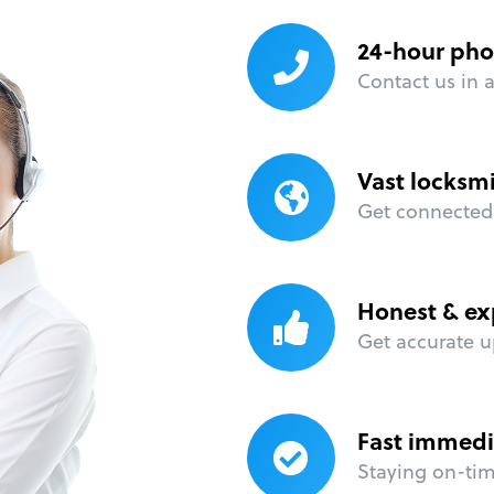
24-hour pho
Contact us in 
Vast locksm
Get connected 
Honest & ex
Get accurate u
Fast immedi
Staying on-time