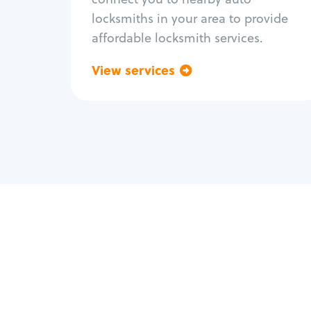
locksmiths in your area to provide
affordable locksmith services.
View services
Go back