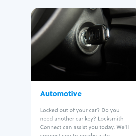
Automotive
Locksmith Services
Auto lockout
Trunk lockout
Car key replacement
Car key duplication
Program key fob
Car key extraction
Automotive
Fix car ignition
Re-key ignition
Locked out of your car? Do you
Car door lock repair
need another car key? Locksmith
Fix trunk lock
Connect can assist you today. We'll
connect you to nearby auto