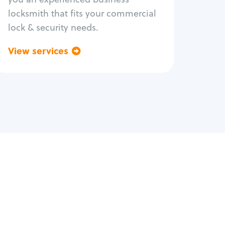
locksmith that fits your commercial
lock & security needs.
View services
Go back