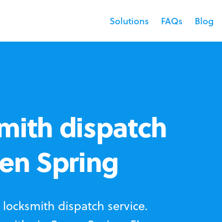
Solutions
FAQs
Blog
mith dispatch
ven Spring
locksmith dispatch service.