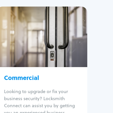
Commercial
Locksmith Services
Business lockout
Lock change
Lock re-key
Lock box change
Master key systems
Intercom systems
Commercial
Access control systems
Panic bar install
Looking to upgrade or fix your
Unlock safe
business security? Locksmith
Safe repair
Connect can assist you by getting
you an experienced business