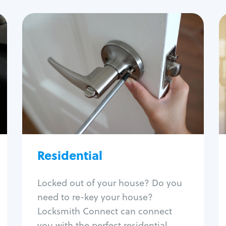
Residential
Locksmith Services
House lockout
Lock change
Lock re-key
Lock install
Lock repair
Broken key extraction
Residential
Unlock safe
Smart locks
Locked out of your house? Do you
Window lock repair
need to re-key your house?
Home lock systems
Locksmith Connect can connect
you with the perfect residential