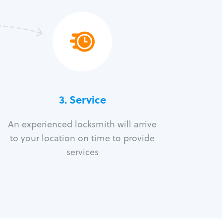
3.
Service
An experienced locksmith will arrive
to your location on time to provide
services