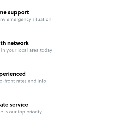
ne support
any emergency situation
ith network
in your local area today
perienced
p-front rates and info
ate service
 is our top priority