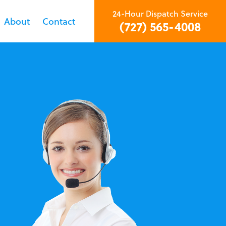
24-Hour Dispatch Service
About
Contact
(727) 565-4008