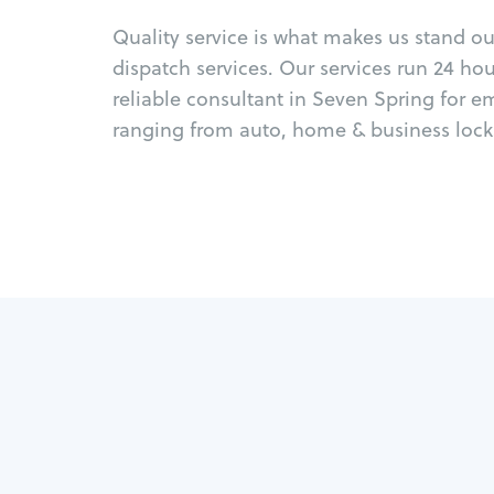
Quality service is what makes us stand o
dispatch services. Our services run 24 ho
reliable consultant in Seven Spring for e
ranging from auto, home & business locks