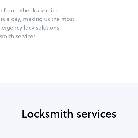
ut from other locksmith
urs a day, making us the most
mergency lock solutions
mith services.
Locksmith services