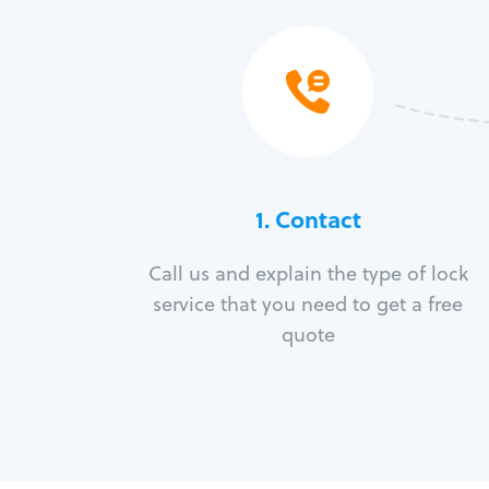
1. Contact
Call us and explain the type of lock
service that you need to get a free
quote