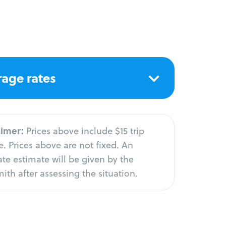
age rates
aimer:
Prices above include $15 trip
. Prices above are not fixed. An
te estimate will be given by the
ith after assessing the situation.