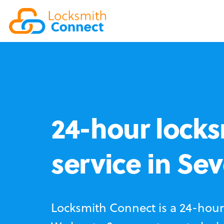
24-hour locks
service in Se
Locksmith Connect is a 24-hour 