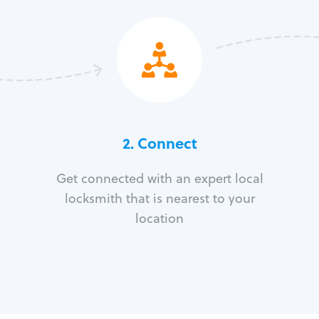
2. Connect
Get connected with an expert local
locksmith that is nearest to your
location