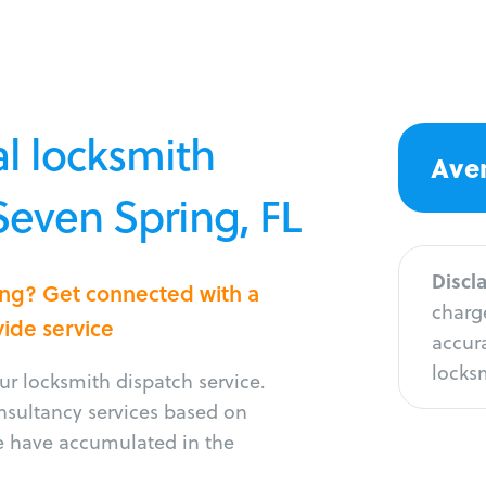
l locksmith
Aver
 Seven Spring, FL
Discl
ing? Get connected with a
charge
vide service
accura
locksm
r locksmith dispatch service.
onsultancy services based on
e have accumulated in the