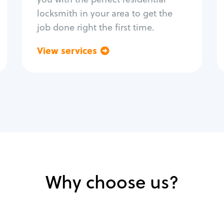
locksmith in your area to get the
job done right the first time.
View services
Go back
Why choose us?