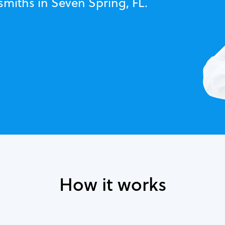
smiths in Seven Spring, FL.
How it works