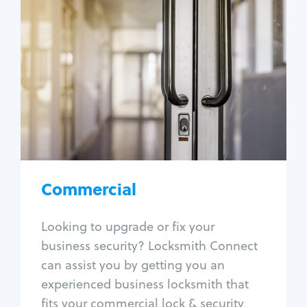
Commercial
Locksmith Services
Business lockout
Lock change
Lock re-key
Lock box change
Master key systems
Intercom systems
Commercial
Access control systems
Panic bar install
Looking to upgrade or fix your
Unlock safe
business security? Locksmith Connect
Safe repair
can assist you by getting you an
experienced business locksmith that
fits your commercial lock & security