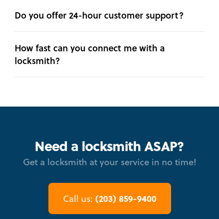
Do you offer 24-hour customer support?
How fast can you connect me with a
locksmith?
Need a locksmith ASAP?
Get a locksmith at your service in no time!
(203) 859-9400
Call us: