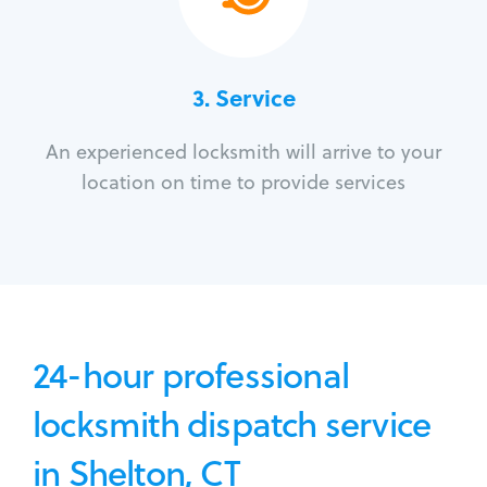
3.
Service
An experienced locksmith will arrive to your
location on time to provide services
24-hour professional
locksmith dispatch service
in Shelton, CT