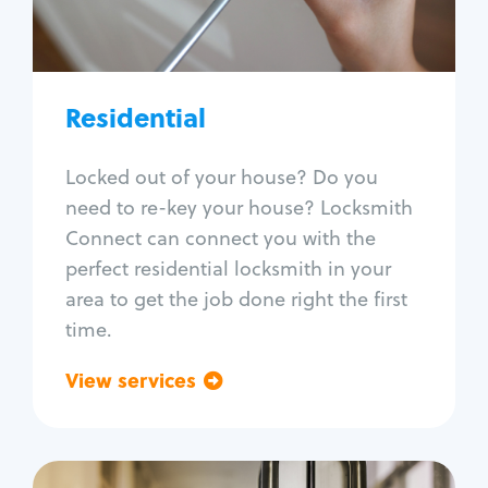
Lock re-key
Lock install
Lock repair
Broken key extraction
Residential
Unlock safe
Smart locks
Locked out of your house? Do you
Window lock repair
need to re-key your house? Locksmith
Home lock systems
Connect can connect you with the
perfect residential locksmith in your
area to get the job done right the first
time.
View services
Go back