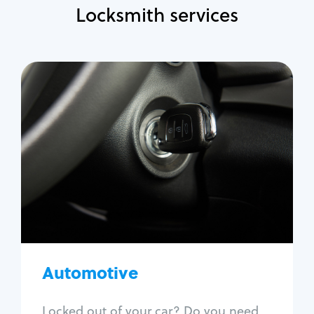
Locksmith services
Automotive
Locksmith Services
Auto lockout
Trunk lockout
Car key replacement
Car key duplication
Program key fob
Car key extraction
Automotive
Fix car ignition
Re-key ignition
Locked out of your car? Do you need