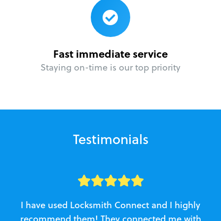
Fast immediate service
Staying on-time is our top priority
Testimonials
I have used Locksmith Connect and I highly
recommend them! They connected me with
c