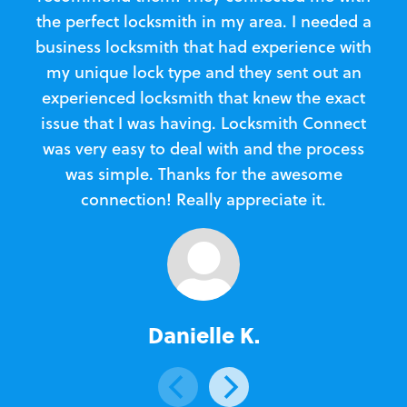
the perfect locksmith in my area. I needed a
business locksmith that had experience with
te
my unique lock type and they sent out an
l
experienced locksmith that knew the exact
Loc
issue that I was having. Locksmith Connect
in
was very easy to deal with and the process
was simple. Thanks for the awesome
e
connection! Really appreciate it.
Danielle K.