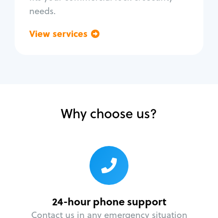
needs.
View services
Go back
Why choose us?
24-hour phone support
Contact us in any emergency situation