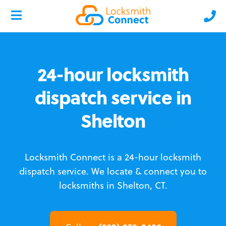
24-hour locksmith
dispatch service in
Shelton
Locksmith Connect is a 24-hour locksmith
dispatch service.
We locate & connect you to
locksmiths in Shelton, CT.