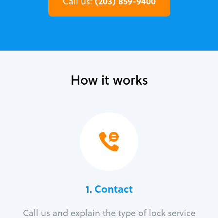
(203) 859-9400
Call us:
How it works
1. Contact
Call us and explain the type of lock service