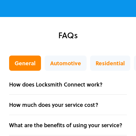
FAQs
General
Automotive
Residential
How does Locksmith Connect work?
How much does your service cost?
What are the benefits of using your service?