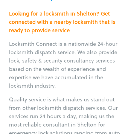
Looking for a locksmith in Shelton? Get
connected with a nearby locksmith that is
ready to provide service
Locksmith Connect is a nationwide 24-hour
locksmith dispatch service. We also provide
lock, safety & security consultancy services
based on the wealth of experience and
expertise we have accumulated in the
locksmith industry.
Quality service is what makes us stand out
from other locksmith dispatch services. Our
services run 24 hours a day, making us the
most reliable consultant in Shelton for
emergency lock solutions ranging from auto,