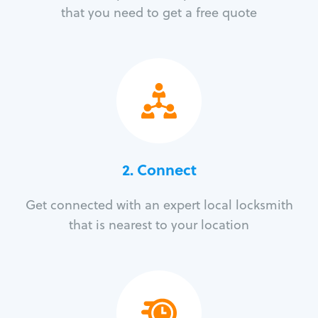
that you need to get a free quote
2. Connect
Get connected with an expert local locksmith
that is nearest to your location