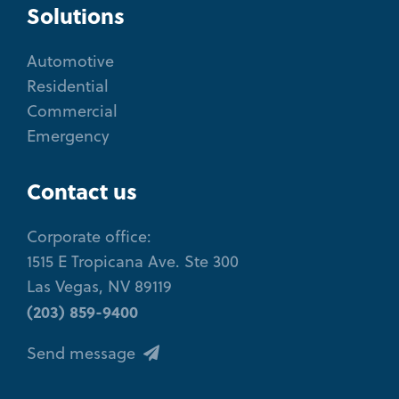
Solutions
Automotive
Residential
Commercial
Emergency
Contact us
Corporate office:
1515 E Tropicana Ave. Ste 300
Las Vegas, NV 89119
(203) 859-9400
Send message