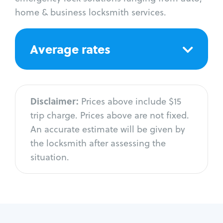
home & business locksmith services.
Average rates
Disclaimer:
Prices above include $15
trip charge. Prices above are not fixed.
An accurate estimate will be given by
the locksmith after assessing the
situation.