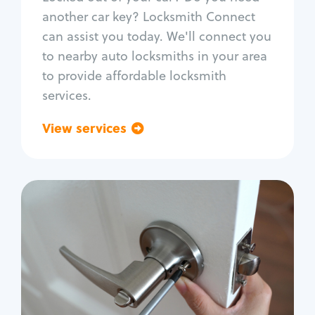
Car door lock repair
another car key? Locksmith Connect
Fix trunk lock
can assist you today. We'll connect you
to nearby auto locksmiths in your area
to provide affordable locksmith
services.
View services
Go back
Residential
Locksmith Services
House lockout
Lock change