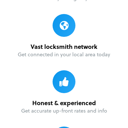
Vast locksmith network
Get connected in your local area today
Honest & experienced
Get accurate up-front rates and info