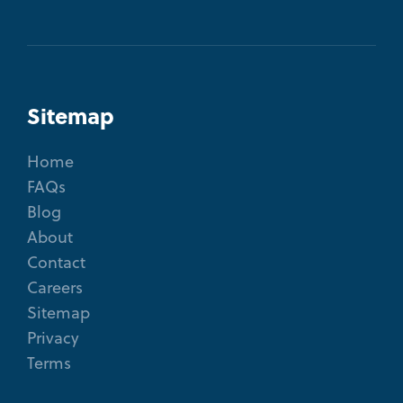
Sitemap
Home
FAQs
Blog
About
Contact
Careers
Sitemap
Privacy
Terms