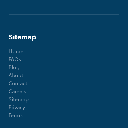
Sitemap
Home
FAQs
Blog
About
Contact
Careers
Sitemap
Privacy
Terms