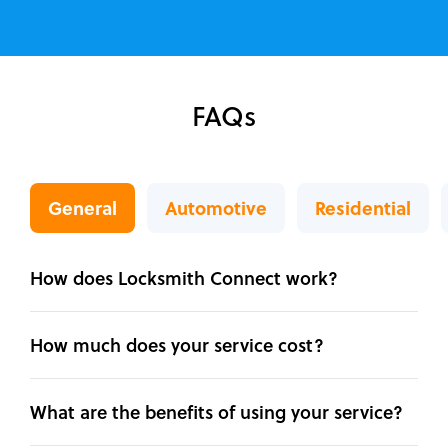
FAQs
General
Automotive
Residential
How does Locksmith Connect work?
How much does your service cost?
What are the benefits of using your service?