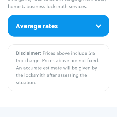
home & business locksmith services.
Average rates
Disclaimer:
Prices above include $15
trip charge. Prices above are not fixed.
An accurate estimate will be given by
the locksmith after assessing the
situation.