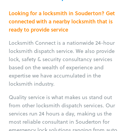
Looking for a locksmith in Souderton? Get
connected with a nearby locksmith that is
ready to provide service
Locksmith Connect is a nationwide 24-hour
locksmith dispatch service. We also provide
lock, safety & security consultancy services
based on the wealth of experience and
expertise we have accumulated in the
locksmith industry.
Quality service is what makes us stand out
from other locksmith dispatch services. Our
services run 24 hours a day, making us the
most reliable consultant in Souderton for
emergency lock solutions ranging from auto,