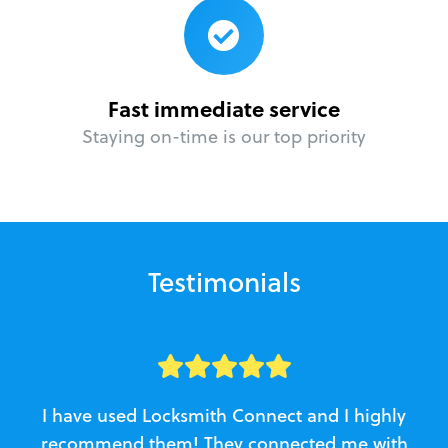
Fast immediate service
Staying on-time is our top priority
Testimonials
I have used Locksmith Connect and I highly
recommend them! They connected me with
c