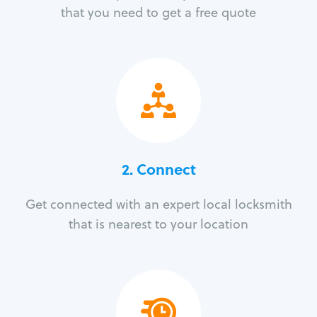
that you need to get a free quote
2. Connect
Get connected with an expert local locksmith
that is nearest to your location