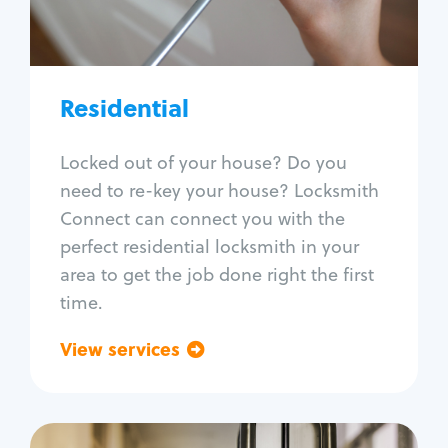
Lock re-key
Lock install
Lock repair
Broken key extraction
Residential
Unlock safe
Smart locks
Locked out of your house? Do you
Window lock repair
need to re-key your house? Locksmith
Home lock systems
Connect can connect you with the
perfect residential locksmith in your
area to get the job done right the first
time.
View services
Go back