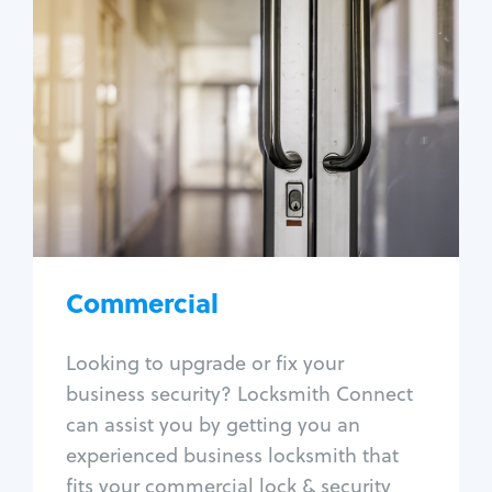
Commercial
Locksmith Services
Business lockout
Lock change
Lock re-key
Lock box change
Master key systems
Intercom systems
Commercial
Access control systems
Panic bar install
Looking to upgrade or fix your
Unlock safe
business security? Locksmith Connect
Safe repair
can assist you by getting you an
experienced business locksmith that
fits your commercial lock & security