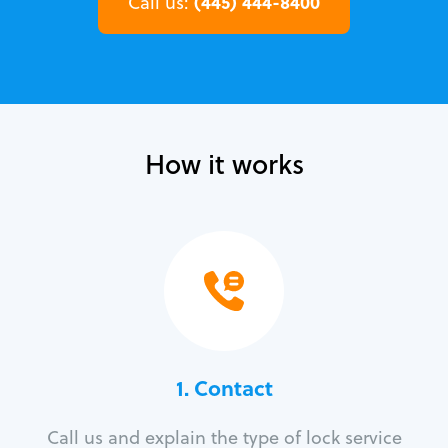
(445) 444-8400
Call us:
How it works
1. Contact
Call us and explain the type of lock service