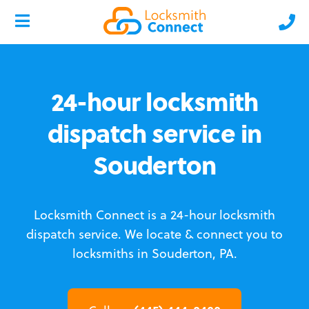
24-hour locksmith
dispatch service in
Souderton
Locksmith Connect is a 24-hour locksmith
dispatch service.
We locate & connect you to
locksmiths in Souderton, PA.