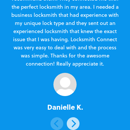
the perfect locksmith in my area. I needed a
business locksmith that had experience with
te
my unique lock type and they sent out an
l
experienced locksmith that knew the exact
Loc
issue that I was having. Locksmith Connect
in
was very easy to deal with and the process
was simple. Thanks for the awesome
e
connection! Really appreciate it.
Danielle K.