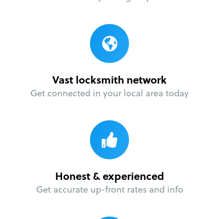
Vast locksmith network
Get connected in your local area today
Honest & experienced
Get accurate up-front rates and info