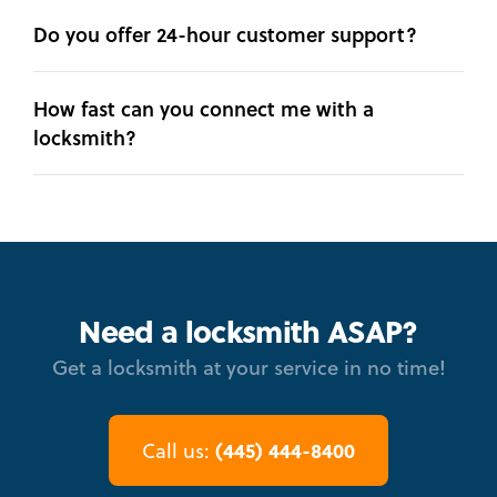
Do you offer 24-hour customer support?
How fast can you connect me with a
locksmith?
Need a locksmith ASAP?
Get a locksmith at your service in no time!
(445) 444-8400
Call us: