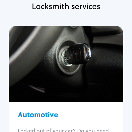
Locksmith services
Automotive
Locksmith Services
Auto lockout
Trunk lockout
Car key replacement
Car key duplication
Program key fob
Car key extraction
Automotive
Fix car ignition
Re-key ignition
Locked out of your car? Do you need