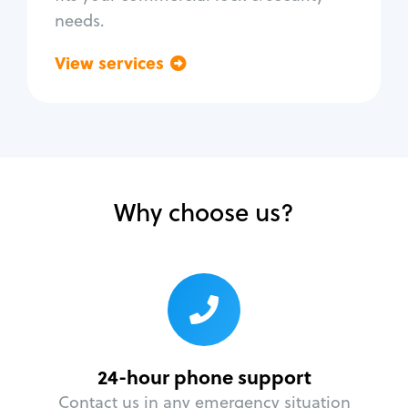
needs.
View services
Go back
Why choose us?
24-hour phone support
Contact us in any emergency situation