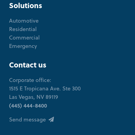
Solutions
Automotive
Residential
Commercial
Emergency
Contact us
Corporate office:
1515 E Tropicana Ave. Ste 300
Las Vegas, NV 89119
(445) 444-8400
Send message