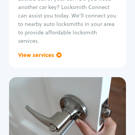
Car door lock repair
another car key? Locksmith Connect
Fix trunk lock
can assist you today. We'll connect you
to nearby auto locksmiths in your area
to provide affordable locksmith
services.
View services
Go back
Residential
Locksmith Services
House lockout
Lock change