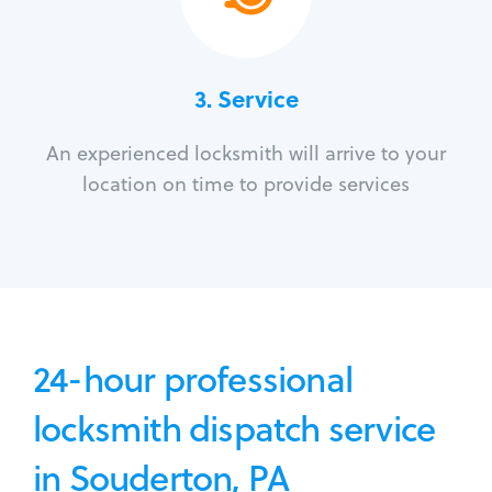
3.
Service
An experienced locksmith will arrive to your
location on time to provide services
24-hour professional
locksmith dispatch service
in Souderton, PA