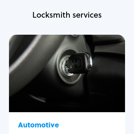
Locksmith services
Automotive
Locksmith Services
Auto lockout
Trunk lockout
Car key replacement
Car key duplication
Program key fob
Car key extraction
Automotive
Fix car ignition