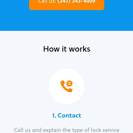
(347) 343-4009
Call us:
How it works
1. Contact
Call us and explain the type of lock service