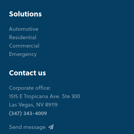
Solutions
Automotive
Residential
Commercial
Emergency
Contact us
Corporate office:
1515 E Tropicana Ave. Ste 300
Las Vegas, NV 89119
(347) 343-4009
Send message