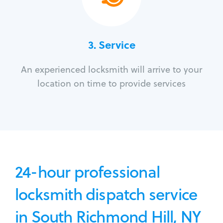
3.
Service
An experienced locksmith will arrive to your
location on time to provide services
24-hour professional
locksmith dispatch service
in South Richmond Hill, NY