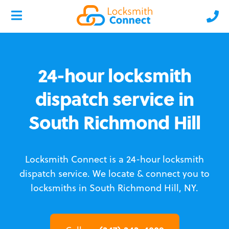
24-hour locksmith
dispatch service in
South Richmond Hill
Locksmith Connect is a 24-hour locksmith
dispatch service.
We locate & connect you to
locksmiths in South Richmond Hill, NY.