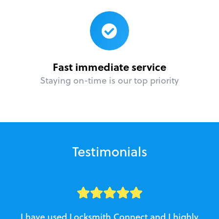
Fast immediate service
Staying on-time is our top priority
Testimonials
I have used Locksmith Connect and I highly