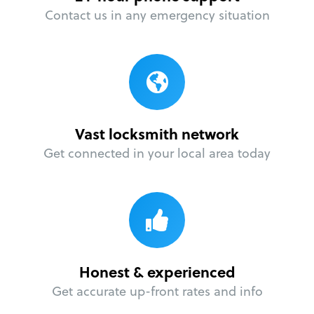
Contact us in any emergency situation
Vast locksmith network
Get connected in your local area today
Honest & experienced
Get accurate up-front rates and info