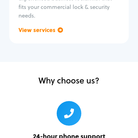
fits your commercial lock & security
needs.
View services
Go back
Why choose us?
24-hour phone support