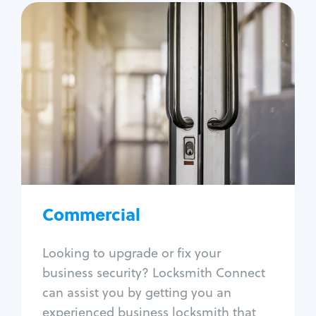
Commercial
Locksmith Services
Business lockout
Lock change
Lock re-key
Lock box change
Master key systems
Intercom systems
Commercial
Access control systems
Panic bar install
Looking to upgrade or fix your
Unlock safe
business security? Locksmith Connect
Safe repair
can assist you by getting you an
experienced business locksmith that