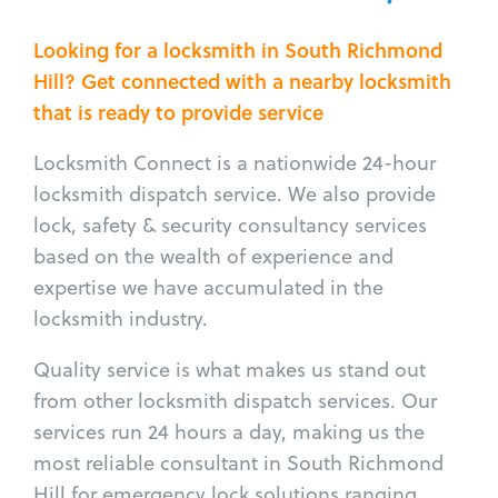
Looking for a locksmith in South Richmond
Hill? Get connected with a nearby locksmith
that is ready to provide service
Locksmith Connect is a nationwide 24-hour
locksmith dispatch service. We also provide
lock, safety & security consultancy services
based on the wealth of experience and
expertise we have accumulated in the
locksmith industry.
Quality service is what makes us stand out
from other locksmith dispatch services. Our
services run 24 hours a day, making us the
most reliable consultant in South Richmond
Hill for emergency lock solutions ranging