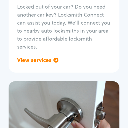
Re-key ignition
Locked out of your car? Do you need
Car door lock repair
another car key? Locksmith Connect
Fix trunk lock
can assist you today. We'll connect you
to nearby auto locksmiths in your area
to provide affordable locksmith
services.
View services
Go back
Residential
Locksmith Services
House lockout