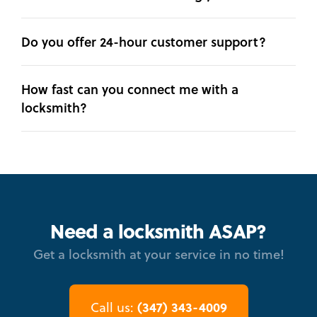
Do you offer 24-hour customer support?
How fast can you connect me with a
locksmith?
Need a locksmith ASAP?
Get a locksmith at your service in no time!
(347) 343-4009
Call us: