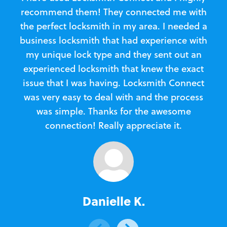
recommend them! They connected me with
c
the perfect locksmith in my area. I needed a
business locksmith that had experience with
te
my unique lock type and they sent out an
l
experienced locksmith that knew the exact
Loc
issue that I was having. Locksmith Connect
in
was very easy to deal with and the process
was simple. Thanks for the awesome
e
connection! Really appreciate it.
Danielle K.