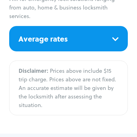
from auto, home & business locksmith
services.
Average rates
Disclaimer:
Prices above include $15
trip charge. Prices above are not fixed.
An accurate estimate will be given by
the locksmith after assessing the
situation.