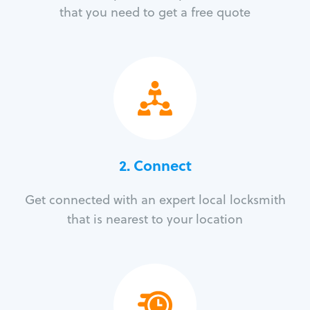
that you need to get a free quote
2. Connect
Get connected with an expert local locksmith
that is nearest to your location