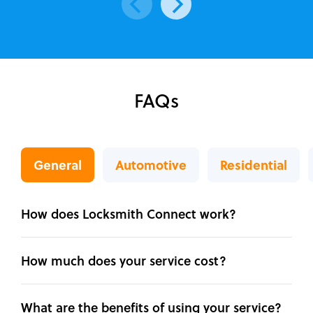
FAQs
General
Automotive
Residential
How does Locksmith Connect work?
How much does your service cost?
What are the benefits of using your service?