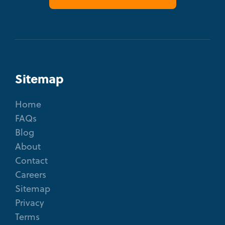
Sitemap
Home
FAQs
Blog
About
Contact
Careers
Sitemap
Privacy
Terms