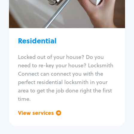
Lock change
Lock re-key
Lock install
Lock repair
Broken key extraction
Residential
Unlock safe
Smart locks
Locked out of your house? Do you
Window lock repair
need to re-key your house? Locksmith
Home lock systems
Connect can connect you with the
perfect residential locksmith in your
area to get the job done right the first
time.
View services
Go back