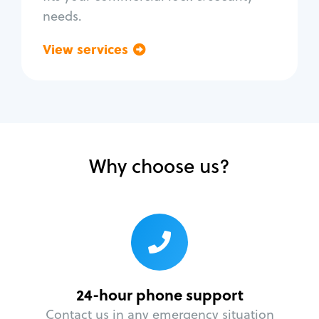
needs.
View services
Go back
Why choose us?
24-hour phone support
Contact us in any emergency situation