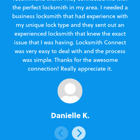
the perfect locksmith in my area. I needed a
business locksmith that had experience with
te
my unique lock type and they sent out an
l
experienced locksmith that knew the exact
Loc
issue that I was having. Locksmith Connect
in
was very easy to deal with and the process
was simple. Thanks for the awesome
e
connection! Really appreciate it.
Danielle K.