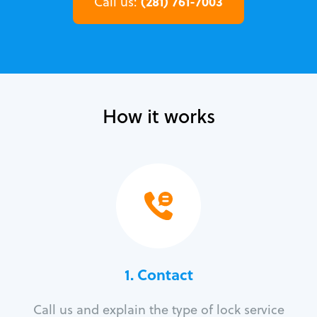
(281) 761-7003
Call us:
How it works
1. Contact
Call us and explain the type of lock service