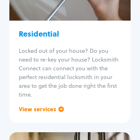
Lock re-key
Lock install
Lock repair
Broken key extraction
Residential
Unlock safe
Smart locks
Locked out of your house? Do you
Window lock repair
need to re-key your house? Locksmith
Home lock systems
Connect can connect you with the
perfect residential locksmith in your
area to get the job done right the first
time.
View services
Go back