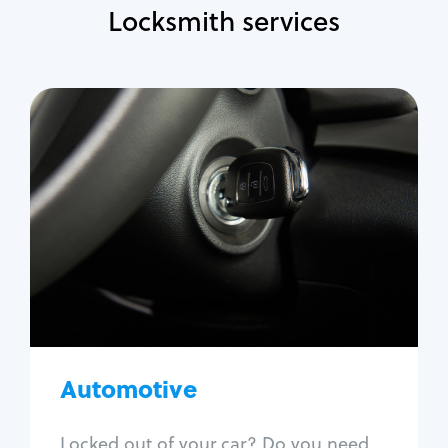
Locksmith services
Automotive
Locksmith Services
Auto lockout
Trunk lockout
Car key replacement
Car key duplication
Program key fob
Car key extraction
Automotive
Fix car ignition
Re-key ignition
Locked out of your car? Do you need