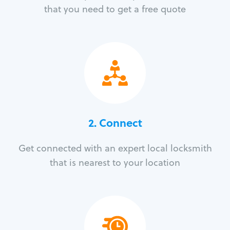
that you need to get a free quote
2. Connect
Get connected with an expert local locksmith
that is nearest to your location