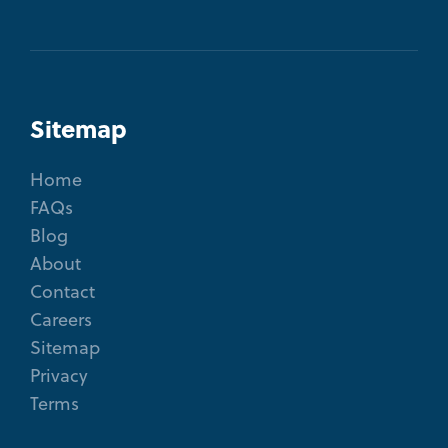
Sitemap
Home
FAQs
Blog
About
Contact
Careers
Sitemap
Privacy
Terms