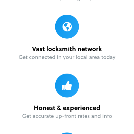
Vast locksmith network
Get connected in your local area today
Honest & experienced
Get accurate up-front rates and info