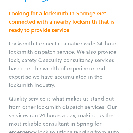
Looking for a locksmith in Spring? Get
connected with a nearby locksmith that is
ready to provide service
Locksmith Connect is a nationwide 24-hour
locksmith dispatch service. We also provide
lock, safety & security consultancy services
based on the wealth of experience and
expertise we have accumulated in the
locksmith industry.
Quality service is what makes us stand out
from other locksmith dispatch services. Our
services run 24 hours a day, making us the
most reliable consultant in Spring for
emergency lock solutions ranging from auto,