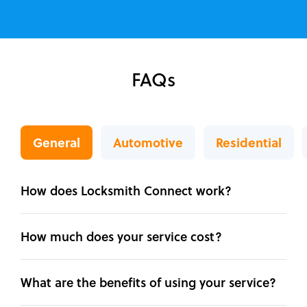
FAQs
General
Automotive
Residential
How does Locksmith Connect work?
How much does your service cost?
What are the benefits of using your service?