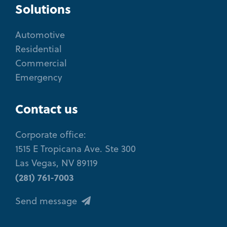
Solutions
Automotive
Residential
Commercial
Emergency
Contact us
Corporate office:
1515 E Tropicana Ave. Ste 300
Las Vegas, NV 89119
(281) 761-7003
Send message