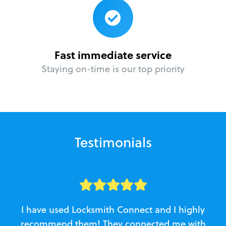
Fast immediate service
Staying on-time is our top priority
Testimonials
I have used Locksmith Connect and I highly
recommend them! They connected me with
c