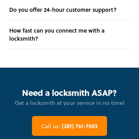
Do you offer 24-hour customer support?
How fast can you connect me with a
locksmith?
Need a locksmith ASAP?
Get a locksmith at your service in no time!
(281) 761-7003
Call us: