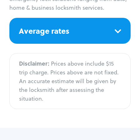
home & business locksmith services.
Average rates
Disclaimer:
Prices above include $15
trip charge. Prices above are not fixed.
An accurate estimate will be given by
the locksmith after assessing the
situation.