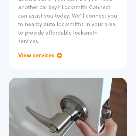
Car door lock repair
another car key? Locksmith Connect
Fix trunk lock
can assist you today. We'll connect you
to nearby auto locksmiths in your area
to provide affordable locksmith
services.
View services
Go back
Residential
Locksmith Services
House lockout
Lock change