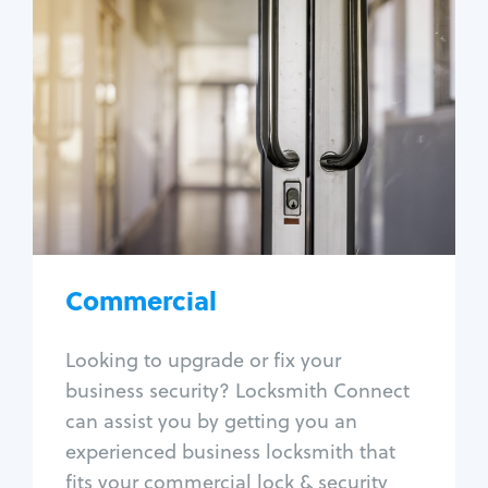
Commercial
Locksmith Services
Business lockout
Lock change
Lock re-key
Lock box change
Master key systems
Intercom systems
Commercial
Access control systems
Panic bar install
Looking to upgrade or fix your
Unlock safe
business security? Locksmith Connect
Safe repair
can assist you by getting you an
experienced business locksmith that
fits your commercial lock & security