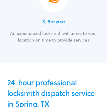
3.
Service
An experienced locksmith will arrive to your
location on time to provide services
24-hour professional
locksmith dispatch service
in Spring, TX