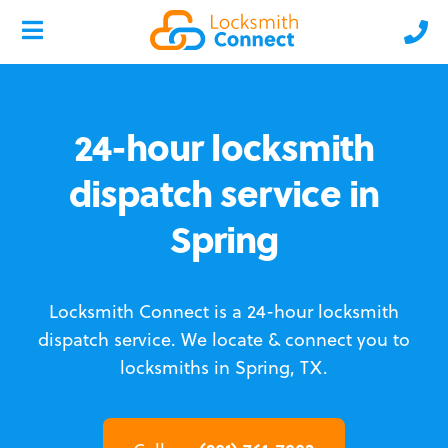
24-hour locksmith
dispatch service in
Spring
Locksmith Connect is a 24-hour locksmith
dispatch service.
We locate & connect you to
locksmiths in Spring, TX.