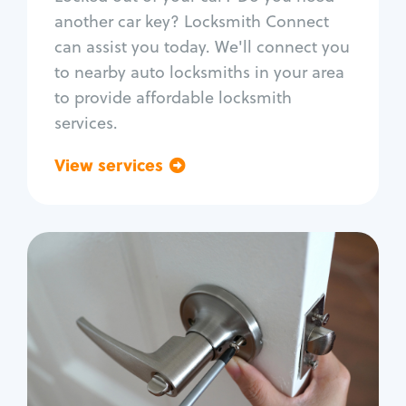
Car door lock repair
another car key? Locksmith Connect
Fix trunk lock
can assist you today. We'll connect you
to nearby auto locksmiths in your area
to provide affordable locksmith
services.
View services
Go back
Residential
Locksmith Services
House lockout
Lock change