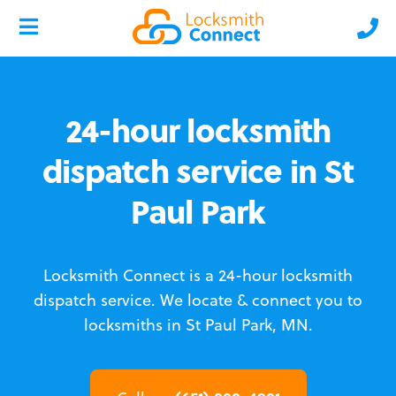
24-hour locksmith
dispatch service in St
Paul Park
Locksmith Connect is a 24-hour locksmith
dispatch service.
We locate & connect you to
locksmiths in St Paul Park, MN.