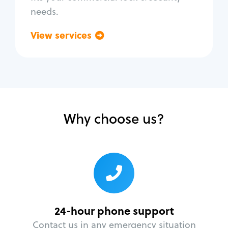
needs.
View services
Go back
Why choose us?
24-hour phone support
Contact us in any emergency situation