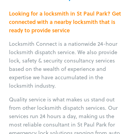
Looking for a locksmith in St Paul Park? Get
connected with a nearby locksmith that is
ready to provide service
Locksmith Connect is a nationwide 24-hour
locksmith dispatch service. We also provide
lock, safety & security consultancy services
based on the wealth of experience and
expertise we have accumulated in the
locksmith industry.
Quality service is what makes us stand out
from other locksmith dispatch services. Our
services run 24 hours a day, making us the
most reliable consultant in St Paul Park for
emergency lock solutions ranging from auto,