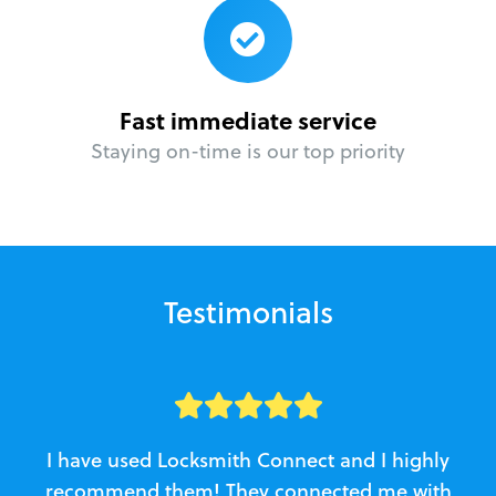
Fast immediate service
Staying on-time is our top priority
Testimonials
I have used Locksmith Connect and I highly
recommend them! They connected me with
c