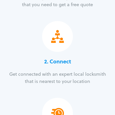
that you need to get a free quote
2. Connect
Get connected with an expert local locksmith
that is nearest to your location