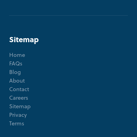
Sitemap
Home
FAQs
Blog
About
Contact
Careers
Sitemap
Privacy
Terms