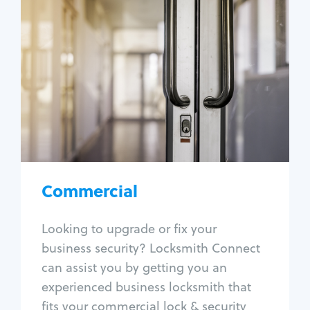
Commercial
Locksmith Services
Business lockout
Lock change
Lock re-key
Lock box change
Master key systems
Intercom systems
Commercial
Access control systems
Panic bar install
Looking to upgrade or fix your
Unlock safe
business security? Locksmith Connect
Safe repair
can assist you by getting you an
experienced business locksmith that
fits your commercial lock & security