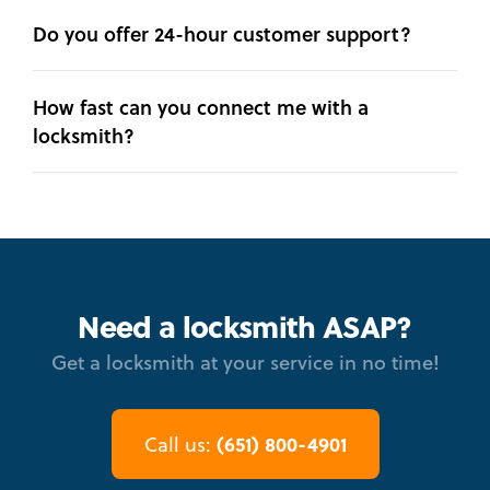
Do you offer 24-hour customer support?
How fast can you connect me with a
locksmith?
Need a locksmith ASAP?
Get a locksmith at your service in no time!
(651) 800-4901
Call us: