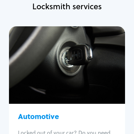
Locksmith services
Automotive
Locksmith Services
Auto lockout
Trunk lockout
Car key replacement
Car key duplication
Program key fob
Car key extraction
Automotive
Fix car ignition
Re-key ignition
Locked out of your car? Do you need