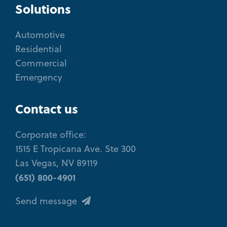
Solutions
Automotive
Residential
Commercial
Emergency
Contact us
Corporate office:
1515 E Tropicana Ave. Ste 300
Las Vegas, NV 89119
(651) 800-4901
Send message