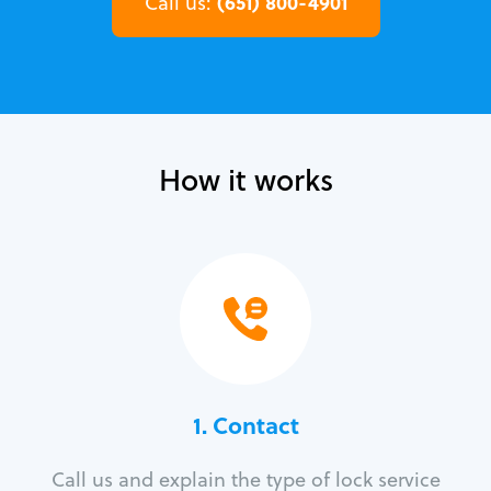
(651) 800-4901
Call us:
How it works
1. Contact
Call us and explain the type of lock service