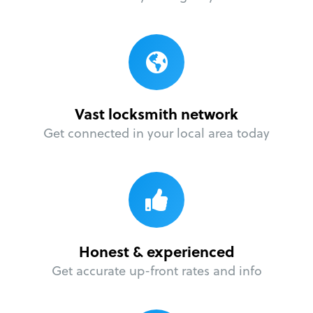
Vast locksmith network
Get connected in your local area today
Honest & experienced
Get accurate up-front rates and info