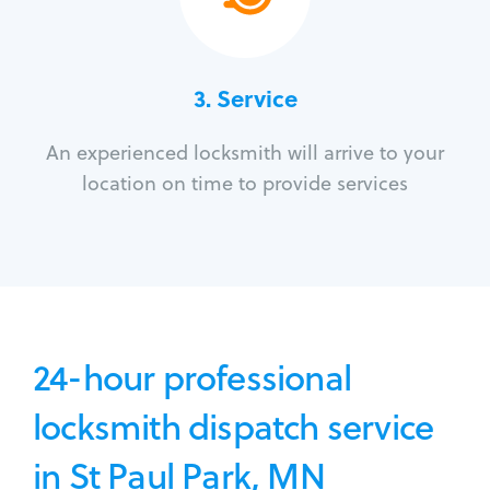
3.
Service
An experienced locksmith will arrive to your
location on time to provide services
24-hour professional
locksmith dispatch service
in St Paul Park, MN