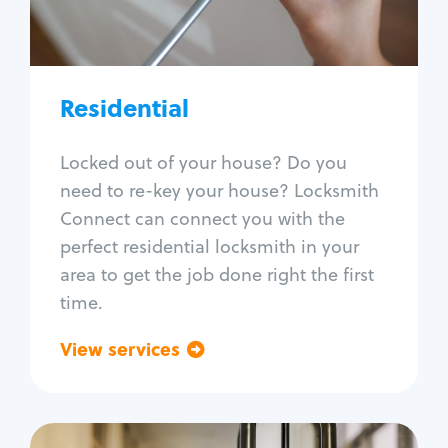
Lock re-key
Lock install
Lock repair
Broken key extraction
Residential
Unlock safe
Smart locks
Locked out of your house? Do you
Window lock repair
need to re-key your house? Locksmith
Home lock systems
Connect can connect you with the
perfect residential locksmith in your
area to get the job done right the first
time.
View services
Go back