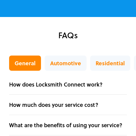
FAQs
General
Automotive
Residential
How does Locksmith Connect work?
How much does your service cost?
What are the benefits of using your service?