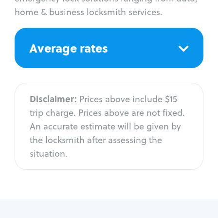
home & business locksmith services.
Average rates
Disclaimer:
Prices above include $15
trip charge. Prices above are not fixed.
An accurate estimate will be given by
the locksmith after assessing the
situation.