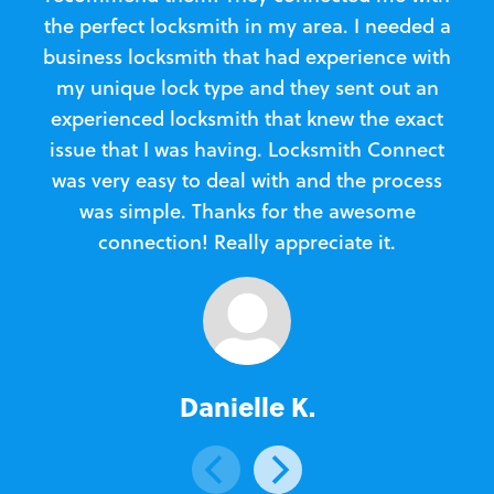
the perfect locksmith in my area. I needed a
business locksmith that had experience with
te
my unique lock type and they sent out an
l
experienced locksmith that knew the exact
Loc
issue that I was having. Locksmith Connect
in
was very easy to deal with and the process
was simple. Thanks for the awesome
e
connection! Really appreciate it.
Danielle K.