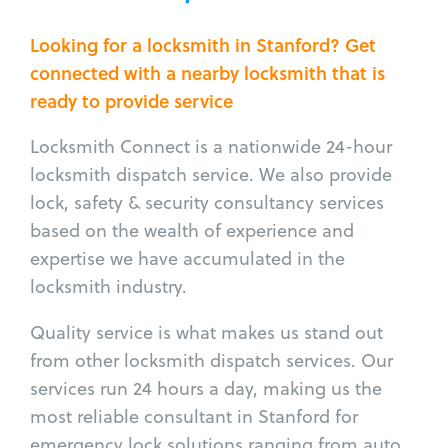
Looking for a locksmith in Stanford? Get
connected with a nearby locksmith that is
ready to provide service
Locksmith Connect is a nationwide 24-hour
locksmith dispatch service. We also provide
lock, safety & security consultancy services
based on the wealth of experience and
expertise we have accumulated in the
locksmith industry.
Quality service is what makes us stand out
from other locksmith dispatch services. Our
services run 24 hours a day, making us the
most reliable consultant in Stanford for
emergency lock solutions ranging from auto,