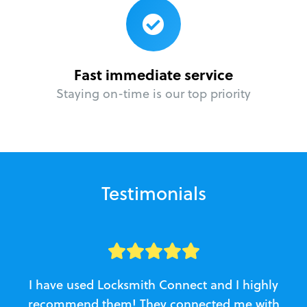
Fast immediate service
Staying on-time is our top priority
Testimonials
I have used Locksmith Connect and I highly
recommend them! They connected me with
c