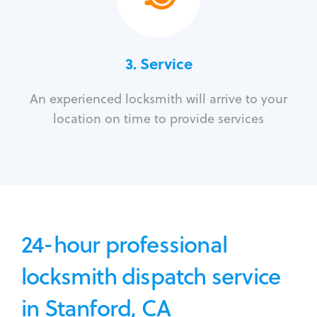
3.
Service
An experienced locksmith will arrive to your
location on time to provide services
24-hour professional
locksmith dispatch service
in Stanford, CA