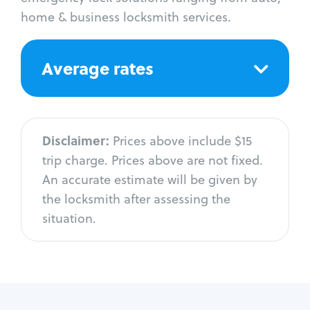
home & business locksmith services.
Average rates
Disclaimer:
Prices above include $15
trip charge. Prices above are not fixed.
An accurate estimate will be given by
the locksmith after assessing the
situation.