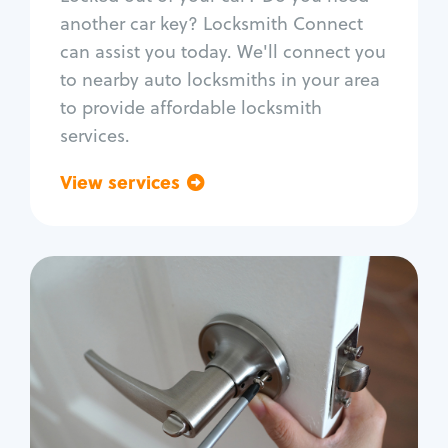
Car door lock repair
another car key? Locksmith Connect
Fix trunk lock
can assist you today. We'll connect you
to nearby auto locksmiths in your area
to provide affordable locksmith
services.
View services
Go back
Residential
Locksmith Services
House lockout
Lock change