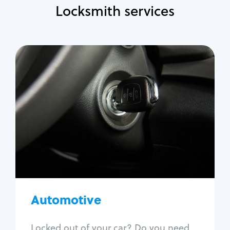
Locksmith services
Automotive
Locksmith Services
Auto lockout
Trunk lockout
Car key replacement
Car key duplication
Program key fob
Car key extraction
Automotive
Fix car ignition
Re-key ignition
Locked out of your car? Do you need