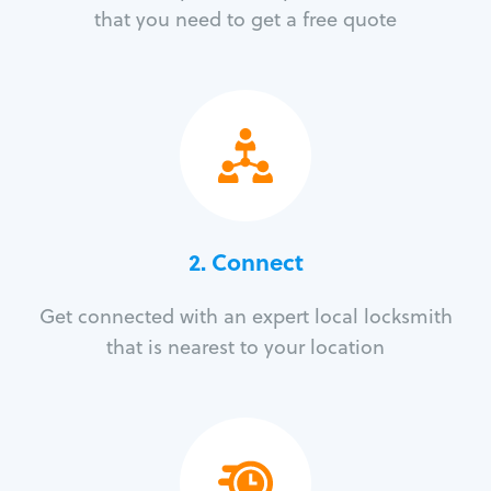
that you need to get a free quote
2. Connect
Get connected with an expert local locksmith
that is nearest to your location