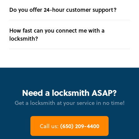
Do you offer 24-hour customer support?
How fast can you connect me with a
locksmith?
Need a locksmith ASAP?
Get a locksmith at your service in no time!
(650) 209-4400
Call us: