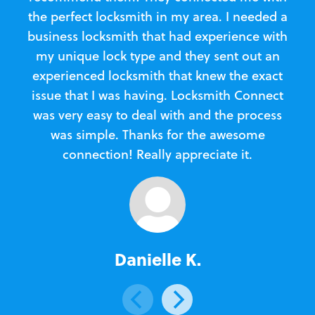
the perfect locksmith in my area. I needed a
business locksmith that had experience with
te
my unique lock type and they sent out an
l
experienced locksmith that knew the exact
Loc
issue that I was having. Locksmith Connect
in
was very easy to deal with and the process
was simple. Thanks for the awesome
e
connection! Really appreciate it.
Danielle K.