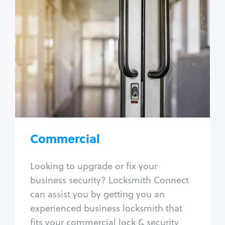
Commercial
Locksmith Services
Business lockout
Lock change
Lock re-key
Lock box change
Master key systems
Intercom systems
Commercial
Access control systems
Panic bar install
Looking to upgrade or fix your
Unlock safe
business security? Locksmith Connect
Safe repair
can assist you by getting you an
experienced business locksmith that
fits your commercial lock & security