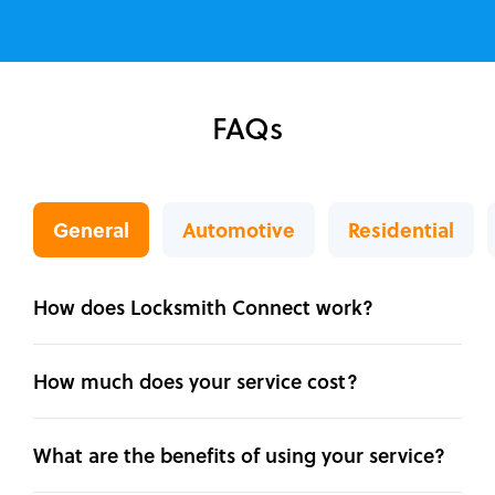
FAQs
General
Automotive
Residential
How does Locksmith Connect work?
How much does your service cost?
What are the benefits of using your service?