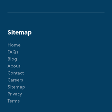
Sitemap
Home
FAQs
Blog
About
Contact
Careers
Sitemap
Privacy
Terms