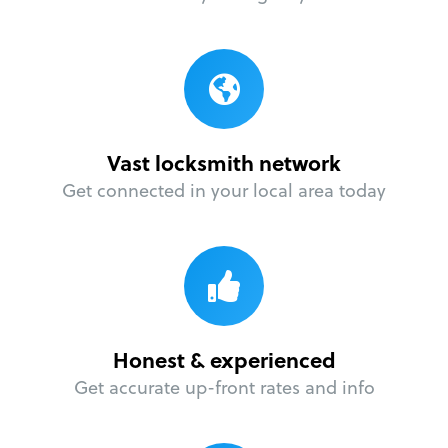
Vast locksmith network
Get connected in your local area today
Honest & experienced
Get accurate up-front rates and info