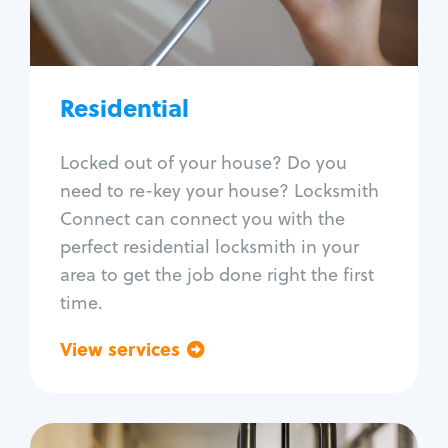
Lock re-key
Lock install
Lock repair
Broken key extraction
Residential
Unlock safe
Smart locks
Locked out of your house? Do you
Window lock repair
need to re-key your house? Locksmith
Home lock systems
Connect can connect you with the
perfect residential locksmith in your
area to get the job done right the first
time.
View services
Go back