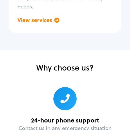
needs.
View services
Go back
Why choose us?
24-hour phone support
Contact us in any emergency situation