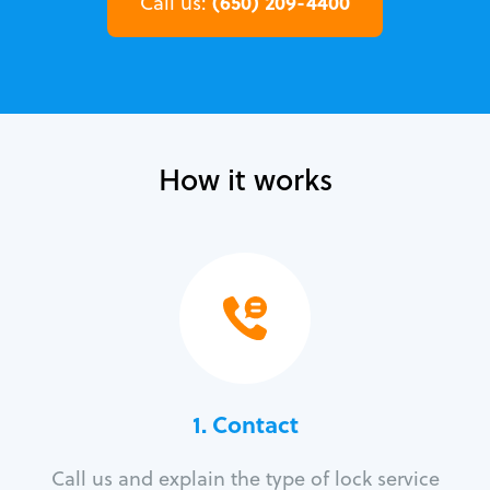
(650) 209-4400
Call us:
How it works
1. Contact
Call us and explain the type of lock service