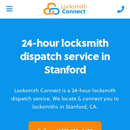
24-hour locksmith
dispatch service in
Stanford
Locksmith Connect is a 24-hour locksmith
dispatch service.
We locate & connect you to
locksmiths in Stanford, CA.