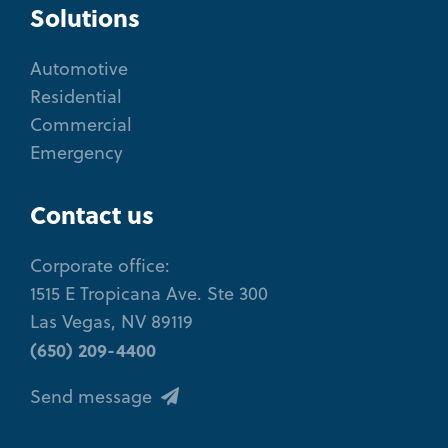
Solutions
Automotive
Residential
Commercial
Emergency
Contact us
Corporate office:
1515 E Tropicana Ave. Ste 300
Las Vegas, NV 89119
(650) 209-4400
Send message