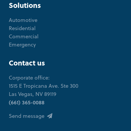
Solutions
Automotive
Residential
Commercial
Emergency
Contact us
Corporate office:
1515 E Tropicana Ave. Ste 300
Las Vegas, NV 89119
(661) 365-0088
Send message