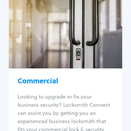
Commercial
Locksmith Services
Business lockout
Lock change
Lock re-key
Lock box change
Master key systems
Intercom systems
Commercial
Access control systems
Panic bar install
Looking to upgrade or fix your
Unlock safe
business security? Locksmith Connect
Safe repair
can assist you by getting you an
experienced business locksmith that
fits your commercial lock & security