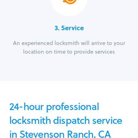
3.
Service
An experienced locksmith will arrive to your
location on time to provide services
24-hour professional
locksmith dispatch service
in Stevenson Ranch, CA