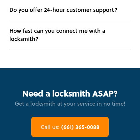
Do you offer 24-hour customer support?
How fast can you connect me with a
locksmith?
Need a locksmith ASAP?
Get a locksmith at your service in no time!
(661) 365-0088
Call us: