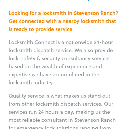
Looking for a locksmith in Stevenson Ranch?
Get connected with a nearby locksmith that
is ready to provide service
Locksmith Connect is a nationwide 24-hour
locksmith dispatch service. We also provide
lock, safety & security consultancy services
based on the wealth of experience and
expertise we have accumulated in the
locksmith industry.
Quality service is what makes us stand out
from other locksmith dispatch services. Our
services run 24 hours a day, making us the
most reliable consultant in Stevenson Ranch
for emergency lock solutions ranging from