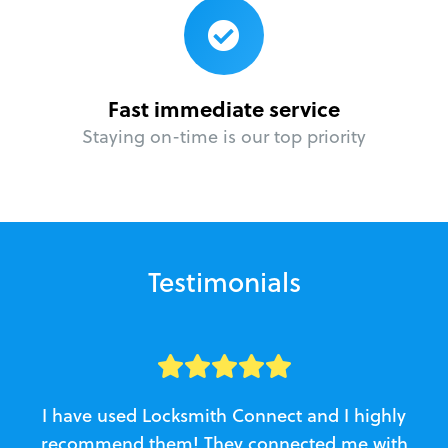
Fast immediate service
Staying on-time is our top priority
Testimonials
I have used Locksmith Connect and I highly
recommend them! They connected me with
c