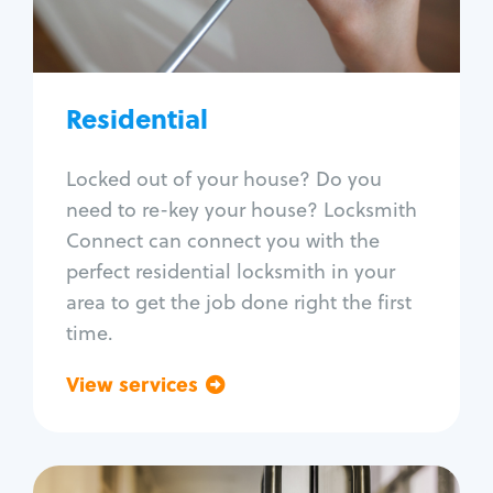
Lock re-key
Lock install
Lock repair
Broken key extraction
Residential
Unlock safe
Smart locks
Locked out of your house? Do you
Window lock repair
need to re-key your house? Locksmith
Home lock systems
Connect can connect you with the
perfect residential locksmith in your
area to get the job done right the first
time.
View services
Go back