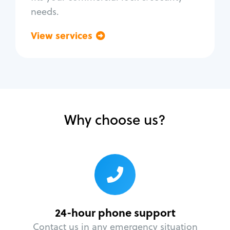
needs.
View services
Go back
Why choose us?
24-hour phone support
Contact us in any emergency situation