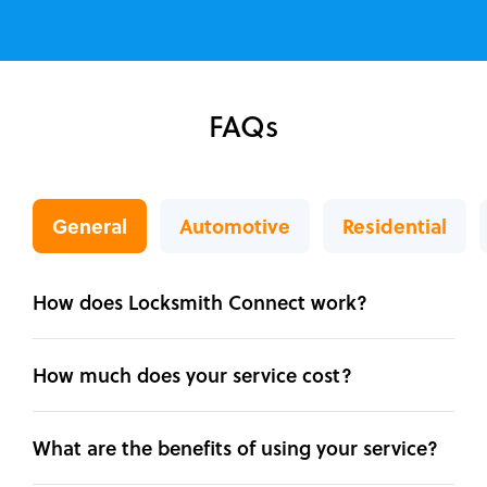
FAQs
General
Automotive
Residential
How does Locksmith Connect work?
How much does your service cost?
What are the benefits of using your service?