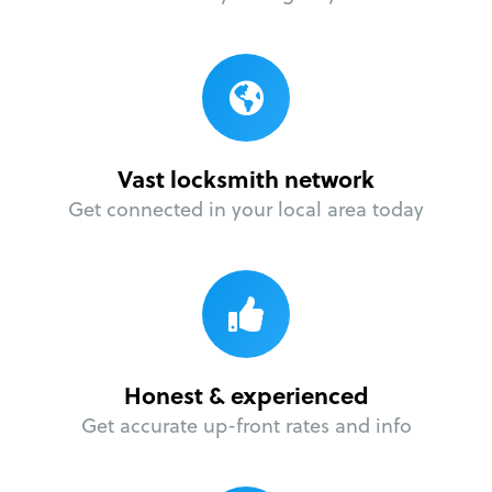
Vast locksmith network
Get connected in your local area today
Honest & experienced
Get accurate up-front rates and info