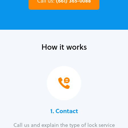
(661) 365-0088
Call us:
How it works
1. Contact
Call us and explain the type of lock service