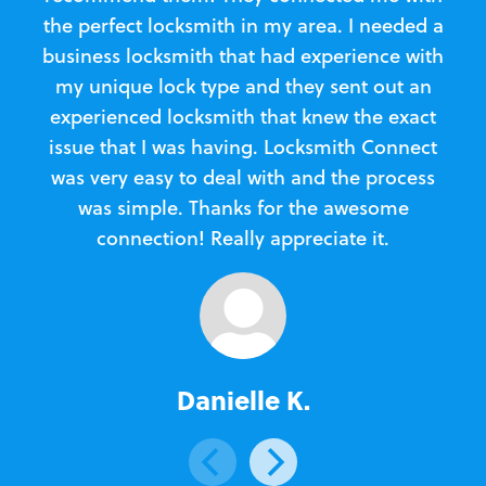
the perfect locksmith in my area. I needed a
business locksmith that had experience with
te
my unique lock type and they sent out an
l
experienced locksmith that knew the exact
Loc
issue that I was having. Locksmith Connect
in
was very easy to deal with and the process
was simple. Thanks for the awesome
e
connection! Really appreciate it.
Danielle K.