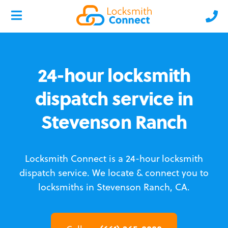
24-hour locksmith
dispatch service in
Stevenson Ranch
Locksmith Connect is a 24-hour locksmith
dispatch service.
We locate & connect you to
locksmiths in Stevenson Ranch, CA.