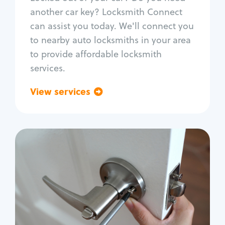
Car door lock repair
another car key? Locksmith Connect
Fix trunk lock
can assist you today. We'll connect you
to nearby auto locksmiths in your area
to provide affordable locksmith
services.
View services
Go back
Residential
Locksmith Services
House lockout
Lock change