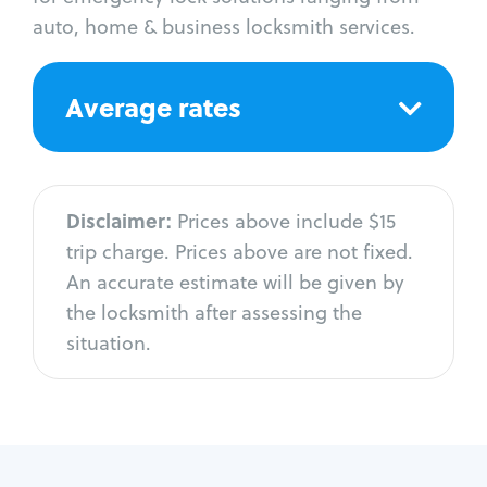
auto, home & business locksmith services.
Average rates
Disclaimer:
Prices above include $15
trip charge. Prices above are not fixed.
An accurate estimate will be given by
the locksmith after assessing the
situation.