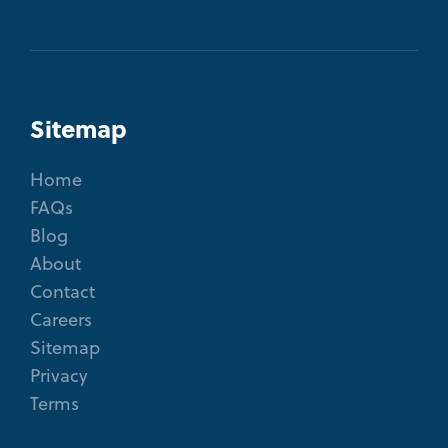
Sitemap
Home
FAQs
Blog
About
Contact
Careers
Sitemap
Privacy
Terms