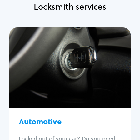
Locksmith services
Automotive
Locksmith Services
Auto lockout
Trunk lockout
Car key replacement
Car key duplication
Program key fob
Car key extraction
Automotive
Fix car ignition
Re-key ignition
Locked out of your car? Do you need