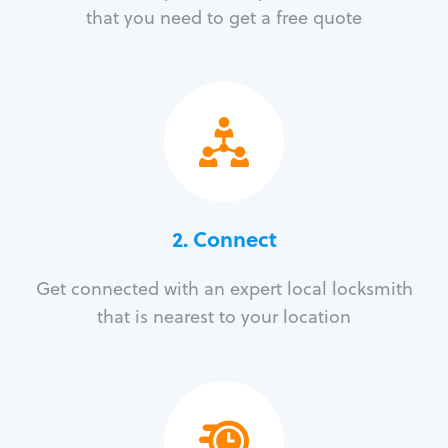
that you need to get a free quote
2. Connect
Get connected with an expert local locksmith
that is nearest to your location