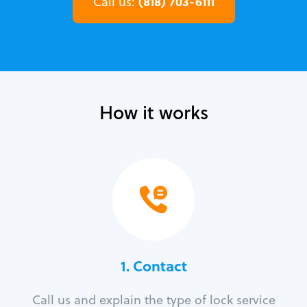
(818) 703-6111
Call us:
How it works
1. Contact
Call us and explain the type of lock service