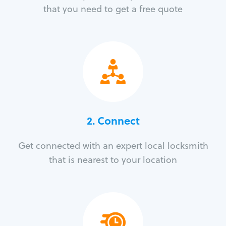
that you need to get a free quote
2. Connect
Get connected with an expert local locksmith
that is nearest to your location