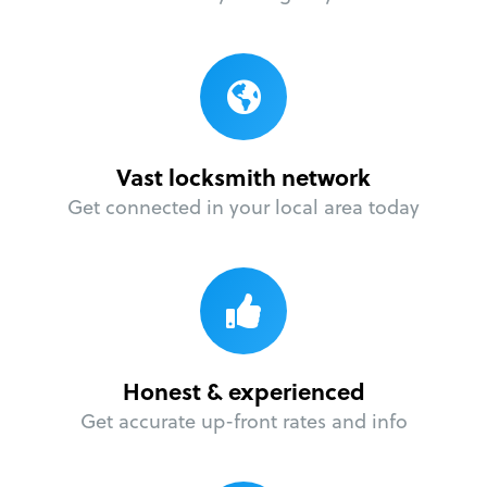
Vast locksmith network
Get connected in your local area today
Honest & experienced
Get accurate up-front rates and info