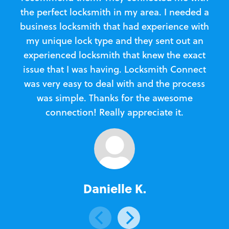
the perfect locksmith in my area. I needed a
business locksmith that had experience with
te
my unique lock type and they sent out an
l
experienced locksmith that knew the exact
Loc
issue that I was having. Locksmith Connect
in
was very easy to deal with and the process
was simple. Thanks for the awesome
e
connection! Really appreciate it.
Danielle K.