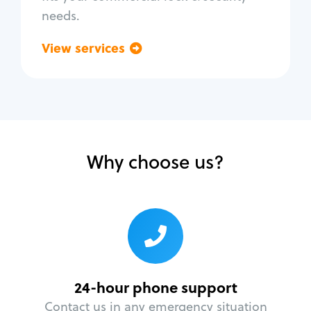
needs.
View services
Go back
Why choose us?
24-hour phone support
Contact us in any emergency situation