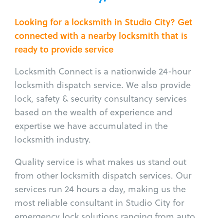
Looking for a locksmith in Studio City? Get
connected with a nearby locksmith that is
ready to provide service
Locksmith Connect is a nationwide 24-hour
locksmith dispatch service. We also provide
lock, safety & security consultancy services
based on the wealth of experience and
expertise we have accumulated in the
locksmith industry.
Quality service is what makes us stand out
from other locksmith dispatch services. Our
services run 24 hours a day, making us the
most reliable consultant in Studio City for
emergency lock solutions ranging from auto,