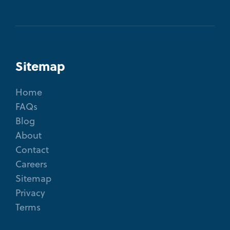
Sitemap
Home
FAQs
Blog
About
Contact
Careers
Sitemap
Privacy
Terms