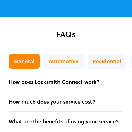
FAQs
General
Automotive
Residential
How does Locksmith Connect work?
How much does your service cost?
What are the benefits of using your service?