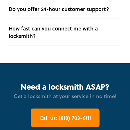
Do you offer 24-hour customer support?
How fast can you connect me with a
locksmith?
Need a locksmith ASAP?
Get a locksmith at your service in no time!
(818) 703-6111
Call us: