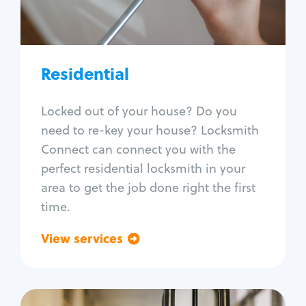
Lock re-key
Lock install
Lock repair
Broken key extraction
Residential
Unlock safe
Smart locks
Locked out of your house? Do you
Window lock repair
need to re-key your house? Locksmith
Home lock systems
Connect can connect you with the
perfect residential locksmith in your
area to get the job done right the first
time.
View services
Go back