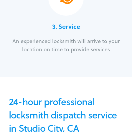
3.
Service
An experienced locksmith will arrive to your
location on time to provide services
24-hour professional
locksmith dispatch service
in Studio City, CA