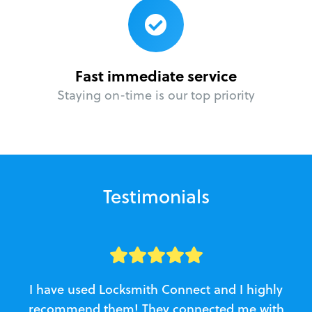
Fast immediate service
Staying on-time is our top priority
Testimonials
I have used Locksmith Connect and I highly
recommend them! They connected me with
c