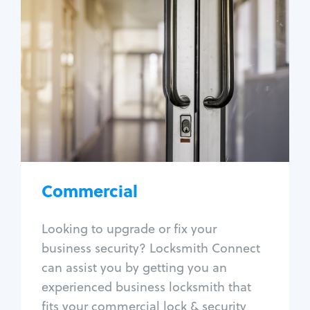
Commercial
Locksmith Services
Business lockout
Lock change
Lock re-key
Lock box change
Master key systems
Intercom systems
Commercial
Access control systems
Panic bar install
Looking to upgrade or fix your
Unlock safe
business security? Locksmith Connect
Safe repair
can assist you by getting you an
experienced business locksmith that
fits your commercial lock & security