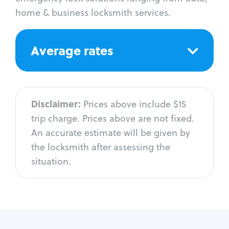
home & business locksmith services.
Average rates
Disclaimer:
Prices above include $15
trip charge. Prices above are not fixed.
An accurate estimate will be given by
the locksmith after assessing the
situation.