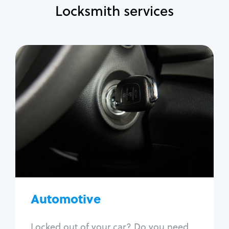
Locksmith services
Automotive
Locksmith Services
Auto lockout
Trunk lockout
Car key replacement
Car key duplication
Program key fob
Car key extraction
Automotive
Fix car ignition
Re-key ignition
Locked out of your car? Do you need