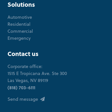
Solutions
Automotive
Residential
Commercial
Emergency
Contact us
Corporate office:
1515 E Tropicana Ave. Ste 300
Las Vegas, NV 89119
(818) 703-6111
Send message