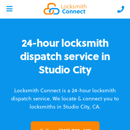
24-hour locksmith
dispatch service in
Studio City
Locksmith Connect is a 24-hour locksmith
dispatch service.
We locate & connect you to
locksmiths in Studio City, CA.