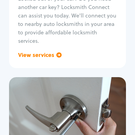
Car door lock repair
another car key? Locksmith Connect
Fix trunk lock
can assist you today. We'll connect you
to nearby auto locksmiths in your area
to provide affordable locksmith
services.
View services
Go back
Residential
Locksmith Services
House lockout
Lock change