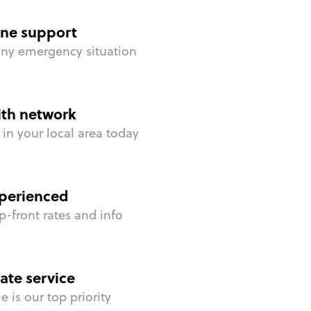
ne support
any emergency situation
ith network
in your local area today
perienced
p-front rates and info
ate service
 is our top priority