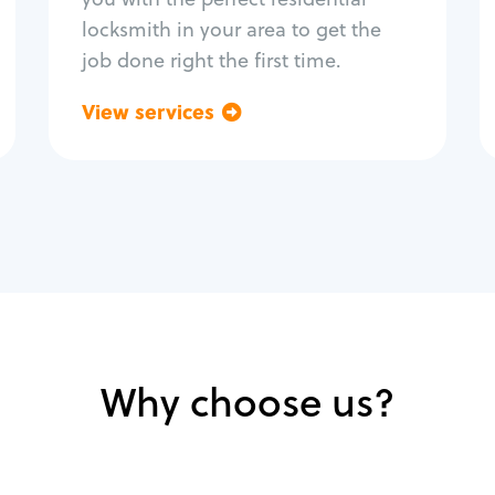
locksmith in your area to get the
job done right the first time.
View services
Go back
Why choose us?