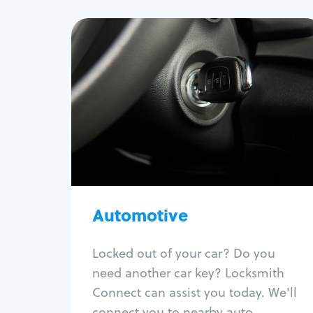
Automotive
Locksmith Services
Auto lockout
Trunk lockout
Car key replacement
Car key duplication
Program key fob
Car key extraction
Automotive
Fix car ignition
Re-key ignition
Locked out of your car? Do you
Car door lock repair
need another car key? Locksmith
Fix trunk lock
Connect can assist you today. We'll
connect you to nearby auto