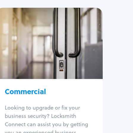
Commercial
Locksmith Services
Business lockout
Lock change
Lock re-key
Lock box change
Master key systems
Intercom systems
Commercial
Access control systems
Panic bar install
Looking to upgrade or fix your
Unlock safe
business security? Locksmith
Safe repair
Connect can assist you by getting
you an experienced business