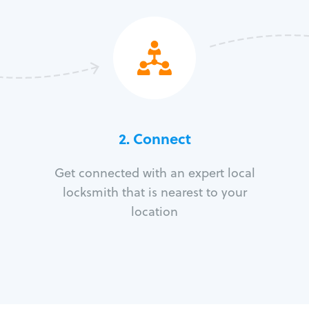
2. Connect
Get connected with an expert local
locksmith that is nearest to your
location