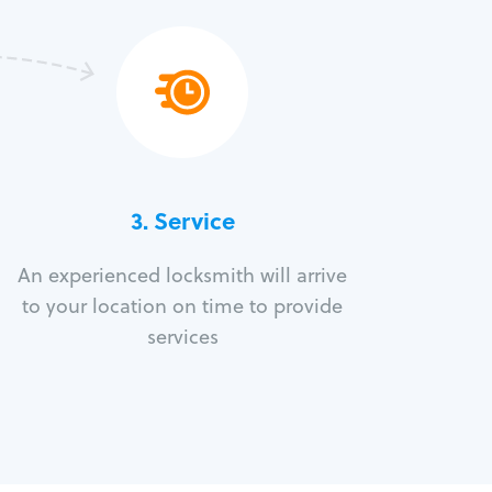
3.
Service
An experienced locksmith will arrive
to your location on time to provide
services