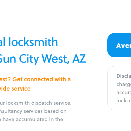
l locksmith
Aver
Sun City West, AZ
Discl
West? Get connected with a
charge
vide service
accura
locksm
r locksmith dispatch service.
onsultancy services based on
e have accumulated in the