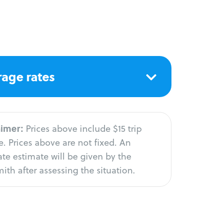
age rates
aimer:
Prices above include $15 trip
. Prices above are not fixed. An
te estimate will be given by the
ith after assessing the situation.