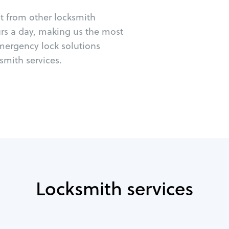
ut from other locksmith
urs a day, making us the most
emergency lock solutions
mith services.
Locksmith services