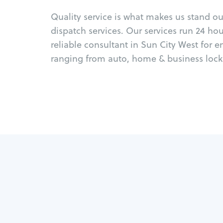
Quality service is what makes us stand o
dispatch services. Our services run 24 ho
reliable consultant in Sun City West for 
ranging from auto, home & business locks