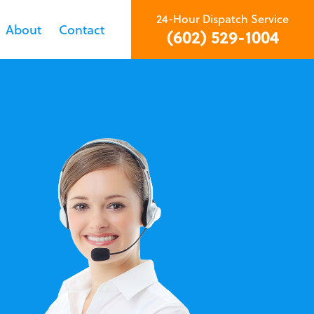
24-Hour Dispatch Service
About
Contact
(602) 529-1004