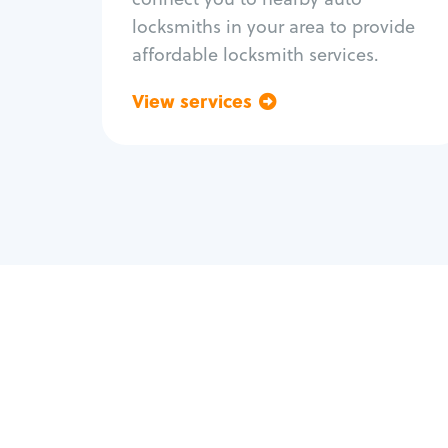
locksmiths in your area to provide
affordable locksmith services.
View services
Go back