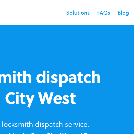
Solutions
FAQs
Blog
mith dispatch
n City West
locksmith dispatch service.