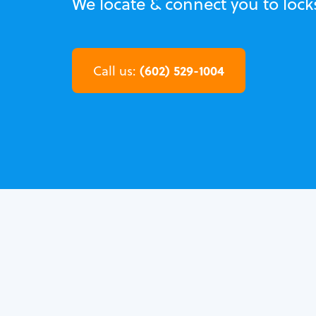
We locate & connect you to lock
(602) 529-1004
Call us: