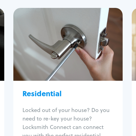
Residential
Locksmith Services
House lockout
Lock change
Lock re-key
Lock install
Lock repair
Broken key extraction
Residential
Unlock safe
Smart locks
Locked out of your house? Do you
Window lock repair
need to re-key your house?
Home lock systems
Locksmith Connect can connect
you with the perfect residential