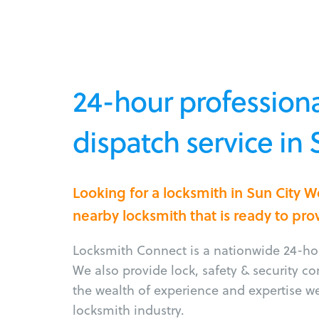
24-hour professiona
dispatch service in 
Looking for a locksmith in Sun City 
nearby locksmith that is ready to pro
Locksmith Connect is a nationwide 24-hou
We also provide lock, safety & security c
the wealth of experience and expertise w
locksmith industry.