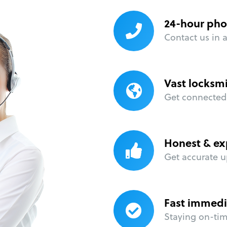
24-hour pho
Contact us in 
Vast locksm
Get connected 
Honest & ex
Get accurate u
Fast immedi
Staying on-time