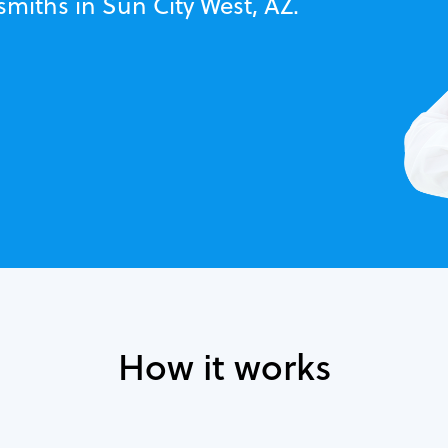
smiths in Sun City West, AZ.
How it works