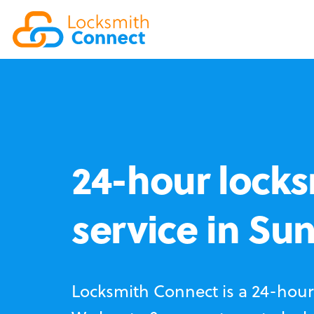
24-hour locks
service in Su
Locksmith Connect is a 24-hour 