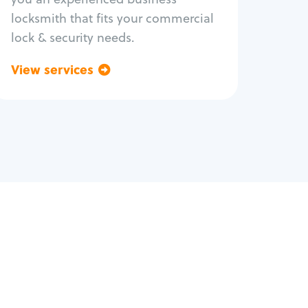
locksmith that fits your commercial
lock & security needs.
View services
Go back