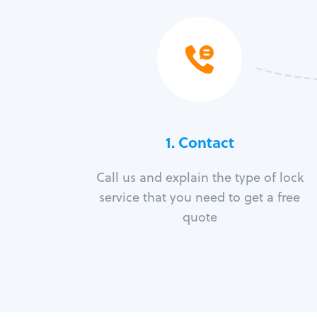
1. Contact
Call us and explain the type of lock
service that you need to get a free
quote