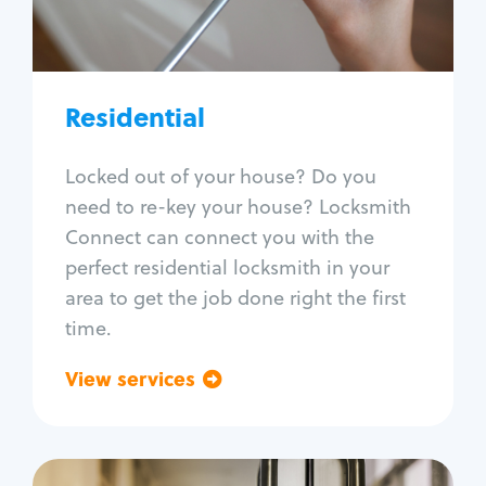
Lock re-key
Lock install
Lock repair
Broken key extraction
Residential
Unlock safe
Smart locks
Locked out of your house? Do you
Window lock repair
need to re-key your house? Locksmith
Home lock systems
Connect can connect you with the
perfect residential locksmith in your
area to get the job done right the first
time.
View services
Go back