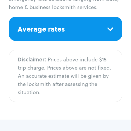
home & business locksmith services.
Average rates
Disclaimer:
Prices above include $15
trip charge. Prices above are not fixed.
An accurate estimate will be given by
the locksmith after assessing the
situation.