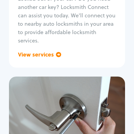
Car door lock repair
another car key? Locksmith Connect
Fix trunk lock
can assist you today. We'll connect you
to nearby auto locksmiths in your area
to provide affordable locksmith
services.
View services
Go back
Residential
Locksmith Services
House lockout
Lock change