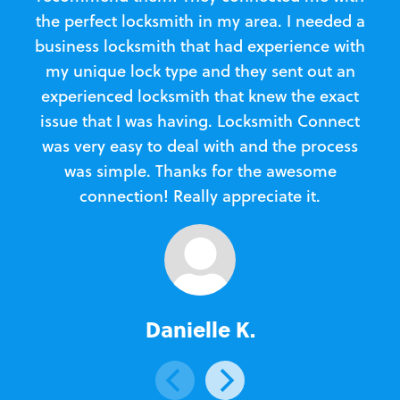
the perfect locksmith in my area. I needed a
business locksmith that had experience with
te
my unique lock type and they sent out an
l
experienced locksmith that knew the exact
Loc
issue that I was having. Locksmith Connect
in
was very easy to deal with and the process
was simple. Thanks for the awesome
e
connection! Really appreciate it.
Danielle K.