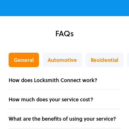
FAQs
General
Automotive
Residential
How does Locksmith Connect work?
How much does your service cost?
What are the benefits of using your service?