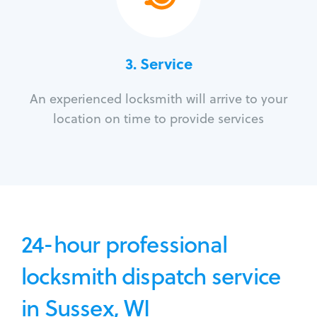
3.
Service
An experienced locksmith will arrive to your
location on time to provide services
24-hour professional
locksmith dispatch service
in Sussex, WI