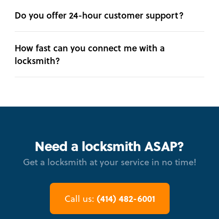
Do you offer 24-hour customer support?
How fast can you connect me with a
locksmith?
Need a locksmith ASAP?
Get a locksmith at your service in no time!
(414) 482-6001
Call us: