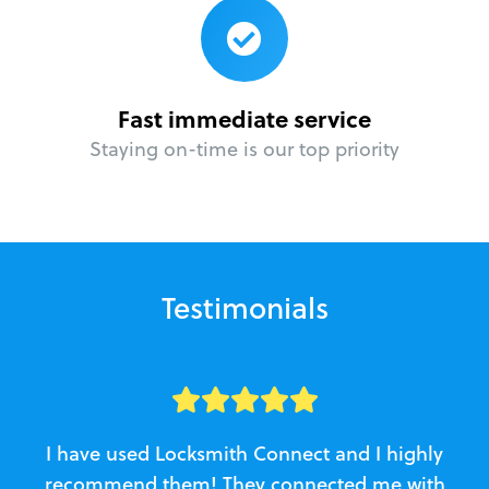
Fast immediate service
Staying on-time is our top priority
Testimonials
I have used Locksmith Connect and I highly
recommend them! They connected me with
c