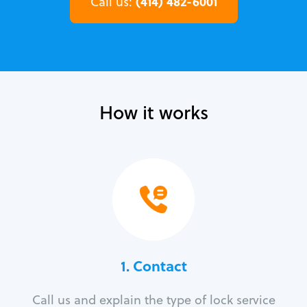
(414) 482-6001
Call us:
How it works
1. Contact
Call us and explain the type of lock service