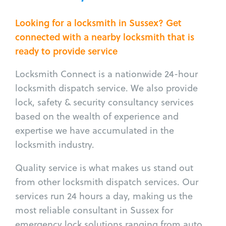
Looking for a locksmith in Sussex? Get
connected with a nearby locksmith that is
ready to provide service
Locksmith Connect is a nationwide 24-hour
locksmith dispatch service. We also provide
lock, safety & security consultancy services
based on the wealth of experience and
expertise we have accumulated in the
locksmith industry.
Quality service is what makes us stand out
from other locksmith dispatch services. Our
services run 24 hours a day, making us the
most reliable consultant in Sussex for
emergency lock solutions ranging from auto,