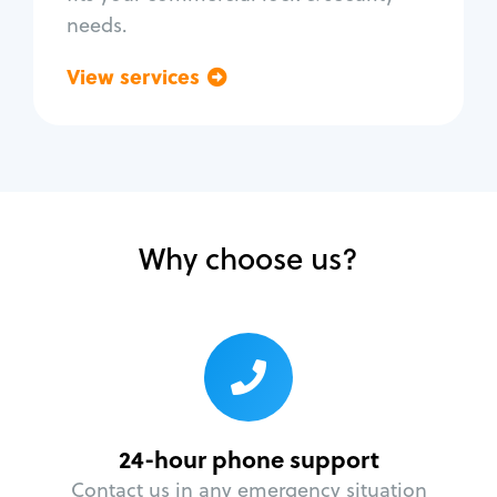
needs.
View services
Go back
Why choose us?
24-hour phone support
Contact us in any emergency situation