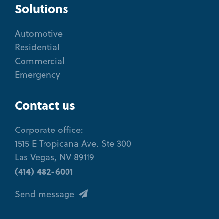
Solutions
Automotive
Residential
Commercial
Emergency
Contact us
Corporate office:
1515 E Tropicana Ave. Ste 300
Las Vegas, NV 89119
(414) 482-6001
Send message