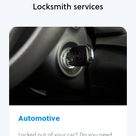
Locksmith services
Automotive
Locksmith Services
Auto lockout
Trunk lockout
Car key replacement
Car key duplication
Program key fob
Car key extraction
Automotive
Fix car ignition
Re-key ignition
Locked out of your car? Do you need