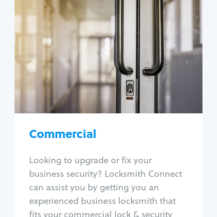
Commercial
Locksmith Services
Business lockout
Lock change
Lock re-key
Lock box change
Master key systems
Intercom systems
Commercial
Access control systems
Panic bar install
Looking to upgrade or fix your
Unlock safe
business security? Locksmith Connect
Safe repair
can assist you by getting you an
experienced business locksmith that
fits your commercial lock & security