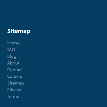
Sitemap
Home
FAQs
Blog
About
Contact
Careers
Sitemap
Privacy
Terms