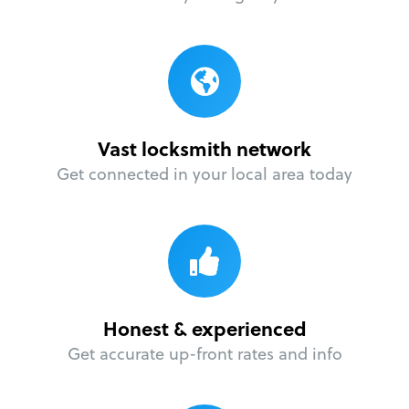
Vast locksmith network
Get connected in your local area today
Honest & experienced
Get accurate up-front rates and info