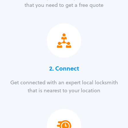
that you need to get a free quote
2. Connect
Get connected with an expert local locksmith
that is nearest to your location