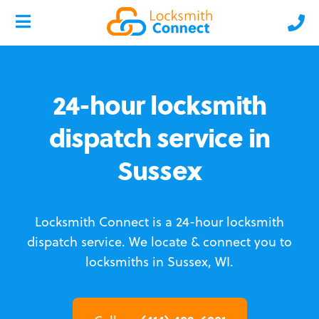
24-hour locksmith
dispatch service in
Sussex
Locksmith Connect is a 24-hour locksmith
dispatch service.
We locate & connect you to
locksmiths in Sussex, WI.