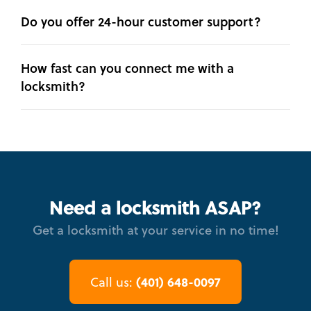
Do you offer 24-hour customer support?
How fast can you connect me with a
locksmith?
Need a locksmith ASAP?
Get a locksmith at your service in no time!
(401) 648-0097
Call us: