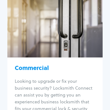
Commercial
Locksmith Services
Business lockout
Lock change
Lock re-key
Lock box change
Master key systems
Intercom systems
Commercial
Access control systems
Panic bar install
Looking to upgrade or fix your
Unlock safe
business security? Locksmith Connect
Safe repair
can assist you by getting you an
experienced business locksmith that
fits your commercial lock & security