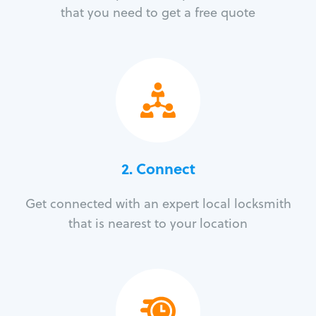
that you need to get a free quote
2. Connect
Get connected with an expert local locksmith
that is nearest to your location