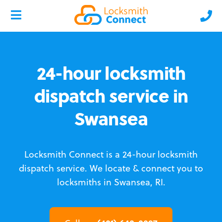
24-hour locksmith
dispatch service in
Swansea
Locksmith Connect is a 24-hour locksmith
dispatch service.
We locate & connect you to
locksmiths in Swansea, RI.