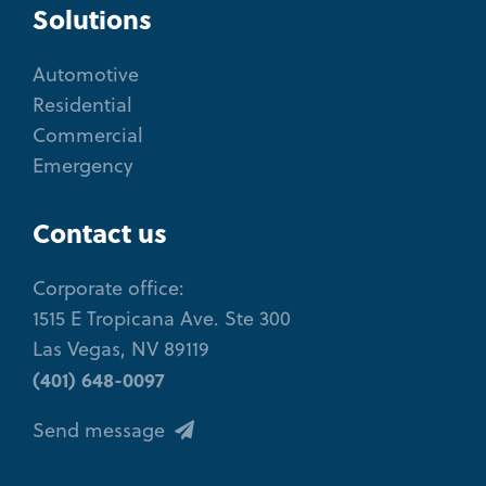
Solutions
Automotive
Residential
Commercial
Emergency
Contact us
Corporate office:
1515 E Tropicana Ave. Ste 300
Las Vegas, NV 89119
(401) 648-0097
Send message