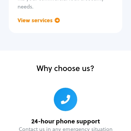
needs.
View services
Go back
Why choose us?
24-hour phone support
Contact us in any emergency situation