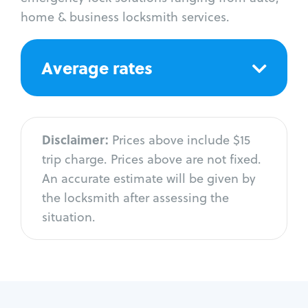
home & business locksmith services.
Average rates
Disclaimer:
Prices above include $15
trip charge. Prices above are not fixed.
An accurate estimate will be given by
the locksmith after assessing the
situation.