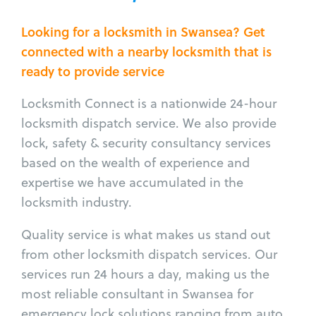
Looking for a locksmith in Swansea? Get
connected with a nearby locksmith that is
ready to provide service
Locksmith Connect is a nationwide 24-hour
locksmith dispatch service. We also provide
lock, safety & security consultancy services
based on the wealth of experience and
expertise we have accumulated in the
locksmith industry.
Quality service is what makes us stand out
from other locksmith dispatch services. Our
services run 24 hours a day, making us the
most reliable consultant in Swansea for
emergency lock solutions ranging from auto,