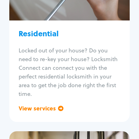
Lock re-key
Lock install
Lock repair
Broken key extraction
Residential
Unlock safe
Smart locks
Locked out of your house? Do you
Window lock repair
need to re-key your house? Locksmith
Home lock systems
Connect can connect you with the
perfect residential locksmith in your
area to get the job done right the first
time.
View services
Go back