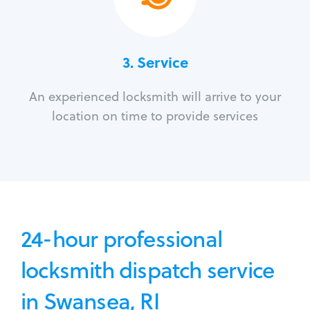
3.
Service
An experienced locksmith will arrive to your
location on time to provide services
24-hour professional
locksmith dispatch service
in Swansea, RI