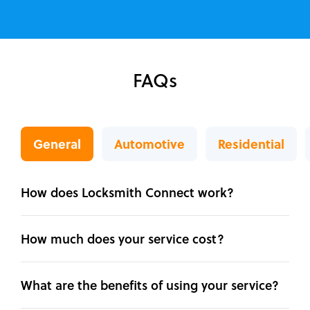
FAQs
General
Automotive
Residential
How does Locksmith Connect work?
How much does your service cost?
What are the benefits of using your service?