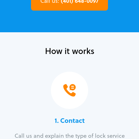
(401) 648-0097
Call us:
How it works
1. Contact
Call us and explain the type of lock service