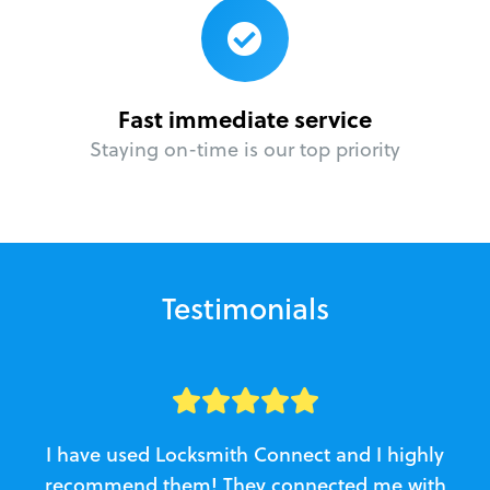
Fast immediate service
Staying on-time is our top priority
Testimonials
I have used Locksmith Connect and I highly
recommend them! They connected me with
c