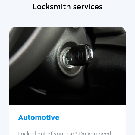
Locksmith services
Automotive
Locksmith Services
Auto lockout
Trunk lockout
Car key replacement
Car key duplication
Program key fob
Car key extraction
Automotive
Fix car ignition
Re-key ignition
Locked out of your car? Do you need