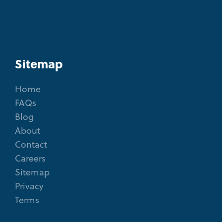
Sitemap
Home
FAQs
Blog
About
Contact
Careers
Sitemap
Privacy
Terms