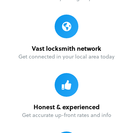
Vast locksmith network
Get connected in your local area today
Honest & experienced
Get accurate up-front rates and info