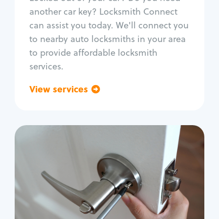
Car door lock repair
another car key? Locksmith Connect
Fix trunk lock
can assist you today. We'll connect you
to nearby auto locksmiths in your area
to provide affordable locksmith
services.
View services
Go back
Residential
Locksmith Services
House lockout
Lock change