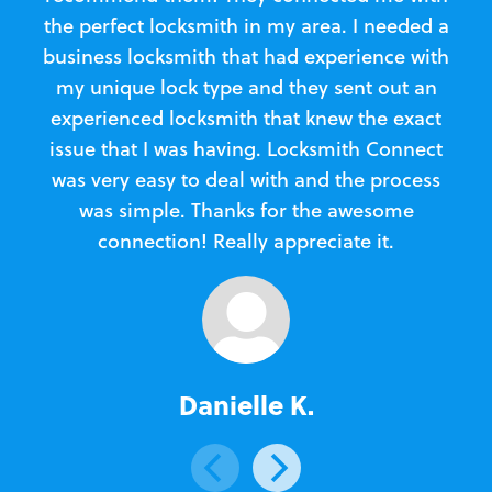
the perfect locksmith in my area. I needed a
business locksmith that had experience with
te
my unique lock type and they sent out an
l
experienced locksmith that knew the exact
Loc
issue that I was having. Locksmith Connect
in
was very easy to deal with and the process
was simple. Thanks for the awesome
e
connection! Really appreciate it.
Danielle K.