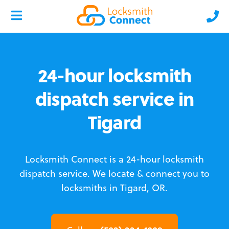
24-hour locksmith
dispatch service in
Tigard
Locksmith Connect is a 24-hour locksmith
dispatch service.
We locate & connect you to
locksmiths in Tigard, OR.