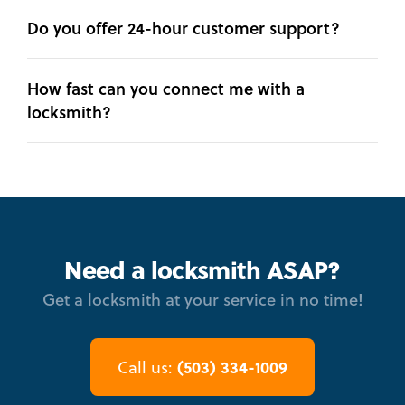
Do you offer 24-hour customer support?
How fast can you connect me with a
locksmith?
Need a locksmith ASAP?
Get a locksmith at your service in no time!
(503) 334-1009
Call us: