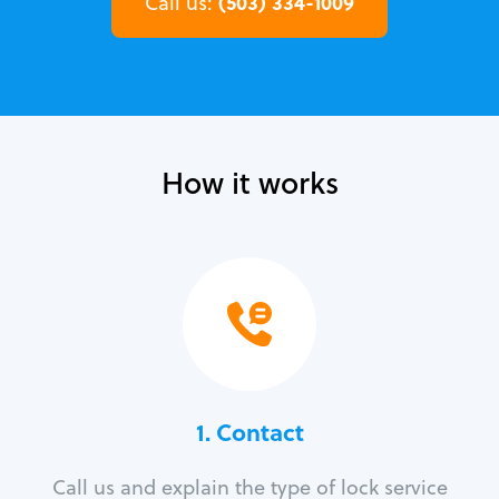
(503) 334-1009
Call us:
How it works
1. Contact
Call us and explain the type of lock service