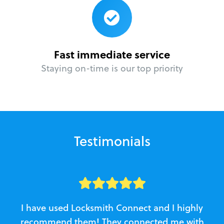
Fast immediate service
Staying on-time is our top priority
Testimonials
I have used Locksmith Connect and I highly
recommend them! They connected me with
c