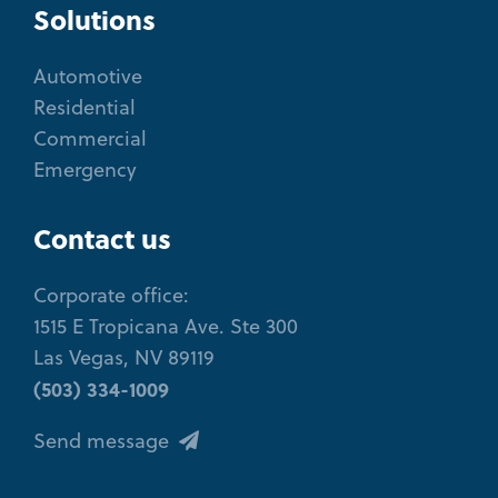
Solutions
Automotive
Residential
Commercial
Emergency
Contact us
Corporate office:
1515 E Tropicana Ave. Ste 300
Las Vegas, NV 89119
(503) 334-1009
Send message