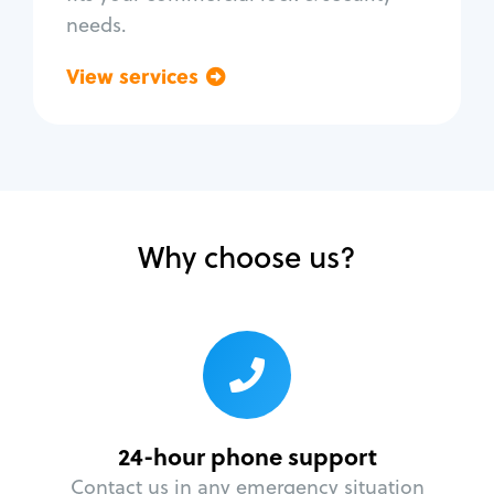
needs.
View services
Go back
Why choose us?
24-hour phone support
Contact us in any emergency situation