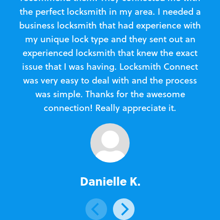
the perfect locksmith in my area. I needed a
business locksmith that had experience with
te
my unique lock type and they sent out an
l
experienced locksmith that knew the exact
Loc
issue that I was having. Locksmith Connect
in
was very easy to deal with and the process
was simple. Thanks for the awesome
e
connection! Really appreciate it.
Danielle K.