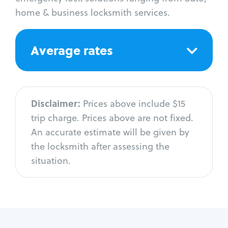
home & business locksmith services.
Average rates
Disclaimer:
Prices above include $15
trip charge. Prices above are not fixed.
An accurate estimate will be given by
the locksmith after assessing the
situation.