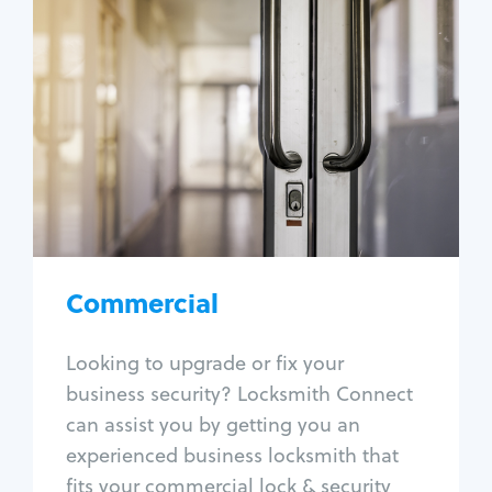
Commercial
Locksmith Services
Business lockout
Lock change
Lock re-key
Lock box change
Master key systems
Intercom systems
Commercial
Access control systems
Panic bar install
Looking to upgrade or fix your
Unlock safe
business security? Locksmith Connect
Safe repair
can assist you by getting you an
experienced business locksmith that
fits your commercial lock & security