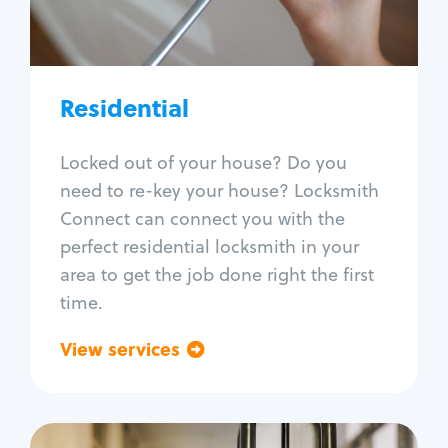
Lock re-key
Lock install
Lock repair
Broken key extraction
Residential
Unlock safe
Smart locks
Locked out of your house? Do you
Window lock repair
need to re-key your house? Locksmith
Home lock systems
Connect can connect you with the
perfect residential locksmith in your
area to get the job done right the first
time.
View services
Go back