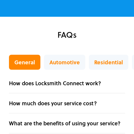
FAQs
General
Automotive
Residential
How does Locksmith Connect work?
How much does your service cost?
What are the benefits of using your service?