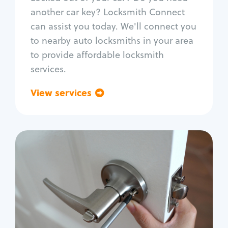
Car door lock repair
another car key? Locksmith Connect
Fix trunk lock
can assist you today. We'll connect you
to nearby auto locksmiths in your area
to provide affordable locksmith
services.
View services
Go back
Residential
Locksmith Services
House lockout
Lock change