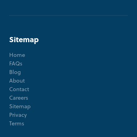
Sitemap
Home
FAQs
Blog
About
Contact
Careers
Sitemap
Privacy
Terms