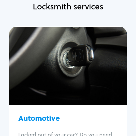
Locksmith services
Automotive
Locksmith Services
Auto lockout
Trunk lockout
Car key replacement
Car key duplication
Program key fob
Car key extraction
Automotive
Fix car ignition
Re-key ignition
Locked out of your car? Do you need