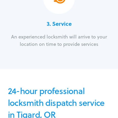
3.
Service
An experienced locksmith will arrive to your
location on time to provide services
24-hour professional
locksmith dispatch service
in Tigard, OR