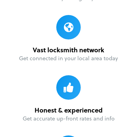
Vast locksmith network
Get connected in your local area today
Honest & experienced
Get accurate up-front rates and info