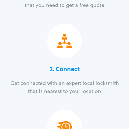
that you need to get a free quote
2. Connect
Get connected with an expert local locksmith
that is nearest to your location