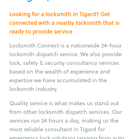
Looking for a locksmith in Tigard? Get
connected with a nearby locksmith that is
ready to provide service
Locksmith Connect is a nationwide 24-hour
locksmith dispatch service. We also provide
lock, safety & security consultancy services
based on the wealth of experience and
expertise we have accumulated in the
locksmith industry.
Quality service is what makes us stand out
from other locksmith dispatch services. Our
services run 24 hours a day, making us the
most reliable consultant in Tigard for
emergency lock solutions ranging from auto,