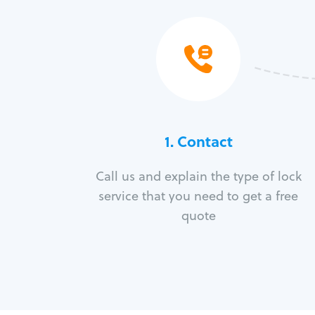
1. Contact
Call us and explain the type of lock
service that you need to get a free
quote