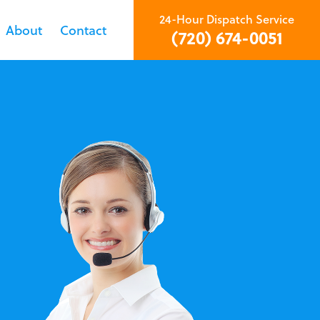
24-Hour Dispatch Service
About
Contact
(720) 674-0051