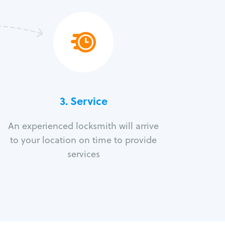
3.
Service
An experienced locksmith will arrive
to your location on time to provide
services