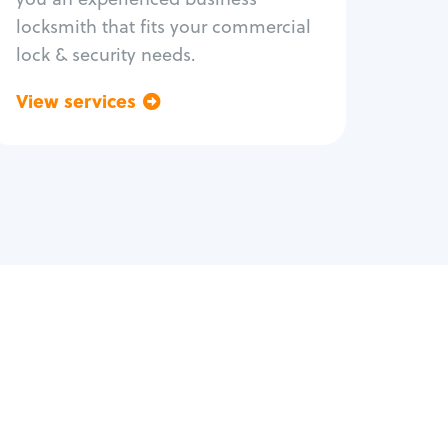
locksmith that fits your commercial
lock & security needs.
View services
Go back