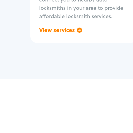
locksmiths in your area to provide
affordable locksmith services.
View services
Go back