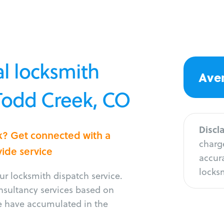
l locksmith
Aver
 Todd Creek, CO
Discl
k? Get connected with a
charge
vide service
accura
locksm
r locksmith dispatch service.
onsultancy services based on
e have accumulated in the