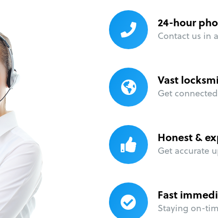
24-hour pho
Contact us in 
Vast locksm
Get connected 
Honest & ex
Get accurate u
Fast immedi
Staying on-time