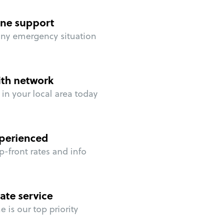
ne support
any emergency situation
ith network
in your local area today
perienced
p-front rates and info
ate service
 is our top priority