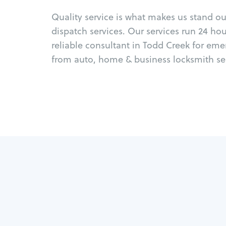
Quality service is what makes us stand o
dispatch services. Our services run 24 ho
reliable consultant in Todd Creek for eme
from auto, home & business locksmith ser