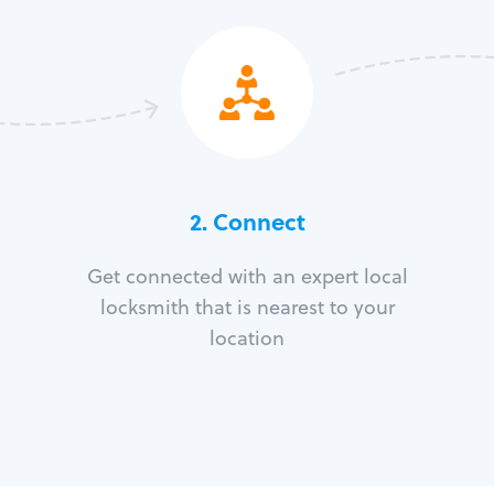
2. Connect
Get connected with an expert local
locksmith that is nearest to your
location