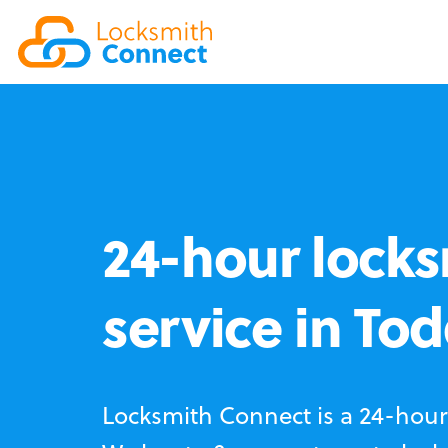
24-hour locks
service in To
Locksmith Connect is a 24-hour 