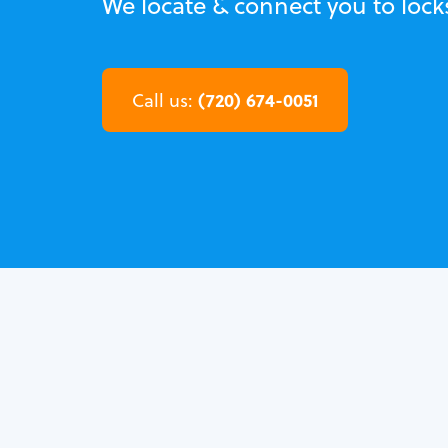
We locate & connect you to lock
(720) 674-0051
Call us: