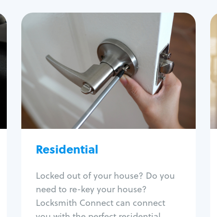
Residential
Locksmith Services
House lockout
Lock change
Lock re-key
Lock install
Lock repair
Broken key extraction
Residential
Unlock safe
Smart locks
Locked out of your house? Do you
Window lock repair
need to re-key your house?
Home lock systems
Locksmith Connect can connect
you with the perfect residential