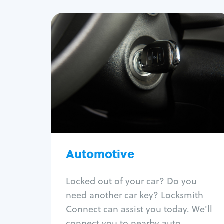
Automotive
Locksmith Services
Auto lockout
Trunk lockout
Car key replacement
Car key duplication
Program key fob
Car key extraction
Automotive
Fix car ignition
Re-key ignition
Locked out of your car? Do you
Car door lock repair
need another car key? Locksmith
Fix trunk lock
Connect can assist you today. We'll
connect you to nearby auto