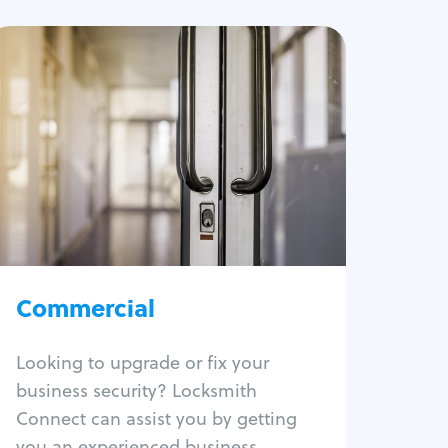
Commercial
Locksmith Services
Business lockout
Lock change
Lock re-key
Lock box change
Master key systems
Intercom systems
Commercial
Access control systems
Panic bar install
Looking to upgrade or fix your
Unlock safe
business security? Locksmith
Safe repair
Connect can assist you by getting
you an experienced business