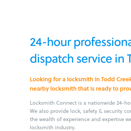
24-hour professiona
dispatch service in
Looking for a locksmith in Todd Cree
nearby locksmith that is ready to pro
Locksmith Connect is a nationwide 24-hou
We also provide lock, safety & security c
the wealth of experience and expertise w
locksmith industry.