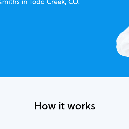
smiths in Todd Creek, CO.
How it works