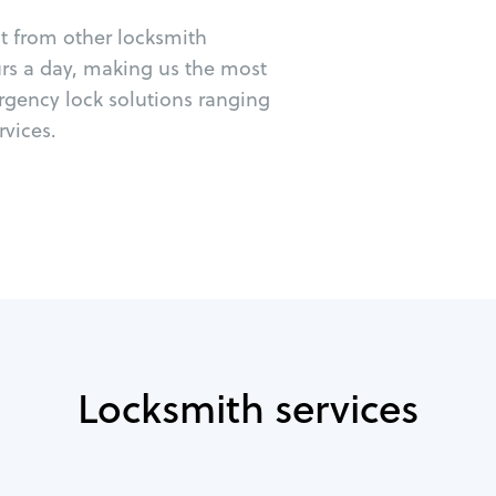
ut from other locksmith
urs a day, making us the most
rgency lock solutions ranging
vices.
Locksmith services