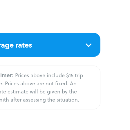
age rates
aimer:
Prices above include $15 trip
. Prices above are not fixed. An
te estimate will be given by the
ith after assessing the situation.