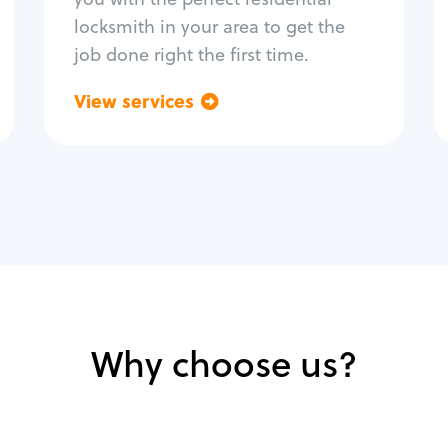
locksmith in your area to get the
job done right the first time.
View services
Go back
Why choose us?