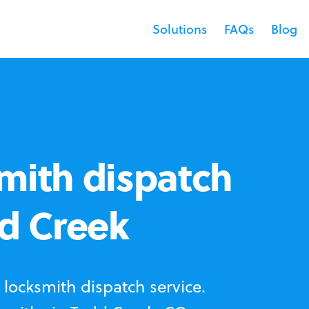
Solutions
FAQs
Blog
mith dispatch
dd Creek
locksmith dispatch service.