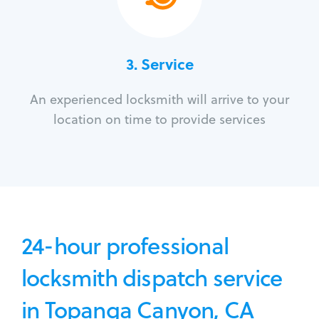
3.
Service
An experienced locksmith will arrive to your
location on time to provide services
24-hour professional
locksmith dispatch service
in Topanga Canyon, CA