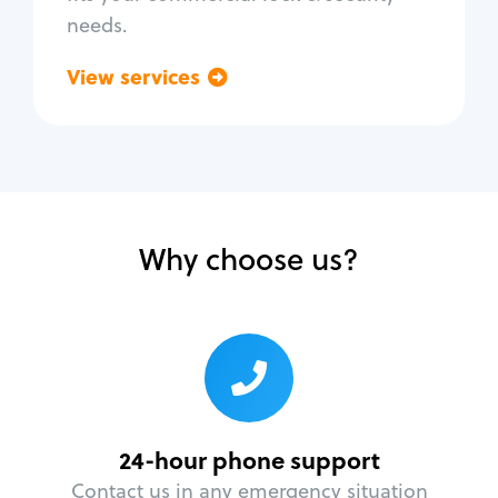
needs.
View services
Go back
Why choose us?
24-hour phone support
Contact us in any emergency situation