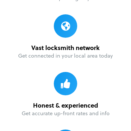
Vast locksmith network
Get connected in your local area today
Honest & experienced
Get accurate up-front rates and info