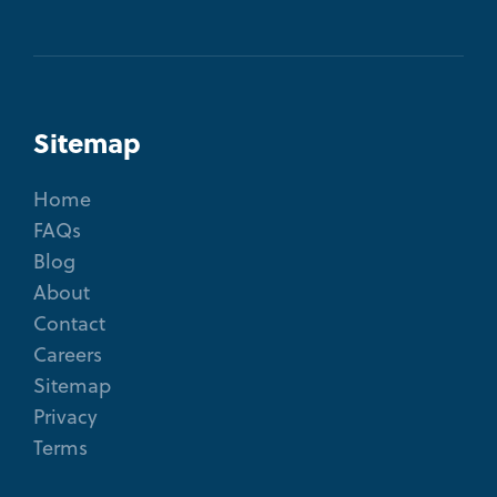
Sitemap
Home
FAQs
Blog
About
Contact
Careers
Sitemap
Privacy
Terms