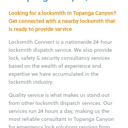
Looking for a locksmith in Topanga Canyon?
Get connected with a nearby locksmith that
is ready to provide service
Locksmith Connect is a nationwide 24-hour
locksmith dispatch service. We also provide
lock, safety & security consultancy services
based on the wealth of experience and
expertise we have accumulated in the
locksmith industry.
Quality service is what makes us stand out
from other locksmith dispatch services. Our
services run 24 hours a day, making us the
most reliable consultant in Topanga Canyon
for emergency lock solutions ranging from