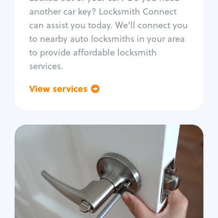
Car door lock repair
another car key? Locksmith Connect
Fix trunk lock
can assist you today. We'll connect you
to nearby auto locksmiths in your area
to provide affordable locksmith
services.
View services
Go back
Residential
Locksmith Services
House lockout
Lock change