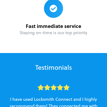
Fast immediate service
Staying on-time is our top priority
Testimonials
I have used Locksmith Connect and I highly
recommend them! They connected me with
c