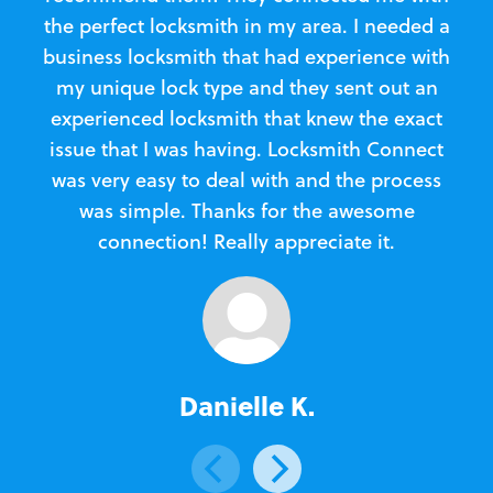
the perfect locksmith in my area. I needed a
business locksmith that had experience with
te
my unique lock type and they sent out an
l
experienced locksmith that knew the exact
Loc
issue that I was having. Locksmith Connect
in
was very easy to deal with and the process
was simple. Thanks for the awesome
e
connection! Really appreciate it.
Danielle K.