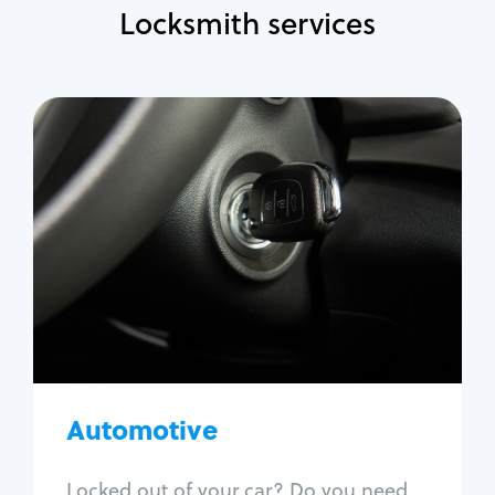
Locksmith services
Automotive
Locksmith Services
Auto lockout
Trunk lockout
Car key replacement
Car key duplication
Program key fob
Car key extraction
Automotive
Fix car ignition
Re-key ignition
Locked out of your car? Do you need