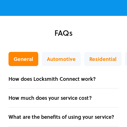
FAQs
General
Automotive
Residential
How does Locksmith Connect work?
How much does your service cost?
What are the benefits of using your service?