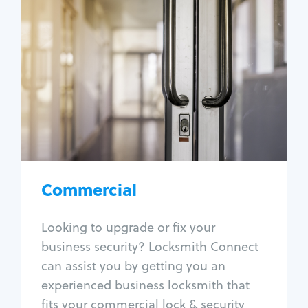
Commercial
Locksmith Services
Business lockout
Lock change
Lock re-key
Lock box change
Master key systems
Intercom systems
Commercial
Access control systems
Panic bar install
Looking to upgrade or fix your
Unlock safe
business security? Locksmith Connect
Safe repair
can assist you by getting you an
experienced business locksmith that
fits your commercial lock & security