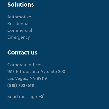
Solutions
Automotive
Residential
Commercial
Emergency
Contact us
Corporate office:
1515 E Tropicana Ave. Ste 300
Las Vegas, NV 89119
(818) 703-6111
Send message