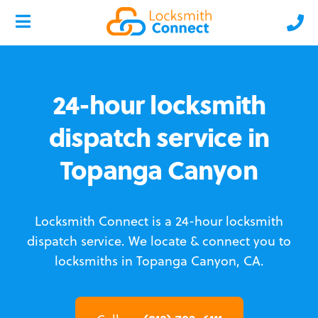
24-hour locksmith
dispatch service in
Topanga Canyon
Locksmith Connect is a 24-hour locksmith
dispatch service.
We locate & connect you to
locksmiths in Topanga Canyon, CA.