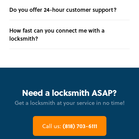
Do you offer 24-hour customer support?
How fast can you connect me with a
locksmith?
Need a locksmith ASAP?
Get a locksmith at your service in no time!
(818) 703-6111
Call us: