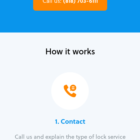
(818) 703-6111
Call us:
How it works
1. Contact
Call us and explain the type of lock service