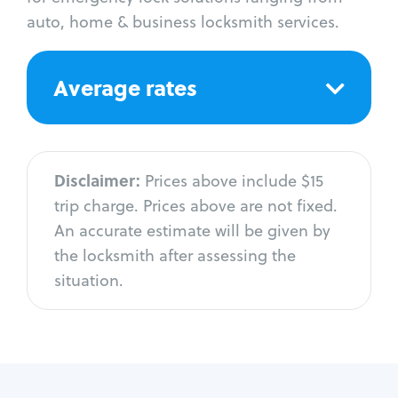
auto, home & business locksmith services.
Average rates
Disclaimer:
Prices above include $15
trip charge. Prices above are not fixed.
An accurate estimate will be given by
the locksmith after assessing the
situation.