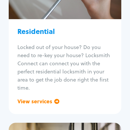
Lock re-key
Lock install
Lock repair
Broken key extraction
Residential
Unlock safe
Smart locks
Locked out of your house? Do you
Window lock repair
need to re-key your house? Locksmith
Home lock systems
Connect can connect you with the
perfect residential locksmith in your
area to get the job done right the first
time.
View services
Go back