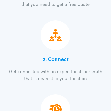
that you need to get a free quote
2. Connect
Get connected with an expert local locksmith
that is nearest to your location